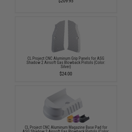
$209.95
CL Project CNC Aluminum Grip Panels for ASG
Shadow 2 Airsoft Gas Blowback Pistols (Color:
Silver)
$24.00
CL Project CNC Aluminum Magazine Base Pad for
ASG Shadow 2 Airsoft Gas Blowback Pistols (Color: