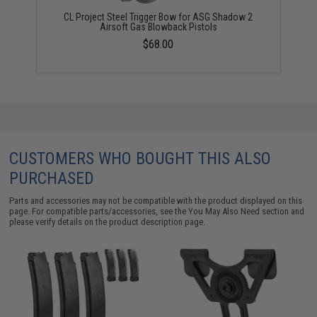
CL Project Steel Trigger Bow for ASG Shadow 2
Airsoft Gas Blowback Pistols
$68.00
CUSTOMERS WHO BOUGHT THIS ALSO
PURCHASED
Parts and accessories may not be compatible with the product displayed on this
page. For compatible parts/accessories, see the
You May Also Need section
and
please verify details on the product description page.