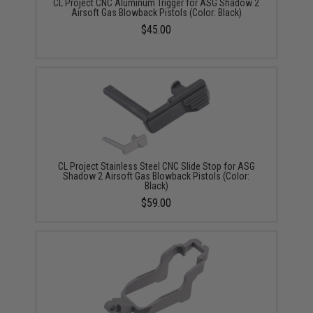
CL Project CNC Aluminum Trigger for ASG Shadow 2
Airsoft Gas Blowback Pistols (Color: Black)
$45.00
CL Project Stainless Steel CNC Slide Stop for ASG
Shadow 2 Airsoft Gas Blowback Pistols (Color:
Black)
$59.00