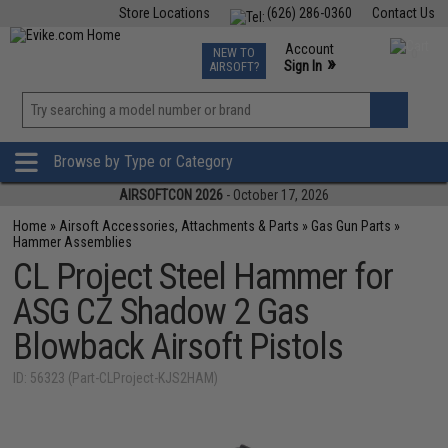
Store Locations
(626) 286-0360
Contact Us
Airsoft
Fishing
Air Gun
TCG
Events
Account
NEW TO
0
»
Sign In
AIRSOFT?
Phone Support M-F 7am-5pm PST
View
»
Wishlist
Browse by Type or Category
AIRSOFTCON 2026
- October 17, 2026
Home
»
Airsoft Accessories, Attachments & Parts
»
Gas Gun Parts
»
Hammer Assemblies
CL Project Steel Hammer for
ASG CZ Shadow 2 Gas
Blowback Airsoft Pistols
ID: 56323 (Part-CLProject-KJS2HAM)