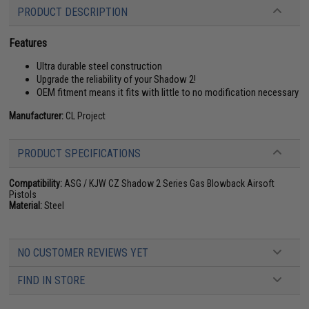
PRODUCT DESCRIPTION
Features
Ultra durable steel construction
Upgrade the reliability of your Shadow 2!
OEM fitment means it fits with little to no modification necessary
Manufacturer:
CL Project
PRODUCT SPECIFICATIONS
Compatibility:
ASG / KJW CZ Shadow 2 Series Gas Blowback Airsoft
Pistols
Material:
Steel
NO CUSTOMER REVIEWS YET
FIND IN STORE