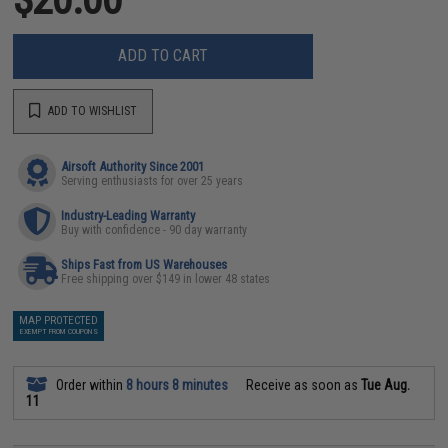
ADD TO CART
ADD TO WISHLIST
Airsoft Authority Since 2001
Serving enthusiasts for over 25 years
Industry-Leading Warranty
Buy with confidence - 90 day warranty
Ships Fast from US Warehouses
Free shipping over $149 in lower 48 states
MAP PROTECTED
EXEMPT FROM COUPONS
Order within
8 hours 8 minutes
Receive as soon as
Tue Aug.
11