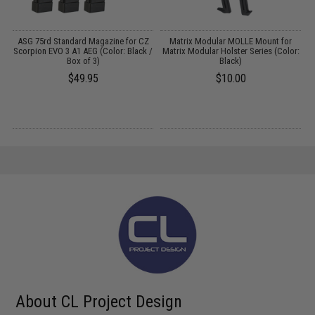
r
ASG 75rd Standard Magazine for CZ
Matrix Modular MOLLE Mount for
e:
Scorpion EVO 3 A1 AEG (Color: Black /
Matrix Modular Holster Series (Color:
Box of 3)
Black)
$49.95
$10.00
About CL Project Design