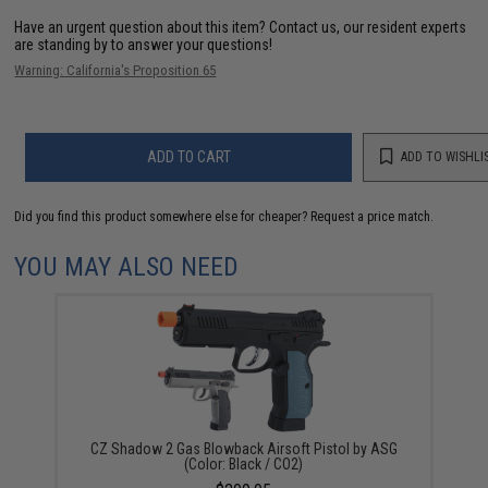
Have an urgent question about this item?
Contact us, our resident experts
are standing by to answer your questions!
Warning: California's Proposition 65
ADD TO CART
ADD TO WISHLI
Did you find this product somewhere else for cheaper?
Request a price match.
YOU MAY ALSO NEED
CZ Shadow 2 Gas Blowback Airsoft Pistol by ASG
(Color: Black / CO2)