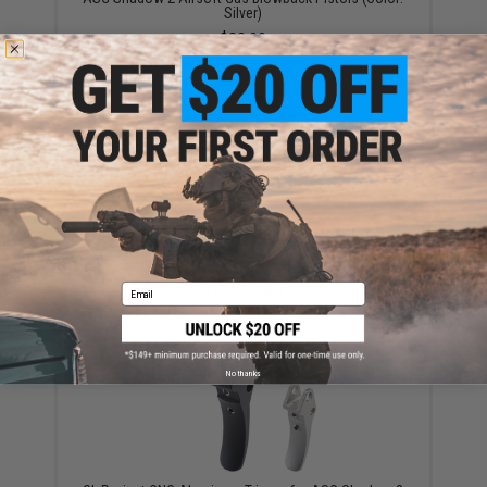
Silver)
$32.00
CL Project CNC Aluminum Magazine Release Button
for ASG Shadow 2 Airsoft Gas Blowback Pistols
(Color: Black)
Email
$5.69 - $18.95
No thanks