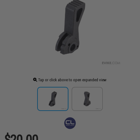
Tap or click above to open expanded view
$20.00