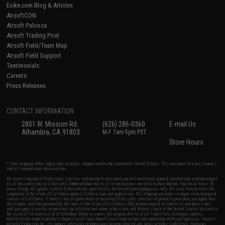
Evike.com Blog & Articles
AirsoftCON
Airsoft Palooza
Airsoft Trading Post
Airsoft Field/Team Map
Airsoft Field Support
Testimonials
Careers
Press Releases
CONTACT INFORMATION
2801 W. Mission Rd.
(626) 286-0360
E-mail Us
Alhambra, CA 91803
M-F 7am-5pm PST
Store Hours
* Free shipping offers apply only to orders shipped within the continental United States. This excludes Alaska, Hawaii,
and all international destinations.
By accessing any of Evike.com's services and products provided, you will have read, agreed, verified and acknowledged
to all the conditions in Evike.com's
Terms of Use
and to all of our waivers and disclaimers below: You are at least 18
years of age. All goods sold on Evike.com are specifically for Airsoft gaming purposes only. All sale transactions are
completed in the state of California under California law and regulations. All shipping are done via buyer selected/paid
carriers in California. If there is any dispute about or involving Evike.com's services or products provided, you agree that
the dispute shall be governed by the laws of the State of California, USA, without regard to conflict of law provisions
and you agree to exclusive personal jurisdiction and venue in the state and federal courts of the United States located in
the state of California, City of Alhambra. Buyer assumes full responsibility of all liabilities, damages, injuries,
modifications done to products, buyer's local laws, buyer's local regulations, and ownership of Airsoft replicas. You will
not hold Evike.com Inc., its owners, affiliates or employees responsible for any legal actions, liabilities, damages,