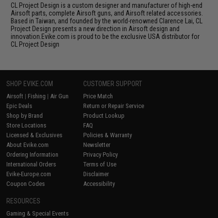
CL Project Design is a custom designer and manufacturer of high-end
Airsoft parts, complete Airsoft guns, and Airsoft related accessories.
Based in Taiwan, and founded by the world-renowned Clarence Lai, CL
Project Design presents a new direction in Airsoft design and
innovation.Evike.com is proud to be the exclusive USA distributor for
CL Project Design
SHOP EVIKE.COM
CUSTOMER SUPPORT
Airsoft
|
Fishing
|
Air Gun
Price Match
Epic Deals
Return or Repair Service
Shop by Brand
Product Lookup
Store Locations
FAQ
Licensed & Exclusives
Policies & Warranty
About Evike.com
Newsletter
Ordering Information
Privacy Policy
International Orders
Terms of Use
Evike-Europe.com
Disclaimer
Coupon Codes
Accessibility
RESOURCES
Gaming & Special Events