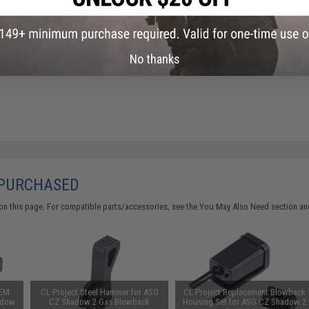
No thanks
 PURCHASED
on this page. For compatible parts/accessories, see the
You May Also Need section
and
OEM
CL Project Steel Hammer for ASG
CL Project Replacement Blowback
adow
CZ Shadow 2 Gas Blowback
Housing Set for ASG CZ Shadow 2