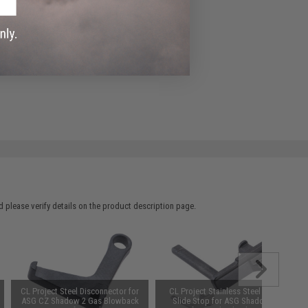
 please verify details on the product description page.
CL Project Steel Disconnector for
CL Project Stainless Steel CNC
ASG CZ Shadow 2 Gas Blowback
Slide Stop for ASG Shadow 2