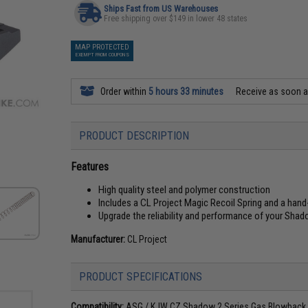
Ships Fast from US Warehouses
Free shipping over $149 in lower 48 states
MAP PROTECTED
EXEMPT FROM COUPONS
Order within
5 hours 33 minutes
Receive as soon 
PRODUCT DESCRIPTION
Features
High quality steel and polymer construction
Includes a CL Project Magic Recoil Spring and a han
Upgrade the reliability and performance of your Shad
Manufacturer:
CL Project
PRODUCT SPECIFICATIONS
Compatibility:
ASG / KJW CZ Shadow 2 Series Gas Blowback A