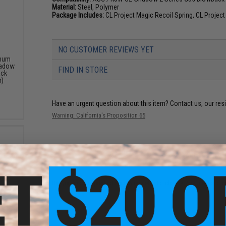
Material:
Steel, Polymer
Package Includes:
CL Project Magic Recoil Spring, CL Proje
NO CUSTOMER REVIEWS YET
inum
hadow
FIND IN STORE
ack
r)
Have an urgent question about this item?
Contact us, our res
Warning: California's Proposition 65
ADD TO CART
Did you find this product somewhere else for cheaper?
Request a pric
inum
n for
 Gas
lor: