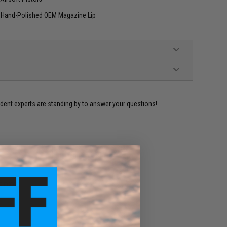
ct Hand-Polished OEM Magazine Lip
ident experts are standing by to answer your questions!
ADD TO WISHLIST
e match.