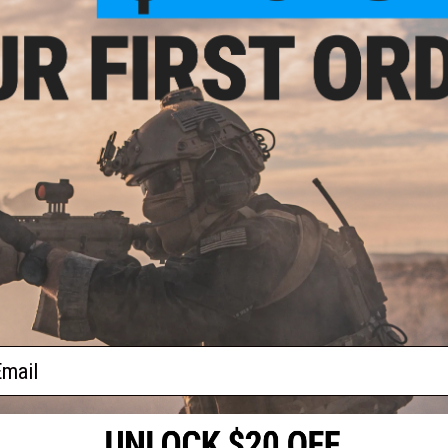
teel
ASG
as
lor:
ail