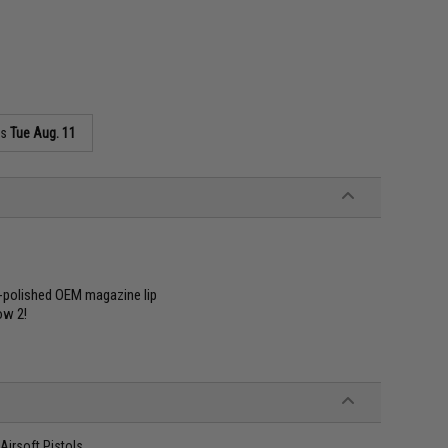
as
Tue Aug. 11
d-polished OEM magazine lip
ow 2!
irsoft Pistols