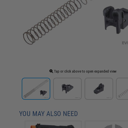
Tap or click above to open expanded view
YOU MAY ALSO NEED