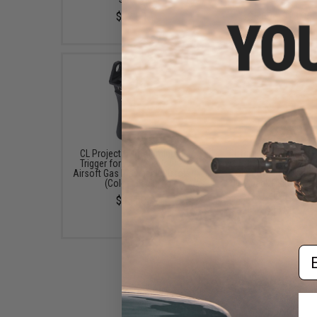
$32.00
$5.69 - $18.95
CL Project CNC Aluminum
CL Project Stainless S
Trigger for ASG Shadow 2
CNC Slide Stop for 
Airsoft Gas Blowback Pistols
Shadow 2 Airsoft G
(Color: Black)
Blowback Pistols (Co
Black)
$45.00
$59.00
Em