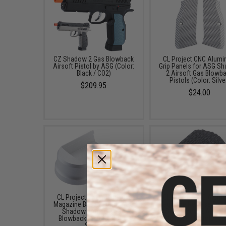
CZ Shadow 2 Gas Blowback
CL Project CNC Alum
Airsoft Pistol by ASG (Color:
Grip Panels for ASG S
Black / CO2)
2 Airsoft Gas Blowb
Pistols (Color: Silve
$209.95
$24.00
CL Project CNC Aluminum
CL Project CNC Alum
Magazine Base Pad for ASG
Magazine Release Butto
Shadow 2 Airsoft Gas
ASG Shadow 2 Airsoft
Blowback Pistols (Color:
Blowback Pistols (Co
Silver)
Black)