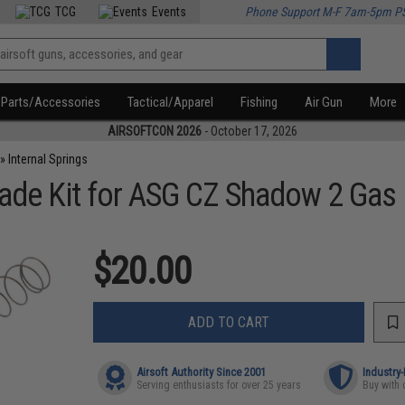
TCG
Events
Phone Support M-F 7am-5pm P
Parts/Accessories
Tactical/Apparel
Fishing
Air Gun
More
AIRSOFTCON 2026
- October 17, 2026
»
Internal Springs
ade Kit for ASG CZ Shadow 2 Gas 
$20.00
ADD TO CART
Airsoft Authority Since 2001
Industry
Serving enthusiasts for over 25 years
Buy with 