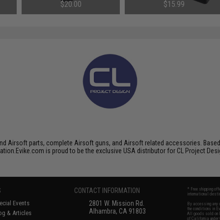
ols
Airsoft Pistols
Gas Blowback Airsoft Pistols
$20.00
$15.99
SAVE 47%
$30.00
nd Airsoft parts, complete Airsoft guns, and Airsoft related accessories. Base
ation.Evike.com is proud to be the exclusive USA distributor for CL Project Des
S
CONTACT INFORMATION
* Free shipping of
international desti
cial Events
2801 W. Mission Rd.
By accessing any o
the conditions in 
Alhambra, CA 91803
og & Articles
All goods sold on E
of California under