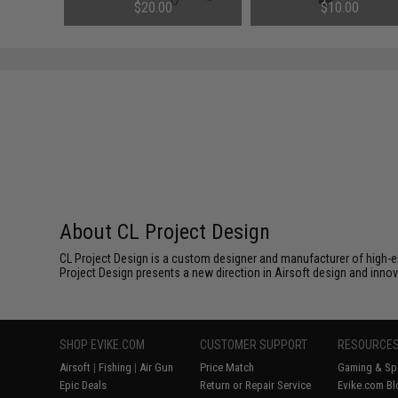
Shadow 2 Gas Blowback Airsoft
2 Gas Blowback Airsoft Pist
$20.00
$10.00
Pistols
About CL Project Design
CL Project Design is a custom designer and manufacturer of high-e
Project Design presents a new direction in Airsoft design and innov
SHOP EVIKE.COM
CUSTOMER SUPPORT
RESOURCE
Airsoft
|
Fishing
|
Air Gun
Price Match
Gaming & Spe
Epic Deals
Return or Repair Service
Evike.com Bl