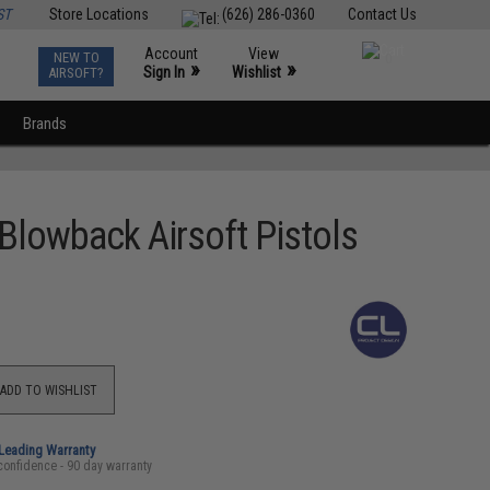
ST
Store Locations
(626) 286-0360
Contact Us
Account
View
NEW TO
0
»
»
Sign In
Wishlist
AIRSOFT?
Brands
Blowback Airsoft Pistols
ADD TO WISHLIST
-Leading Warranty
confidence - 90 day warranty