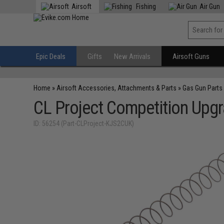
Airsoft
Fishing
Air Gun
Epic Deals
Gifts
New Arrivals
Airsoft Guns
Home
»
Airsoft Accessories, Attachments & Parts
»
Gas Gun Parts
CL Project Competition Upgr
ID: 56254 (Part-CLProject-KJS2CUK)