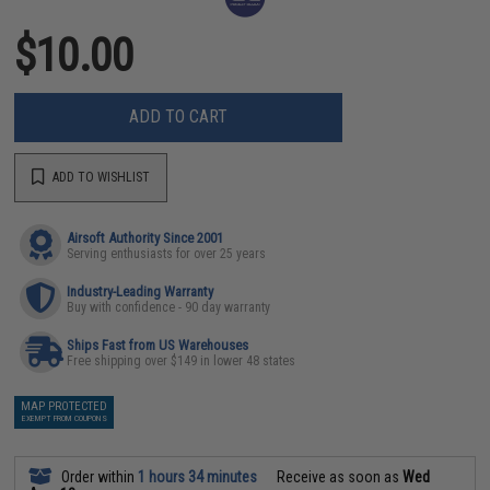
$10.00
ADD TO CART
ADD TO WISHLIST
Airsoft Authority Since 2001
Serving enthusiasts for over 25 years
Industry-Leading Warranty
Buy with confidence - 90 day warranty
Ships Fast from US Warehouses
Free shipping over $149 in lower 48 states
MAP PROTECTED
EXEMPT FROM COUPONS
Order within
1 hours 34 minutes
Receive as soon as
Wed