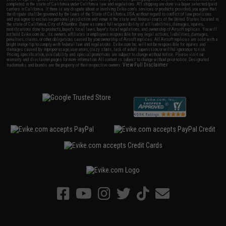
completed in the state of California under California law and regulations. All shipping are done via buyer selected/paid
carriers in California. If there is any dispute about or involving Evike.com's services or products provided, you agree that
the dispute shall be governed by the laws of the State of California, USA, without regard to conflict of law provisions
and you agree to exclusive personal jurisdiction and venue in the state and federal courts of the United States located in
the state of California, City of Alhambra. Buyer assumes full responsibility of all liabilities, damages, injuries,
modifications done to products, buyer's local laws, buyer's local regulations, and ownership of Airsoft replicas. You will
not hold Evike.com Inc., its owners, affiliates or employees responsible for any legal actions, liabilities, damages,
penalties, claims, or other obligations caused by your ownership of Airsoft replicas. All Airsoft replicas are sold with a
bright orange tip to comply with federal law and regulations. Evike.com Inc. will not be responsible for injuries and
damages caused by improper usage, user errors, crazy stunts, lack of adult supervision, or willful ignorance to risk.
Pricing, specification, availability and special promotions are subject to change without notice. Please visit our
warranty and disclaimer pages for more information. All content is subject to change without prior notice. Designated
View Full Disclaimer
trademarks and brands are the property of their respective owners.