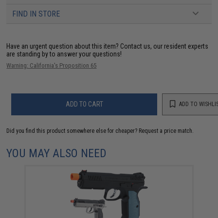
FIND IN STORE
Have an urgent question about this item?
Contact us, our resident experts
are standing by to answer your questions!
Warning: California's Proposition 65
ADD TO CART
ADD TO WISHLI
Did you find this product somewhere else for cheaper?
Request a price match.
YOU MAY ALSO NEED