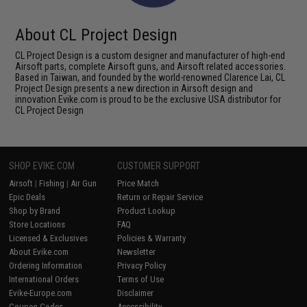
About CL Project Design
CL Project Design is a custom designer and manufacturer of high-end
Airsoft parts, complete Airsoft guns, and Airsoft related accessories.
Based in Taiwan, and founded by the world-renowned Clarence Lai, CL
Project Design presents a new direction in Airsoft design and
innovation.Evike.com is proud to be the exclusive USA distributor for
CL Project Design
SHOP EVIKE.COM
CUSTOMER SUPPORT
Airsoft
|
Fishing
|
Air Gun
Price Match
Epic Deals
Return or Repair Service
Shop by Brand
Product Lookup
Store Locations
FAQ
Licensed & Exclusives
Policies & Warranty
About Evike.com
Newsletter
Ordering Information
Privacy Policy
International Orders
Terms of Use
Evike-Europe.com
Disclaimer
Coupon Codes
Accessibility