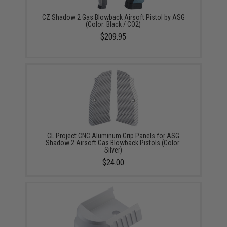
CZ Shadow 2 Gas Blowback Airsoft Pistol by ASG
(Color: Black / CO2)
$209.95
CL Project CNC Aluminum Grip Panels for ASG
Shadow 2 Airsoft Gas Blowback Pistols (Color:
Silver)
$24.00