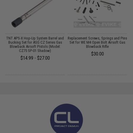
d
TNT APS-X Hop-Up System Barrel and
Replacement Screws, Springs and Pins
A
d
Bucking Set for ASG CZ Series Gas
Set for WE M4 Open Bolt Airsoft Gas
Blowback Airsoft Pistols (Model:
Blowback Rifle
CZ75 SP-01 Shadow)
$30.00
$14.99 - $27.00