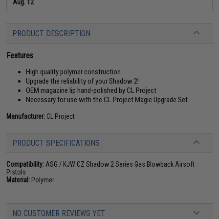
Aug. 12
PRODUCT DESCRIPTION
Features
High quality polymer construction
Upgrade the reliability of your Shadow 2!
OEM magazine lip hand-polished by CL Project
Necessary for use with the CL Project Magic Upgrade Set
Manufacturer:
CL Project
PRODUCT SPECIFICATIONS
Compatibility:
ASG / KJW CZ Shadow 2 Series Gas Blowback Airsoft
Pistols
Material:
Polymer
NO CUSTOMER REVIEWS YET