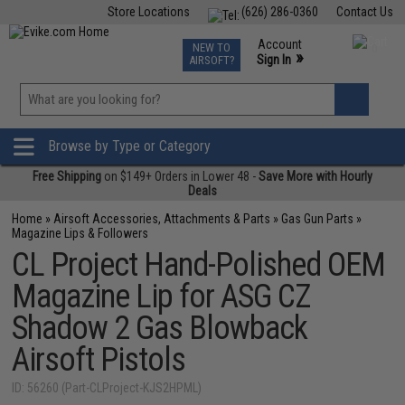
Store Locations
(626) 286-0360
Contact Us
Airsoft
Fishing
Air Gun
TCG
Events
Account
NEW TO
0
»
Sign In
AIRSOFT?
Phone Support M-F 7am-5pm PST
View
»
Wishlist
Browse by Type or Category
Free Shipping
on $149+ Orders in Lower 48 -
Save More with Hourly
Deals
Home
»
Airsoft Accessories, Attachments & Parts
»
Gas Gun Parts
»
Magazine Lips & Followers
CL Project Hand-Polished OEM
Magazine Lip for ASG CZ
Shadow 2 Gas Blowback
Airsoft Pistols
ID: 56260 (Part-CLProject-KJS2HPML)