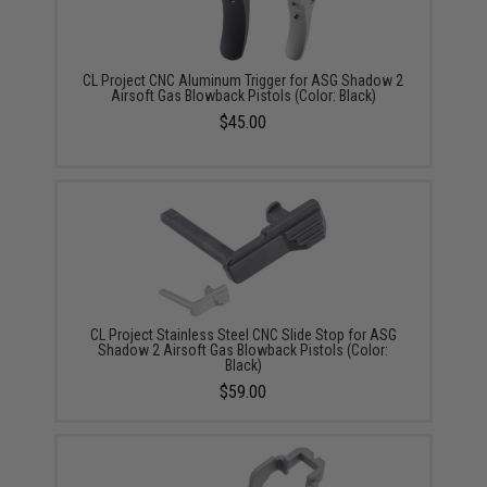
CL Project CNC Aluminum Trigger for ASG Shadow 2
Airsoft Gas Blowback Pistols (Color: Black)
$45.00
CL Project Stainless Steel CNC Slide Stop for ASG
Shadow 2 Airsoft Gas Blowback Pistols (Color:
Black)
$59.00