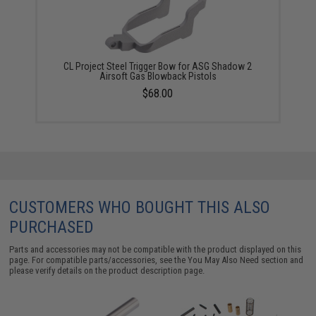
CL Project Steel Trigger Bow for ASG Shadow 2
Airsoft Gas Blowback Pistols
$68.00
CUSTOMERS WHO BOUGHT THIS ALSO
PURCHASED
Parts and accessories may not be compatible with the product displayed on this
page. For compatible parts/accessories, see the
You May Also Need section
and
please verify details on the product description page.