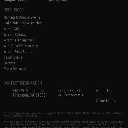
RESOURCES
Gaming & Special Events
Evike.com Blog & Articles
AirsoftCON
Airsoft Palooza
Airsoft Trading Post
Airsoft Field/Team Map
Airsoft Field Support
Testimonials
Careers
Press Releases
CONTACT INFORMATION
2801 W. Mission Rd.
(626) 286-0360
E-mail Us
Alhambra, CA 91803
M-F 7am-5pm PST
Store Hours
* Free shipping offers apply only to orders shipped within the continental United States. This excludes Alaska, Hawaii,
and all international destinations.
By accessing any of Evike.com's services and products provided, you will have read, agreed, verified and acknowledged
to all the conditions in Evike.com's
Terms of Use
and to all of our waivers and disclaimers below: You are at least 18
years of age. All goods sold on Evike.com are specifically for Airsoft gaming purposes only. All sale transactions are