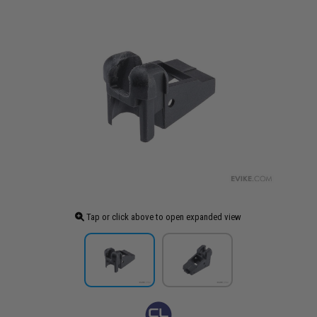
Tap or click above to open expanded view