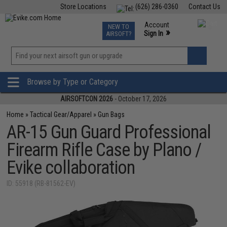
Store Locations
(626) 286-0360
Contact Us
Airsoft
Fishing
Air Gun
TCG
Events
Account
NEW TO
0
»
Sign In
AIRSOFT?
Phone Support M-F 7am-5pm PST
View
»
Wishlist
Browse by Type or Category
AIRSOFTCON 2026
- October 17, 2026
Home
»
Tactical Gear/Apparel
»
Gun Bags
AR-15 Gun Guard Professional
Firearm Rifle Case by Plano /
Evike collaboration
ID: 55918 (RB-81562-EV)