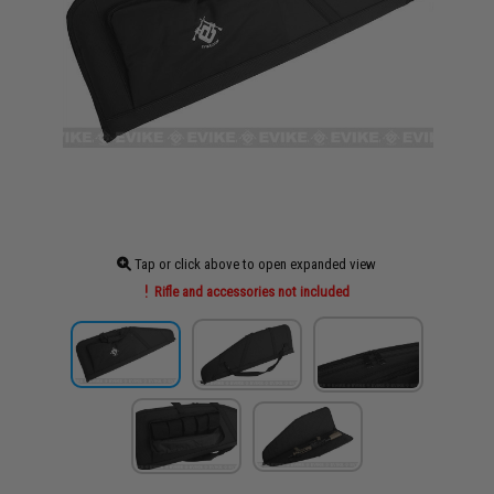
Tap or click above to open expanded view
Rifle and accessories not included