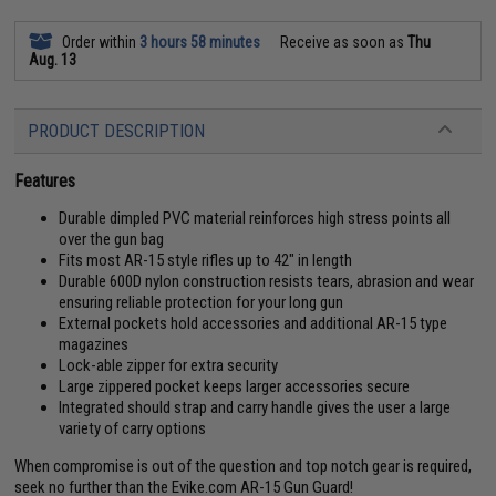
Order within
3 hours 58 minutes
Receive as soon as
Thu
Aug. 13
PRODUCT DESCRIPTION
Features
Durable dimpled PVC material reinforces high stress points all
over the gun bag
Fits most AR-15 style rifles up to 42" in length
Durable 600D nylon construction resists tears, abrasion and wear
ensuring reliable protection for your long gun
External pockets hold accessories and additional AR-15 type
magazines
Lock-able zipper for extra security
Large zippered pocket keeps larger accessories secure
Integrated should strap and carry handle gives the user a large
variety of carry options
When compromise is out of the question and top notch gear is required,
seek no further than the Evike.com AR-15 Gun Guard!