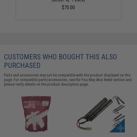
$75.00
CUSTOMERS WHO BOUGHT THIS ALSO
PURCHASED
Parts and accessories may not be compatible with the product displayed on this
page. For compatible parts/accessories, see the
You May Also Need section
and
please verify details on the product description page.