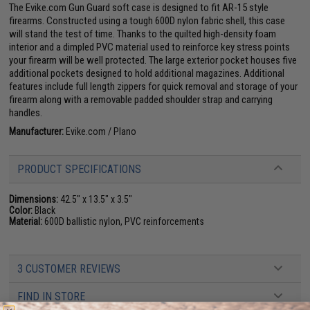
The Evike.com Gun Guard soft case is designed to fit AR-15 style
firearms. Constructed using a tough 600D nylon fabric shell, this case
will stand the test of time. Thanks to the quilted high-density foam
interior and a dimpled PVC material used to reinforce key stress points
your firearm will be well protected. The large exterior pocket houses five
additional pockets designed to hold additional magazines. Additional
features include full length zippers for quick removal and storage of your
firearm along with a removable padded shoulder strap and carrying
handles.
Manufacturer:
Evike.com / Plano
PRODUCT SPECIFICATIONS
Dimensions:
42.5" x 13.5" x 3.5"
Color:
Black
Material:
600D ballistic nylon, PVC reinforcements
3 CUSTOMER REVIEWS
FIND IN STORE