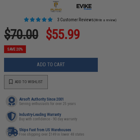
3 Customer Reviews
(Write a review)
$70.00
$55.99
SAVE 20%
ADD TO CART
ADD TO WISHLIST
Airsoft Authority Since 2001
Serving enthusiasts for over 25 years
Industry-Leading Warranty
Buy with confidence - 90 day warranty
Ships Fast from US Warehouses
Free shipping over $149 in lower 48 states