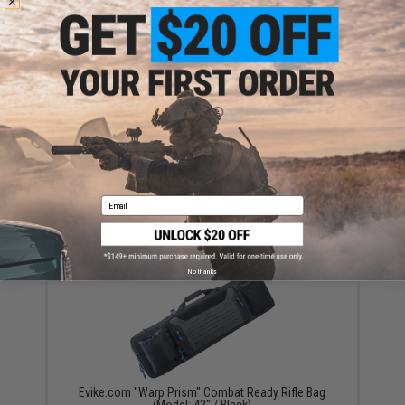
Have an urgent question about this item?
Contact us, our resident experts
are standing by to answer your questions!
Warning: California's Proposition 65
ADD TO CART
ADD TO WISHLI
Did you find this product somewhere else for cheaper?
Request a price match.
Email
YOU MAY ALSO NEED
No thanks
Evike.com "Warp Prism" Combat Ready Rifle Bag
(Model: 42" / Black)