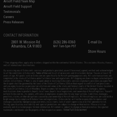
Airsoft Field/Team Map
Airsoft Field Support
Testimonials
Careers
Press Releases
CONTACT INFORMATION
2801 W. Mission Rd.
(626) 286-0360
E-mail Us
Alhambra, CA 91803
M-F 7am-5pm PST
Store Hours
* Free shipping offers apply only to orders shipped within the continental United States. This excludes Alaska, Hawaii,
and all international destinations.
By accessing any of Evike.com's services and products provided, you will have read, agreed, verified and acknowledged
to all the conditions in Evike.com's
Terms of Use
and to all of our waivers and disclaimers below: You are at least 18
years of age. All goods sold on Evike.com are specifically for Airsoft gaming purposes only. All sale transactions are
completed in the state of California under California law and regulations. All shipping are done via buyer selected/paid
carriers in California. If there is any dispute about or involving Evike.com's services or products provided, you agree that
the dispute shall be governed by the laws of the State of California, USA, without regard to conflict of law provisions
and you agree to exclusive personal jurisdiction and venue in the state and federal courts of the United States located in
the state of California, City of Alhambra. Buyer assumes full responsibility of all liabilities, damages, injuries,
modifications done to products, buyer's local laws, buyer's local regulations, and ownership of Airsoft replicas. You will
not hold Evike.com Inc., its owners, affiliates or employees responsible for any legal actions, liabilities, damages,
penalties, claims, or other obligations caused by your ownership of Airsoft replicas. All Airsoft replicas are sold with a
bright orange tip to comply with federal law and regulations. Evike.com Inc. will not be responsible for injuries and
damages caused by improper usage, user errors, crazy stunts, lack of adult supervision, or willful ignorance to risk.
Pricing, specification, availability and special promotions are subject to change without notice. Please visit our
warranty and disclaimer pages for more information. All content is subject to change without prior notice. Designated
View Full Disclaimer
trademarks and brands are the property of their respective owners.