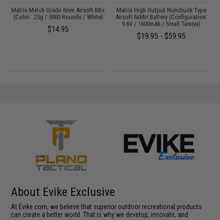
Matrix Match Grade 6mm Airsoft BBs
Matrix High Output Nunchuck Type
E
(Color: .25g / 5000 Rounds / White)
Airsoft NiMH Battery (Configuration:
9.6V / 1600mAh / Small Tamiya)
$14.95
$19.95 - $59.95
About Evike Exclusive
At Evike.com, we believe that superior outdoor recreational products
can create a better world. That is why we develop, innovate, and