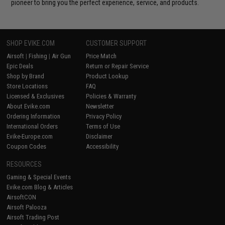
pioneer to bring you the perfect experience, service, and products.
SHOP EVIKE.COM
CUSTOMER SUPPORT
Airsoft
|
Fishing
|
Air Gun
Price Match
Epic Deals
Return or Repair Service
Shop by Brand
Product Lookup
Store Locations
FAQ
Licensed & Exclusives
Policies & Warranty
About Evike.com
Newsletter
Ordering Information
Privacy Policy
International Orders
Terms of Use
Evike-Europe.com
Disclaimer
Coupon Codes
Accessibility
RESOURCES
Gaming & Special Events
Evike.com Blog & Articles
AirsoftCON
Airsoft Palooza
Airsoft Trading Post