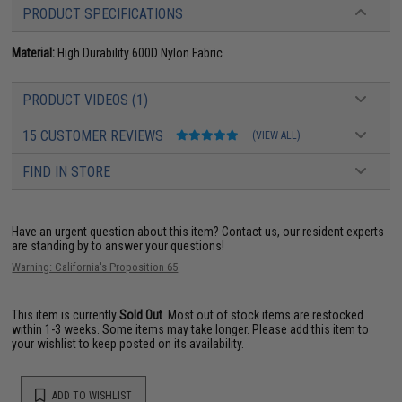
PRODUCT SPECIFICATIONS
Material:
High Durability 600D Nylon Fabric
PRODUCT VIDEOS (1)
15 CUSTOMER REVIEWS
(VIEW ALL)
FIND IN STORE
Have an urgent question about this item?
Contact us, our resident experts
are standing by to answer your questions!
Warning: California's Proposition 65
This item is currently
Sold Out
. Most out of stock items are restocked
within 1-3 weeks. Some items may take longer. Please add this item to
your wishlist to keep posted on its availability.
ADD TO WISHLIST