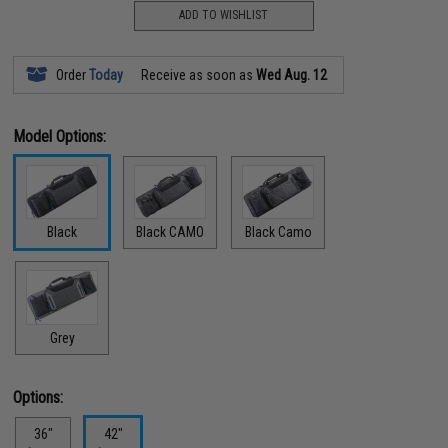
ADD TO WISHLIST
Order
Today
Receive as soon as
Wed Aug. 12
Model Options:
Black
Black CAMO
Black Camo
Grey
Options:
36"
42"