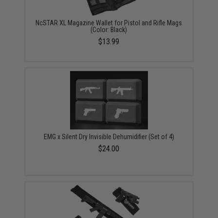
NcSTAR XL Magazine Wallet for Pistol and Rifle Mags
(Color: Black)
$13.99
EMG x Silent Dry Invisible Dehumidifier (Set of 4)
$24.00