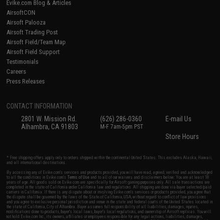
Evike.com Blog & Articles
AirsoftCON
Airsoft Palooza
Airsoft Trading Post
Airsoft Field/Team Map
Airsoft Field Support
Testimonials
Careers
Press Releases
CONTACT INFORMATION
2801 W. Mission Rd.
(626) 286-0360
E-mail Us
Alhambra, CA 91803
M-F 7am-5pm PST
Store Hours
* Free shipping offers apply only to orders shipped within the continental United States. This excludes Alaska, Hawaii,
and all international destinations.
By accessing any of Evike.com's services and products provided, you will have read, agreed, verified and acknowledged
to all the conditions in Evike.com's
Terms of Use
and to all of our waivers and disclaimers below: You are at least 18
years of age. All goods sold on Evike.com are specifically for Airsoft gaming purposes only. All sale transactions are
completed in the state of California under California law and regulations. All shipping are done via buyer selected/paid
carriers in California. If there is any dispute about or involving Evike.com's services or products provided, you agree that
the dispute shall be governed by the laws of the State of California, USA, without regard to conflict of law provisions
and you agree to exclusive personal jurisdiction and venue in the state and federal courts of the United States located in
the state of California, City of Alhambra. Buyer assumes full responsibility of all liabilities, damages, injuries,
modifications done to products, buyer's local laws, buyer's local regulations, and ownership of Airsoft replicas. You will
not hold Evike.com Inc., its owners, affiliates or employees responsible for any legal actions, liabilities, damages,