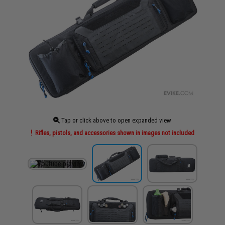
Tap or click above to open expanded view
Rifles, pistols, and accessories shown in images not included