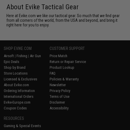
About Evike Tactical Gear
Here at Evike.com we like our tactical gear. So much that we find gear
from all corners of the world, from the USA and beyond, and bring it
right here for you to enjoy.
SHOP EVIKE.COM
CUSTOMER SUPPORT
Airsoft
|
Fishing
|
Air Gun
Price Match
Epic Deals
Return or Repair Service
Shop by Brand
Product Lookup
Store Locations
FAQ
Licensed & Exclusives
Policies & Warranty
About Evike.com
Newsletter
Ordering Information
Privacy Policy
International Orders
Terms of Use
Evike-Europe.com
Disclaimer
Coupon Codes
Accessibility
RESOURCES
Gaming & Special Events