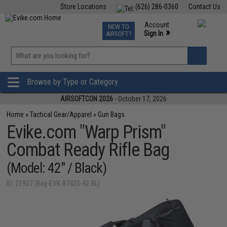
Store Locations
(626) 286-0360
Contact Us
Airsoft
Fishing
Air Gun
TCG
Events
Account
NEW TO
0
»
Sign In
AIRSOFT?
Phone Support M-F 7am-5pm PST
View
»
Wishlist
Browse by Type or Category
AIRSOFTCON 2026
- October 17, 2026
Home
»
Tactical Gear/Apparel
»
Gun Bags
Evike.com "Warp Prism"
Combat Ready Rifle Bag
(Model: 42" / Black)
ID: 21927 (Bag-EVK-87425-42-BL)