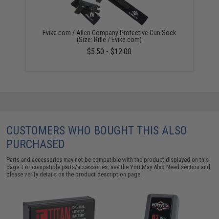
Evike.com / Allen Company Protective Gun Sock
(Size: Rifle / Evike.com)
$5.50 - $12.00
CUSTOMERS WHO BOUGHT THIS ALSO
PURCHASED
Parts and accessories may not be compatible with the product displayed on this
page. For compatible parts/accessories, see the
You May Also Need section
and
please verify details on the product description page.