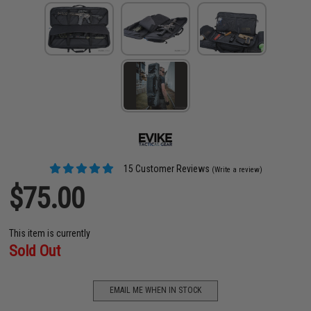
15 Customer Reviews
(Write a review)
$75.00
This item is currently
Sold Out
EMAIL ME WHEN IN STOCK