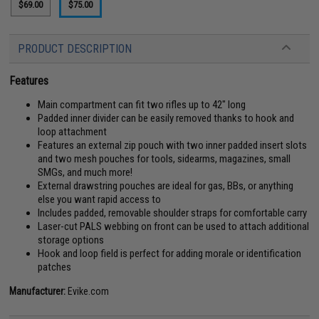
$69.00
$75.00
PRODUCT DESCRIPTION
Features
Main compartment can fit two rifles up to 42" long
Padded inner divider can be easily removed thanks to hook and
loop attachment
Features an external zip pouch with two inner padded insert slots
and two mesh pouches for tools, sidearms, magazines, small
SMGs, and much more!
External drawstring pouches are ideal for gas, BBs, or anything
else you want rapid access to
Includes padded, removable shoulder straps for comfortable carry
Laser-cut PALS webbing on front can be used to attach additional
storage options
Hook and loop field is perfect for adding morale or identification
patches
Manufacturer:
Evike.com