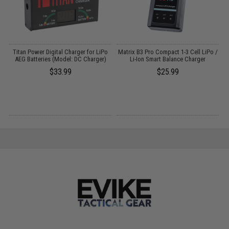
Titan Power Digital Charger for LiPo
Matrix B3 Pro Compact 1-3 Cell LiPo /
AEG Batteries (Model: DC Charger)
Li-Ion Smart Balance Charger
$33.99
$25.99