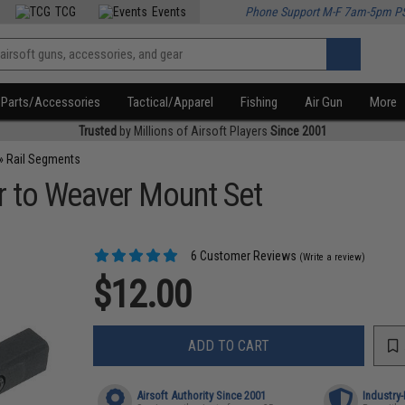
TCG
Events
Phone Support M-F 7am-5pm P
Parts/Accessories
Tactical/Apparel
Fishing
Air Gun
More
Trusted
by Millions of Airsoft Players
Since 2001
»
Rail Segments
 to Weaver Mount Set
6 Customer Reviews
(Write a review)
$12.00
ADD TO CART
Airsoft Authority Since 2001
Industry