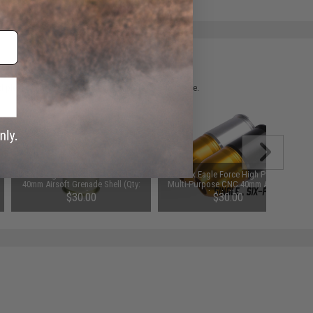
 please verify details on the product description page.
Matrix Eagle Force 60rd M433 CNC
Matrix Eagle Force High Power
40mm Airsoft Grenade Shell (Qty:
Multi-Purpose CNC 40mm Airsoft
One)
Grenade Shell (Qty: One)
$30.00
$30.00