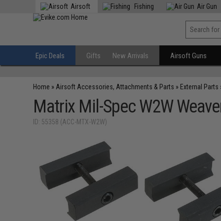
Airsoft
Fishing
Air Gun
Epic Deals
Gifts
New Arrivals
Airsoft Guns
Home
»
Airsoft Accessories, Attachments & Parts
»
External Parts
Matrix Mil-Spec W2W Weaver
ID: 55358 (ACC-MTX-W2W)