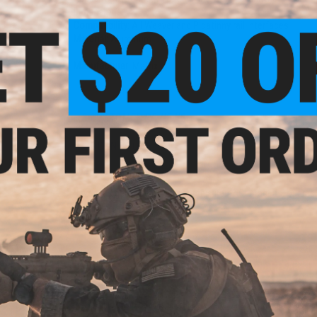
Dimensions:
Compatibility:
All Weaver and Picatinny rail interfaces
Material:
Aluminum
Manufacturer:
Matrix
6 CUSTOMER REVIEWS
(VIEW ALL)
FIND IN STORE
Have an urgent question about this item?
Contact us, our res
Warning: California's Proposition 65
ADD TO CART
Did you find this product somewhere else for cheaper?
Request a pric