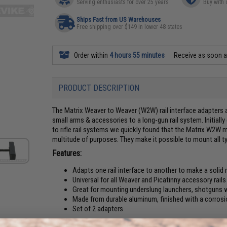
Serving enthusiasts for over 25 years
Buy with 
Ships Fast from US Warehouses
Free shipping over $149 in lower 48 states
Order within
4 hours 55 minutes
Receive as soon 
PRODUCT DESCRIPTION
The Matrix Weaver to Weaver (W2W) rail interface adapters 
small arms & accessories to a long-gun rail system. Initia
to rifle rail systems we quickly found that the Matrix W2W m
multitude of purposes. They make it possible to mount all typ
Features:
Adapts one rail interface to another to make a solid
Universal for all Weaver and Picatinny accessory rails
Great for mounting underslung launchers, shotguns wit
Made from durable aluminum, finished with a corrosi
Set of 2 adapters
Application:
Connects one rail interface to another