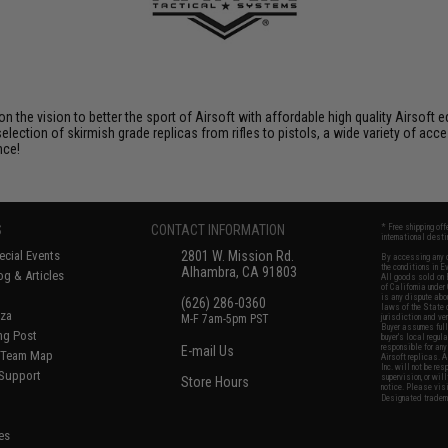
 on the vision to better the sport of Airsoft with affordable high quality Airso
selection of skirmish grade replicas from rifles to pistols, a wide variety of acc
nce!
S
CONTACT INFORMATION
* Free shipping of
international desti
cial Events
2801 W. Mission Rd.
By accessing any o
the conditions in 
Alhambra, CA 91803
og & Articles
All goods sold on E
of California under
is any dispute abou
(626) 286-0360
laws of the State o
oza
M-F 7am-5pm PST
jurisdiction and ve
Buyer assumes full 
ing Post
buyer's local regul
responsible for any
E-mail Us
d/Team Map
Airsoft replicas. A
Inc. will not be re
 Support
supervision, or wil
Store Hours
notice. Please visi
Designated tradema
es