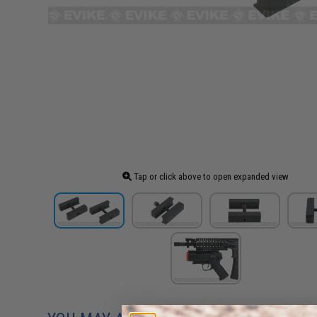
Tap or click above to open expanded view