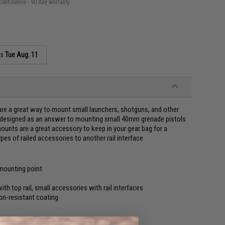
confidence - 90 day warranty
as
Tue Aug. 11
are a great way to mount small launchers, shotguns, and other
lly designed as an answer to mounting small 40mm grenade pistols
ounts are a great accessory to keep in your gear bag for a
es of railed accessories to another rail interface.
 mounting point
h top rail, small accessories with rail interfaces
on-resistant coating