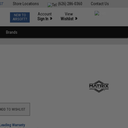
ST
Store Locations
(626) 286-0360
Contact Us
Account
View
NEW TO
0
»
»
Sign In
Wishlist
AIRSOFT?
Brands
ADD TO WISHLIST
-Leading Warranty