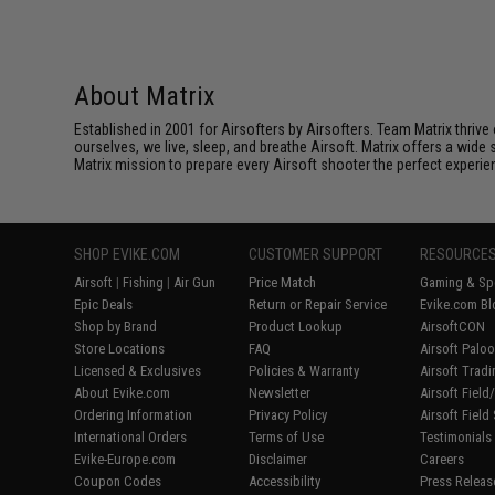
About Matrix
Established in 2001 for Airsofters by Airsofters. Team Matrix thrive
ourselves, we live, sleep, and breathe Airsoft. Matrix offers a wide 
Matrix mission to prepare every Airsoft shooter the perfect experie
SHOP EVIKE.COM
CUSTOMER SUPPORT
RESOURCE
Airsoft
|
Fishing
|
Air Gun
Price Match
Gaming & Spe
Epic Deals
Return or Repair Service
Evike.com Bl
Shop by Brand
Product Lookup
AirsoftCON
Store Locations
FAQ
Airsoft Palo
Licensed & Exclusives
Policies & Warranty
Airsoft Trad
About Evike.com
Newsletter
Airsoft Fiel
Ordering Information
Privacy Policy
Airsoft Field
International Orders
Terms of Use
Testimonials
Evike-Europe.com
Disclaimer
Careers
Coupon Codes
Accessibility
Press Releas