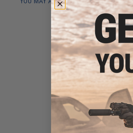
YOU MAY ALSO NEED
6mmProShop Airsoft Pocket
Cannon Grenade Launcher
Pistol (Model: Launcher Only /
No Shell)
$62.10 - $139.64