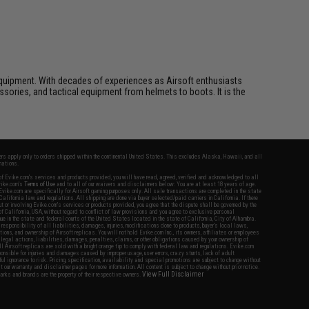
ft equipment. With decades of experiences as Airsoft enthusiasts
essories, and tactical equipment from helmets to boots. It is the
fers apply only to orders shipped within the continental United States. This excludes Alaska, Hawaii, and all
nations.
f Evike.com's services and products provided, you will have read, agreed, verified and acknowledged to all
Evike.com's
Terms of Use
and to all of our waivers and disclaimers below: You are at least 18 years of age.
vike.com are specifically for Airsoft gaming purposes only. All sale transactions are completed in the state
 California law and regulations. All shipping are done via buyer selected/paid carriers in California. If there
t or involving Evike.com's services or products provided, you agree that the dispute shall be governed by the
f California, USA, without regard to conflict of law provisions and you agree to exclusive personal
nue in the state and federal courts of the United States located in the state of California, City of Alhambra.
responsibility of all liabilities, damages, injuries, modifications done to products, buyer's local laws,
ations, and ownership of Airsoft replicas. You will not hold Evike.com Inc., its owners, affiliates or employees
 legal actions, liabilities, damages, penalties, claims, or other obligations caused by your ownership of
ll Airsoft replicas are sold with a bright orange tip to comply with federal law and regulations. Evike.com
sponsible for injuries and damages caused by improper usage, user errors, crazy stunts, lack of adult
lful ignorance to risk. Pricing, specification, availability and special promotions are subject to change without
t our warranty and disclaimer pages for more information. All content is subject to change without prior notice.
View Full Disclaimer
rks and brands are the property of their respective owners.