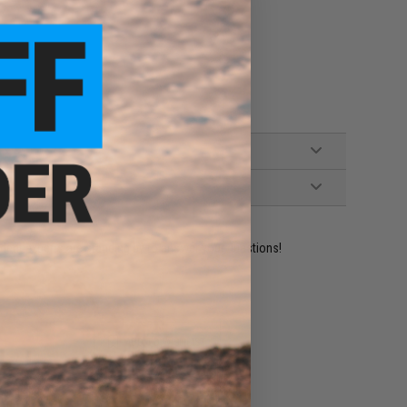
ident experts are standing by to answer your questions!
ADD TO WISHLIST
e match.