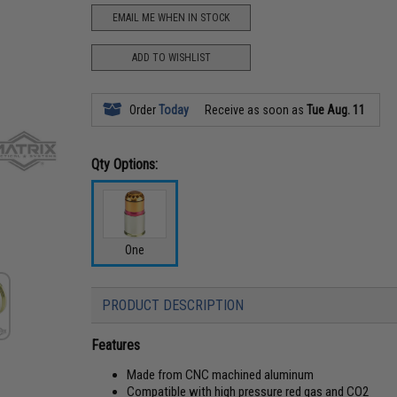
EMAIL ME WHEN IN STOCK
ADD TO WISHLIST
Order
Today
Receive as soon as
Tue Aug. 11
Qty Options:
One
PRODUCT DESCRIPTION
Features
Made from CNC machined aluminum
Compatible with high pressure red gas and CO2