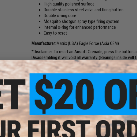
High quality polished surface
Durable stainless steel valve and firing button
Double o-ring core
Mosquito shotgun spray type firing system
Internal o-ring for enhanced performance
Easy to reset
Manufacturer:
Matrix (USA) Eagle Force (Asia OEM)
*Disclaimer: To reset an Airsoft Grenade, press the button a
Disassembling it will void all warranty. (Bearings inside will 
not hard, and we do sell spare bearing and o-rings for it for yo
PRODUCT SPECIFICATIONS
Dimension:
40mm x 83mm (standard size)
Capacity:
90
+
6 rounds
Material:
CNC Aluminum
Power:
200~330 FPS
Style:
M433 HEDP Type
Gas Type:
Green Gas, Red Gas, Propane adapter, CO2
Launcher Type:
All Standard 40mm Airsoft Grenade Shell La
Color:
Black/Silver or Olive/Gold. May or may not have Eagle