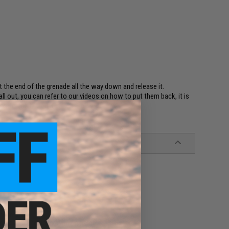
t the end of the grenade all the way down and release it.
fall out, you can refer to our videos on how to put them back, it is
u to easily fix it.)
unchers
 force marking depending on batch.