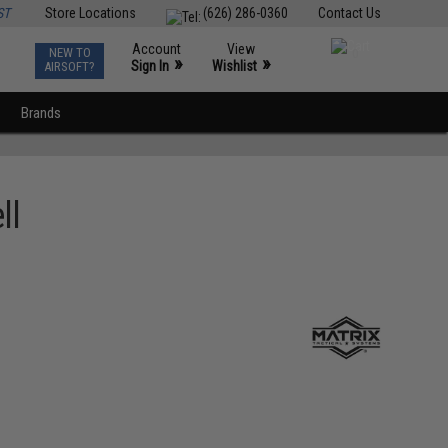
ST
Store Locations
(626) 286-0360
Contact Us
Account
View
NEW TO
0
»
»
Sign In
Wishlist
AIRSOFT?
Brands
ll