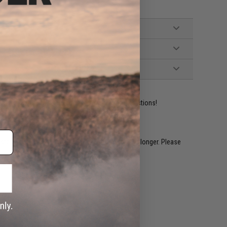
ident experts are standing by to answer your questions!
restocked within 1-3 weeks. Some items may take longer. Please
.
e match.