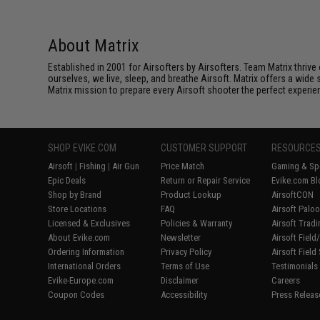
About Matrix
Established in 2001 for Airsofters by Airsofters. Team Matrix thrive
ourselves, we live, sleep, and breathe Airsoft. Matrix offers a wide 
Matrix mission to prepare every Airsoft shooter the perfect experie
SHOP EVIKE.COM
CUSTOMER SUPPORT
RESOURCE
Airsoft
|
Fishing
|
Air Gun
Price Match
Gaming & Spe
Epic Deals
Return or Repair Service
Evike.com Bl
Shop by Brand
Product Lookup
AirsoftCON
Store Locations
FAQ
Airsoft Palo
Licensed & Exclusives
Policies & Warranty
Airsoft Trad
About Evike.com
Newsletter
Airsoft Fiel
Ordering Information
Privacy Policy
Airsoft Field
International Orders
Terms of Use
Testimonials
Evike-Europe.com
Disclaimer
Careers
Coupon Codes
Accessibility
Press Releas