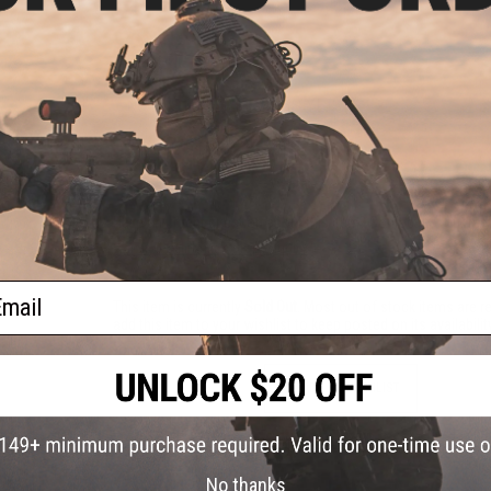
PRODUCT VIDEOS (1)
NO CUSTOMER REVIEWS YET
FIND IN STORE
Have an urgent question about this item?
Contact us, our res
Warning: California's Proposition 65
ail
This item is currently
Sold Out
. Most out of stock items are 
add this item to your wishlist to keep posted on its availability
ADD TO WISHLIST
Did you find this product somewhere else for cheaper?
Request a pric
No thanks