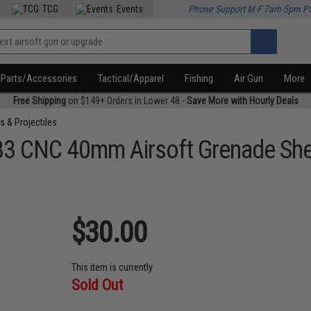
TCG
Events
Phone Support M-F 7am-5pm P
Parts/Accessories
Tactical/Apparel
Fishing
Air Gun
More
Free Shipping
on $149+ Orders in Lower 48 -
Save More with Hourly Deals
s & Projectiles
33 CNC 40mm Airsoft Grenade She
$30.00
This item is currently
Sold Out