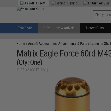
Airsoft
Fishing
Air Gun
Epic Deals
Gifts
New Arrivals
Airsoft Guns
Home
»
Airsoft Accessories, Attachments & Parts
»
Launcher Shell
Matrix Eagle Force 60rd M4
(Qty: One)
ID: 38168 (GS-EF-02x1)