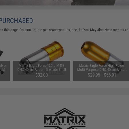
 PURCHASED
on this page. For compatible parts/accessories, see the
You May Also Need section
and
olver
Matrix Eagle Force 120rd M433
Matrix Eagle Force High Power
ack)
CNC 40mm Airsoft Grenade Shell
Multi-Purpose CNC 40mm Airsoft
(Qty: One)
Grenade Shell (Qty: One)
$32.00
$29.95 - $56.91