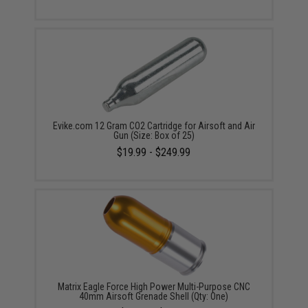
Evike.com 12 Gram CO2 Cartridge for Airsoft and Air
Gun (Size: Box of 25)
$19.99 - $249.99
Matrix Eagle Force High Power Multi-Purpose CNC
40mm Airsoft Grenade Shell (Qty: One)