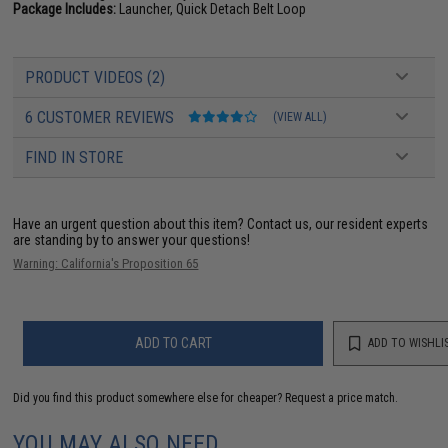
Package Includes:
Launcher, Quick Detach Belt Loop
PRODUCT VIDEOS (2)
6 CUSTOMER REVIEWS
(VIEW ALL)
FIND IN STORE
Have an urgent question about this item?
Contact us, our resident experts
are standing by to answer your questions!
Warning: California's Proposition 65
ADD TO CART
ADD TO WISHLI
Did you find this product somewhere else for cheaper?
Request a price match.
YOU MAY ALSO NEED