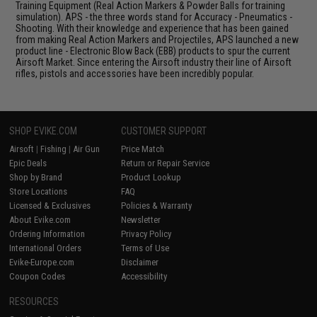
Training Equipment (Real Action Markers & Powder Balls for training
simulation). APS - the three words stand for Accuracy - Pneumatics -
Shooting. With their knowledge and experience that has been gained
from making Real Action Markers and Projectiles, APS launched a new
product line - Electronic Blow Back (EBB) products to spur the current
Airsoft Market. Since entering the Airsoft industry their line of Airsoft
rifles, pistols and accessories have been incredibly popular.
SHOP EVIKE.COM
CUSTOMER SUPPORT
Airsoft
|
Fishing
|
Air Gun
Price Match
Epic Deals
Return or Repair Service
Shop by Brand
Product Lookup
Store Locations
FAQ
Licensed & Exclusives
Policies & Warranty
About Evike.com
Newsletter
Ordering Information
Privacy Policy
International Orders
Terms of Use
Evike-Europe.com
Disclaimer
Coupon Codes
Accessibility
RESOURCES