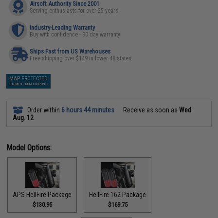
Airsoft Authority Since 2001
Serving enthusiasts for over 25 years
Industry-Leading Warranty
Buy with confidence - 90 day warranty
Ships Fast from US Warehouses
Free shipping over $149 in lower 48 states
MAP PROTECTED
EXEMPT FROM COUPONS
Order within
6 hours 44 minutes
Receive as soon as
Wed
Aug. 12
Model Options:
APS HellFire Package
HellFire 162 Package
$130.95
$169.75