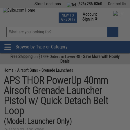
Store Locations
(626) 286-0360
Contact Us
Airsoft
Fishing
Air Gun
TCG
Events
Account
NEW TO
0
»
Sign In
AIRSOFT?
Phone Support M-F 7am-5pm PST
View
»
Wishlist
Browse by Type or Category
Free Shipping
on $149+ Orders in Lower 48 -
Save More with Hourly
Deals
Home
»
Airsoft Guns
»
Grenade Launchers
APS THOR PowerUp 40mm
Airsoft Grenade Launcher
Pistol w/ Quick Detach Belt
Loop
(Model: Launcher Only)