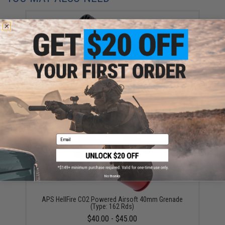
APS HellFire CO2 Powered Airsoft 40mm Grenade
(Type: 198 Rds)
$45.00
Email
No thanks
APS HellFire CO2 Powered Airsoft 40mm Grenade
(Type: 162 Rds)
$40.00 - $45.00