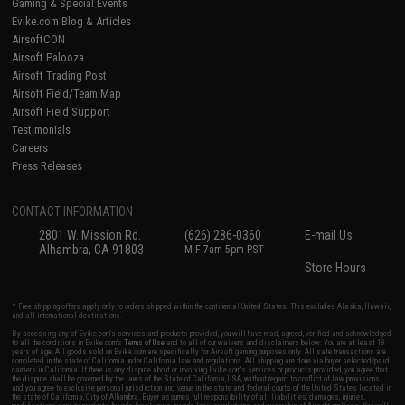
Gaming & Special Events
Evike.com Blog & Articles
AirsoftCON
Airsoft Palooza
Airsoft Trading Post
Airsoft Field/Team Map
Airsoft Field Support
Testimonials
Careers
Press Releases
CONTACT INFORMATION
2801 W. Mission Rd.
(626) 286-0360
E-mail Us
Alhambra, CA 91803
M-F 7am-5pm PST
Store Hours
* Free shipping offers apply only to orders shipped within the continental United States. This excludes Alaska, Hawaii,
and all international destinations.
By accessing any of Evike.com's services and products provided, you will have read, agreed, verified and acknowledged
to all the conditions in Evike.com's
Terms of Use
and to all of our waivers and disclaimers below: You are at least 18
years of age. All goods sold on Evike.com are specifically for Airsoft gaming purposes only. All sale transactions are
completed in the state of California under California law and regulations. All shipping are done via buyer selected/paid
carriers in California. If there is any dispute about or involving Evike.com's services or products provided, you agree that
the dispute shall be governed by the laws of the State of California, USA, without regard to conflict of law provisions
and you agree to exclusive personal jurisdiction and venue in the state and federal courts of the United States located in
the state of California, City of Alhambra. Buyer assumes full responsibility of all liabilities, damages, injuries,