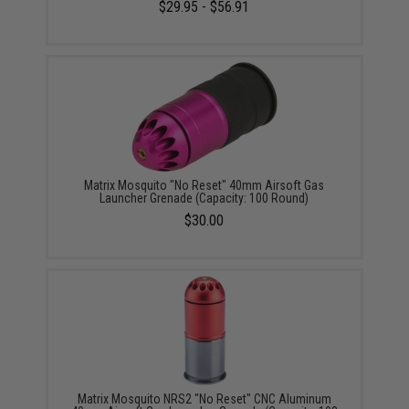
$29.95 - $56.91
Matrix Mosquito "No Reset" 40mm Airsoft Gas
Launcher Grenade (Capacity: 100 Round)
$30.00
Matrix Mosquito NRS2 "No Reset" CNC Aluminum