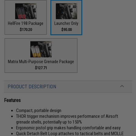
HellFire 198 Package
Launcher Only
$170.20
$95.00
Matrix Multi-Purpose Grenade Package
$127.71
PRODUCT DESCRIPTION
Features
Compact, portable design
THOR trigger mechanism improves performance of Airsoft
grenade shells, potentially up to 150%
Ergonomic pistol grip makes handling comfortable and easy
Quick Detach Belt Loop attaches to tactical belts and MOLLE