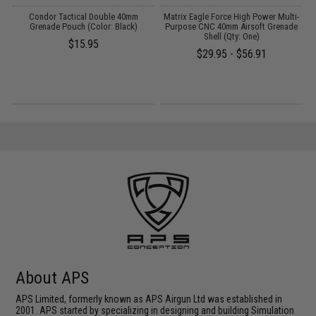
Condor Tactical Double 40mm
Matrix Eagle Force High Power Multi-
E
Grenade Pouch (Color: Black)
Purpose CNC 40mm Airsoft Grenade
Shell (Qty: One)
$15.95
$29.95 - $56.91
About APS
APS Limited, formerly known as APS Airgun Ltd was established in
2001. APS started by specializing in designing and building Simulation