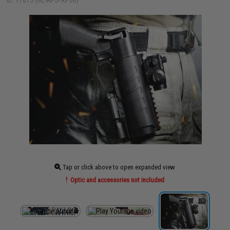
ID: 11013 (GL-APS-XP06)
Tap or click above to open expanded view
Optic and accessories not included