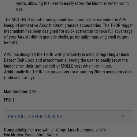
vests, allowing the user to easily stow the launcher when not in
use
The APS THOR stand-alone grenade launcher further extends the APS
lineup of innovative Airsoft 40mm grenade accessories. The THOR trigger
mechanism has been designed for quick activation to take full advantage
of your Airsoft 40mm grenade shells, potentially improving shell output
by 150%.
APS has designed the THOR with portability in mind, integrating a Quick
Detach Belt Loop and attachment allowing the user to easily stow the
launcher on their tactical belt or MOLLE vest when not in use.
Additionally the THOR has provisions for mounting 20mm accessory rails
(sold separately).
Manufacturer:
APS
FPS:
1
PRODUCT SPECIFICATIONS
Compatibility:
For use with all 40mm Airsoft grenade shells
Fire Modes:
Single Shot, Safety