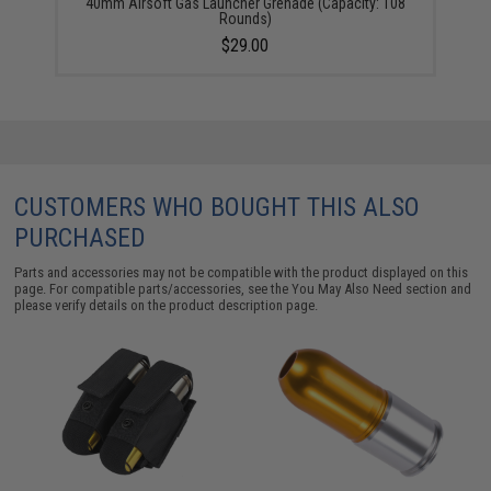
40mm Airsoft Gas Launcher Grenade (Capacity: 108
Rounds)
$29.00
CUSTOMERS WHO BOUGHT THIS ALSO
PURCHASED
Parts and accessories may not be compatible with the product displayed on this
page. For compatible parts/accessories, see the
You May Also Need section
and
please verify details on the product description page.