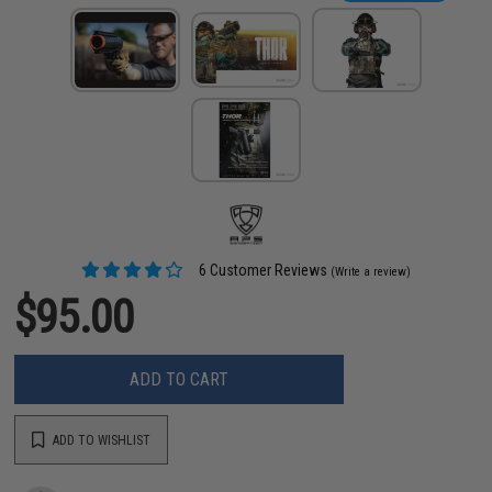
6 Customer Reviews
(Write a review)
$95.00
ADD TO CART
ADD TO WISHLIST