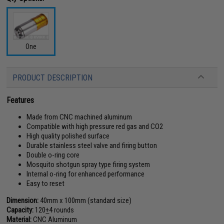
One
PRODUCT DESCRIPTION
Features
Made from CNC machined aluminum
Compatible with high pressure red gas and CO2
High quality polished surface
Durable stainless steel valve and firing button
Double o-ring core
Mosquito shotgun spray type firing system
Internal o-ring for enhanced performance
Easy to reset
Dimension:
40mm x 100mm (standard size)
Capacity:
120
+
4 rounds
Material:
CNC Aluminum