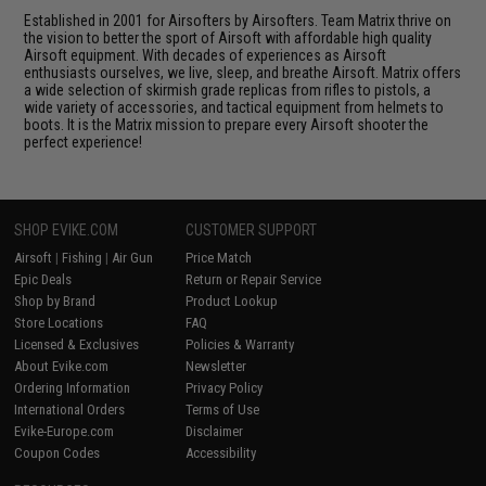
Established in 2001 for Airsofters by Airsofters. Team Matrix thrive on
the vision to better the sport of Airsoft with affordable high quality
Airsoft equipment. With decades of experiences as Airsoft
enthusiasts ourselves, we live, sleep, and breathe Airsoft. Matrix offers
a wide selection of skirmish grade replicas from rifles to pistols, a
wide variety of accessories, and tactical equipment from helmets to
boots. It is the Matrix mission to prepare every Airsoft shooter the
perfect experience!
SHOP EVIKE.COM
CUSTOMER SUPPORT
Airsoft
|
Fishing
|
Air Gun
Price Match
Epic Deals
Return or Repair Service
Shop by Brand
Product Lookup
Store Locations
FAQ
Licensed & Exclusives
Policies & Warranty
About Evike.com
Newsletter
Ordering Information
Privacy Policy
International Orders
Terms of Use
Evike-Europe.com
Disclaimer
Coupon Codes
Accessibility