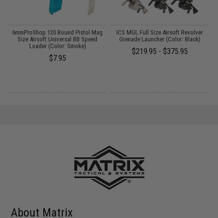
t
6mmProShop 120 Round Pistol Mag
ICS MGL Full Size Airsoft Revolver
Size Airsoft Universal BB Speed
Grenade Launcher (Color: Black)
Loader (Color: Smoke)
$219.95 - $375.95
$7.95
About Matrix