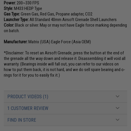
Power:
200~330 FPS
Style:
M433 HEDP Type
Gas Type:
Green Gas, Red Gas, Propane adapter, CO2
Launcher Type:
All Standard 40mm Airsoft Grenade Shell Launchers
Color:
Black or silver. May or may not have Eagle force marking depending
on batch.
Manufacturer:
Matrix (USA) Eagle Force (Asia OEM)
*Disclaimer: To reset an Airsoft Grenade, press the button at the end of
the grenade all the way down and release it. Disassembling it will void all
warranty. (Bearings inside will fall out, you can refer to our videos on
how to put them back, it is not hard, and we do sell spare bearing and o-
rings for it for you to easily fix it.)
PRODUCT VIDEOS (1)
1 CUSTOMER REVIEW
FIND IN STORE