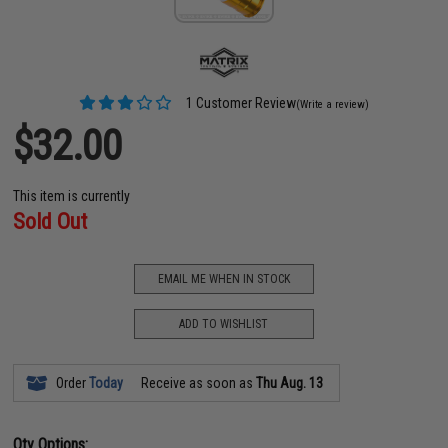
1 Customer Review
(Write a review)
$32.00
This item is currently
Sold Out
EMAIL ME WHEN IN STOCK
ADD TO WISHLIST
Order
Today
Receive as soon as
Thu Aug. 13
Qty Options: