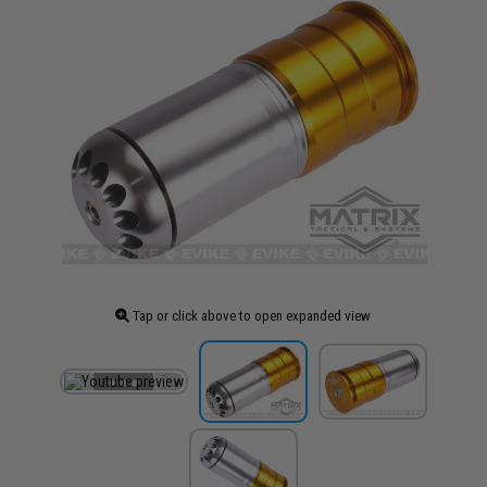
Tap or click above to open expanded view