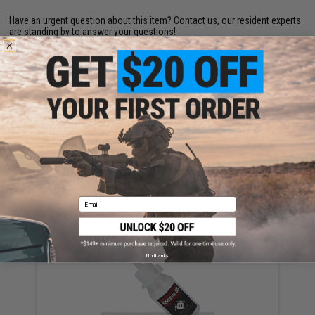
Have an urgent question about this item?
Contact us, our resident experts
are standing by to answer your questions!
Warning: California's Proposition 65
This item is currently
Sold Out
. Most out of stock items are restocked
within 1-3 weeks. Some items may take longer. Please add this item to
your wishlist to keep posted on its availability.
ADD TO WISHLIST
Did you find this product somewhere else for cheaper?
Request a price match.
Email
YOU MAY ALSO NEED
No thanks