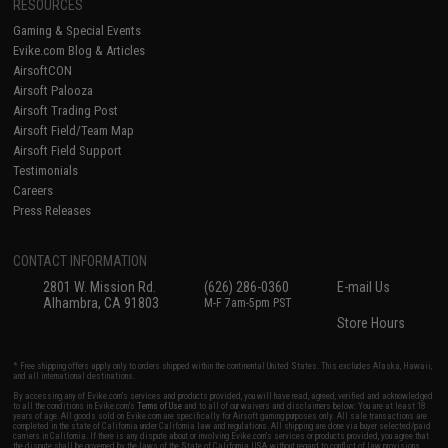
RESOURCES
Gaming & Special Events
Evike.com Blog & Articles
AirsoftCON
Airsoft Palooza
Airsoft Trading Post
Airsoft Field/Team Map
Airsoft Field Support
Testimonials
Careers
Press Releases
CONTACT INFORMATION
2801 W. Mission Rd.
(626) 286-0360
E-mail Us
Alhambra, CA 91803
M-F 7am-5pm PST
Store Hours
* Free shipping offers apply only to orders shipped within the continental United States. This excludes Alaska, Hawaii,
and all international destinations.
By accessing any of Evike.com's services and products provided, you will have read, agreed, verified and acknowledged
to all the conditions in Evike.com's
Terms of Use
and to all of our waivers and disclaimers below: You are at least 18
years of age. All goods sold on Evike.com are specifically for Airsoft gaming purposes only. All sale transactions are
completed in the state of California under California law and regulations. All shipping are done via buyer selected/paid
carriers in California. If there is any dispute about or involving Evike.com's services or products provided, you agree that
the dispute shall be governed by the laws of the State of California, USA, without regard to conflict of law provisions