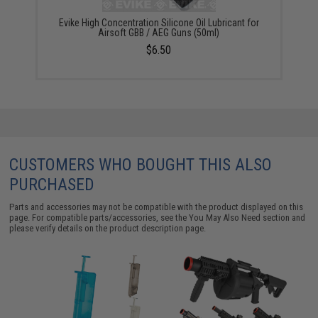
Evike High Concentration Silicone Oil Lubricant for
Airsoft GBB / AEG Guns (50ml)
$6.50
CUSTOMERS WHO BOUGHT THIS ALSO
PURCHASED
Parts and accessories may not be compatible with the product displayed on this
page. For compatible parts/accessories, see the
You May Also Need section
and
please verify details on the product description page.