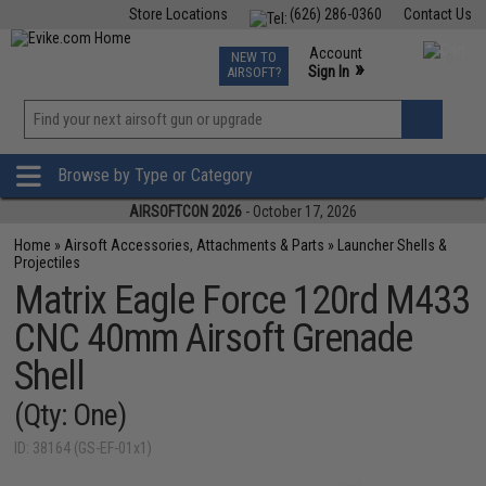
Store Locations
(626) 286-0360
Contact Us
Airsoft
Fishing
Air Gun
TCG
Events
Account
NEW TO
0
»
Sign In
AIRSOFT?
Phone Support M-F 7am-5pm PST
View
»
Wishlist
Browse by Type or Category
AIRSOFTCON 2026
- October 17, 2026
Home
»
Airsoft Accessories, Attachments & Parts
»
Launcher Shells &
Projectiles
Matrix Eagle Force 120rd M433
CNC 40mm Airsoft Grenade
Shell
(Qty: One)
ID: 38164 (GS-EF-01x1)