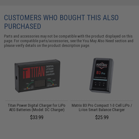
CUSTOMERS WHO BOUGHT THIS ALSO
PURCHASED
Parts and accessories may not be compatible with the product displayed on this
page. For compatible parts/accessories, see the
You May Also Need section
and
please verify details on the product description page.
e
Titan Power Digital Charger for LiPo
Matrix B3 Pro Compact 1-3 Cell LiPo /
k
AEG Batteries (Model: DC Charger)
Li-Ion Smart Balance Charger
(
$33.99
$25.99