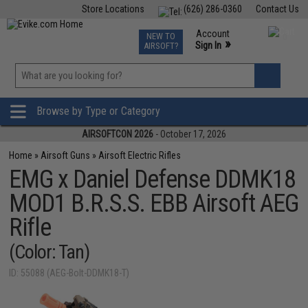
Store Locations
(626) 286-0360
Contact Us
Airsoft
Fishing
Air Gun
TCG
Events
Account
NEW TO
0
»
Sign In
AIRSOFT?
Phone Support M-F 7am-5pm PST
View
»
Wishlist
Browse by Type or Category
AIRSOFTCON 2026
- October 17, 2026
Home
»
Airsoft Guns
»
Airsoft Electric Rifles
EMG x Daniel Defense DDMK18
MOD1 B.R.S.S. EBB Airsoft AEG
Rifle
(Color: Tan)
ID: 55088 (AEG-Bolt-DDMK18-T)