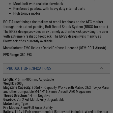
Mock bolt with realistic blowback
Reinforced gearbox with heavy duty internal parts
High torque motor
BOLT Airsoft brings the realism of recoil feedback to the AEG market
through their patent pending Bolt Recoil Shock System (BRSS for short).
The BRSS design provides an extremely authentic kick providing the user
with extremely realistic feedback. The BRSS design rivals many Gas
Blowback rifles currently available.
Manufacturer:
EMG Helios / Daniel Defense Licensed (OEM: BOLT Airsoft)
FPS Range:
380-393
PRODUCT SPECIFICATIONS
Length:
715mm-800mm, Adjustable
Weight:
3000g
Magazine Capacity:
300rd Hi-Capacity. Works with Matrix, G&G, Tokyo Marui
and other compatible M4 / M16 Series Airsoft AEG Magazines
Thread Direction:
14mm Negative
Gearbox:
Ver 2 Full Metal, Fully Upgradeable
Motor:
Long Type
Fire Modes:
Semi/Full-Auto, Safety
Battery:
11.1v LiPoly recommended (Battery not included. Wired to the rear