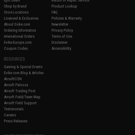
Epic Deals
Return or Repair Service
Shop by Brand
Product Lookup
Store Locations
FAQ
Licensed & Exclusives
Policies & Warranty
About Evike.com
Newsletter
Ordering Information
Privacy Policy
International Orders
Terms of Use
Evike-Europe.com
Disclaimer
Coupon Codes
Accessibility
RESOURCES
Gaming & Special Events
Evike.com Blog & Articles
AirsoftCON
Airsoft Palooza
Airsoft Trading Post
Airsoft Field/Team Map
Airsoft Field Support
Testimonials
Careers
Press Releases