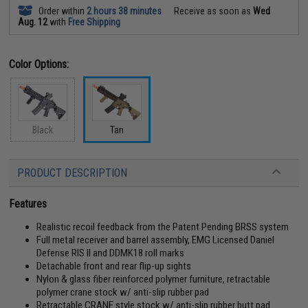
Order within
2 hours 38 minutes
Receive as soon as
Wed
Aug. 12
with
Free Shipping
Color Options:
Black
Tan
PRODUCT DESCRIPTION
Features
Realistic recoil feedback from the Patent Pending BRSS system
Full metal receiver and barrel assembly, EMG Licensed Daniel
Defense RIS II and DDMK18 roll marks
Detachable front and rear flip-up sights
Nylon & glass fiber reinforced polymer furniture, retractable
polymer crane stock w/ anti-slip rubber pad
Retractable CRANE style stock w/ anti-slip rubber butt pad