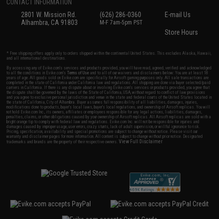
CONTACT INFORMATION
2801 W. Mission Rd.
(626) 286-0360
E-mail Us
Alhambra, CA 91803
M-F 7am-5pm PST
Store Hours
* Free shipping offers apply only to orders shipped within the continental United States. This excludes Alaska, Hawaii,
and all international destinations.
By accessing any of Evike.com's services and products provided, you will have read, agreed, verified and acknowledged
to all the conditions in Evike.com's
Terms of Use
and to all of our waivers and disclaimers below: You are at least 18
years of age. All goods sold on Evike.com are specifically for Airsoft gaming purposes only. All sale transactions are
completed in the state of California under California law and regulations. All shipping are done via buyer selected/paid
carriers in California. If there is any dispute about or involving Evike.com's services or products provided, you agree that
the dispute shall be governed by the laws of the State of California, USA, without regard to conflict of law provisions
and you agree to exclusive personal jurisdiction and venue in the state and federal courts of the United States located in
the state of California, City of Alhambra. Buyer assumes full responsibility of all liabilities, damages, injuries,
modifications done to products, buyer's local laws, buyer's local regulations, and ownership of Airsoft replicas. You will
not hold Evike.com Inc., its owners, affiliates or employees responsible for any legal actions, liabilities, damages,
penalties, claims, or other obligations caused by your ownership of Airsoft replicas. All Airsoft replicas are sold with a
bright orange tip to comply with federal law and regulations. Evike.com Inc. will not be responsible for injuries and
damages caused by improper usage, user errors, crazy stunts, lack of adult supervision, or willful ignorance to risk.
Pricing, specification, availability and special promotions are subject to change without notice. Please visit our
warranty and disclaimer pages for more information. All content is subject to change without prior notice. Designated
View Full Disclaimer
trademarks and brands are the property of their respective owners.