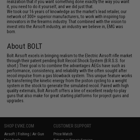
realization that if you want something done exactly the way you want
it, you need to do it yourself, and we did just that.
We took our 16 years of knowledge as the market's lead retailer, our
network of 300+ superior manufacturers, to work with inspiring top
innovators in the firearms industry. That combined with the vision to
invest into the Airsoft industry, an industry we believe in, EMG was
born.
About BOLT
Bolt Airsoft excels in bringing realism to the Electric Airsoft rifle market
through their patent pending Bolt Recoil Shock System (B.R.S.S. for
short.) Their goal is to combine the advantages AEGs have such as
performance, consistency, and reliability with the often sought after
recoil impulse from a gas blowback system. This unique feature works
by transferring the kinetic energy from the piston cycling to a weight
system in the stock to generate the simulated recoil. Paired with high
quality externals, Bolt Airsoft offers a line of excellent ready-to-play
guns that also make for great starting platforms for project guns and
upgrades.
SHOP EVIKE.COM
CUSTOMER SUPPORT
Airsoft
|
Fishing
|
Air Gun
Price Match