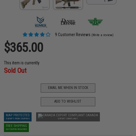
9 Customer Reviews
(Write a review)
$365.00
This item is currently
Sold Out
EMAIL ME WHEN IN STOCK
ADD TO WISHLIST
MAP PROTECTED
CANADA
EXEMPT FROM COUPONS
EXPORT COMPLIANT
FREE SHIPPING
NO COUPON REQUIRED