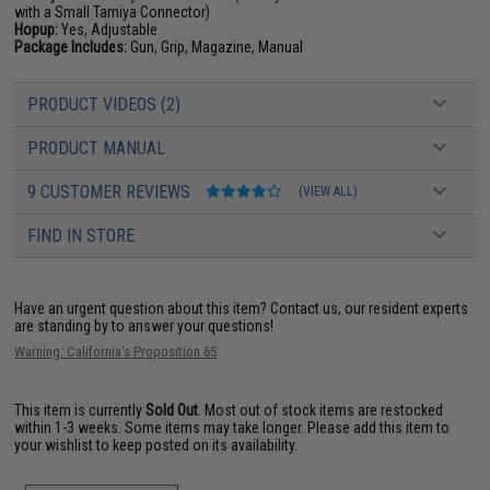
with a Small Tamiya Connector)
Hopup:
Yes, Adjustable
Package Includes:
Gun, Grip, Magazine, Manual
PRODUCT VIDEOS (2)
PRODUCT MANUAL
9 CUSTOMER REVIEWS
(VIEW ALL)
FIND IN STORE
Have an urgent question about this item?
Contact us, our resident experts
are standing by to answer your questions!
Warning: California's Proposition 65
This item is currently
Sold Out
. Most out of stock items are restocked
within 1-3 weeks. Some items may take longer. Please add this item to
your wishlist to keep posted on its availability.