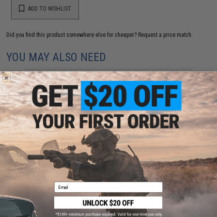
ADD TO WISHLIST
Did you find this product somewhere else for cheaper?
Request a price match.
YOU MAY ALSO NEED
Matrix High Performance 7.4V Stick Type Airsoft LiPo
Battery (Model: 1000mAh / 20C / Small Tamiya & Long
Wire)
$18.00 - $40.00
Email