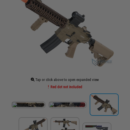
Tap or click above to open expanded view
Red dot not included