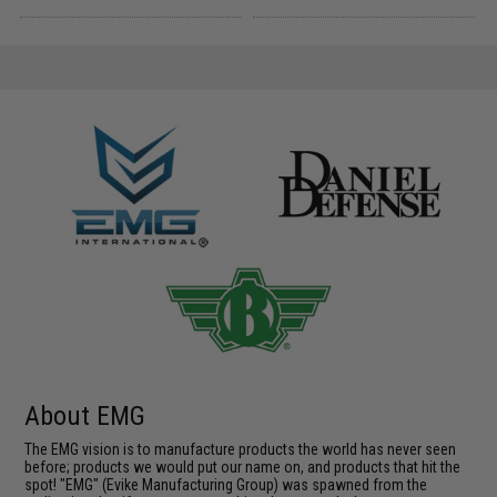
About EMG
The EMG vision is to manufacture products the world has never seen
before; products we would put our name on, and products that hit the
spot! "EMG" (Evike Manufacturing Group) was spawned from the