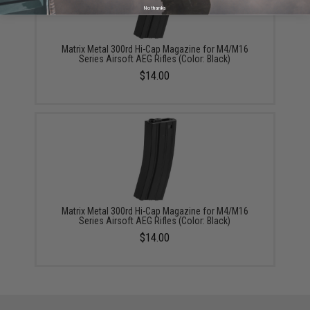
No thanks
Matrix Metal 300rd Hi-Cap Magazine for M4/M16
Series Airsoft AEG Rifles (Color: Black)
$14.00
Matrix Metal 300rd Hi-Cap Magazine for M4/M16
Series Airsoft AEG Rifles (Color: Black)
$14.00