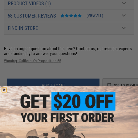
PRODUCT VIDEOS (1)
68 CUSTOMER REVIEWS
(VIEW ALL)
FIND IN STORE
Have an urgent question about this item?
Contact us, our resident experts
are standing by to answer your questions!
Warning: California's Proposition 65
ADD TO CART
ADD TO WISHLI
Did you find this product somewhere else for cheaper?
Request a price match.
YOU MAY ALSO NEED