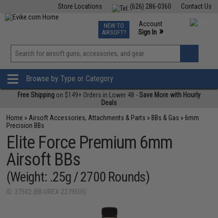
Store Locations
(626) 286-0360
Contact Us
Airsoft
Fishing
Air Gun
TCG
Events
Account
NEW TO
0
»
Sign In
AIRSOFT?
Phone Support M-F 7am-5pm PST
View
»
Wishlist
Browse by Type or Category
Free Shipping
on $149+ Orders in Lower 48 -
Save More with Hourly
Deals
Home
»
Airsoft Accessories, Attachments & Parts
»
BBs & Gas
»
6mm
Precision BBs
Elite Force Premium 6mm
Airsoft BBs
(Weight: .25g / 2700 Rounds)
ID: 37502 (BB-UREX-2279505)