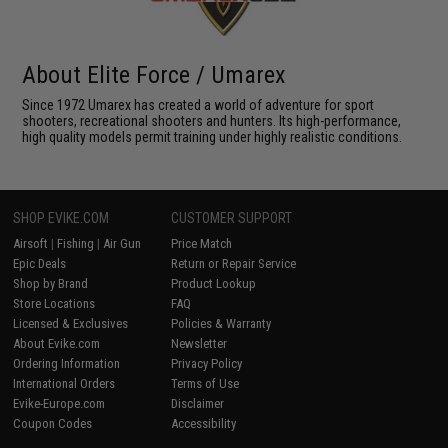
About Elite Force / Umarex
Since 1972 Umarex has created a world of adventure for sport
shooters, recreational shooters and hunters. Its high-performance,
high quality models permit training under highly realistic conditions.
SHOP EVIKE.COM
CUSTOMER SUPPORT
Airsoft
|
Fishing
|
Air Gun
Price Match
Epic Deals
Return or Repair Service
Shop by Brand
Product Lookup
Store Locations
FAQ
Licensed & Exclusives
Policies & Warranty
About Evike.com
Newsletter
Ordering Information
Privacy Policy
International Orders
Terms of Use
Evike-Europe.com
Disclaimer
Coupon Codes
Accessibility