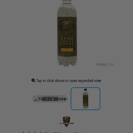
Tap or click above to open expanded view