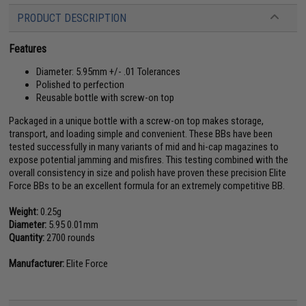
PRODUCT DESCRIPTION
Features
Diameter: 5.95mm +/- .01 Tolerances
Polished to perfection
Reusable bottle with screw-on top
Packaged in a unique bottle with a screw-on top makes storage,
transport, and loading simple and convenient. These BBs have been
tested successfully in many variants of mid and hi-cap magazines to
expose potential jamming and misfires. This testing combined with the
overall consistency in size and polish have proven these precision Elite
Force BBs to be an excellent formula for an extremely competitive BB.
Weight:
0.25g
Diameter:
5.95 0.01mm
Quantity:
2700 rounds
Manufacturer:
Elite Force