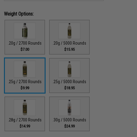
Weight Options:
.20g / 2700 Rounds
.20g / 5000 Rounds
$7.00
$15.95
.25g / 2700 Rounds
.25g / 5000 Rounds
$9.99
$18.95
.28g / 2700 Rounds
.30g / 5000 Rounds
$14.99
$24.99