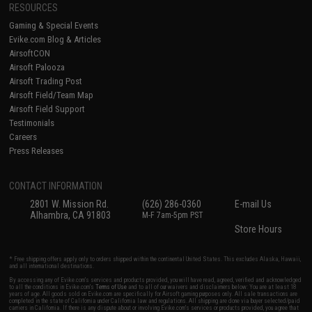
RESOURCES
Gaming & Special Events
Evike.com Blog & Articles
AirsoftCON
Airsoft Palooza
Airsoft Trading Post
Airsoft Field/Team Map
Airsoft Field Support
Testimonials
Careers
Press Releases
CONTACT INFORMATION
2801 W. Mission Rd.
(626) 286-0360
E-mail Us
Alhambra, CA 91803
M-F 7am-5pm PST
Store Hours
* Free shipping offers apply only to orders shipped within the continental United States. This excludes Alaska, Hawaii,
and all international destinations.
By accessing any of Evike.com's services and products provided, you will have read, agreed, verified and acknowledged
to all the conditions in Evike.com's
Terms of Use
and to all of our waivers and disclaimers below: You are at least 18
years of age. All goods sold on Evike.com are specifically for Airsoft gaming purposes only. All sale transactions are
completed in the state of California under California law and regulations. All shipping are done via buyer selected/paid
carriers in California. If there is any dispute about or involving Evike.com's services or products provided, you agree that