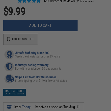
68 Customer Reviews
(Write a review)
$9.99
ADD TO CART
ADD TO WISHLIST
Airsoft Authority Since 2001
Serving enthusiasts for over 25 years
Industry-Leading Warranty
Buy with confidence - 90 day warranty
Ships Fast from US Warehouses
Free shipping over $149 in lower 48 states
MAP PROTECTED
EXEMPT FROM COUPONS
Order
Today
Receive as soon as
Tue Aug. 11