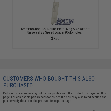
6mmProShop 120 Round Pistol Mag Size Airsoft
Universal BB Speed Loader (Color: Clear)
$7.95
CUSTOMERS WHO BOUGHT THIS ALSO
PURCHASED
Parts and accessories may not be compatible with the product displayed on this
page. For compatible parts/accessories, see the
You May Also Need section
and
please verify details on the product description page.