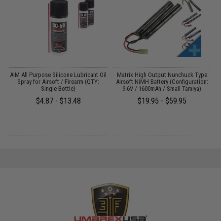
 /
AIM All Purpose Silicone Lubricant Oil
Matrix High Output Nunchuck Type
E
Spray for Airsoft / Firearm (QTY:
Airsoft NiMH Battery (Configuration:
Single Bottle)
9.6V / 1600mAh / Small Tamiya)
$4.87 - $13.48
$19.95 - $59.95