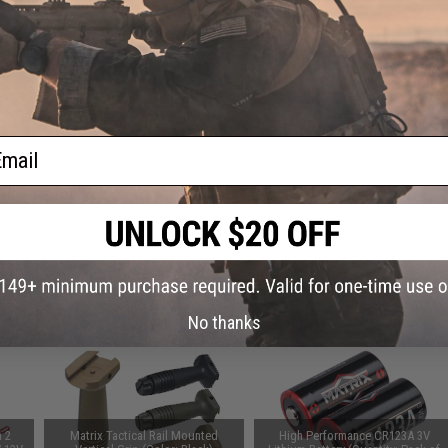
Have an urgent question about this item?
Contact us, our res
Warning: California's Proposition 65
ADD TO CART
ail
Did you find this product somewhere else for cheaper?
Request a pric
 PURCHASED
on this page. For compatible parts/accessories, see the
You May Also Need section
and
No thanks
n 2
Matrix Tactical Rail Mounted
High Performance CR123A 3V