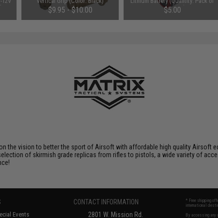
V-12V
Vertical Grip (Color: Black)
Lithium Battery (Quantity: Pack of
 by
2 / Matrix)
$9.95 - $10.00
$5.00
 on the vision to better the sport of Airsoft with affordable high quality Airso
selection of skirmish grade replicas from rifles to pistols, a wide variety of acc
nce!
S
CONTACT INFORMATION
* Free shipping of
international desti
cial Events
2801 W. Mission Rd.
By accessing any o