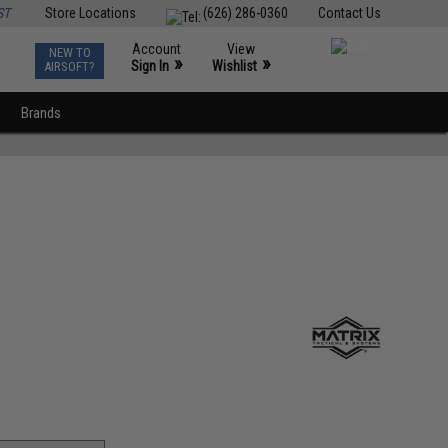
ST
Store Locations
(626) 286-0360
Contact Us
Account
View
NEW TO
0
»
»
Sign In
Wishlist
AIRSOFT?
Brands