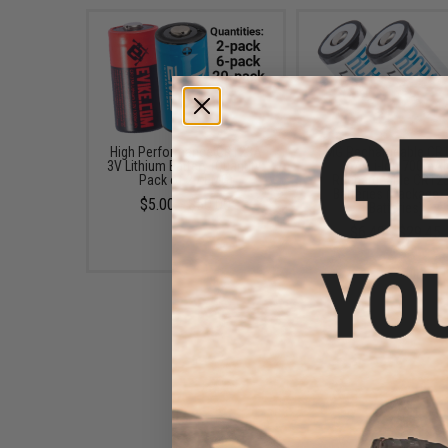
High Performance CR123A
EMG Rechargeable CR
3V Lithium Battery (Quantity:
3.7v Li-Ion 700mA
Pack of 2 / EMG)
Rechargeable CR12
Batteries (Package: 
$5.00 - $50.00
Batteries)
$6.40 - $29.45