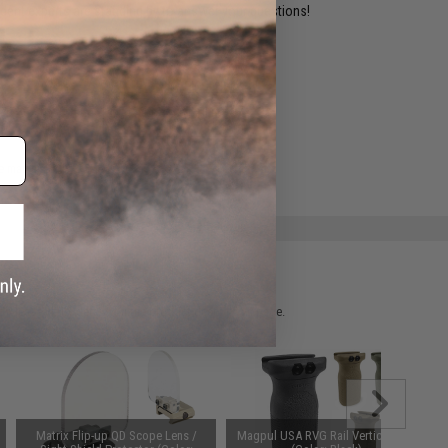
ident experts are standing by to answer your questions!
ADD TO WISHLIST
e match.
 please verify details on the product description page.
Matrix Flip-up QD Scope Lens /
Magpul USA RVG Rail Vertical Grip