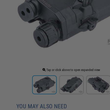
Tap or click above to open expanded view
YOU MAY ALSO NEED