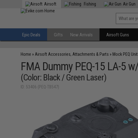
Airsoft
Fishing
Air Gun
Epic Deals
Gifts
New Arrivals
Airsoft Guns
Home
»
Airsoft Accessories, Attachments & Parts
»
Mock PEQ Unit
FMA Dummy PEQ-15 LA-5 w/ 
(Color: Black / Green Laser)
ID: 53406 (PEQ-TB547)