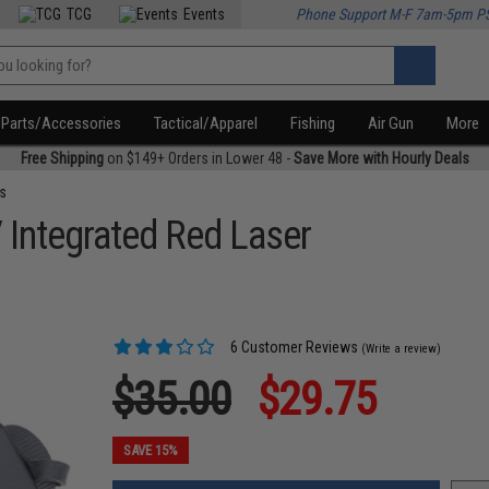
TCG
Events
Phone Support M-F 7am-5pm P
Parts/Accessories
Tactical/Apparel
Fishing
Air Gun
More
Free Shipping
on $149+ Orders in Lower 48 -
Save More with Hourly Deals
s
Integrated Red Laser
6 Customer Reviews
(Write a review)
$35.00
$29.75
SAVE 15%