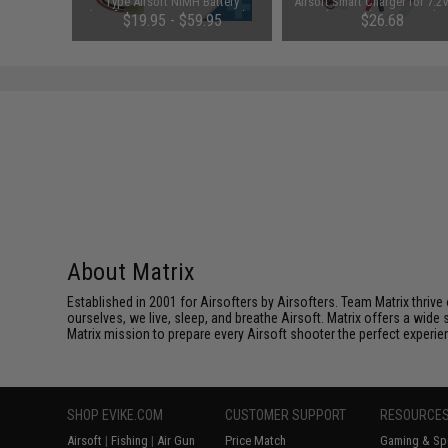
y: Pack of
Type Airsoft NiMH Battery
Airsoft Smart Charger for 7.2
(Configuration: 9.6V / 1600mAh /
NiMh & NiCd Battery Packs
00
$19.95 - $59.95
$26.68
Small Tamiya)
Tenergy
SAVE 8%
$29.00
About Matrix
Established in 2001 for Airsofters by Airsofters. Team Matrix thrive
ourselves, we live, sleep, and breathe Airsoft. Matrix offers a wide 
Matrix mission to prepare every Airsoft shooter the perfect experie
SHOP EVIKE.COM
CUSTOMER SUPPORT
RESOURCE
Airsoft
|
Fishing
|
Air Gun
Price Match
Gaming & Spe