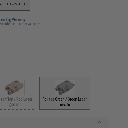
ADD TO WISHLIST
-Leading Warranty
confidence - 90 day warranty
sert Tan / Red Laser
Foliage Green / Green Laser
$30.00
$24.50