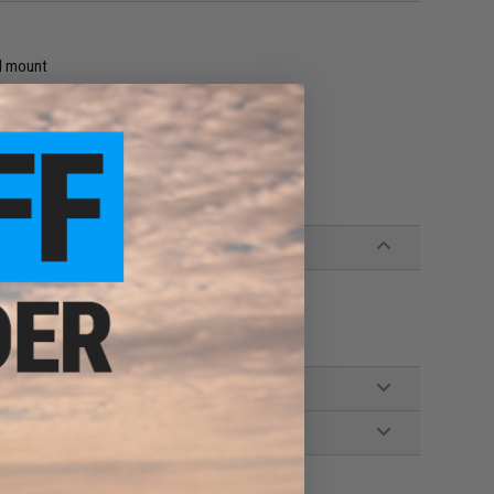
il mount