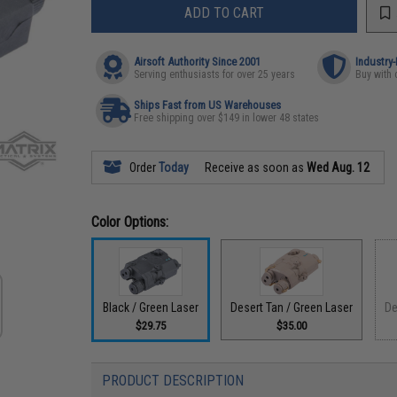
ADD TO CART
Airsoft Authority Since 2001
Industry
Serving enthusiasts for over 25 years
Buy with 
Ships Fast from US Warehouses
Free shipping over $149 in lower 48 states
Order
Today
Receive as soon as
Wed Aug. 12
Color Options:
Black / Green Laser
Desert Tan / Green Laser
De
$29.75
$35.00
PRODUCT DESCRIPTION