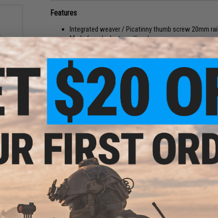
Features
Integrated weaver / Picatinny thumb screw 20mm ra
Made from high strength polymer
Integrated green laser
Detailed matte hard polymer housing
Sticker pack included
123A
h
Manufacturer:
FMA
3A
2x
PRODUCT SPECIFICATIONS
Dimensions (Approx):
4" x 3" x 1.5"
Attachment:
Compatible with all 20mm Accessory Rails
Material:
High Strength Polymer
6 CUSTOMER REVIEWS
(VIEW ALL)
FIND IN STORE