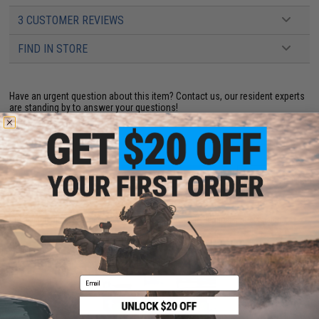
3 CUSTOMER REVIEWS
FIND IN STORE
Have an urgent question about this item?
Contact us, our resident experts
are standing by to answer your questions!
Warning: California's Proposition 65
ADD TO CART
ADD TO WISHLI
Did you find this product somewhere else for cheaper?
Request a price match.
YOU MAY ALSO NEED
Email