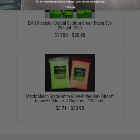
No thanks
EMG Precision BioVal Outdoor Green Tracer BBs
(Weight: .20g)
$13.50 - $20.95
Matrix Match Grade 6mm Glow-in-the-Dark Airsoft
Tracer BB (Model: 0.25g Green / 2000rds)
$3.71 - $30.95