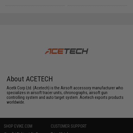
About ACETECH
Acetk Corp Ltd. (Acetech) is the Airsoft accessory manufacturer who
specializes in airsoft tracer units, chronographs, airsoft gun
controlling system and auto target system. Acetech exports products
worldwide.
SHOP EVIKE.COM
CUSTOMER SUPPORT