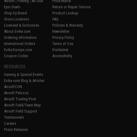
Airsoft
|
Fishing
|
Air Gun
Price Match
Epic Deals
Return or Repair Service
Shop by Brand
Product Lookup
Store Locations
FAQ
Licensed & Exclusives
Policies & Warranty
About Evike.com
Newsletter
Ordering Information
Privacy Policy
International Orders
Terms of Use
Evike-Europe.com
Disclaimer
Coupon Codes
Accessibility
RESOURCES
Gaming & Special Events
Evike.com Blog & Articles
AirsoftCON
Airsoft Palooza
Airsoft Trading Post
Airsoft Field/Team Map
Airsoft Field Support
Testimonials
Careers
Press Releases