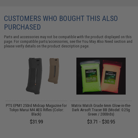
CUSTOMERS WHO BOUGHT THIS ALSO
PURCHASED
Parts and accessories may not be compatible with the product displayed on this
page. For compatible parts/accessories, see the
You May Also Need section
and
please verify details on the product description page.
 /
PTS EPM1 250rd Midcap Magazine for
Matrix Match Grade 6mm Glow-in-the-
Tokyo Marui M4 AEG Rifles (Color:
Dark Airsoft Tracer BB (Model: 0.25g
Black)
Green / 2000rds)
$31.99
$3.71 - $30.95