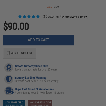
3 Customer Reviews
(Write a review)
$90.00
ADD TO CART
ADD TO WISHLIST
Airsoft Authority Since 2001
Serving enthusiasts for over 25 years
Industry-Leading Warranty
Buy with confidence - 90 day warranty
Ships Fast from US Warehouses
Free shipping over $149 in lower 48 states
MAP PROTECTED
NON-EXPRESS ITEM
EXEMPT FROM COUPONS
GROUND SHIPPING ONLY