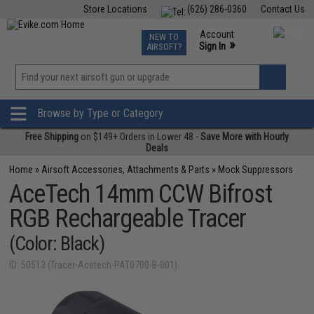
Store Locations
(626) 286-0360
Contact Us
Airsoft
Fishing
Air Gun
TCG
Events
Account
NEW TO
0
»
Sign In
AIRSOFT?
Phone Support M-F 7am-5pm PST
View
»
Wishlist
Browse by Type or Category
Free Shipping
on $149+ Orders in Lower 48 -
Save More with Hourly
Deals
Home
»
Airsoft Accessories, Attachments & Parts
»
Mock Suppressors
AceTech 14mm CCW Bifrost
RGB Rechargeable Tracer
(Color: Black)
ID: 50513 (Tracer-Acetech-PAT0700-B-001)