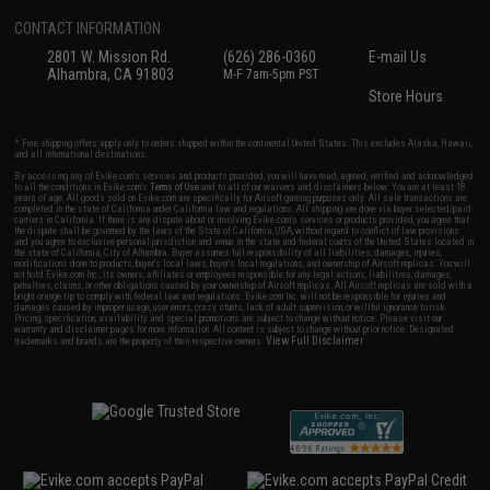
CONTACT INFORMATION
2801 W. Mission Rd.
(626) 286-0360
E-mail Us
Alhambra, CA 91803
M-F 7am-5pm PST
Store Hours
* Free shipping offers apply only to orders shipped within the continental United States. This excludes Alaska, Hawaii,
and all international destinations.
By accessing any of Evike.com's services and products provided, you will have read, agreed, verified and acknowledged
to all the conditions in Evike.com's
Terms of Use
and to all of our waivers and disclaimers below: You are at least 18
years of age. All goods sold on Evike.com are specifically for Airsoft gaming purposes only. All sale transactions are
completed in the state of California under California law and regulations. All shipping are done via buyer selected/paid
carriers in California. If there is any dispute about or involving Evike.com's services or products provided, you agree that
the dispute shall be governed by the laws of the State of California, USA, without regard to conflict of law provisions
and you agree to exclusive personal jurisdiction and venue in the state and federal courts of the United States located in
the state of California, City of Alhambra. Buyer assumes full responsibility of all liabilities, damages, injuries,
modifications done to products, buyer's local laws, buyer's local regulations, and ownership of Airsoft replicas. You will
not hold Evike.com Inc., its owners, affiliates or employees responsible for any legal actions, liabilities, damages,
penalties, claims, or other obligations caused by your ownership of Airsoft replicas. All Airsoft replicas are sold with a
bright orange tip to comply with federal law and regulations. Evike.com Inc. will not be responsible for injuries and
damages caused by improper usage, user errors, crazy stunts, lack of adult supervision, or willful ignorance to risk.
Pricing, specification, availability and special promotions are subject to change without notice. Please visit our
warranty and disclaimer pages for more information. All content is subject to change without prior notice. Designated
View Full Disclaimer
trademarks and brands are the property of their respective owners.