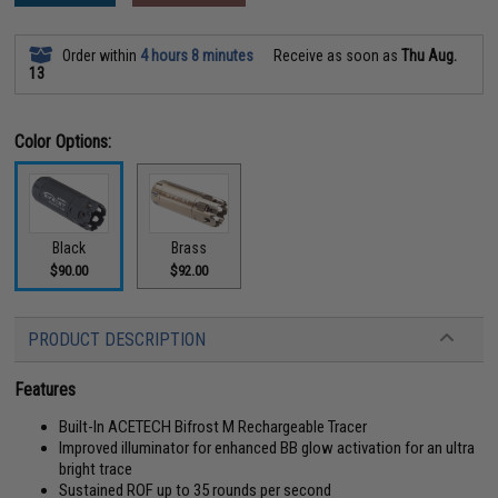
Order within
4 hours 8 minutes
Receive as soon as
Thu Aug.
13
Color Options:
Black
Brass
$90.00
$92.00
PRODUCT DESCRIPTION
Features
Built-In ACETECH Bifrost M Rechargeable Tracer
Improved illuminator for enhanced BB glow activation for an ultra
bright trace
Sustained ROF up to 35 rounds per second