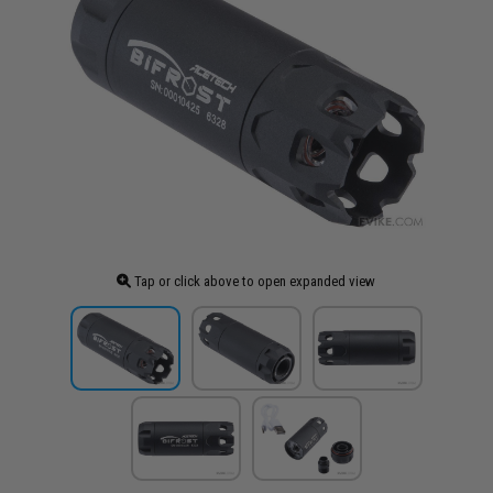
Tap or click above to open expanded view