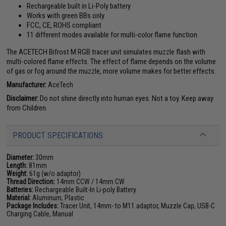
Rechargeable built in Li-Poly battery
Works with green BBs only
FCC, CE, ROHS compliant
11 different modes available for multi-color flame function
The ACETECH Bifrost M RGB tracer unit simulates muzzle flash with
multi-colored flame effects. The effect of flame depends on the volume
of gas or fog around the muzzle, more volume makes for better effects.
Manufacturer:
AceTech
Disclaimer:
Do not shine directly into human eyes. Not a toy. Keep away
from Children.
PRODUCT SPECIFICATIONS
Diameter:
30mm
Length:
81mm
Weight:
61g (w/o adaptor)
Thread Direction:
14mm CCW / 14mm CW
Batteries:
Rechargeable Built-In Li-poly Battery
Material:
Aluminum, Plastic
Package Includes:
Tracer Unit, 14mm- to M11 adaptor, Muzzle Cap, USB-C
Charging Cable, Manual