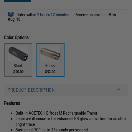
Order within
2 hours 12 minutes
Receive as soon as
Mon
Aug. 10
Color Options:
Black
Brass
$90.00
$92.00
PRODUCT DESCRIPTION
Features
Built-In ACETECH Bifrost M Rechargeable Tracer
Improved illuminator for enhanced BB glow activation for an ultra
bright trace
Sustained ROF up to 35 rounds per second