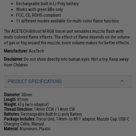
Rechargeable built in Li-Poly battery
Works with green BBs only
FCC, CE, ROHS compliant
11 different modes available for multi-color flame function
The ACETECH Bifrost M RGB tracer unit simulates muzzle flash with
multi-colored flame effects. The effect of flame depends on the volume
of gas or fog around the muzzle, more volume makes for better effects.
Manufacturer:
AceTech
Disclaimer:
Do not shine directly into human eyes. Not a toy. Keep away
from Children.
PRODUCT SPECIFICATIONS
Diameter:
30mm
Length:
81mm
Weight:
61g (w/o adaptor)
Thread Direction:
14mm CCW / 14mm CW
Batteries:
Rechargeable Built-In Li-poly Battery
Package Includes:
Tracer Unit, 14mm- to M11 adaptor, Muzzle Cap, USB-C
Charging Cable, Manual
Material:
Aluminum, Plastic