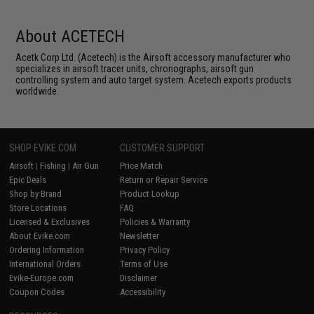
About ACETECH
Acetk Corp Ltd. (Acetech) is the Airsoft accessory manufacturer who
specializes in airsoft tracer units, chronographs, airsoft gun
controlling system and auto target system. Acetech exports products
worldwide.
SHOP EVIKE.COM
CUSTOMER SUPPORT
Airsoft
|
Fishing
|
Air Gun
Price Match
Epic Deals
Return or Repair Service
Shop by Brand
Product Lookup
Store Locations
FAQ
Licensed & Exclusives
Policies & Warranty
About Evike.com
Newsletter
Ordering Information
Privacy Policy
International Orders
Terms of Use
Evike-Europe.com
Disclaimer
Coupon Codes
Accessibility