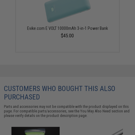
Evike.com E VOLT 10000mAh 3-in-1 Power Bank
$45.00
CUSTOMERS WHO BOUGHT THIS ALSO
PURCHASED
Parts and accessories may not be compatible with the product displayed on this
page. For compatible parts/accessories, see the
You May Also Need section
and
please verify details on the product description page.