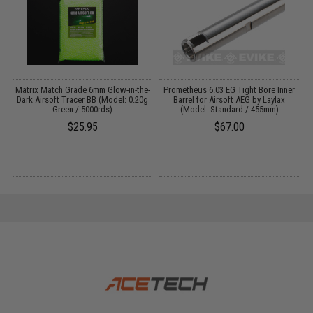
or
Matrix Match Grade 6mm Glow-in-the-
Prometheus 6.03 EG Tight Bore Inner
Dark Airsoft Tracer BB (Model: 0.20g
Barrel for Airsoft AEG by Laylax
Green / 5000rds)
(Model: Standard / 455mm)
$25.95
$67.00