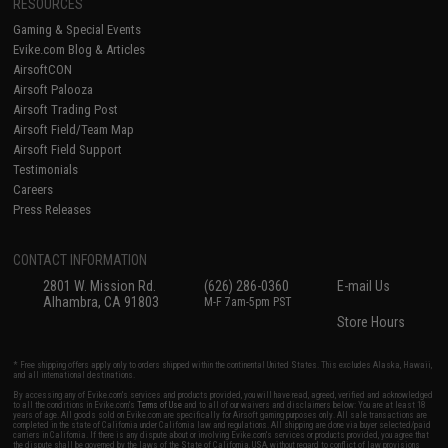
RESOURCES
Gaming & Special Events
Evike.com Blog & Articles
AirsoftCON
Airsoft Palooza
Airsoft Trading Post
Airsoft Field/Team Map
Airsoft Field Support
Testimonials
Careers
Press Releases
CONTACT INFORMATION
2801 W. Mission Rd.
(626) 286-0360
E-mail Us
Alhambra, CA 91803
M-F 7am-5pm PST
Store Hours
* Free shipping offers apply only to orders shipped within the continental United States. This excludes Alaska, Hawaii,
and all international destinations.
By accessing any of Evike.com's services and products provided, you will have read, agreed, verified and acknowledged
to all the conditions in Evike.com's
Terms of Use
and to all of our waivers and disclaimers below: You are at least 18
years of age. All goods sold on Evike.com are specifically for Airsoft gaming purposes only. All sale transactions are
completed in the state of California under California law and regulations. All shipping are done via buyer selected/paid
carriers in California. If there is any dispute about or involving Evike.com's services or products provided, you agree that
the dispute shall be governed by the laws of the State of California, USA, without regard to conflict of law provisions