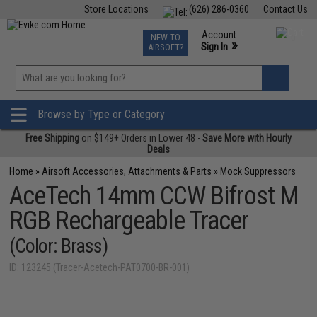
Store Locations
(626) 286-0360
Contact Us
Airsoft
Fishing
Air Gun
TCG
Events
Account
NEW TO
0
»
Sign In
AIRSOFT?
Phone Support M-F 7am-5pm PST
View
»
Wishlist
Browse by Type or Category
Free Shipping
on $149+ Orders in Lower 48 -
Save More with Hourly
Deals
Home
»
Airsoft Accessories, Attachments & Parts
»
Mock Suppressors
AceTech 14mm CCW Bifrost M
RGB Rechargeable Tracer
(Color: Brass)
ID: 123245 (Tracer-Acetech-PAT0700-BR-001)