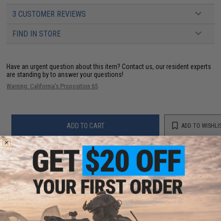
3 CUSTOMER REVIEWS
FIND IN STORE
Have an urgent question about this item?
Contact us, our resident experts
are standing by to answer your questions!
Warning: California's Proposition 65
ADD TO CART
ADD TO WISHLI
Did you find this product somewhere else for cheaper?
Request a price match.
YOU MAY ALSO NEED