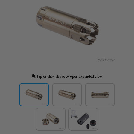
Tap or click above to open expanded view