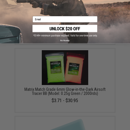
Email
EMG Precision BioVal Outdoor Green Tracer BBs
(Weight: .20g)
$13.50 - $20.95
No thanks
Matrix Match Grade 6mm Glow-in-the-Dark Airsoft
Tracer BB (Model: 0.25g Green / 2000rds)
$3.71 - $30.95