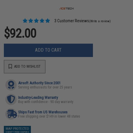
3 Customer Reviews
(Write a review)
$92.00
ADD TO CART
ADD TO WISHLIST
Airsoft Authority Since 2001
Serving enthusiasts for over 25 years
Industry-Leading Warranty
Buy with confidence - 90 day warranty
Ships Fast from US Warehouses
Free shipping over $149 in lower 48 states
MAP PROTECTED
EXEMPT FROM COUPONS