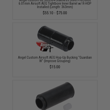
Angel Custom G2 SUS304 Stainless Steel Precision
6.01mm Airsoft AEG Tightbore Inner Barrel w/ R-HOP
Installed (Length: 363mm)
$55.10 - $75.00
Angel Custom Airsoft AEG Hop-Up Bucking "Guardian
W" (Improve Grouping)
$15.00