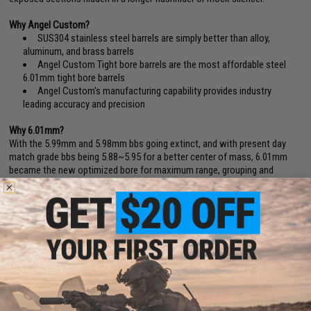
Why Angel Custom?
SUS304 stainless steel barrels are simply better than alloy,
aluminum, and brass barrels
Angel Custom Tight bore barrels are the most affordable steel
6.01mm tight bore barrels
Angel Custom's manufacturing capability provides industry
leading accuracy and precision
Why 6.01mm?
With the 5.99mm and 5.98mm bbs going extinct, and with present day
match grade bbs being 5.88~5.95 for a better center of mass, 6.01mm
became the new optimized bore for maximum range, grouping and
accuracy.(BB Diameter Deviation Reference: Tokyo Marui / Excel (5.90
+
).
KSC/Evike Japanese Spec. (5.88
+
). Matrix, WE, AIM Top, Madbull, Elite
Force (5.90
+
).
6.01mm barrels also provides less air volume in the barrel, resulting less
air needed from the cylinder for each projection.
Inner Barrel FAQ:
If you greatly increase the inner barrel of your AEG, you
may want to make sure your gearbox Cylinder is adequate. (For example,
if you install a 509mm inner barrel on your MP5, you may want to switch