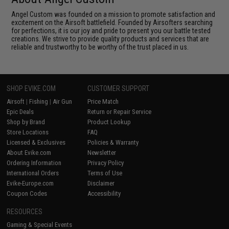
Angel Custom was founded on a mission to promote satisfaction and
excitement on the Airsoft battlefield. Founded by Airsofters searching
for perfections, it is our joy and pride to present you our battle tested
creations. We strive to provide quality products and services that are
reliable and trustworthy to be worthy of the trust placed in us.
SHOP EVIKE.COM
CUSTOMER SUPPORT
Airsoft
|
Fishing
|
Air Gun
Price Match
Epic Deals
Return or Repair Service
Shop by Brand
Product Lookup
Store Locations
FAQ
Licensed & Exclusives
Policies & Warranty
About Evike.com
Newsletter
Ordering Information
Privacy Policy
International Orders
Terms of Use
Evike-Europe.com
Disclaimer
Coupon Codes
Accessibility
RESOURCES
Gaming & Special Events