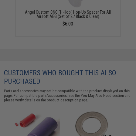
Angel Custom CNC "H-Hop" Hop-Up Spacer For All
Airsoft AEG (Set of 2 / Black & Clear)
$6.00
CUSTOMERS WHO BOUGHT THIS ALSO
PURCHASED
Parts and accessories may not be compatible with the product displayed on this
page. For compatible parts/accessories, see the
You May Also Need section
and
please verify details on the product description page.