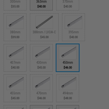
300mm
363mm
370mm
$35.00
$40.00
$40.00
380mm
388mm / LVOA-C
395mm
$39.00
$45.00
$40.00
407mm
430mm
450mm
$40.00
$45.00
$46.00
455mm
470mm
494mm
$45.00
$46.00
$48.00