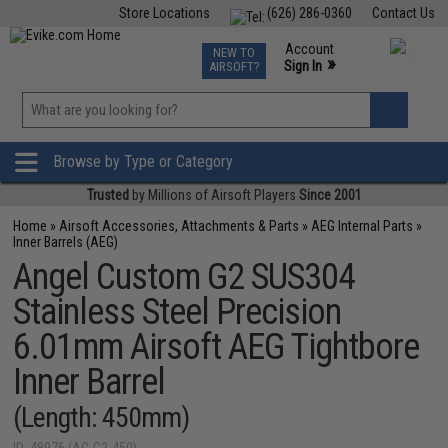
Store Locations
(626) 286-0360
Contact Us
Airsoft
Fishing
Air Gun
TCG
Events
Account
NEW TO
0
»
Sign In
AIRSOFT?
Phone Support M-F 7am-5pm PST
View
»
Wishlist
Browse by Type or Category
Trusted
by Millions of Airsoft Players
Since 2001
Home
»
Airsoft Accessories, Attachments & Parts
»
AEG Internal Parts
»
Inner Barrels (AEG)
Angel Custom G2 SUS304
Stainless Steel Precision
6.01mm Airsoft AEG Tightbore
Inner Barrel
(Length: 450mm)