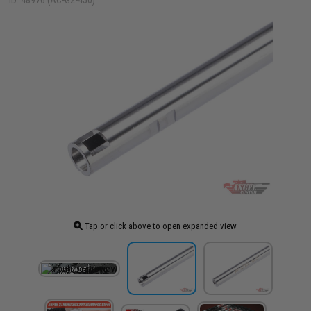
ID: 48976 (AC-G2-450)
Tap or click above to open expanded view