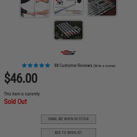
88 Customer Reviews
(Write a review)
$46.00
This item is currently
Sold Out
EMAIL ME WHEN IN STOCK
ADD TO WISHLIST