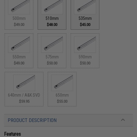
500mm
510mm
535mm
$49.00
$48.00
$45.00
550mm
575mm
590mm
$49.00
$50.00
$50.00
640mm / A&K SVD
650mm
$59.95
$55.00
PRODUCT DESCRIPTION
Features