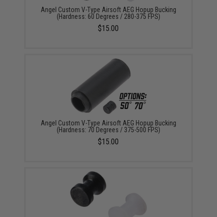
Angel Custom V-Type Airsoft AEG Hopup Bucking
(Hardness: 60 Degrees / 280-375 FPS)
$15.00
Angel Custom V-Type Airsoft AEG Hopup Bucking
(Hardness: 70 Degrees / 375-500 FPS)
$15.00