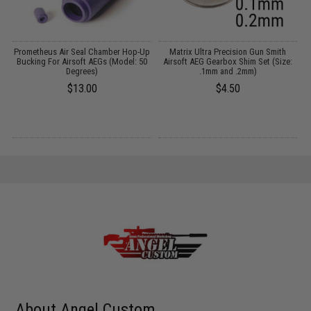
th
Prometheus Air Seal Chamber Hop-Up
Matrix Ultra Precision Gun Smith
n:
Bucking For Airsoft AEGs (Model: 50
Airsoft AEG Gearbox Shim Set (Size:
Degrees)
.1mm and .2mm)
$13.00
$4.50
About Angel Custom