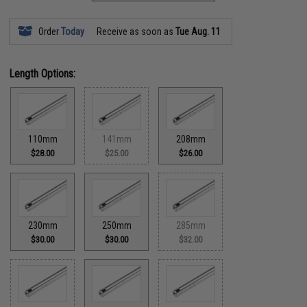
Order
Today
Receive as soon as
Tue Aug. 11
Length Options:
110mm
141mm
208mm
$28.00
$25.00
$26.00
230mm
250mm
285mm
$30.00
$30.00
$32.00