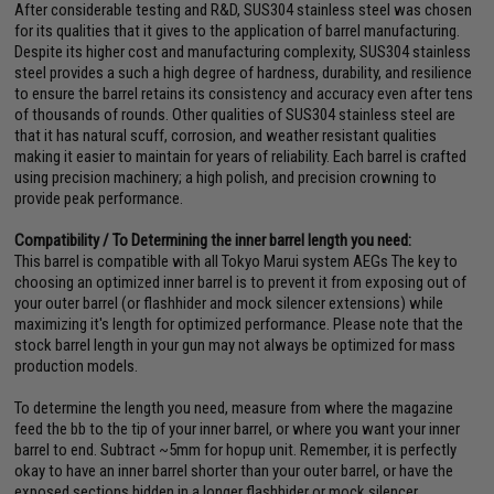
After considerable testing and R&D, SUS304 stainless steel was chosen
for its qualities that it gives to the application of barrel manufacturing.
Despite its higher cost and manufacturing complexity, SUS304 stainless
steel provides a such a high degree of hardness, durability, and resilience
to ensure the barrel retains its consistency and accuracy even after tens
of thousands of rounds. Other qualities of SUS304 stainless steel are
that it has natural scuff, corrosion, and weather resistant qualities
making it easier to maintain for years of reliability. Each barrel is crafted
using precision machinery; a high polish, and precision crowning to
provide peak performance.
Compatibility / To Determining the inner barrel length you need:
This barrel is compatible with all Tokyo Marui system AEGs The key to
choosing an optimized inner barrel is to prevent it from exposing out of
your outer barrel (or flashhider and mock silencer extensions) while
maximizing it's length for optimized performance. Please note that the
stock barrel length in your gun may not always be optimized for mass
production models.
To determine the length you need, measure from where the magazine
feed the bb to the tip of your inner barrel, or where you want your inner
barrel to end. Subtract ~5mm for hopup unit. Remember, it is perfectly
okay to have an inner barrel shorter than your outer barrel, or have the
exposed sections hidden in a longer flashhider or mock silencer.