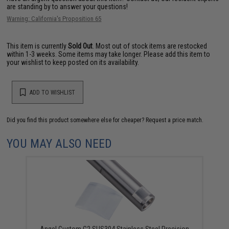
are standing by to answer your questions!
Warning: California's Proposition 65
This item is currently
Sold Out
. Most out of stock items are restocked
within 1-3 weeks. Some items may take longer. Please add this item to
your wishlist to keep posted on its availability.
ADD TO WISHLIST
Did you find this product somewhere else for cheaper?
Request a price match.
YOU MAY ALSO NEED