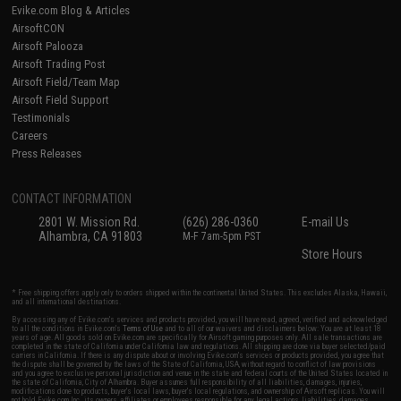
Evike.com Blog & Articles
AirsoftCON
Airsoft Palooza
Airsoft Trading Post
Airsoft Field/Team Map
Airsoft Field Support
Testimonials
Careers
Press Releases
CONTACT INFORMATION
2801 W. Mission Rd.
(626) 286-0360
E-mail Us
Alhambra, CA 91803
M-F 7am-5pm PST
Store Hours
* Free shipping offers apply only to orders shipped within the continental United States. This excludes Alaska, Hawaii,
and all international destinations.
By accessing any of Evike.com's services and products provided, you will have read, agreed, verified and acknowledged
to all the conditions in Evike.com's
Terms of Use
and to all of our waivers and disclaimers below: You are at least 18
years of age. All goods sold on Evike.com are specifically for Airsoft gaming purposes only. All sale transactions are
completed in the state of California under California law and regulations. All shipping are done via buyer selected/paid
carriers in California. If there is any dispute about or involving Evike.com's services or products provided, you agree that
the dispute shall be governed by the laws of the State of California, USA, without regard to conflict of law provisions
and you agree to exclusive personal jurisdiction and venue in the state and federal courts of the United States located in
the state of California, City of Alhambra. Buyer assumes full responsibility of all liabilities, damages, injuries,
modifications done to products, buyer's local laws, buyer's local regulations, and ownership of Airsoft replicas. You will
not hold Evike.com Inc., its owners, affiliates or employees responsible for any legal actions, liabilities, damages,