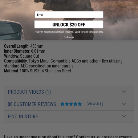
the cylinder to a full cylinder so the amount of air inside the cylinder is
equivalent to your new barrel.
Email
Manufacturer:
Angel Custom
PRODUCT SPECIFICATIONS
No thanks
Overall Length:
450mm
Inner Diameter:
6.01mm
Window:
Square Cut
Compatibility:
Tokyo Marui Compatible AEGs and other rifles utilizing
standard AEG specification inner barrels
Material:
100% SUS304 Stainless Steel
PRODUCT VIDEOS (1)
88 CUSTOMER REVIEWS
(VIEW ALL)
FIND IN STORE
Have an urgent question about this item?
Contact us, our resident experts