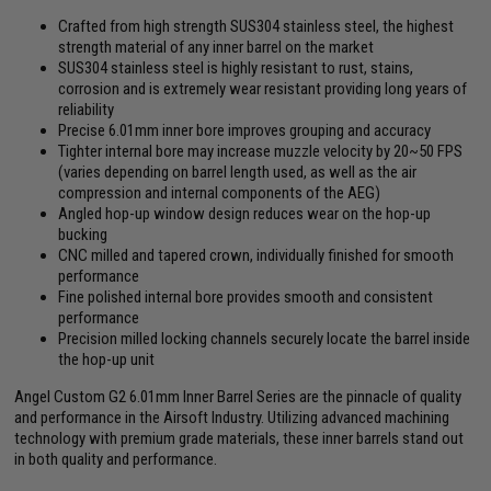
Crafted from high strength SUS304 stainless steel, the highest
strength material of any inner barrel on the market
SUS304 stainless steel is highly resistant to rust, stains,
corrosion and is extremely wear resistant providing long years of
reliability
Precise 6.01mm inner bore improves grouping and accuracy
Tighter internal bore may increase muzzle velocity by 20~50 FPS
(varies depending on barrel length used, as well as the air
compression and internal components of the AEG)
Angled hop-up window design reduces wear on the hop-up
bucking
CNC milled and tapered crown, individually finished for smooth
performance
Fine polished internal bore provides smooth and consistent
performance
Precision milled locking channels securely locate the barrel inside
the hop-up unit
Angel Custom G2 6.01mm Inner Barrel Series are the pinnacle of quality
and performance in the Airsoft Industry. Utilizing advanced machining
technology with premium grade materials, these inner barrels stand out
in both quality and performance.