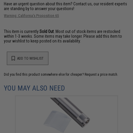
Have an urgent question about this item?
Contact us, our resident experts
are standing by to answer your questions!
Warning: California's Proposition 65
This item is currently
Sold Out
. Most out of stock items are restocked
within 1-3 weeks. Some items may take longer. Please add this item to
your wishlist to keep posted on its availability.
ADD TO WISHLIST
Did you find this product somewhere else for cheaper?
Request a price match.
YOU MAY ALSO NEED