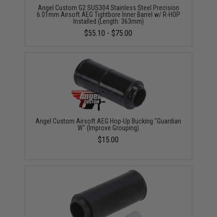
Angel Custom G2 SUS304 Stainless Steel Precision
6.01mm Airsoft AEG Tightbore Inner Barrel w/ R-HOP
Installed (Length: 363mm)
$55.10 - $75.00
Angel Custom Airsoft AEG Hop-Up Bucking "Guardian
W" (Improve Grouping)
$15.00