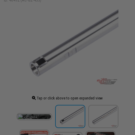
ID: 40492 (AC-G2-455)
Tap or click above to open expanded view