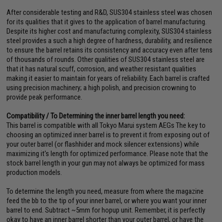
After considerable testing and R&D, SUS304 stainless steel was chosen
for its qualities that it gives to the application of barrel manufacturing.
Despite its higher cost and manufacturing complexity, SUS304 stainless
steel provides a such a high degree of hardness, durability, and resilience
to ensure the barrel retains its consistency and accuracy even after tens
of thousands of rounds. Other qualities of SUS304 stainless steel are
that it has natural scuff, corrosion, and weather resistant qualities
making it easier to maintain for years of reliability. Each barrel is crafted
using precision machinery; a high polish, and precision crowning to
provide peak performance.
Compatibility / To Determining the inner barrel length you need:
This barrel is compatible with all Tokyo Marui system AEGs The key to
choosing an optimized inner barrel is to prevent it from exposing out of
your outer barrel (or flashhider and mock silencer extensions) while
maximizing it's length for optimized performance. Please note that the
stock barrel length in your gun may not always be optimized for mass
production models.
To determine the length you need, measure from where the magazine
feed the bb to the tip of your inner barrel, or where you want your inner
barrel to end. Subtract ~5mm for hopup unit. Remember, it is perfectly
okay to have an inner barrel shorter than your outer barrel, or have the