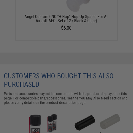
Angel Custom CNC "H-Hop" Hop-Up Spacer For All
Airsoft AEG (Set of 2 / Black & Clear)
$6.00
CUSTOMERS WHO BOUGHT THIS ALSO
PURCHASED
Parts and accessories may not be compatible with the product displayed on this
page. For compatible parts/accessories, see the
You May Also Need section
and
please verify details on the product description page.