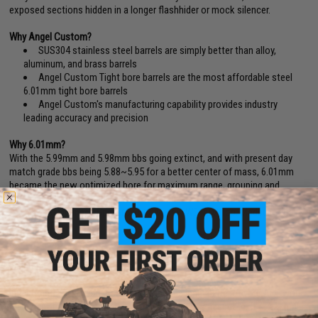
exposed sections hidden in a longer flashhider or mock silencer.
Why Angel Custom?
SUS304 stainless steel barrels are simply better than alloy,
aluminum, and brass barrels
Angel Custom Tight bore barrels are the most affordable steel
6.01mm tight bore barrels
Angel Custom's manufacturing capability provides industry
leading accuracy and precision
Why 6.01mm?
With the 5.99mm and 5.98mm bbs going extinct, and with present day
match grade bbs being 5.88~5.95 for a better center of mass, 6.01mm
became the new optimized bore for maximum range, grouping and
accuracy.(BB Diameter Deviation Reference: Tokyo Marui / Excel (5.90
+
).
KSC/Evike Japanese Spec. (5.88
+
). Matrix, WE, AIM Top, Madbull, Elite
Force (5.90
+
).
6.01mm barrels also provides less air volume in the barrel, resulting less
air needed from the cylinder for each projection.
Inner Barrel FAQ:
If you greatly increase the inner barrel of your AEG, you
may want to make sure your gearbox Cylinder is adequate. (For example,