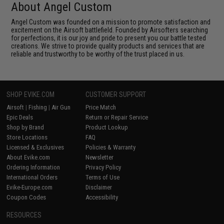
About Angel Custom
Angel Custom was founded on a mission to promote satisfaction and
excitement on the Airsoft battlefield. Founded by Airsofters searching
for perfections, it is our joy and pride to present you our battle tested
creations. We strive to provide quality products and services that are
reliable and trustworthy to be worthy of the trust placed in us.
SHOP EVIKE.COM
CUSTOMER SUPPORT
Airsoft
|
Fishing
|
Air Gun
Price Match
Epic Deals
Return or Repair Service
Shop by Brand
Product Lookup
Store Locations
FAQ
Licensed & Exclusives
Policies & Warranty
About Evike.com
Newsletter
Ordering Information
Privacy Policy
International Orders
Terms of Use
Evike-Europe.com
Disclaimer
Coupon Codes
Accessibility
RESOURCES