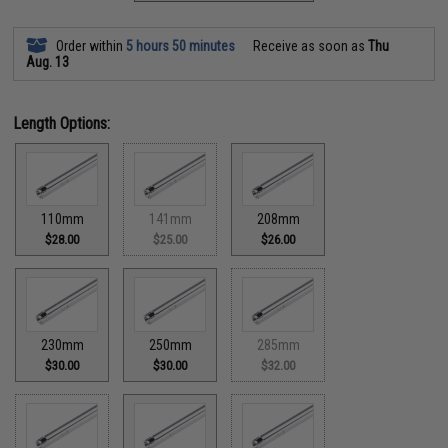
Order within
5 hours 50 minutes
Receive as soon as
Thu
Aug. 13
Length Options:
110mm
141mm
208mm
$28.00
$25.00
$26.00
230mm
250mm
285mm
$30.00
$30.00
$32.00