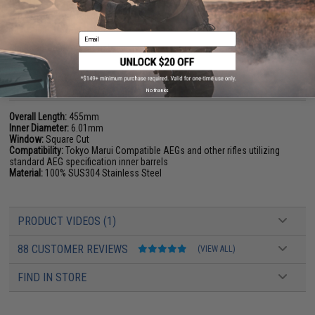
if you install a 509mm inner barrel on your MP5, you may want to switch
the cylinder to a full cylinder so the amount of air inside the cylinder is
equivalent to your new barrel.
Email
Manufacturer:
Angel Custom
PRODUCT SPECIFICATIONS
No thanks
Overall Length:
455mm
Inner Diameter:
6.01mm
Window:
Square Cut
Compatibility:
Tokyo Marui Compatible AEGs and other rifles utilizing
standard AEG specification inner barrels
Material:
100% SUS304 Stainless Steel
PRODUCT VIDEOS (1)
88 CUSTOMER REVIEWS
(VIEW ALL)
FIND IN STORE