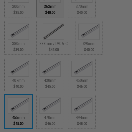
300mm
363mm
370mm
$35.00
$40.00
$40.00
380mm
388mm / LVOA-C
395mm
$39.00
$45.00
$40.00
407mm
430mm
450mm
$40.00
$45.00
$46.00
455mm
470mm
494mm
$45.00
$46.00
$48.00