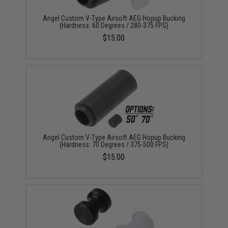
Angel Custom V-Type Airsoft AEG Hopup Bucking
(Hardness: 60 Degrees / 280-375 FPS)
$15.00
Angel Custom V-Type Airsoft AEG Hopup Bucking
(Hardness: 70 Degrees / 375-500 FPS)
$15.00