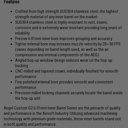
Features
Crafted from high strength SUS304 stainless steel, the highest
strength material of any inner barrel on the market
SUS304 stainless steel is highly resistant to rust, stains,
corrosion and is extremely wear resistant providing long years of
reliability
Precise 6.01mm inner bore improves grouping and accuracy
Tighter internal bore may increase muzzle velocity by 20~50 FPS
(varies depending on barrel length used, as well as the air
compression and internal components of the AEG)
Angled hop-up window design reduces wear on the hop-up
bucking
CNC milled and tapered crown, individually finished for smooth
performance
Fine polished internal bore provides smooth and consistent
performance
Precision milled locking channels securely locate the barrel inside
the hop-up unit
Angel Custom G2 6.01mm Inner Barrel Series are the pinnacle of quality
and performance in the Airsoft Industry. Utilizing advanced machining
technology with premium grade materials, these inner barrels stand out
in both quality and performance.