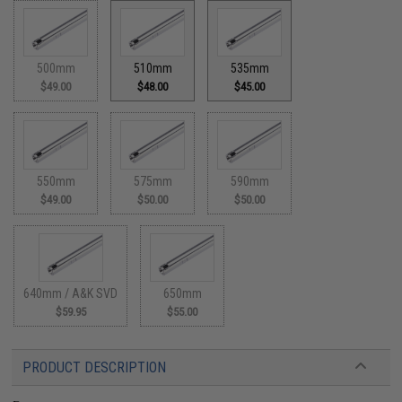
500mm
510mm
535mm
$49.00
$48.00
$45.00
550mm
575mm
590mm
$49.00
$50.00
$50.00
640mm / A&K SVD
650mm
$59.95
$55.00
PRODUCT DESCRIPTION