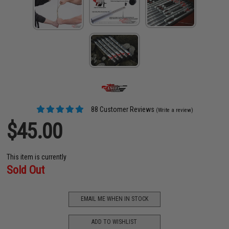
88 Customer Reviews
(Write a review)
$45.00
This item is currently
Sold Out
EMAIL ME WHEN IN STOCK
ADD TO WISHLIST