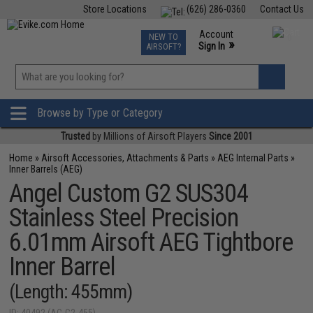
Store Locations
(626) 286-0360
Contact Us
Airsoft
Fishing
Air Gun
TCG
Events
Account
NEW TO
0
»
Sign In
AIRSOFT?
Phone Support M-F 7am-5pm PST
View
»
Wishlist
Browse by Type or Category
Trusted
by Millions of Airsoft Players
Since 2001
Home
»
Airsoft Accessories, Attachments & Parts
»
AEG Internal Parts
»
Inner Barrels (AEG)
Angel Custom G2 SUS304
Stainless Steel Precision
6.01mm Airsoft AEG Tightbore
Inner Barrel
(Length: 455mm)