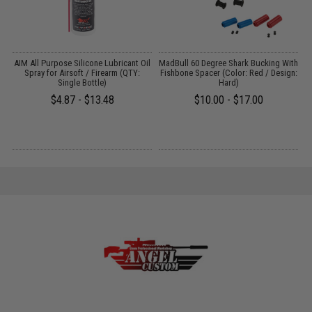
OP
AIM All Purpose Silicone Lubricant Oil
MadBull 60 Degree Shark Bucking With
P
l:
Spray for Airsoft / Firearm (QTY:
Fishbone Spacer (Color: Red / Design:
)
Single Bottle)
Hard)
$4.87 - $13.48
$10.00 - $17.00