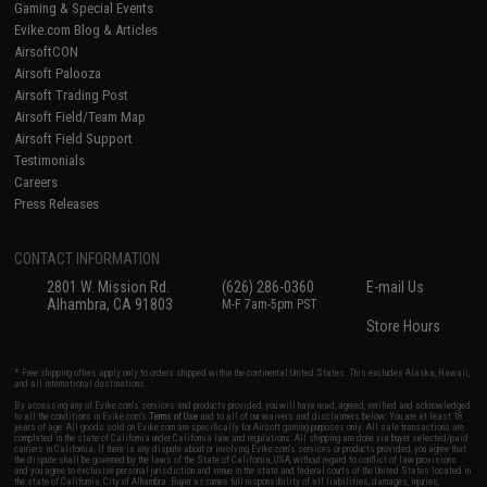
Gaming & Special Events
Evike.com Blog & Articles
AirsoftCON
Airsoft Palooza
Airsoft Trading Post
Airsoft Field/Team Map
Airsoft Field Support
Testimonials
Careers
Press Releases
CONTACT INFORMATION
2801 W. Mission Rd.
(626) 286-0360
E-mail Us
Alhambra, CA 91803
M-F 7am-5pm PST
Store Hours
* Free shipping offers apply only to orders shipped within the continental United States. This excludes Alaska, Hawaii,
and all international destinations.
By accessing any of Evike.com's services and products provided, you will have read, agreed, verified and acknowledged
to all the conditions in Evike.com's
Terms of Use
and to all of our waivers and disclaimers below: You are at least 18
years of age. All goods sold on Evike.com are specifically for Airsoft gaming purposes only. All sale transactions are
completed in the state of California under California law and regulations. All shipping are done via buyer selected/paid
carriers in California. If there is any dispute about or involving Evike.com's services or products provided, you agree that
the dispute shall be governed by the laws of the State of California, USA, without regard to conflict of law provisions
and you agree to exclusive personal jurisdiction and venue in the state and federal courts of the United States located in
the state of California, City of Alhambra. Buyer assumes full responsibility of all liabilities, damages, injuries,