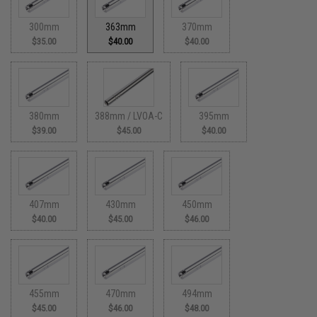
300mm
363mm
370mm
$35.00
$40.00
$40.00
380mm
388mm / LVOA-C
395mm
$39.00
$45.00
$40.00
407mm
430mm
450mm
$40.00
$45.00
$46.00
455mm
470mm
494mm
$45.00
$46.00
$48.00