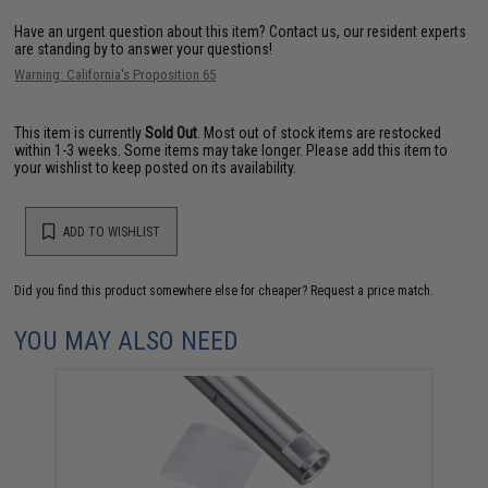
Have an urgent question about this item?
Contact us, our resident experts
are standing by to answer your questions!
Warning: California's Proposition 65
This item is currently
Sold Out
. Most out of stock items are restocked
within 1-3 weeks. Some items may take longer. Please add this item to
your wishlist to keep posted on its availability.
ADD TO WISHLIST
Did you find this product somewhere else for cheaper?
Request a price match.
YOU MAY ALSO NEED