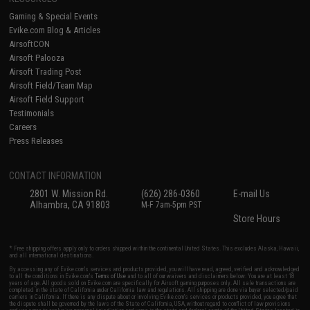
Gaming & Special Events
Evike.com Blog & Articles
AirsoftCON
Airsoft Palooza
Airsoft Trading Post
Airsoft Field/Team Map
Airsoft Field Support
Testimonials
Careers
Press Releases
CONTACT INFORMATION
2801 W. Mission Rd.
(626) 286-0360
E-mail Us
Alhambra, CA 91803
M-F 7am-5pm PST
Store Hours
* Free shipping offers apply only to orders shipped within the continental United States. This excludes Alaska, Hawaii,
and all international destinations.
By accessing any of Evike.com's services and products provided, you will have read, agreed, verified and acknowledged
to all the conditions in Evike.com's
Terms of Use
and to all of our waivers and disclaimers below: You are at least 18
years of age. All goods sold on Evike.com are specifically for Airsoft gaming purposes only. All sale transactions are
completed in the state of California under California law and regulations. All shipping are done via buyer selected/paid
carriers in California. If there is any dispute about or involving Evike.com's services or products provided, you agree that
the dispute shall be governed by the laws of the State of California, USA, without regard to conflict of law provisions