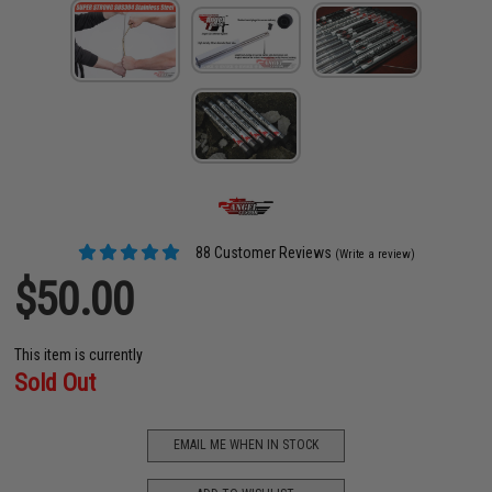
88 Customer Reviews
(Write a review)
$50.00
This item is currently
Sold Out
EMAIL ME WHEN IN STOCK