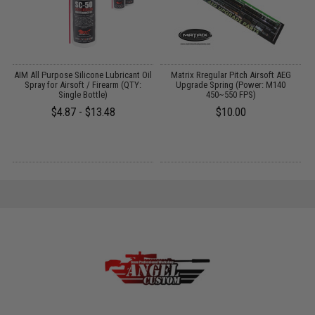
OP
AIM All Purpose Silicone Lubricant Oil
Matrix Rregular Pitch Airsoft AEG
M
l:
Spray for Airsoft / Firearm (QTY:
Upgrade Spring (Power: M140
F
Single Bottle)
450~550 FPS)
$4.87 - $13.48
$10.00