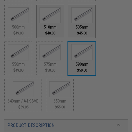
500mm
510mm
535mm
$49.00
$48.00
$45.00
550mm
575mm
590mm
$49.00
$50.00
$50.00
640mm / A&K SVD
650mm
$59.95
$55.00
PRODUCT DESCRIPTION