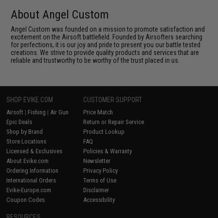
About Angel Custom
Angel Custom was founded on a mission to promote satisfaction and
excitement on the Airsoft battlefield. Founded by Airsofters searching
for perfections, it is our joy and pride to present you our battle tested
creations. We strive to provide quality products and services that are
reliable and trustworthy to be worthy of the trust placed in us.
SHOP EVIKE.COM
CUSTOMER SUPPORT
Airsoft
|
Fishing
|
Air Gun
Price Match
Epic Deals
Return or Repair Service
Shop by Brand
Product Lookup
Store Locations
FAQ
Licensed & Exclusives
Policies & Warranty
About Evike.com
Newsletter
Ordering Information
Privacy Policy
International Orders
Terms of Use
Evike-Europe.com
Disclaimer
Coupon Codes
Accessibility
RESOURCES