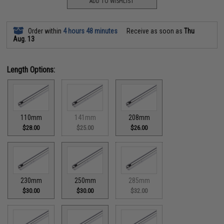
ADD TO WISHLIST
Order within
4 hours 48 minutes
Receive as soon as
Thu
Aug. 13
Length Options:
110mm
141mm
208mm
$28.00
$25.00
$26.00
230mm
250mm
285mm
$30.00
$30.00
$32.00