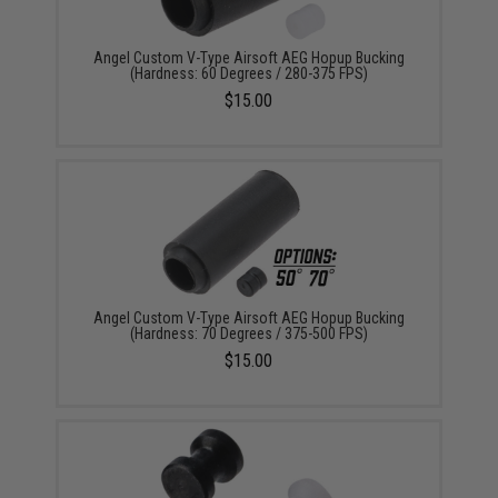
Angel Custom V-Type Airsoft AEG Hopup Bucking
(Hardness: 60 Degrees / 280-375 FPS)
$15.00
Angel Custom V-Type Airsoft AEG Hopup Bucking
(Hardness: 70 Degrees / 375-500 FPS)
$15.00