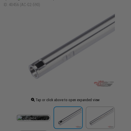
ID: 40456 (AC-G2-590)
Tap or click above to open expanded view