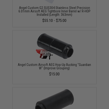
Angel Custom G2 SUS304 Stainless Steel Precision
6.01mm Airsoft AEG Tightbore Inner Barrel w/ R-HOP
Installed (Length: 363mm)
$55.10 - $75.00
Angel Custom Airsoft AEG Hop-Up Bucking "Guardian
W" (Improve Grouping)
$15.00