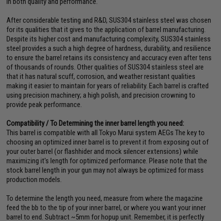
in both quality and performance.
After considerable testing and R&D, SUS304 stainless steel was chosen
for its qualities that it gives to the application of barrel manufacturing.
Despite its higher cost and manufacturing complexity, SUS304 stainless
steel provides a such a high degree of hardness, durability, and resilience
to ensure the barrel retains its consistency and accuracy even after tens
of thousands of rounds. Other qualities of SUS304 stainless steel are
that it has natural scuff, corrosion, and weather resistant qualities
making it easier to maintain for years of reliability. Each barrel is crafted
using precision machinery; a high polish, and precision crowning to
provide peak performance.
Compatibility / To Determining the inner barrel length you need:
This barrel is compatible with all Tokyo Marui system AEGs The key to
choosing an optimized inner barrel is to prevent it from exposing out of
your outer barrel (or flashhider and mock silencer extensions) while
maximizing it's length for optimized performance. Please note that the
stock barrel length in your gun may not always be optimized for mass
production models.
To determine the length you need, measure from where the magazine
feed the bb to the tip of your inner barrel, or where you want your inner
barrel to end. Subtract ~5mm for hopup unit. Remember, it is perfectly