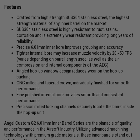
Features
Crafted from high strength SUS304 stainless steel, the highest
strength material of any inner barrel on the market
SUS304 stainless steel is highly resistant to rust, stains,
corrosion and is extremely wear resistant providing long years of
reliability
Precise 6.01mm inner bore improves grouping and accuracy
Tighter internal bore may increase muzzle velocity by 20~50 FPS
(varies depending on barrel length used, as well as the air
compression and internal components of the AEG)
Angled hop-up window design reduces wear on the hop-up
bucking
CNC milled and tapered crown, individually finished for smooth
performance
Fine polished internal bore provides smooth and consistent
performance
Precision milled locking channels securely locate the barrel inside
the hop-up unit
Angel Custom G2 6.01mm Inner Barrel Series are the pinnacle of quality
and performance in the Airsoft Industry. Utilizing advanced machining
technology with premium grade materials, these inner barrels stand out