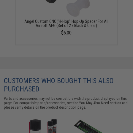
Angel Custom CNC "H-Hop" Hop-Up Spacer For All
Airsoft AEG (Set of 2 / Black & Clear)
$6.00
CUSTOMERS WHO BOUGHT THIS ALSO
PURCHASED
Parts and accessories may not be compatible with the product displayed on this
page. For compatible parts/accessories, see the
You May Also Need section
and
please verify details on the product description page.