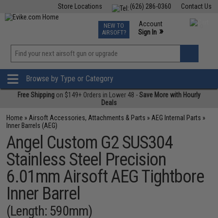
Store Locations
(626) 286-0360
Contact Us
Airsoft
Fishing
Air Gun
TCG
Events
Account
NEW TO
0
»
Sign In
AIRSOFT?
Phone Support M-F 7am-5pm PST
View
»
Wishlist
Browse by Type or Category
Free Shipping
on $149+ Orders in Lower 48 -
Save More with Hourly
Deals
Home
»
Airsoft Accessories, Attachments & Parts
»
AEG Internal Parts
»
Inner Barrels (AEG)
Angel Custom G2 SUS304
Stainless Steel Precision
6.01mm Airsoft AEG Tightbore
Inner Barrel
(Length: 590mm)