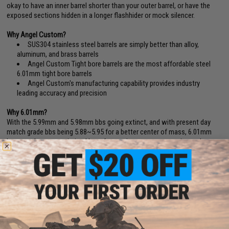
okay to have an inner barrel shorter than your outer barrel, or have the
exposed sections hidden in a longer flashhider or mock silencer.
Why Angel Custom?
SUS304 stainless steel barrels are simply better than alloy,
aluminum, and brass barrels
Angel Custom Tight bore barrels are the most affordable steel
6.01mm tight bore barrels
Angel Custom's manufacturing capability provides industry
leading accuracy and precision
Why 6.01mm?
With the 5.99mm and 5.98mm bbs going extinct, and with present day
match grade bbs being 5.88~5.95 for a better center of mass, 6.01mm
became the new optimized bore for maximum range, grouping and
accuracy.(BB Diameter Deviation Reference: Tokyo Marui / Excel (5.90
+
).
KSC/Evike Japanese Spec. (5.88
+
). Matrix, WE, AIM Top, Madbull, Elite
Force (5.90
+
).
6.01mm barrels also provides less air volume in the barrel, resulting less
air needed from the cylinder for each projection.
Inner Barrel FAQ:
If you greatly increase the inner barrel of your AEG, you