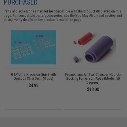
PURCHASED
Parts and accessories may not be compatible with the product displayed on this
page. For compatible parts/accessories, see the
You May Also Need section
and
please verify details on the product description page.
m
G&P Ultra Precision Gun Smith
Prometheus Air Seal Chamber Hop-Up
Gearbox Shim Set. (40 pcs)
Bucking For Airsoft AEGs (Model: 50
Degrees)
$4.99
$13.00