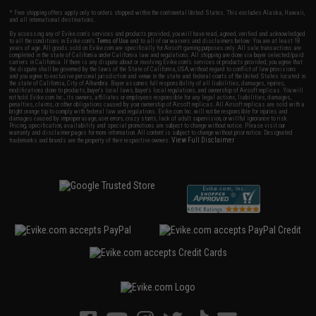
* Free shipping offers apply only to orders shipped within the continental United States. This excludes Alaska, Hawaii,
and all international destinations.
By accessing any of Evike.com's services and products provided, you will have read, agreed, verified and acknowledged
to all the conditions in Evike.com's
Terms of Use
and to all of our waivers and disclaimers below: You are at least 18
years of age. All goods sold on Evike.com are specifically for Airsoft gaming purposes only. All sale transactions are
completed in the state of California under California law and regulations. All shipping are done via buyer selected/paid
carriers in California. If there is any dispute about or involving Evike.com's services or products provided, you agree that
the dispute shall be governed by the laws of the State of California, USA, without regard to conflict of law provisions
and you agree to exclusive personal jurisdiction and venue in the state and federal courts of the United States located in
the state of California, City of Alhambra. Buyer assumes full responsibility of all liabilities, damages, injuries,
modifications done to products, buyer's local laws, buyer's local regulations, and ownership of Airsoft replicas. You will
not hold Evike.com Inc., its owners, affiliates or employees responsible for any legal actions, liabilities, damages,
penalties, claims, or other obligations caused by your ownership of Airsoft replicas. All Airsoft replicas are sold with a
bright orange tip to comply with federal law and regulations. Evike.com Inc. will not be responsible for injuries and
damages caused by improper usage, user errors, crazy stunts, lack of adult supervision, or willful ignorance to risk.
Pricing, specification, availability and special promotions are subject to change without notice. Please visit our
warranty and disclaimer pages for more information. All content is subject to change without prior notice. Designated
View Full Disclaimer
trademarks and brands are the property of their respective owners.