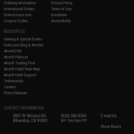
Ordering Information
Privacy Policy
International Orders
Terms of Use
Evike-Europe.com
Disclaimer
Coupon Codes
Accessibility
RESOURCES
Gaming & Special Events
Evike.com Blog & Articles
AirsoftCON
Airsoft Palooza
Airsoft Trading Post
Airsoft Field/Team Map
Airsoft Field Support
Testimonials
Careers
Press Releases
CONTACT INFORMATION
2801 W. Mission Rd.
(626) 286-0360
E-mail Us
Alhambra, CA 91803
M-F 7am-5pm PST
Store Hours