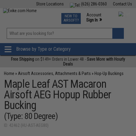
Store Locations
(626) 286-0360
Contact Us
Airsoft
Fishing
Air Gun
TCG
Events
Account
NEW TO
0
»
Sign In
AIRSOFT?
Phone Support M-F 7am-5pm PST
View
»
Wishlist
Browse by Type or Category
Free Shipping
on $149+ Orders in Lower 48 -
Save More with Hourly
Deals
Home
»
Airsoft Accessories, Attachments & Parts
»
Hop-Up Buckings
Maple Leaf AST Macaron
Airsoft AEG Hopup Rubber
Bucking
(Type: 80 Degree)
ID: 42462 (HU-AST-AEG80)