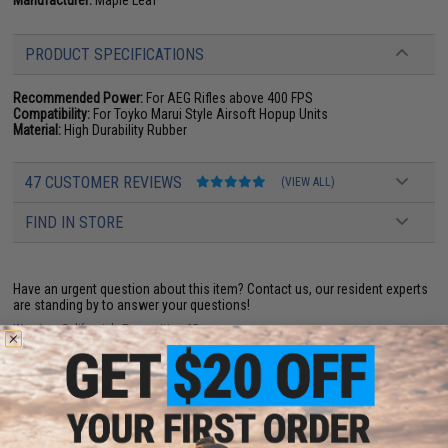
PRODUCT SPECIFICATIONS
Recommended Power:
For AEG Rifles above 400 FPS
Compatibility:
For Toyko Marui Style Airsoft Hopup Units
Material:
High Durability Rubber
47 CUSTOMER REVIEWS
(VIEW ALL)
FIND IN STORE
Have an urgent question about this item?
Contact us, our resident experts
are standing by to answer your questions!
Warning: California's Proposition 65
ADD TO CART
ADD TO WISHLI