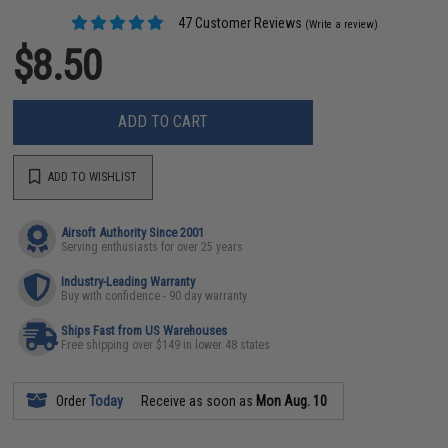
47 Customer Reviews
(Write a review)
$8.50
ADD TO CART
ADD TO WISHLIST
Airsoft Authority Since 2001
Serving enthusiasts for over 25 years
Industry-Leading Warranty
Buy with confidence - 90 day warranty
Ships Fast from US Warehouses
Free shipping over $149 in lower 48 states
Order
Today
Receive as soon as
Mon Aug. 10