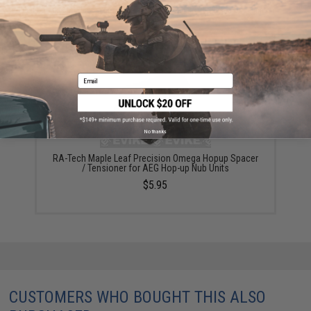
Did you find this product somewhere else for cheaper?
Request a price match.
YOU MAY ALSO NEED
Email
No thanks
RA-Tech Maple Leaf Precision Omega Hopup Spacer
/ Tensioner for AEG Hop-up Nub Units
$5.95
CUSTOMERS WHO BOUGHT THIS ALSO