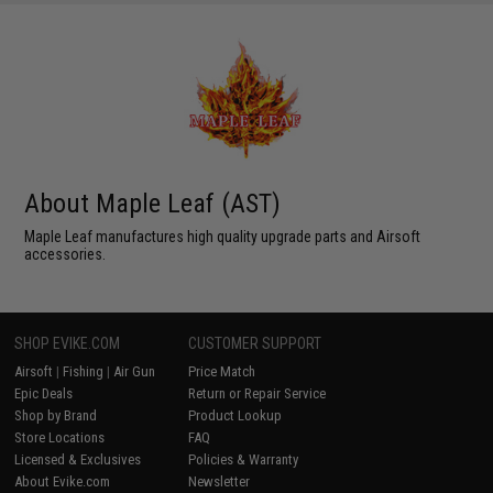
About Maple Leaf (AST)
Maple Leaf manufactures high quality upgrade parts and Airsoft
accessories.
SHOP EVIKE.COM
CUSTOMER SUPPORT
Airsoft
|
Fishing
|
Air Gun
Price Match
Epic Deals
Return or Repair Service
Shop by Brand
Product Lookup
Store Locations
FAQ
Licensed & Exclusives
Policies & Warranty
About Evike.com
Newsletter