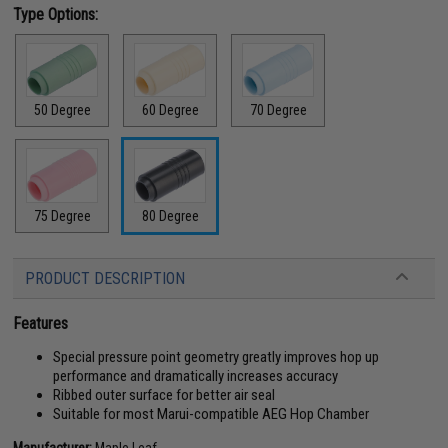
Type Options:
50 Degree
60 Degree
70 Degree
75 Degree
80 Degree
PRODUCT DESCRIPTION
Features
Special pressure point geometry greatly improves hop up
performance and dramatically increases accuracy
Ribbed outer surface for better air seal
Suitable for most Marui-compatible AEG Hop Chamber
Manufacturer:
Maple Leaf