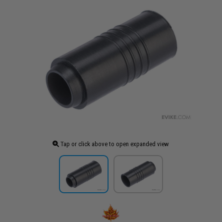
Tap or click above to open expanded view