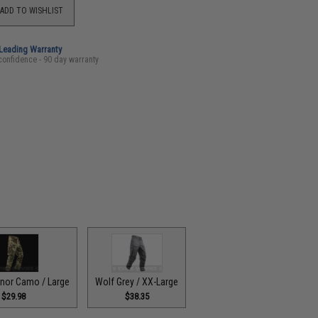
ADD TO WISHLIST
-Leading Warranty
confidence - 90 day warranty
onor Camo / Large
Wolf Grey / XX-Large
$29.98
$38.35