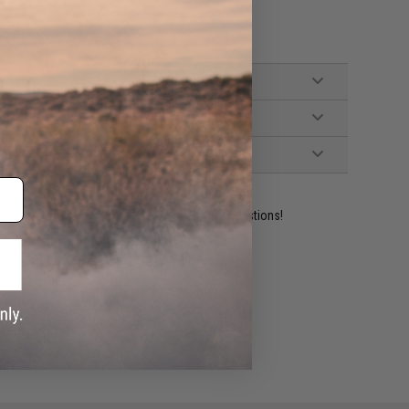
ident experts are standing by to answer your questions!
ADD TO WISHLIST
e match.