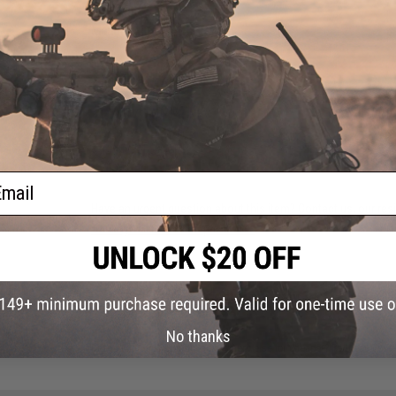
Manufacturer:
LBX
PRODUCT VIDEOS (1)
27 CUSTOMER REVIEWS
(VIEW ALL)
FIND IN STORE
ail
Have an urgent question about this item?
Contact us, our res
Warning: California's Proposition 65
ADD TO CART
No thanks
Did you find this product somewhere else for cheaper?
Request a pric