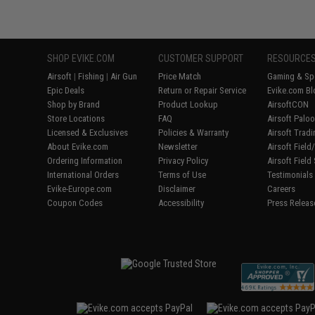
SHOP EVIKE.COM
CUSTOMER SUPPORT
RESOURCE
Airsoft
|
Fishing
|
Air Gun
Price Match
Gaming & Spe
Epic Deals
Return or Repair Service
Evike.com Bl
Shop by Brand
Product Lookup
AirsoftCON
Store Locations
FAQ
Airsoft Palo
Licensed & Exclusives
Policies & Warranty
Airsoft Trad
About Evike.com
Newsletter
Airsoft Fiel
Ordering Information
Privacy Policy
Airsoft Field
International Orders
Terms of Use
Testimonials
Evike-Europe.com
Disclaimer
Careers
Coupon Codes
Accessibility
Press Releas