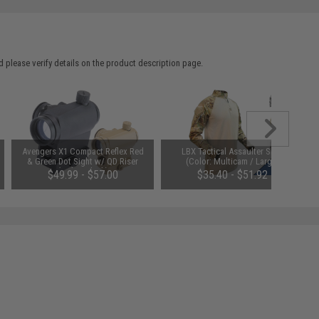
 please verify details on the product description page.
Avengers X1 Compact Reflex Red
LBX Tactical Assaulter Shirt
& Green Dot Sight w/ QD Riser
(Color: Multicam / Large)
(Color: Black)
$49.99 - $57.00
$35.40 - $51.92