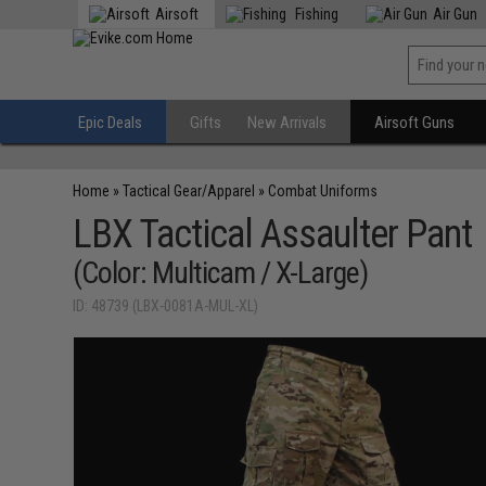
Airsoft
Fishing
Air Gun
Epic Deals
Gifts
New Arrivals
Airsoft Guns
Home
»
Tactical Gear/Apparel
»
Combat Uniforms
LBX Tactical Assaulter Pant
(Color: Multicam / X-Large)
ID: 48739 (LBX-0081A-MUL-XL)