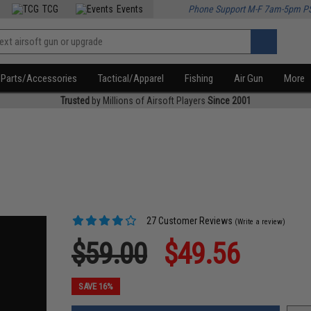
TCG
Events
Phone Support M-F 7am-5pm P
Parts/Accessories
Tactical/Apparel
Fishing
Air Gun
More
Trusted
by Millions of Airsoft Players
Since 2001
27 Customer Reviews
(Write a review)
$59.00
$49.56
SAVE 16%