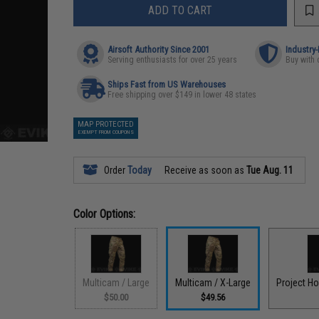
ADD TO CART
Airsoft Authority Since 2001
Industry
Serving enthusiasts for over 25 years
Buy with 
Ships Fast from US Warehouses
Free shipping over $149 in lower 48 states
MAP PROTECTED
EXEMPT FROM COUPONS
Order
Today
Receive as soon as
Tue Aug. 11
Color Options:
Multicam / Large
Multicam / X-Large
Project H
$50.00
$49.56