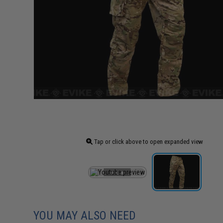
Tap or click above to open expanded view
YOU MAY ALSO NEED