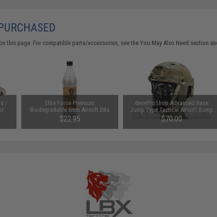
 PURCHASED
on this page. For compatible parts/accessories, see the
You May Also Need section
and
s /
Elite Force Premium
6mmProShop Advanced Base
or:
Biodegradable 6mm Airsoft BBs
Jump Type Tactical Airsoft Bump
(Weight: .28g / 5000 Rounds)
Helmet (Color: Full Multicam /
$22.95
$70.00
Medium - Large)