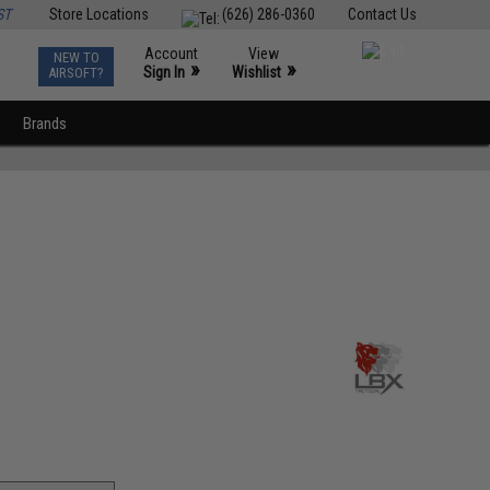
ST
Store Locations
(626) 286-0360
Contact Us
Account
View
NEW TO
0
»
»
Sign In
Wishlist
AIRSOFT?
Brands