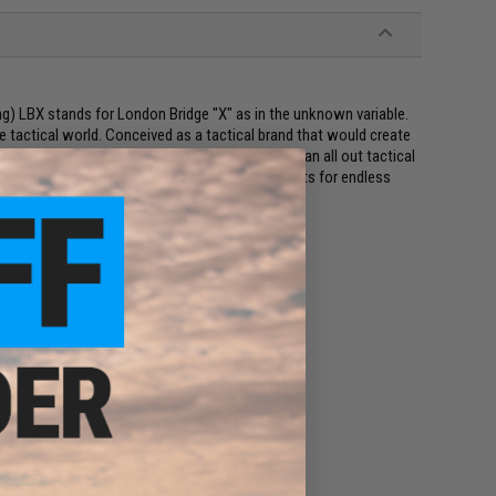
g) LBX stands for London Bridge "X" as in the unknown variable.
he tactical world. Conceived as a tactical brand that would create
e military, ex-military, weekend warrior or just an all out tactical
ducts with the ability to mix and match components for endless
nd bellowed side gussets
 for optional knee pad insert