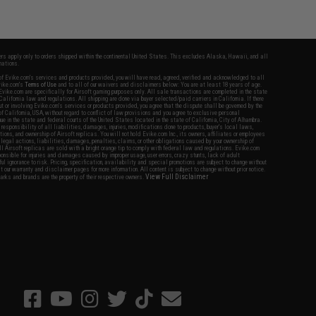
fers apply only to orders shipped within the continental United States. This excludes Alaska, Hawaii, and all
nations.
f Evike.com's services and products provided, you will have read, agreed, verified and acknowledged to all
Evike.com's
Terms of Use
and to all of our waivers and disclaimers below: You are at least 18 years of age.
vike.com are specifically for Airsoft gaming purposes only. All sale transactions are completed in the state
 California law and regulations. All shipping are done via buyer selected/paid carriers in California. If there
t or involving Evike.com's services or products provided, you agree that the dispute shall be governed by the
f California, USA, without regard to conflict of law provisions and you agree to exclusive personal
nue in the state and federal courts of the United States located in the state of California, City of Alhambra.
responsibility of all liabilities, damages, injuries, modifications done to products, buyer's local laws,
ations, and ownership of Airsoft replicas. You will not hold Evike.com Inc., its owners, affiliates or employees
 legal actions, liabilities, damages, penalties, claims, or other obligations caused by your ownership of
ll Airsoft replicas are sold with a bright orange tip to comply with federal law and regulations. Evike.com
sponsible for injuries and damages caused by improper usage, user errors, crazy stunts, lack of adult
lful ignorance to risk. Pricing, specification, availability and special promotions are subject to change without
t our warranty and disclaimer pages for more information. All content is subject to change without prior notice.
View Full Disclaimer
rks and brands are the property of their respective owners.