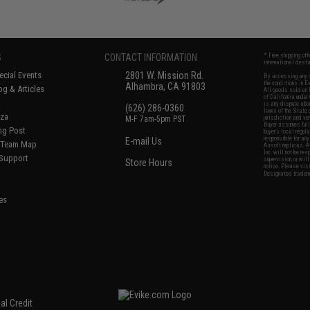
S
CONTACT INFORMATION
* Free shipping of
international desti
cial Events
2801 W. Mission Rd.
By accessing any o
the conditions in 
Alhambra, CA 91803
og & Articles
All goods sold on E
of California under
is any dispute abou
(626) 286-0360
laws of the State o
oza
M-F 7am-5pm PST
jurisdiction and ve
Buyer assumes full 
ing Post
buyer's local regul
responsible for any
E-mail Us
d/Team Map
Airsoft replicas. A
Inc. will not be re
 Support
supervision, or wil
Store Hours
notice. Please visi
Designated tradema
es