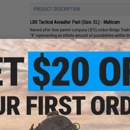
PRODUCT DESCRIPTION
LBX Tactical Assaulter Pant (Size: XL) - Multicam
Named after their parent company LBT(London Bridge Tradin
"X" representing an infinite amount of possibilities within t
milspec gear with modern design and versatility. Whether you'r
junkie, look for LBX Tactical to offer a wide variety of pro
custom load-out capabilities.
Features:
65/35 Poly Cotton Ripstop
Ripstop combat pant w/ reinforced seat patch
Zip fly w/ snap closure
Dual front utility pockets
2 Deep side cargo pockets w/ hook & loop closure a
Dual layered reinforced knees w/ hook & loop closure
2 Lower leg ancillary pockets
Waist:
40" - 42"
Inseam:
33"
Size:
X-Large
Color:
Multicam