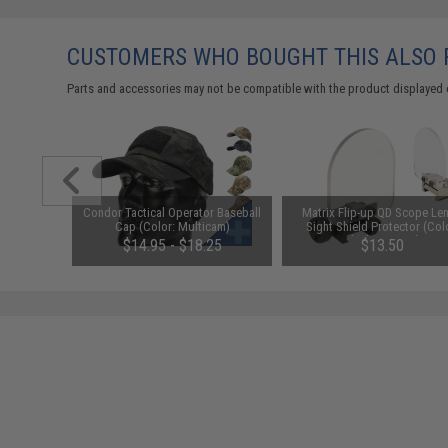
CUSTOMERS WHO BOUGHT THIS ALSO
Parts and accessories may not be compatible with the product displayed 
unchuck
Condor Tactical Operator Baseball
Matrix Flip-up QD Scope Len
attery
Cap (Color: Multicam)
Sight Shield Protector (Col
1600mAh /
Black / 2 Lens)
95
$14.95 - $18.25
$13.50