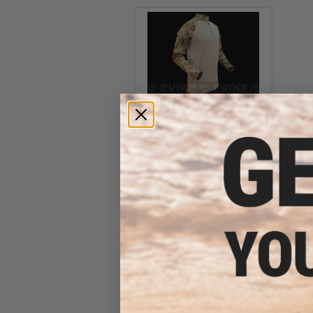
LBX Tactical Assaulter Shirt
(Color: Multicam / X-Large)
$47.99