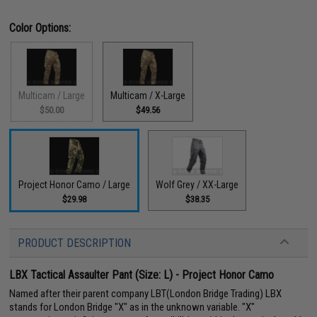
Color Options:
Multicam / Large
Multicam / X-Large
$50.00
$49.56
Project Honor Camo / Large
Wolf Grey / XX-Large
$29.98
$38.35
PRODUCT DESCRIPTION
LBX Tactical Assaulter Pant (Size: L) - Project Honor Camo
Named after their parent company LBT(London Bridge Trading) LBX
stands for London Bridge "X" as in the unknown variable. "X"