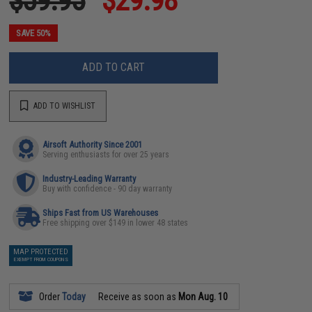
$59.95
$29.98
SAVE 50%
ADD TO CART
ADD TO WISHLIST
Airsoft Authority Since 2001
Serving enthusiasts for over 25 years
Industry-Leading Warranty
Buy with confidence - 90 day warranty
Ships Fast from US Warehouses
Free shipping over $149 in lower 48 states
MAP PROTECTED
EXEMPT FROM COUPONS
Order
Today
Receive as soon as
Mon Aug. 10