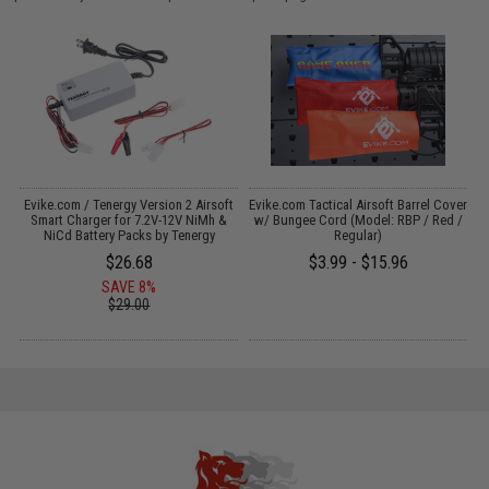
Evike.com / Tenergy Version 2 Airsoft
Evike.com Tactical Airsoft Barrel Cover
:
Smart Charger for 7.2V-12V NiMh &
w/ Bungee Cord (Model: RBP / Red /
NiCd Battery Packs by Tenergy
Regular)
$26.68
$3.99 - $15.96
SAVE 8%
$29.00