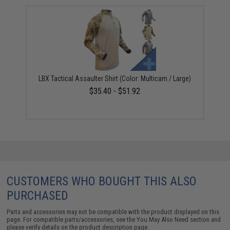
LBX Tactical Assaulter Shirt (Color: Multicam / Large)
$35.40 - $51.92
CUSTOMERS WHO BOUGHT THIS ALSO
PURCHASED
Parts and accessories may not be compatible with the product displayed on this
page. For compatible parts/accessories, see the
You May Also Need section
and
please verify details on the product description page.