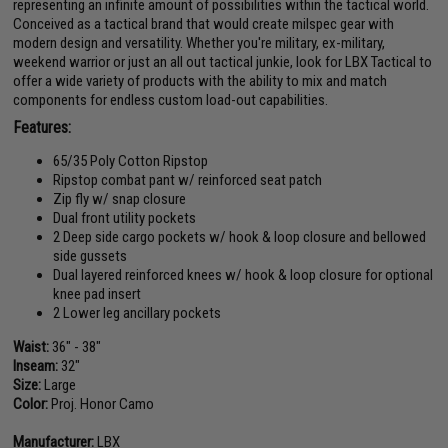
representing an infinite amount of possibilities within the tactical world.
Conceived as a tactical brand that would create milspec gear with
modern design and versatility. Whether you're military, ex-military,
weekend warrior or just an all out tactical junkie, look for LBX Tactical to
offer a wide variety of products with the ability to mix and match
components for endless custom load-out capabilities.
Features:
65/35 Poly Cotton Ripstop
Ripstop combat pant w/ reinforced seat patch
Zip fly w/ snap closure
Dual front utility pockets
2 Deep side cargo pockets w/ hook & loop closure and bellowed
side gussets
Dual layered reinforced knees w/ hook & loop closure for optional
knee pad insert
2 Lower leg ancillary pockets
Waist:
36" - 38"
Inseam:
32"
Size:
Large
Color:
Proj. Honor Camo
Manufacturer:
LBX