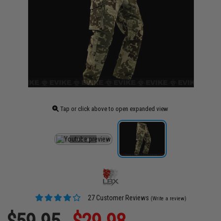
Tap or click above to open expanded view
27 Customer Reviews
(Write a review)