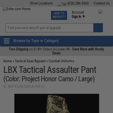
Store Locations
(626) 286-0360
Contact Us
Airsoft
Fishing
Air Gun
TCG
Events
Account
NEW TO
0
»
Sign In
AIRSOFT?
Phone Support M-F 7am-5pm PST
View
»
Wishlist
Browse by Type or Category
Free Shipping
on $149+ Orders in Lower 48 -
Save More with Hourly
Deals
Home
»
Tactical Gear/Apparel
»
Combat Uniforms
LBX Tactical Assaulter Pant
(Color: Project Honor Camo / Large)
ID: 46874 (LBX-0081A-PHC-L)