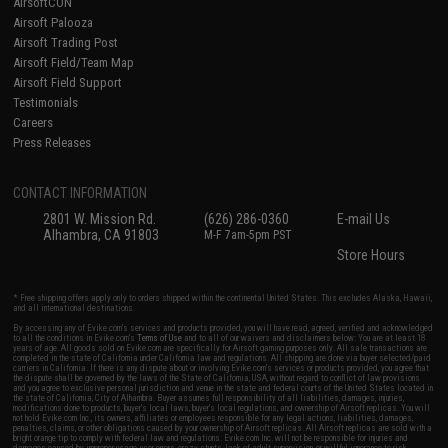
AirsoftCON
Airsoft Palooza
Airsoft Trading Post
Airsoft Field/Team Map
Airsoft Field Support
Testimonials
Careers
Press Releases
CONTACT INFORMATION
2801 W. Mission Rd.
(626) 286-0360
E-mail Us
Alhambra, CA 91803
M-F 7am-5pm PST
Store Hours
* Free shipping offers apply only to orders shipped within the continental United States. This excludes Alaska, Hawaii,
and all international destinations.
By accessing any of Evike.com's services and products provided, you will have read, agreed, verified and acknowledged
to all the conditions in Evike.com's
Terms of Use
and to all of our waivers and disclaimers below: You are at least 18
years of age. All goods sold on Evike.com are specifically for Airsoft gaming purposes only. All sale transactions are
completed in the state of California under California law and regulations. All shipping are done via buyer selected/paid
carriers in California. If there is any dispute about or involving Evike.com's services or products provided, you agree that
the dispute shall be governed by the laws of the State of California, USA, without regard to conflict of law provisions
and you agree to exclusive personal jurisdiction and venue in the state and federal courts of the United States located in
the state of California, City of Alhambra. Buyer assumes full responsibility of all liabilities, damages, injuries,
modifications done to products, buyer's local laws, buyer's local regulations, and ownership of Airsoft replicas. You will
not hold Evike.com Inc., its owners, affiliates or employees responsible for any legal actions, liabilities, damages,
penalties, claims, or other obligations caused by your ownership of Airsoft replicas. All Airsoft replicas are sold with a
bright orange tip to comply with federal law and regulations. Evike.com Inc. will not be responsible for injuries and