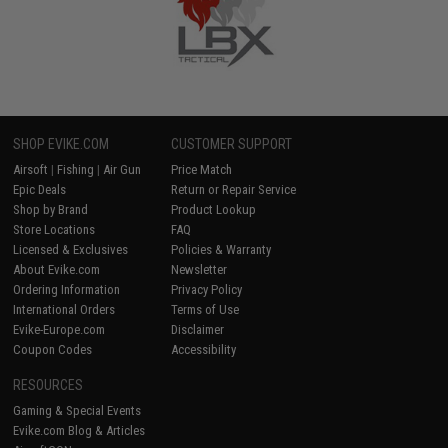
SHOP EVIKE.COM
CUSTOMER SUPPORT
Airsoft
|
Fishing
|
Air Gun
Price Match
Epic Deals
Return or Repair Service
Shop by Brand
Product Lookup
Store Locations
FAQ
Licensed & Exclusives
Policies & Warranty
About Evike.com
Newsletter
Ordering Information
Privacy Policy
International Orders
Terms of Use
Evike-Europe.com
Disclaimer
Coupon Codes
Accessibility
RESOURCES
Gaming & Special Events
Evike.com Blog & Articles