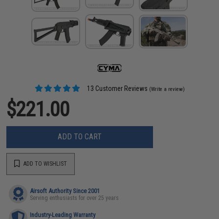
13 Customer Reviews
(Write a review)
$221.00
ADD TO CART
ADD TO WISHLIST
Airsoft Authority Since 2001
Serving enthusiasts for over 25 years
Industry-Leading Warranty