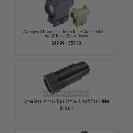
Avengers X1 Compact Reflex Red & Green Dot Sight
w/ QD Riser (Color: Black)
$49.99 - $57.00
Cyma Steel Krinkov Type 14mm- Airsoft Flash Hider
$25.00