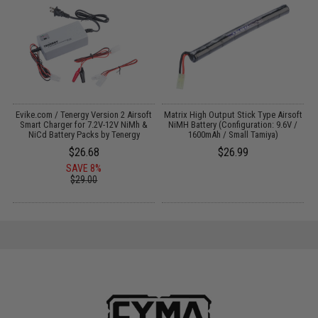
 /
Evike.com / Tenergy Version 2 Airsoft
Matrix High Output Stick Type Airsoft
Smart Charger for 7.2V-12V NiMh &
NiMH Battery (Configuration: 9.6V /
NiCd Battery Packs by Tenergy
1600mAh / Small Tamiya)
$26.68
$26.99
SAVE 8%
$29.00