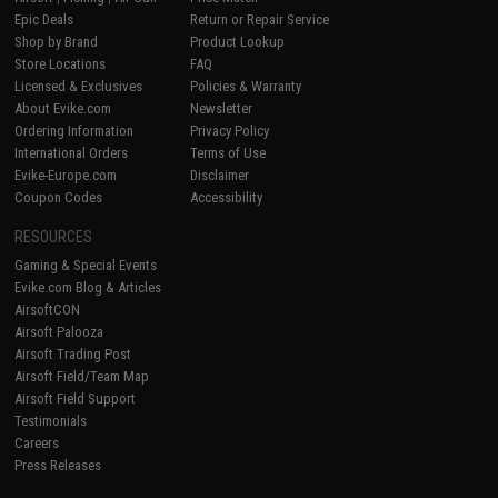
Epic Deals
Return or Repair Service
Shop by Brand
Product Lookup
Store Locations
FAQ
Licensed & Exclusives
Policies & Warranty
About Evike.com
Newsletter
Ordering Information
Privacy Policy
International Orders
Terms of Use
Evike-Europe.com
Disclaimer
Coupon Codes
Accessibility
RESOURCES
Gaming & Special Events
Evike.com Blog & Articles
AirsoftCON
Airsoft Palooza
Airsoft Trading Post
Airsoft Field/Team Map
Airsoft Field Support
Testimonials
Careers
Press Releases