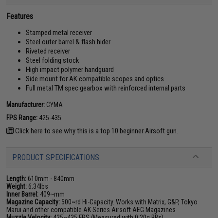
Features
Stamped metal receiver
Steel outer barrel & flash hider
Riveted receiver
Steel folding stock
High impact polymer handguard
Side mount for AK compatible scopes and optics
Full metal TM spec gearbox with reinforced internal parts
Manufacturer:
CYMA
FPS Range:
425-435
Click here to see why this is a top 10 beginner Airsoft gun.
PRODUCT SPECIFICATIONS
Length:
610mm - 840mm
Weight:
6.34lbs
Inner Barrel:
409~mm
Magazine Capacity:
500~rd Hi-Capacity. Works with Matrix, G&P, Tokyo
Marui and other compatible AK Series Airsoft AEG Magazines
Muzzle Velocity:
425~435 FPS (Measured with 0.20g BBs)