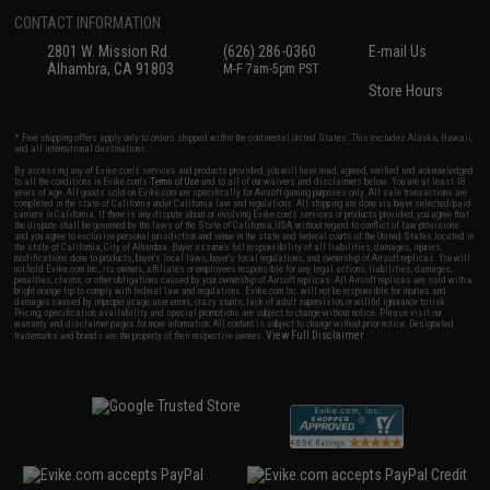
CONTACT INFORMATION
2801 W. Mission Rd.
(626) 286-0360
E-mail Us
Alhambra, CA 91803
M-F 7am-5pm PST
Store Hours
* Free shipping offers apply only to orders shipped within the continental United States. This excludes Alaska, Hawaii,
and all international destinations.
By accessing any of Evike.com's services and products provided, you will have read, agreed, verified and acknowledged
to all the conditions in Evike.com's
Terms of Use
and to all of our waivers and disclaimers below: You are at least 18
years of age. All goods sold on Evike.com are specifically for Airsoft gaming purposes only. All sale transactions are
completed in the state of California under California law and regulations. All shipping are done via buyer selected/paid
carriers in California. If there is any dispute about or involving Evike.com's services or products provided, you agree that
the dispute shall be governed by the laws of the State of California, USA, without regard to conflict of law provisions
and you agree to exclusive personal jurisdiction and venue in the state and federal courts of the United States located in
the state of California, City of Alhambra. Buyer assumes full responsibility of all liabilities, damages, injuries,
modifications done to products, buyer's local laws, buyer's local regulations, and ownership of Airsoft replicas. You will
not hold Evike.com Inc., its owners, affiliates or employees responsible for any legal actions, liabilities, damages,
penalties, claims, or other obligations caused by your ownership of Airsoft replicas. All Airsoft replicas are sold with a
bright orange tip to comply with federal law and regulations. Evike.com Inc. will not be responsible for injuries and
damages caused by improper usage, user errors, crazy stunts, lack of adult supervision, or willful ignorance to risk.
Pricing, specification, availability and special promotions are subject to change without notice. Please visit our
warranty and disclaimer pages for more information. All content is subject to change without prior notice. Designated
View Full Disclaimer
trademarks and brands are the property of their respective owners.