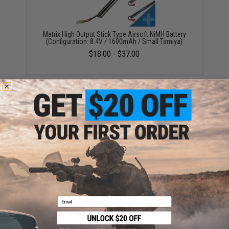
Matrix High Output Stick Type Airsoft NiMH Battery
(Configuration: 8.4V / 1600mAh / Small Tamiya)
$18.00 - $37.00
Evike.com / Tenergy Version 2 Airsoft Smart Charger
for 7.2V-12V NiMh & NiCd Battery Packs by Tenergy
$26.68
Email