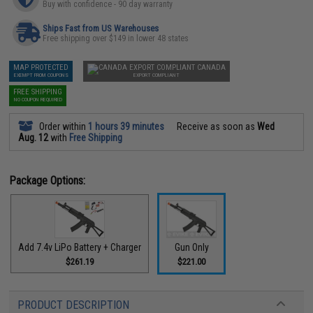
Buy with confidence - 90 day warranty
Ships Fast from US Warehouses
Free shipping over $149 in lower 48 states
MAP PROTECTED
CANADA
EXEMPT FROM COUPONS
EXPORT COMPLIANT
FREE SHIPPING
NO COUPON REQUIRED
Order within
1 hours 39 minutes
Receive as soon as
Wed
Aug. 12
with
Free Shipping
Package Options:
Add 7.4v LiPo Battery + Charger
Gun Only
$261.19
$221.00
PRODUCT DESCRIPTION