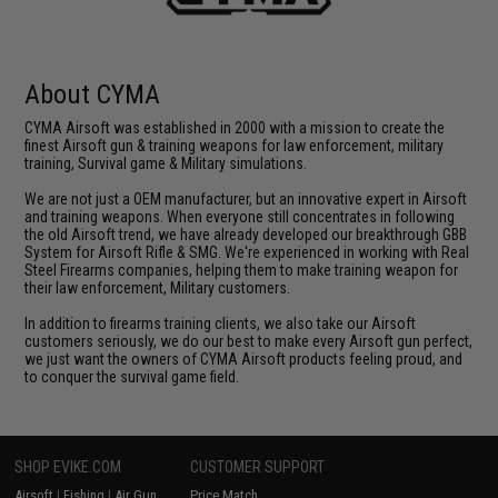
About CYMA
CYMA Airsoft was established in 2000 with a mission to create the
finest Airsoft gun & training weapons for law enforcement, military
training, Survival game & Military simulations.
We are not just a OEM manufacturer, but an innovative expert in Airsoft
and training weapons. When everyone still concentrates in following
the old Airsoft trend, we have already developed our breakthrough GBB
System for Airsoft Rifle & SMG. We're experienced in working with Real
Steel Firearms companies, helping them to make training weapon for
their law enforcement, Military customers.
In addition to firearms training clients, we also take our Airsoft
customers seriously, we do our best to make every Airsoft gun perfect,
we just want the owners of CYMA Airsoft products feeling proud, and
to conquer the survival game field.
SHOP EVIKE.COM
CUSTOMER SUPPORT
Airsoft
|
Fishing
|
Air Gun
Price Match