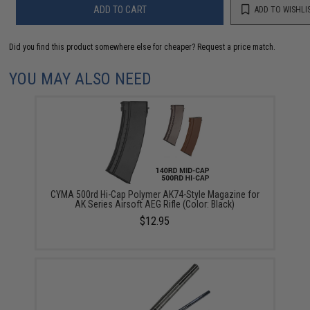
ADD TO CART
ADD TO WISHLI
Did you find this product somewhere else for cheaper?
Request a price match.
YOU MAY ALSO NEED
CYMA 500rd Hi-Cap Polymer AK74-Style Magazine for
AK Series Airsoft AEG Rifle (Color: Black)
$12.95