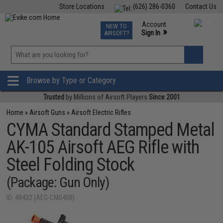
Store Locations
(626) 286-0360
Contact Us
Airsoft
Fishing
Air Gun
TCG
Events
Account
NEW TO
0
»
Sign In
AIRSOFT?
Phone Support M-F 7am-5pm PST
View
»
Wishlist
Browse by Type or Category
Trusted
by Millions of Airsoft Players
Since 2001
Home
»
Airsoft Guns
»
Airsoft Electric Rifles
CYMA Standard Stamped Metal
AK-105 Airsoft AEG Rifle with
Steel Folding Stock
(Package: Gun Only)
ID: 48432 (AEG-CM040B)