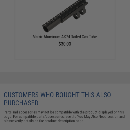
Matrix Aluminum AK74 Railed Gas Tube
$30.00
CUSTOMERS WHO BOUGHT THIS ALSO
PURCHASED
Parts and accessories may not be compatible with the product displayed on this
page. For compatible parts/accessories, see the
You May Also Need section
and
please verify details on the product description page.