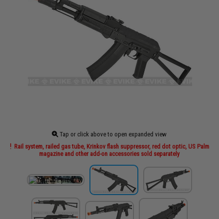
Tap or click above to open expanded view
Rail system, railed gas tube, Krinkov flash suppressor, red dot optic, US Palm
magazine and other add-on accessories sold separately