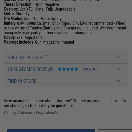
Thread Direction:
14mm Negative
Gearbox:
Ver 3 Full Metal, Fully Upgradeable
Motor:
Short Type
Fire Modes:
Semi/Full-Auto, Safety
Battery:
8.4v 1600mAh Small Stick Type / 7.4v LiPo recommended - Wired
to top w/ small Tamiya (Battery and Charger not included. We recommend
using only high quality batteries and smart chargers)
Hopup:
Yes, Adjustable
Package Includes:
Gun, magazine, manual
PRODUCT VIDEOS (1)
13 CUSTOMER REVIEWS
(VIEW ALL)
FIND IN STORE
Have an urgent question about this item?
Contact us, our resident experts
are standing by to answer your questions!
Warning: California's Proposition 65