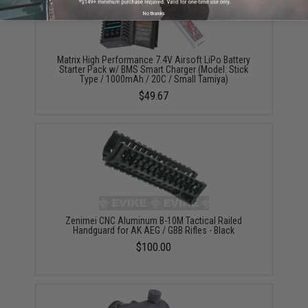
No thanks
Matrix High Performance 7.4V Airsoft LiPo Battery
Starter Pack w/ BMS Smart Charger (Model: Stick
Type / 1000mAh / 20C / Small Tamiya)
$49.67
Zenimei CNC Aluminum B-10M Tactical Railed
Handguard for AK AEG / GBB Rifles - Black
$100.00