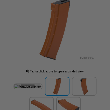
Tap or click above to open expanded view