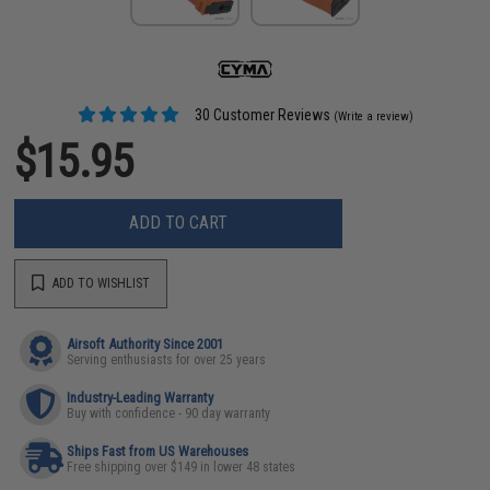
30 Customer Reviews
(Write a review)
$15.95
ADD TO CART
ADD TO WISHLIST
Airsoft Authority Since 2001
Serving enthusiasts for over 25 years
Industry-Leading Warranty
Buy with confidence - 90 day warranty
Ships Fast from US Warehouses
Free shipping over $149 in lower 48 states