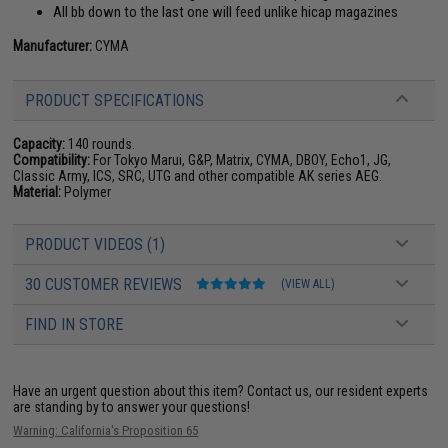
All bb down to the last one will feed unlike hicap magazines
Manufacturer:
CYMA
PRODUCT SPECIFICATIONS
Capacity:
140 rounds.
Compatibility:
For Tokyo Marui, G&P, Matrix, CYMA, DBOY, Echo1, JG,
Classic Army, ICS, SRC, UTG and other compatible AK series AEG.
Material:
Polymer
PRODUCT VIDEOS (1)
30 CUSTOMER REVIEWS
(VIEW ALL)
FIND IN STORE
Have an urgent question about this item?
Contact us, our resident experts
are standing by to answer your questions!
Warning: California's Proposition 65