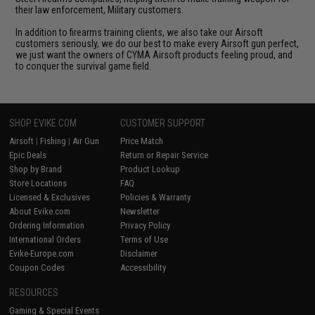
their law enforcement, Military customers.
In addition to firearms training clients, we also take our Airsoft
customers seriously, we do our best to make every Airsoft gun perfect,
we just want the owners of CYMA Airsoft products feeling proud, and
to conquer the survival game field.
SHOP EVIKE.COM
CUSTOMER SUPPORT
Airsoft
|
Fishing
|
Air Gun
Price Match
Epic Deals
Return or Repair Service
Shop by Brand
Product Lookup
Store Locations
FAQ
Licensed & Exclusives
Policies & Warranty
About Evike.com
Newsletter
Ordering Information
Privacy Policy
International Orders
Terms of Use
Evike-Europe.com
Disclaimer
Coupon Codes
Accessibility
RESOURCES
Gaming & Special Events