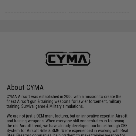
About CYMA
CYMA Airsoft was established in 2000 with a mission to create the
finest Airsoft gun & training weapons for law enforcement, military
training, Survival game & Military simulations.
We are not just a OEM manufacturer, but an innovative expert in Airsoft
and training weapons. When everyone still concentrates in following
the old Airsoft trend, we have already developed our breakthrough GBB
System for Airsoft Rifle & SMG. We're experienced in working with Real
Steel Firearms companies, helping them to make training weapon for