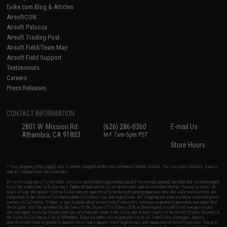
Evike.com Blog & Articles
AirsoftCON
Airsoft Palooza
Airsoft Trading Post
Airsoft Field/Team Map
Airsoft Field Support
Testimonials
Careers
Press Releases
CONTACT INFORMATION
2801 W. Mission Rd.
(626) 286-0360
E-mail Us
Alhambra, CA 91803
M-F 7am-5pm PST
Store Hours
* Free shipping offers apply only to orders shipped within the continental United States. This excludes Alaska, Hawaii,
and all international destinations.
By accessing any of Evike.com's services and products provided, you will have read, agreed, verified and acknowledged
to all the conditions in Evike.com's
Terms of Use
and to all of our waivers and disclaimers below: You are at least 18
years of age. All goods sold on Evike.com are specifically for Airsoft gaming purposes only. All sale transactions are
completed in the state of California under California law and regulations. All shipping are done via buyer selected/paid
carriers in California. If there is any dispute about or involving Evike.com's services or products provided, you agree that
the dispute shall be governed by the laws of the State of California, USA, without regard to conflict of law provisions
and you agree to exclusive personal jurisdiction and venue in the state and federal courts of the United States located in
the state of California, City of Alhambra. Buyer assumes full responsibility of all liabilities, damages, injuries,
modifications done to products, buyer's local laws, buyer's local regulations, and ownership of Airsoft replicas. You will