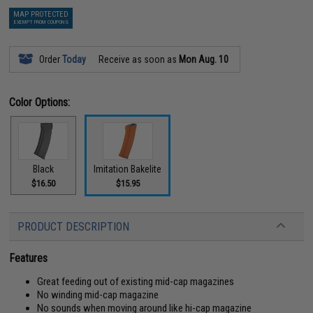
MAP PROTECTED
EXEMPT FROM COUPONS
Order
Today
Receive as soon as
Mon Aug. 10
Color Options:
Black
Imitation Bakelite
$16.50
$15.95
PRODUCT DESCRIPTION
Features
Great feeding out of existing mid-cap magazines
No winding mid-cap magazine
No sounds when moving around like hi-cap magazine