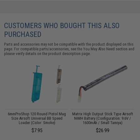
CUSTOMERS WHO BOUGHT THIS ALSO
PURCHASED
Parts and accessories may not be compatible with the product displayed on this
page. For compatible parts/accessories, see the
You May Also Need section
and
please verify details on the product description page.
 /
6mmProShop 120 Round Pistol Mag
Matrix High Output Stick Type Airsoft
Size Airsoft Universal BB Speed
NiMH Battery (Configuration: 9.6V /
Loader (Color: Smoke)
1600mAh / Small Tamiya)
$7.95
$26.99