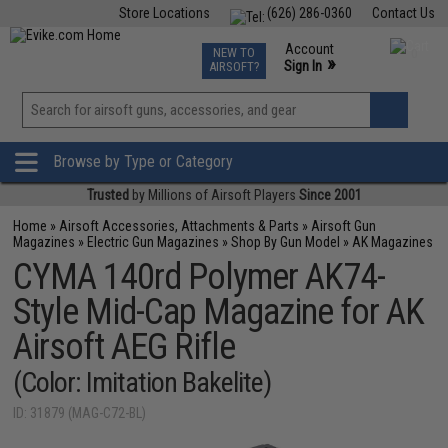
Store Locations
(626) 286-0360
Contact Us
Airsoft
Fishing
Air Gun
TCG
Events
Account
NEW TO
0
»
Sign In
AIRSOFT?
Phone Support M-F 7am-5pm PST
View
»
Wishlist
Browse by Type or Category
Trusted
by Millions of Airsoft Players
Since 2001
Home
»
Airsoft Accessories, Attachments & Parts
»
Airsoft Gun
Magazines
»
Electric Gun Magazines
»
Shop By Gun Model
»
AK Magazines
CYMA 140rd Polymer AK74-
Style Mid-Cap Magazine for AK
Airsoft AEG Rifle
(Color: Imitation Bakelite)
ID: 31879 (MAG-C72-BL)