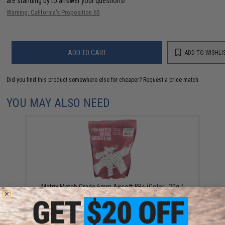
are standing by to answer your questions!
Warning: California's Proposition 65
ADD TO CART
ADD TO WISHLI
Did you find this product somewhere else for cheaper?
Request a price match.
YOU MAY ALSO NEED
Matrix Match Grade 6mm Airsoft BBs (Color: .20g /
5000 Rounds / White)
$3.50 - $58.01