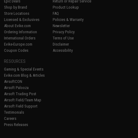
Epic Deals
Return or Repair Service
Shop by Brand
Product Lookup
Store Locations
FAQ
Licensed & Exclusives
Policies & Warranty
About Evike.com
Newsletter
Ordering Information
Privacy Policy
International Orders
Terms of Use
Evike-Europe.com
Disclaimer
Coupon Codes
Accessibility
RESOURCES
Gaming & Special Events
Evike.com Blog & Articles
AirsoftCON
Airsoft Palooza
Airsoft Trading Post
Airsoft Field/Team Map
Airsoft Field Support
Testimonials
Careers
Press Releases