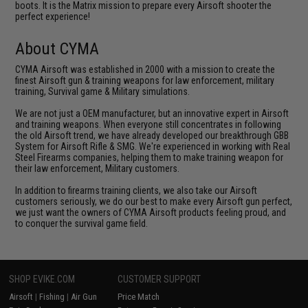
boots. It is the Matrix mission to prepare every Airsoft shooter the
perfect experience!
About CYMA
CYMA Airsoft was established in 2000 with a mission to create the
finest Airsoft gun & training weapons for law enforcement, military
training, Survival game & Military simulations.
We are not just a OEM manufacturer, but an innovative expert in Airsoft
and training weapons. When everyone still concentrates in following
the old Airsoft trend, we have already developed our breakthrough GBB
System for Airsoft Rifle & SMG. We're experienced in working with Real
Steel Firearms companies, helping them to make training weapon for
their law enforcement, Military customers.
In addition to firearms training clients, we also take our Airsoft
customers seriously, we do our best to make every Airsoft gun perfect,
we just want the owners of CYMA Airsoft products feeling proud, and
to conquer the survival game field.
SHOP EVIKE.COM
CUSTOMER SUPPORT
Airsoft
|
Fishing
|
Air Gun
Price Match