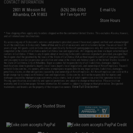
CONTACT INFORMATION
2801 W. Mission Rd.
(626) 286-0360
E-mail Us
Alhambra, CA 91803
M-F 7am-5pm PST
Store Hours
* Free shipping offers apply only to orders shipped within the continental United States. This excludes Alaska, Hawaii,
and all international destinations.
By accessing any of Evike.com's services and products provided, you will have read, agreed, verified and acknowledged
to all the conditions in Evike.com's
Terms of Use
and to all of our waivers and disclaimers below: You are at least 18
years of age. All goods sold on Evike.com are specifically for Airsoft gaming purposes only. All sale transactions are
completed in the state of California under California law and regulations. All shipping are done via buyer selected/paid
carriers in California. If there is any dispute about or involving Evike.com's services or products provided, you agree that
the dispute shall be governed by the laws of the State of California, USA, without regard to conflict of law provisions
and you agree to exclusive personal jurisdiction and venue in the state and federal courts of the United States located in
the state of California, City of Alhambra. Buyer assumes full responsibility of all liabilities, damages, injuries,
modifications done to products, buyer's local laws, buyer's local regulations, and ownership of Airsoft replicas. You will
not hold Evike.com Inc., its owners, affiliates or employees responsible for any legal actions, liabilities, damages,
penalties, claims, or other obligations caused by your ownership of Airsoft replicas. All Airsoft replicas are sold with a
bright orange tip to comply with federal law and regulations. Evike.com Inc. will not be responsible for injuries and
damages caused by improper usage, user errors, crazy stunts, lack of adult supervision, or willful ignorance to risk.
Pricing, specification, availability and special promotions are subject to change without notice. Please visit our
warranty and disclaimer pages for more information. All content is subject to change without prior notice. Designated
View Full Disclaimer
trademarks and brands are the property of their respective owners.