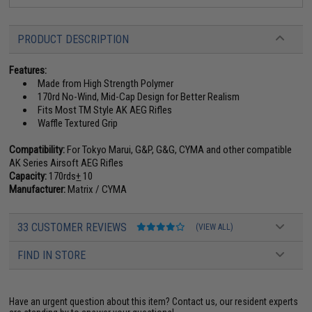
PRODUCT DESCRIPTION
Features:
Made from High Strength Polymer
170rd No-Wind, Mid-Cap Design for Better Realism
Fits Most TM Style AK AEG Rifles
Waffle Textured Grip
Compatibility:
For Tokyo Marui, G&P, G&G, CYMA and other compatible
AK Series Airsoft AEG Rifles
Capacity:
170rds
+
10
Manufacturer:
Matrix / CYMA
33 CUSTOMER REVIEWS
(VIEW ALL)
FIND IN STORE
Have an urgent question about this item?
Contact us, our resident experts