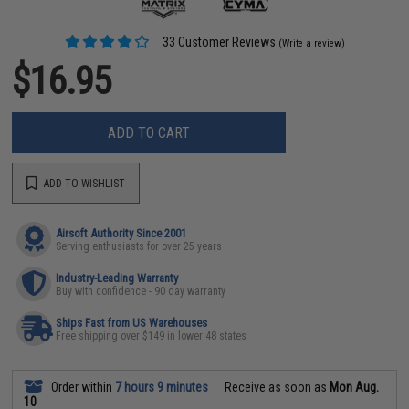
33 Customer Reviews
(Write a review)
$16.95
ADD TO CART
ADD TO WISHLIST
Airsoft Authority Since 2001
Serving enthusiasts for over 25 years
Industry-Leading Warranty
Buy with confidence - 90 day warranty
Ships Fast from US Warehouses
Free shipping over $149 in lower 48 states
Order within
7 hours 9 minutes
Receive as soon as
Mon Aug.
10