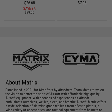
$26.68
$7.95
SAVE 8%
$29.00
About Matrix
Established in 2001 for Airsofters by Airsofters. Team Matrix thrive on
the vision to better the sport of Airsoft with affordable high quality
Airsoft equipment. With decades of experiences as Airsoft
enthusiasts ourselves, we live, sleep, and breathe Airsoft. Matrix offers
a wide selection of skirmish grade replicas from rifles to pistols, a
wide variety of accessories, and tactical equipment from helmets to