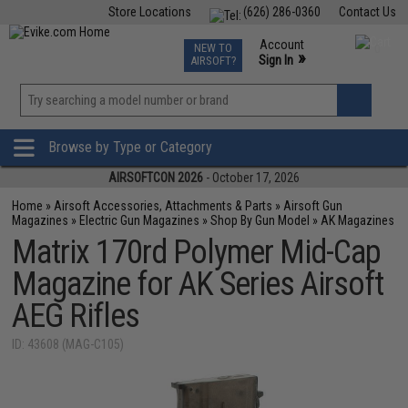
Store Locations
(626) 286-0360
Contact Us
Airsoft
Fishing
Air Gun
TCG
Events
Account
NEW TO
0
»
Sign In
AIRSOFT?
Phone Support M-F 7am-5pm PST
View
»
Wishlist
Browse by Type or Category
AIRSOFTCON 2026
- October 17, 2026
Home
»
Airsoft Accessories, Attachments & Parts
»
Airsoft Gun
Magazines
»
Electric Gun Magazines
»
Shop By Gun Model
»
AK Magazines
Matrix 170rd Polymer Mid-Cap
Magazine for AK Series Airsoft
AEG Rifles
ID: 43608 (MAG-C105)