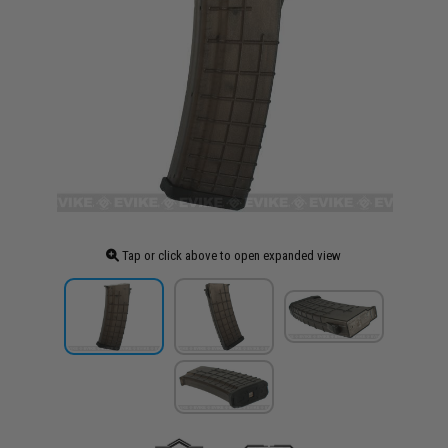
Tap or click above to open expanded view