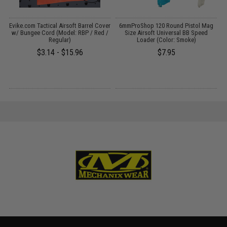
Evike.com Tactical Airsoft Barrel Cover
6mmProShop 120 Round Pistol Mag
:
w/ Bungee Cord (Model: RBP / Red /
Size Airsoft Universal BB Speed
Regular)
Loader (Color: Smoke)
$3.14 - $15.96
$7.95