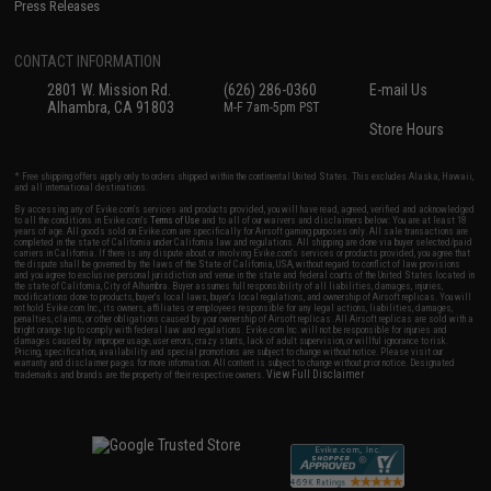
Press Releases
CONTACT INFORMATION
2801 W. Mission Rd.
(626) 286-0360
E-mail Us
Alhambra, CA 91803
M-F 7am-5pm PST
Store Hours
* Free shipping offers apply only to orders shipped within the continental United States. This excludes Alaska, Hawaii,
and all international destinations.
By accessing any of Evike.com's services and products provided, you will have read, agreed, verified and acknowledged
to all the conditions in Evike.com's
Terms of Use
and to all of our waivers and disclaimers below: You are at least 18
years of age. All goods sold on Evike.com are specifically for Airsoft gaming purposes only. All sale transactions are
completed in the state of California under California law and regulations. All shipping are done via buyer selected/paid
carriers in California. If there is any dispute about or involving Evike.com's services or products provided, you agree that
the dispute shall be governed by the laws of the State of California, USA, without regard to conflict of law provisions
and you agree to exclusive personal jurisdiction and venue in the state and federal courts of the United States located in
the state of California, City of Alhambra. Buyer assumes full responsibility of all liabilities, damages, injuries,
modifications done to products, buyer's local laws, buyer's local regulations, and ownership of Airsoft replicas. You will
not hold Evike.com Inc., its owners, affiliates or employees responsible for any legal actions, liabilities, damages,
penalties, claims, or other obligations caused by your ownership of Airsoft replicas. All Airsoft replicas are sold with a
bright orange tip to comply with federal law and regulations. Evike.com Inc. will not be responsible for injuries and
damages caused by improper usage, user errors, crazy stunts, lack of adult supervision, or willful ignorance to risk.
Pricing, specification, availability and special promotions are subject to change without notice. Please visit our
warranty and disclaimer pages for more information. All content is subject to change without prior notice. Designated
View Full Disclaimer
trademarks and brands are the property of their respective owners.