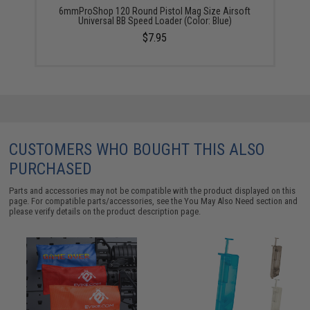
6mmProShop 120 Round Pistol Mag Size Airsoft
Universal BB Speed Loader (Color: Blue)
$7.95
CUSTOMERS WHO BOUGHT THIS ALSO
PURCHASED
Parts and accessories may not be compatible with the product displayed on this
page. For compatible parts/accessories, see the
You May Also Need section
and
please verify details on the product description page.