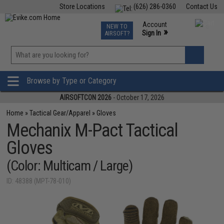
Store Locations
(626) 286-0360
Contact Us
Airsoft
Fishing
Air Gun
TCG
Events
Account
NEW TO
0
»
Sign In
AIRSOFT?
Phone Support M-F 7am-5pm PST
View
»
Wishlist
Browse by Type or Category
AIRSOFTCON 2026
- October 17, 2026
Home
»
Tactical Gear/Apparel
»
Gloves
Mechanix M-Pact Tactical
Gloves
(Color: Multicam / Large)
ID: 48388 (MPT-78-010)