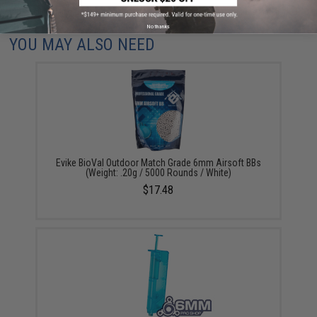
Did you find this product somewhere else for cheaper?
Request a price match.
No thanks
YOU MAY ALSO NEED
Evike BioVal Outdoor Match Grade 6mm Airsoft BBs
(Weight: .20g / 5000 Rounds / White)
$17.48