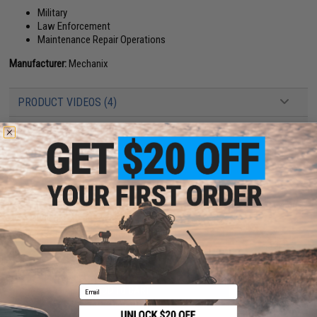
Military
Law Enforcement
Maintenance Repair Operations
Manufacturer:
Mechanix
PRODUCT VIDEOS (4)
25 CUSTOMER REVIEWS
(VIEW ALL)
FIND IN STORE
Have an urgent question about this item?
Contact us, our resident experts
are standing by to answer your questions!
Warning: California's Proposition 65
Email
ADD TO CART
ADD TO WISHLI