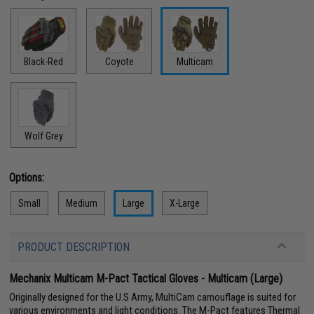
Black-Red
Coyote
Multicam
Wolf Grey
Options:
Small
Medium
Large
X-Large
PRODUCT DESCRIPTION
Mechanix Multicam M-Pact Tactical Gloves - Multicam (Large)
Originally designed for the U.S Army, MultiCam camouflage is suited for
various environments and light conditions. The M-Pact features Thermal