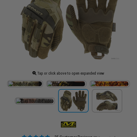
Tap or click above to open expanded view