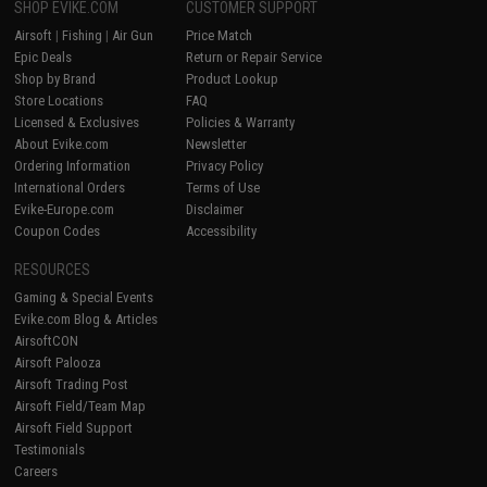
SHOP EVIKE.COM
CUSTOMER SUPPORT
Airsoft
|
Fishing
|
Air Gun
Price Match
Epic Deals
Return or Repair Service
Shop by Brand
Product Lookup
Store Locations
FAQ
Licensed & Exclusives
Policies & Warranty
About Evike.com
Newsletter
Ordering Information
Privacy Policy
International Orders
Terms of Use
Evike-Europe.com
Disclaimer
Coupon Codes
Accessibility
RESOURCES
Gaming & Special Events
Evike.com Blog & Articles
AirsoftCON
Airsoft Palooza
Airsoft Trading Post
Airsoft Field/Team Map
Airsoft Field Support
Testimonials
Careers