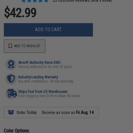
25 Customer Reviews
(Write a review)
$42.99
ADD TO CART
ADD TO WISHLIST
Airsoft Authority Since 2001
Serving enthusiasts for over 25 years
Industry-Leading Warranty
Buy with confidence - 90 day warranty
Ships Fast from US Warehouses
Free shipping over $149 in lower 48 states
Order
Today
Receive as soon as
Fri Aug. 14
Color Options: