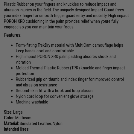
Plastic Rubber on your fingers and knuckles to reduce impact and
abrasion injuries in the field. The uniquely designed Impact Guard frees
your index finger for smooth trigger guard entry and mobility. High impact
PORON XRD cushioning in the palm provides relief when youre fully
engaged so you can maintain your focus.
Features:
Form-fitting TrekDry material with MultiCam camouflage helps
keep hands cool and comfortable
High impact PORON XRD palm padding absorbs shock and
vibration
Molded Thermal Plastic Rubber (TPR) knuckle and finger impact
protection
Rubberized grip on thumb and index finger for improved control
and abrasion resistance
Second-skin fit with a hook and loop closure
Nylon cord loop for convenient glove storage
Machine washable
Size:
Large
Color:
Multicam
Material:
Simulated Leather, Nylon
Intended Uses: