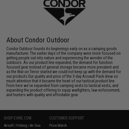
About Condor Outdoor
Condor Outdoor founds its beginnings early on as a camping goods
manufacturer. The earlier days of the company were more focused on
getting people out into nature and experiencing the wonder of the
outdoors. As our product line expanded, the demand for function
focused gear instead of general storage became more prevalent and
as the War on Terror started we could not keep up with the demand for
our products.Our quality and price of the 3-day Assault Pack drew so
much attention that it became the heart of our tactical product line.
From here we've expanded from camping vests to tactical vests, and
expanding the product offering to equip warfighters, law enforcement,
and hunters with quality and affordable gear.
SHOP EVIKE.COM
CUSTOMER SUPPORT
Airsoft
|
Fishing
|
Air Gun
Price Match