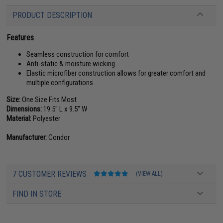
PRODUCT DESCRIPTION
Features
Seamless construction for comfort
Anti-static & moisture wicking
Elastic microfiber construction allows for greater comfort and
multiple configurations
Size:
One Size Fits Most
Dimensions:
19.5" L x 9.5" W
Material:
Polyester
Manufacturer:
Condor
7 CUSTOMER REVIEWS
(VIEW ALL)
FIND IN STORE