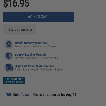
$16.95
ADD TO CART
ADD TO WISHLIST
Airsoft Authority Since 2001
Serving enthusiasts for over 25 years
Industry-Leading Warranty
Buy with confidence - 90 day warranty
Ships Fast from US Warehouses
Free shipping over $149 in lower 48 states
MAP PROTECTED
EXEMPT FROM COUPONS
Order
Today
Receive as soon as
Tue Aug. 11