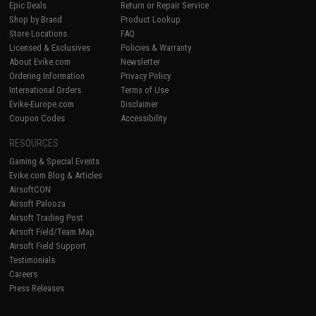
Epic Deals
Return or Repair Service
Shop by Brand
Product Lookup
Store Locations
FAQ
Licensed & Exclusives
Policies & Warranty
About Evike.com
Newsletter
Ordering Information
Privacy Policy
International Orders
Terms of Use
Evike-Europe.com
Disclaimer
Coupon Codes
Accessibility
RESOURCES
Gaming & Special Events
Evike.com Blog & Articles
AirsoftCON
Airsoft Palooza
Airsoft Trading Post
Airsoft Field/Team Map
Airsoft Field Support
Testimonials
Careers
Press Releases