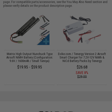
page. For compatible parts/accessories, see the
You May Also Need section
and
please verify details on the product description page.
il
Matrix High Output Nunchuck Type
Evike.com / Tenergy Version 2 Airsoft
E
Airsoft NiMH Battery (Configuration:
Smart Charger for 7.2V-12V NiMh &
9.6V / 1600mAh / Small Tamiya)
NiCd Battery Packs by Tenergy
$19.95 - $59.95
$26.68
SAVE 8%
$29.00