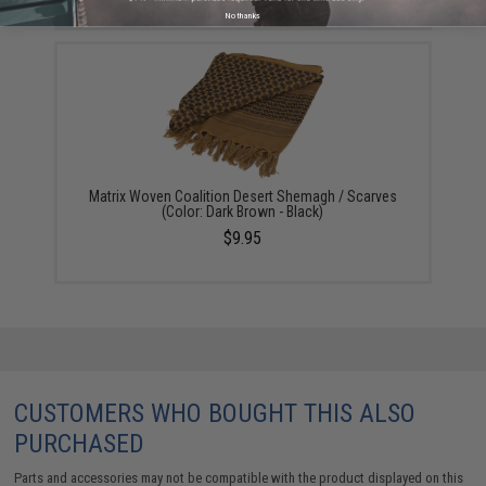
No thanks
Matrix Woven Coalition Desert Shemagh / Scarves
(Color: Dark Brown - Black)
$9.95
CUSTOMERS WHO BOUGHT THIS ALSO
PURCHASED
Parts and accessories may not be compatible with the product displayed on this