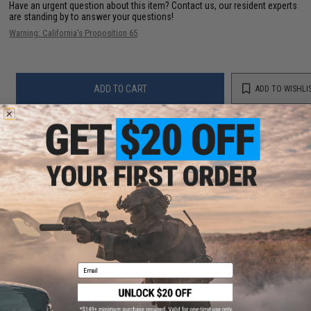
Have an urgent question about this item?
Contact us, our resident experts
are standing by to answer your questions!
Warning: California's Proposition 65
ADD TO CART
ADD TO WISHLI
Did you find this product somewhere else for cheaper?
Request a price match.
YOU MAY ALSO NEED
Email
Black Owl Gear Perforated Battle Sized Sniper Veil
(Color: Woodland)
$12.00