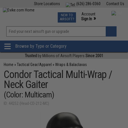
Store Locations
(626) 286-0360
Contact Us
Airsoft
Fishing
Air Gun
TCG
Events
Account
NEW TO
0
»
Sign In
AIRSOFT?
Phone Support M-F 7am-5pm PST
View
»
Wishlist
Browse by Type or Category
Trusted
by Millions of Airsoft Players
Since 2001
Home
»
Tactical Gear/Apparel
»
Wraps & Balaclavas
Condor Tactical Multi-Wrap /
Neck Gaiter
(Color: Multicam)
ID: 44252 (Head-CD-212-MC)