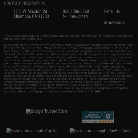
CONTACT INFORMATION
2801 W. Mission Rd.
(626) 286-0360
E-mail Us
Alhambra, CA 91803
M-F 7am-5pm PST
Store Hours
* Free shipping offers apply only to orders shipped within the continental United States. This excludes Alaska, Hawaii,
and all international destinations.
By accessing any of Evike.com's services and products provided, you will have read, agreed, verified and acknowledged
to all the conditions in Evike.com's
Terms of Use
and to all of our waivers and disclaimers below: You are at least 18
years of age. All goods sold on Evike.com are specifically for Airsoft gaming purposes only. All sale transactions are
completed in the state of California under California law and regulations. All shipping are done via buyer selected/paid
carriers in California. If there is any dispute about or involving Evike.com's services or products provided, you agree that
the dispute shall be governed by the laws of the State of California, USA, without regard to conflict of law provisions
and you agree to exclusive personal jurisdiction and venue in the state and federal courts of the United States located in
the state of California, City of Alhambra. Buyer assumes full responsibility of all liabilities, damages, injuries,
modifications done to products, buyer's local laws, buyer's local regulations, and ownership of Airsoft replicas. You will
not hold Evike.com Inc., its owners, affiliates or employees responsible for any legal actions, liabilities, damages,
penalties, claims, or other obligations caused by your ownership of Airsoft replicas. All Airsoft replicas are sold with a
bright orange tip to comply with federal law and regulations. Evike.com Inc. will not be responsible for injuries and
damages caused by improper usage, user errors, crazy stunts, lack of adult supervision, or willful ignorance to risk.
Pricing, specification, availability and special promotions are subject to change without notice. Please visit our
warranty and disclaimer pages for more information. All content is subject to change without prior notice. Designated
View Full Disclaimer
trademarks and brands are the property of their respective owners.