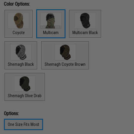
Color Options:
Coyote
Multicam
Multicam Black
Shemagh Black
Shemagh Coyote Brown
Shemagh Olive Drab
Options:
One Size Fits Most