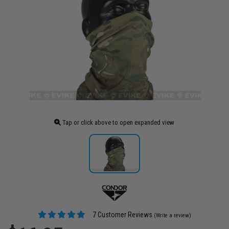
Tap or click above to open expanded view
7 Customer Reviews
(Write a review)