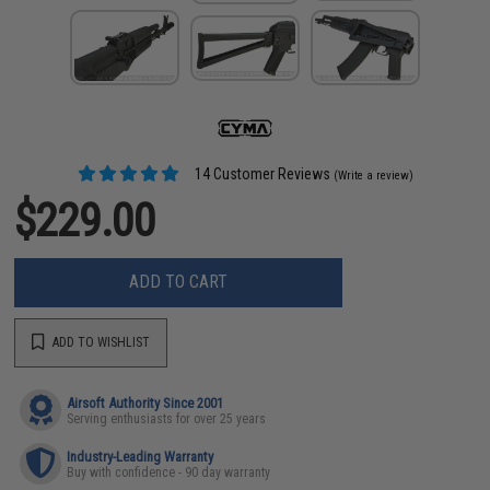
14 Customer Reviews
(Write a review)
$229.00
ADD TO CART
ADD TO WISHLIST
Airsoft Authority Since 2001
Serving enthusiasts for over 25 years
Industry-Leading Warranty
Buy with confidence - 90 day warranty