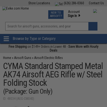
Store Locations
(626) 286-0360
Contact Us
Airsoft
Fishing
Air Gun
TCG
Events
Account
NEW TO
0
»
Sign In
AIRSOFT?
Phone Support M-F 7am-5pm PST
View
»
Wishlist
Browse by Type or Category
Free Shipping
on $149+ Orders in Lower 48 -
Save More with Hourly
Deals
Home
»
Airsoft Guns
»
Airsoft Electric Rifles
CYMA Standard Stamped Metal
AK74 Airsoft AEG Rifle w/ Steel
Folding Stock
(Package: Gun Only)
ID: 48034 (AEG-CM040)