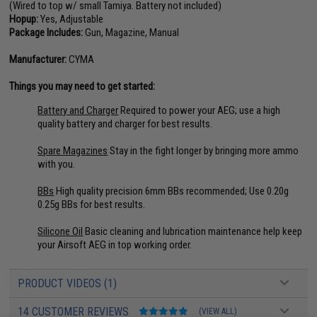
(Wired to top w/ small Tamiya. Battery not included)
Hopup:
Yes, Adjustable
Package Includes:
Gun, Magazine, Manual
Manufacturer:
CYMA
Things you may need to get started:
Battery and Charger
Required to power your AEG; use a high
quality battery and charger for best results.
Spare Magazines
Stay in the fight longer by bringing more ammo
with you.
BBs
High quality precision 6mm BBs recommended; Use 0.20g
0.25g BBs for best results.
Silicone Oil
Basic cleaning and lubrication maintenance help keep
your Airsoft AEG in top working order.
PRODUCT VIDEOS (1)
14 CUSTOMER REVIEWS
(VIEW ALL)