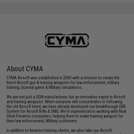
About CYMA
CYMA Airsoft was established in 2000 with a mission to create the
finest Airsoft gun & training weapons for law enforcement, military
training, Survival game & Military simulations.
We are not just a OEM manufacturer, but an innovative expert in Airsoft
and training weapons. When everyone still concentrates in following
the old Airsoft trend, we have already developed our breakthrough GBB
System for Airsoft Rifle & SMG. We're experienced in working with Real
Steel Firearms companies, helping them to make training weapon for
their law enforcement, Military customers.
In addition to firearms training clients, we also take our Airsoft