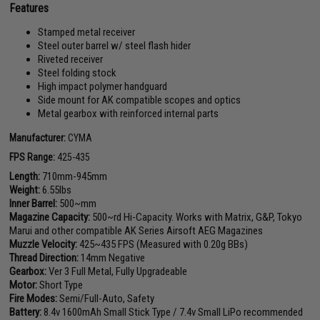
Features
Stamped metal receiver
Steel outer barrel w/ steel flash hider
Riveted receiver
Steel folding stock
High impact polymer handguard
Side mount for AK compatible scopes and optics
Metal gearbox with reinforced internal parts
Manufacturer:
CYMA
FPS Range:
425-435
Length:
710mm-945mm
Weight:
6.55lbs
Inner Barrel:
500~mm
Magazine Capacity:
500~rd Hi-Capacity. Works with Matrix, G&P, Tokyo
Marui and other compatible AK Series Airsoft AEG Magazines
Muzzle Velocity:
425~435 FPS (Measured with 0.20g BBs)
Thread Direction:
14mm Negative
Gearbox:
Ver 3 Full Metal, Fully Upgradeable
Motor:
Short Type
Fire Modes:
Semi/Full-Auto, Safety
Battery:
8.4v 1600mAh Small Stick Type / 7.4v Small LiPo recommended