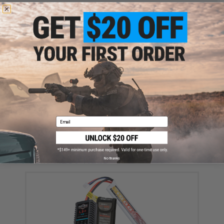
FIND IN STORE
Have an urgent question about this item?
Contact us, our resident experts
are standing by to answer your questions!
Warning: California's Proposition 65
ADD TO CART
ADD TO WISHLI
Email
Did you find this product somewhere else for cheaper?
Request a price match.
YOU MAY ALSO NEED
No thanks