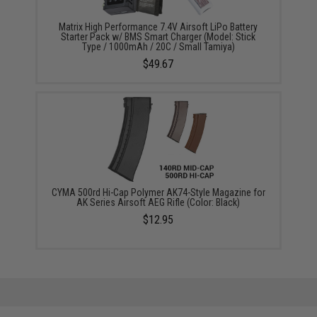
Matrix High Performance 7.4V Airsoft LiPo Battery
Starter Pack w/ BMS Smart Charger (Model: Stick
Type / 1000mAh / 20C / Small Tamiya)
$49.67
CYMA 500rd Hi-Cap Polymer AK74-Style Magazine for
AK Series Airsoft AEG Rifle (Color: Black)
$12.95