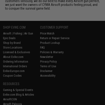
customers seriously, we do our best to make every Airsoft gun perfect,
we just want the owners of CYMA Airsoft products feeling proud, and
to conquer the survival game field.
SHOP EVIKE.COM
CUSTOMER SUPPORT
Airsoft
|
Fishing
|
Air Gun
Price Match
Epic Deals
Return or Repair Service
Shop by Brand
Product Lookup
Store Locations
FAQ
Licensed & Exclusives
Policies & Warranty
About Evike.com
Newsletter
Ordering Information
Privacy Policy
International Orders
Terms of Use
Evike-Europe.com
Disclaimer
Coupon Codes
Accessibility
RESOURCES
Gaming & Special Events
Evike.com Blog & Articles
AirsoftCON
Airsoft Palooza