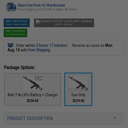
Ships Fast from US Warehouses
Free shipping over $149 in lower 48 states
MAP PROTECTED
CANADA
EXEMPT FROM COUPONS
EXPORT COMPLIANT
FREE SHIPPING
NO COUPON REQUIRED
Order within
2 hours 17 minutes
Receive as soon as
Mon
Aug. 10
with
Free Shipping
Package Options:
Add 7.4v LiPo Battery + Charger
Gun Only
$254.65
$229.00
PRODUCT DESCRIPTION