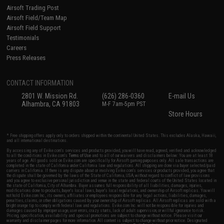
Airsoft Trading Post
Airsoft Field/Team Map
Airsoft Field Support
Testimonials
Careers
Press Releases
CONTACT INFORMATION
2801 W. Mission Rd.
(626) 286-0360
E-mail Us
Alhambra, CA 91803
M-F 7am-5pm PST
Store Hours
* Free shipping offers apply only to orders shipped within the continental United States. This excludes Alaska, Hawaii,
and all international destinations.
By accessing any of Evike.com's services and products provided, you will have read, agreed, verified and acknowledged
to all the conditions in Evike.com's
Terms of Use
and to all of our waivers and disclaimers below: You are at least 18
years of age. All goods sold on Evike.com are specifically for Airsoft gaming purposes only. All sale transactions are
completed in the state of California under California law and regulations. All shipping are done via buyer selected/paid
carriers in California. If there is any dispute about or involving Evike.com's services or products provided, you agree that
the dispute shall be governed by the laws of the State of California, USA, without regard to conflict of law provisions
and you agree to exclusive personal jurisdiction and venue in the state and federal courts of the United States located in
the state of California, City of Alhambra. Buyer assumes full responsibility of all liabilities, damages, injuries,
modifications done to products, buyer's local laws, buyer's local regulations, and ownership of Airsoft replicas. You will
not hold Evike.com Inc., its owners, affiliates or employees responsible for any legal actions, liabilities, damages,
penalties, claims, or other obligations caused by your ownership of Airsoft replicas. All Airsoft replicas are sold with a
bright orange tip to comply with federal law and regulations. Evike.com Inc. will not be responsible for injuries and
damages caused by improper usage, user errors, crazy stunts, lack of adult supervision, or willful ignorance to risk.
Pricing, specification, availability and special promotions are subject to change without notice. Please visit our
warranty and disclaimer pages for more information. All content is subject to change without prior notice. Designated