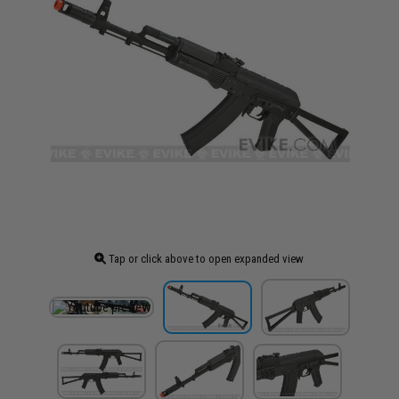
Tap or click above to open expanded view