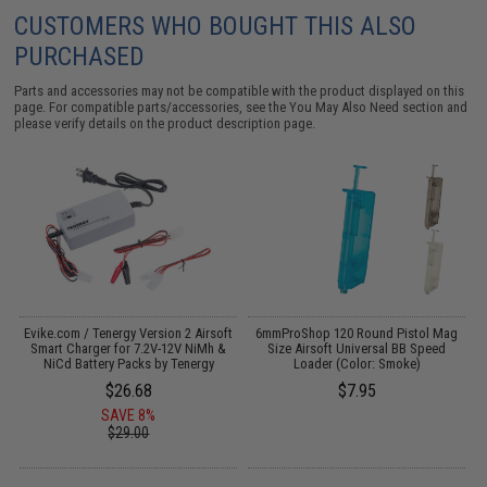
CUSTOMERS WHO BOUGHT THIS ALSO
PURCHASED
Parts and accessories may not be compatible with the product displayed on this
page. For compatible parts/accessories, see the
You May Also Need section
and
please verify details on the product description page.
 /
Evike.com / Tenergy Version 2 Airsoft
6mmProShop 120 Round Pistol Mag
M
Smart Charger for 7.2V-12V NiMh &
Size Airsoft Universal BB Speed
NiCd Battery Packs by Tenergy
Loader (Color: Smoke)
$26.68
$7.95
SAVE 8%
$29.00