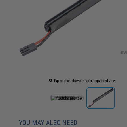
Tap or click above to open expanded view
YOU MAY ALSO NEED