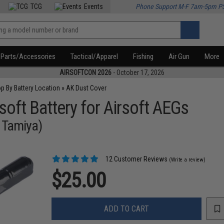
TCG
Events
Phone Support M-F 7am-5pm P
Parts/Accessories
Tactical/Apparel
Fishing
Air Gun
More
AIRSOFTCON 2026
- October 17, 2026
p By Battery Location
»
AK Dust Cover
soft Battery for Airsoft AEGs
 Tamiya)
12 Customer Reviews
(Write a review)
$25.00
ADD TO CART