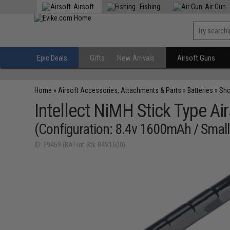
Airsoft
Fishing
Air Gun
Epic Deals
Gifts
New Arrivals
Airsoft Guns
Home
»
Airsoft Accessories, Attachments & Parts
»
Batteries
»
Sho
Intellect NiMH Stick Type Air
(Configuration: 8.4v 1600mAh / Small
ID: 29459 (BAT-Int-Stk-84V1600)