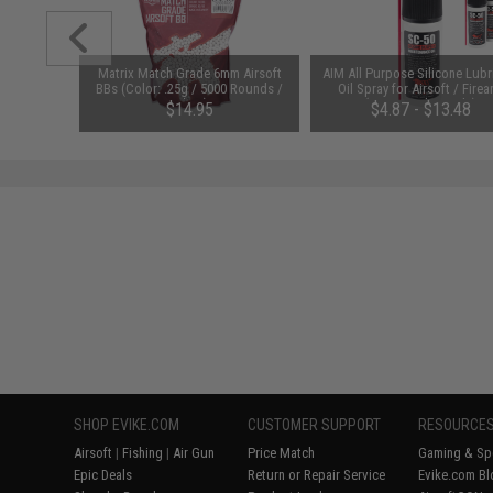
m Airsoft
Matrix Match Grade 6mm Airsoft
AIM All Purpose Silicone Lubr
 Rounds /
BBs (Color: .25g / 5000 Rounds /
Oil Spray for Airsoft / Firea
White)
(QTY: Single Bottle)
01
$14.95
$4.87 - $13.48
SHOP EVIKE.COM
CUSTOMER SUPPORT
RESOURCE
Airsoft
|
Fishing
|
Air Gun
Price Match
Gaming & Spe
Epic Deals
Return or Repair Service
Evike.com Bl