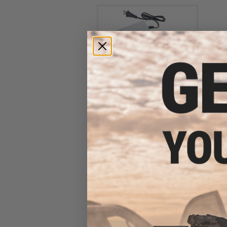
Evike.com / Tenergy Version
2 Airsoft Smart Charger for
7.2V-12V NiMh & NiCd Battery
Packs by Tenergy
$26.68