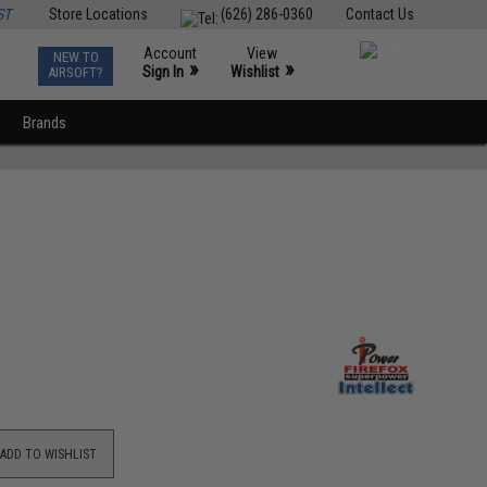
ST
Store Locations
(626) 286-0360
Contact Us
Account
View
NEW TO
0
»
»
Sign In
Wishlist
AIRSOFT?
Brands
ADD TO WISHLIST