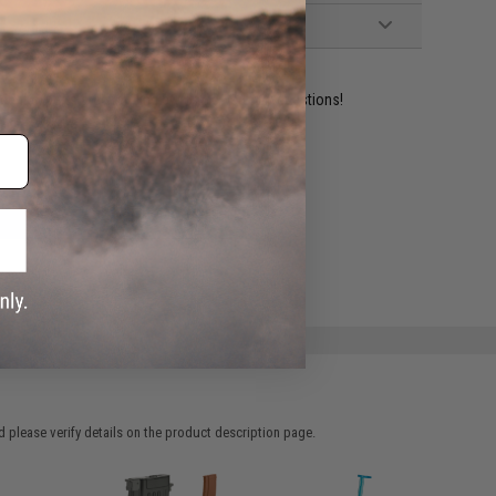
ident experts are standing by to answer your questions!
ADD TO WISHLIST
e match.
 please verify details on the product description page.