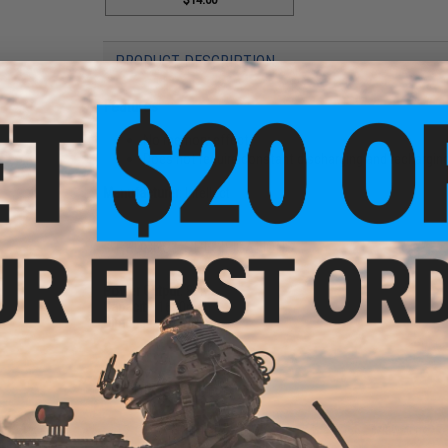
PRODUCT DESCRIPTION
Features
No memory effect
Does not require constant discharging and rechargin
Manufacturer:
Intellect
PRODUCT SPECIFICATIONS
Power Output:
8.4v
Capacity:
1600mah
Dimension:
258mm
PRODUCT VIDEOS (1)
12 CUSTOMER REVIEWS
(VIEW ALL)