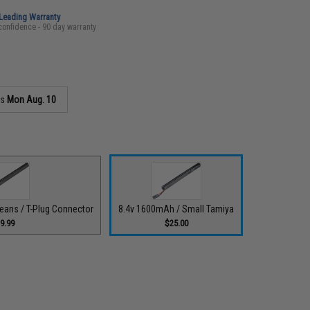
-Leading Warranty
confidence - 90 day warranty
as
Mon Aug. 10
eans / T-Plug Connector
8.4v 1600mAh / Small Tamiya
9.99
$25.00