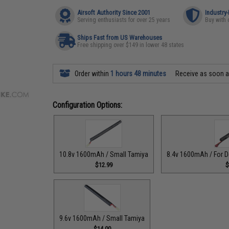
Airsoft Authority Since 2001
Industry
Serving enthusiasts for over 25 years
Buy with 
Ships Fast from US Warehouses
Free shipping over $149 in lower 48 states
Order within
1 hours 48 minutes
Receive as soon 
Configuration Options:
10.8v 1600mAh / Small Tamiya
8.4v 1600mAh / For D
$12.99
$
9.6v 1600mAh / Small Tamiya
$14.00