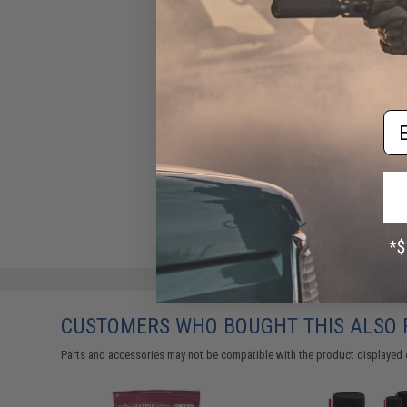
Em
CUSTOMERS WHO BOUGHT THIS ALSO
Parts and accessories may not be compatible with the product displayed 