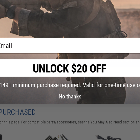
FIND IN STORE
Have an urgent question about this item?
Contact us, our res
Warning: California's Proposition 65
ail
ADD TO CART
Did you find this product somewhere else for cheaper?
Request a pric
No thanks
 PURCHASED
on this page. For compatible parts/accessories, see the
You May Also Need section
and