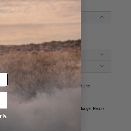
ery time.
ix, CYMA and compatible AK Series Airsoft AEG
ident experts are standing by to answer your questions!
restocked within 1-3 weeks. Some items may take longer. Please
.