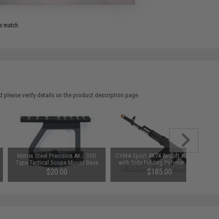
e match.
 please verify details on the product description page.
Matrix Steel Precision AK / SVD
CYMA Sport AK74 Airsoft AEG Rifle
Type Tactical Scope Mount Base
with Side Folding Polymer Stock
(Package: Gun Only)
$20.00
$185.00