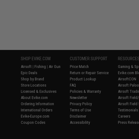
SHOP EVIKE.COM
CUSTOMER SUPPORT
RESOURCE
Airsoft
|
Fishing
|
Air Gun
Price Match
Gaming & Spe
Epic Deals
Return or Repair Service
Evike.com Bl
Shop by Brand
Product Lookup
AirsoftCON
Store Locations
FAQ
Airsoft Palo
Licensed & Exclusives
Policies & Warranty
Airsoft Trad
About Evike.com
Newsletter
Airsoft Fiel
Ordering Information
Privacy Policy
Airsoft Field
International Orders
Terms of Use
Testimonials
Evike-Europe.com
Disclaimer
Careers
Coupon Codes
Accessibility
Press Releas