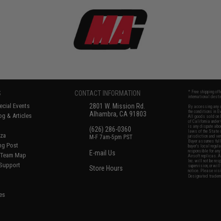
S
CONTACT INFORMATION
* Free shipping of
international desti
cial Events
2801 W. Mission Rd.
By accessing any o
the conditions in 
Alhambra, CA 91803
og & Articles
All goods sold on E
of California under
is any dispute abou
(626) 286-0360
laws of the State o
oza
M-F 7am-5pm PST
jurisdiction and ve
Buyer assumes full 
ing Post
buyer's local regul
responsible for any
E-mail Us
d/Team Map
Airsoft replicas. A
Inc. will not be re
 Support
supervision, or wil
Store Hours
notice. Please visi
Designated tradema
es