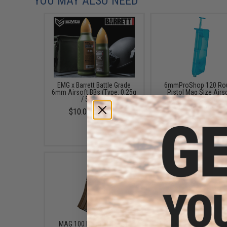
YOU MAY ALSO NEED
EMG x Barrett Battle Grade
6mmProShop 120 Ro
6mm Airsoft BBs (Type: 0.25g
Pistol Mag Size Airs
/ 5000rd)
Universal BB Speed Lo
(Color: Smoke)
$10.00 - $21.00
$7.95
MAG 100 Round Mid-cap
MAG EX-Long 140rd Mi