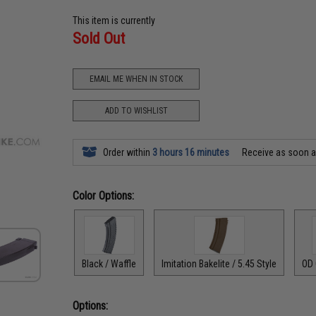
This item is currently
Sold Out
EMAIL ME WHEN IN STOCK
ADD TO WISHLIST
Order within
3 hours 16 minutes
Receive as soon 
Color Options:
Black / Waffle
Imitation Bakelite / 5.45 Style
OD 
Options: