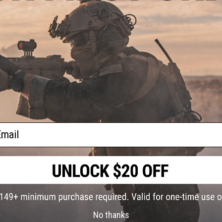
spring allowing it to function without problems each and ev
eries
tation
zine)
PRODUCT SPECIFICATIONS
Capacity:
100 rounds
Application:
Tokyo Marui, Classic Army, ICS, Echo1, JG, Matr
Materials:
Injection Molded Polymer
41 CUSTOMER REVIEWS
(VIEW ALL)
FIND IN STORE
ail
Have an urgent question about this item?
Contact us, our res
Warning: California's Proposition 65
This item is currently
Sold Out
. Most out of stock items are 
add this item to your wishlist to keep posted on its availability
No thanks
ADD TO WISHLIST