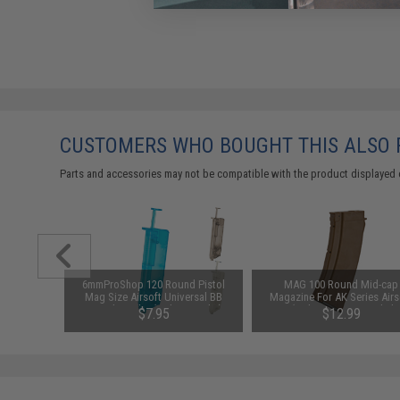
CUSTOMERS WHO BOUGHT THIS ALSO
Parts and accessories may not be compatible with the product displayed 
ersion 2
6mmProShop 120 Round Pistol
MAG 100 Round Mid-cap
r 7.2V-12V
Mag Size Airsoft Universal BB
Magazine For AK Series Airs
Packs by
Speed Loader (Color: Smoke)
AEG (Color: Imitation Bakelit
$7.95
$12.99
5.45 Style / One Magazine