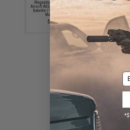
Magazine For AK Series
Long Magazine for AK S
Airsoft AEG (Color: Imitation
Airsoft AEG (Color: Imi
Bakelite / 5.45 Style / One
Bakelite / Single Maga
Magazine)
$13.20 - $66.00
$12.99
Em
MAG 100 Round Mid-cap
Magazine For AK Series
Airsoft AEG (Color: OD Green
/ Waffle / Package of 5)
$73.45