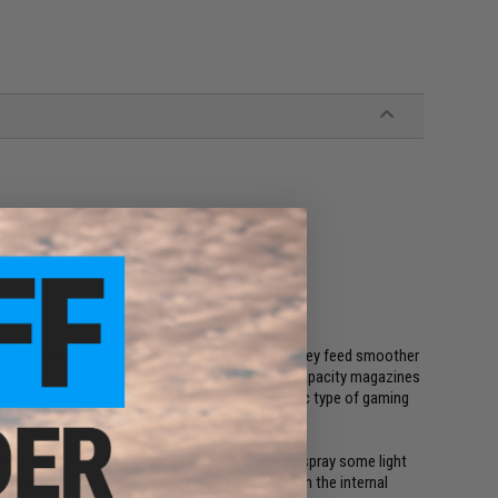
ing BB rattle often experienced with Hi-Caps. They feed smoother
lar to a real steel magazine. Since 470 round Hi-Capacity magazines
refer Mid-Cap magazines for an even more realistic type of gaming
unction better once you break them in. To do so spray some light
s until BB's feed smoothly. This process breaks in the internal