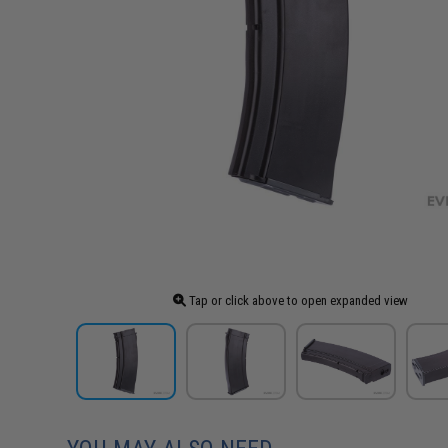
Tap or click above to open expanded view