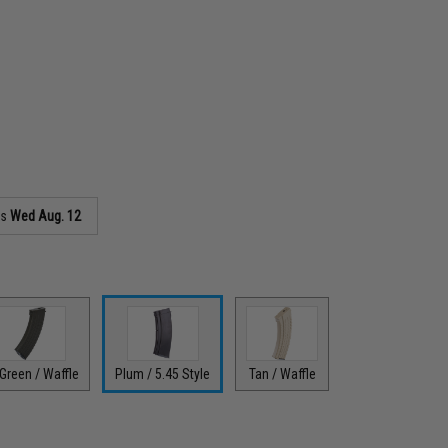
as
Wed Aug. 12
Green / Waffle
Plum / 5.45 Style
Tan / Waffle