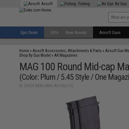
Airsoft
Fishing
Air Gun
Epic Deals
Gifts
New Arrivals
Airsoft Guns
Home
»
Airsoft Accessories, Attachments & Parts
»
Airsoft Gun M
Shop By Gun Model
»
AK Magazines
MAG 100 Round Mid-cap Maga
(Color: Plum / 5.45 Style / One Magaz
ID: 29659 (MAG-MAG-AK100x1-P)