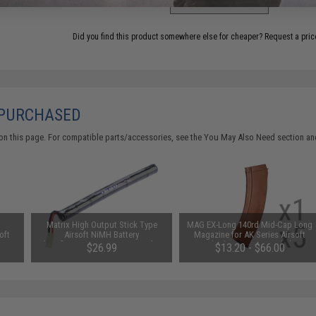
Did you find this product somewhere else for cheaper?
Request a pric
 PURCHASED
on this page. For compatible parts/accessories, see the
You May Also Need section
and
Matrix High Output Stick Type
MAG EX-Long 140rd Mid-Cap Long
oft
Airsoft NiMH Battery
Magazine for AK Series Airsoft
e /
(Configuration: 9.6V / 1600mAh /
AEG (Color: Imitation Bakelite /
$26.99
$13.20 - $66.00
)
Small Tamiya)
Single Magazine)