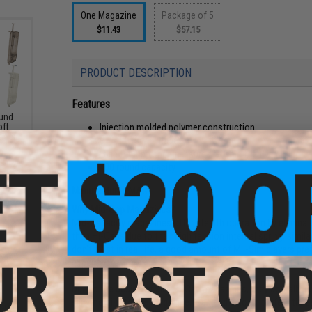
One Magazine
Package of 5
$11.43
$57.15
PRODUCT DESCRIPTION
Features
und
Injection molded polymer construction
oft
ader
Bakelite style magazine
High tension spring ensures reliable feeding
100 round capacity
Manufacturer:
MAG
Why Mid-Cap Magazines?
Mid-Capacity magazines offer stealth operation by eliminat
than Hi-Caps due to their high tension internal spring, simi
don't exist in real life, a good amount of Mil-Sim players p
experience.
Due to the design of all Mid-Cap magazines, they actually f
silicone oil into the magazine, load and unload it a few time
d-Cap