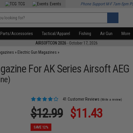
TCG
Events
Phone Support M-F 7am-5pm P
Parts/Accessories
Tactical/Apparel
Fishing
Air Gun
More
AIRSOFTCON 2026
- October 17, 2026
agazines
»
Electric Gun Magazines
»
zine For AK Series Airsoft AEG
ine)
41 Customer Reviews
(Write a review)
$12.99
$11.43
SAVE 12%