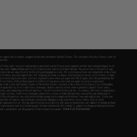
fers apply only to orders shipped within the continental United States. This excludes Alaska, Hawaii, and all
nations.
f Evike.com's services and products provided, you will have read, agreed, verified and acknowledged to all
Evike.com's
Terms of Use
and to all of our waivers and disclaimers below: You are at least 18 years of age.
vike.com are specifically for Airsoft gaming purposes only. All sale transactions are completed in the state
 California law and regulations. All shipping are done via buyer selected/paid carriers in California. If there
t or involving Evike.com's services or products provided, you agree that the dispute shall be governed by the
f California, USA, without regard to conflict of law provisions and you agree to exclusive personal
nue in the state and federal courts of the United States located in the state of California, City of Alhambra.
responsibility of all liabilities, damages, injuries, modifications done to products, buyer's local laws,
ations, and ownership of Airsoft replicas. You will not hold Evike.com Inc., its owners, affiliates or employees
 legal actions, liabilities, damages, penalties, claims, or other obligations caused by your ownership of
ll Airsoft replicas are sold with a bright orange tip to comply with federal law and regulations. Evike.com
sponsible for injuries and damages caused by improper usage, user errors, crazy stunts, lack of adult
lful ignorance to risk. Pricing, specification, availability and special promotions are subject to change without
t our warranty and disclaimer pages for more information. All content is subject to change without prior notice.
View Full Disclaimer
rks and brands are the property of their respective owners.