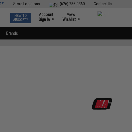
ST
Store Locations
(626) 286-0360
Contact Us
Account
View
NEW TO
0
»
»
Sign In
Wishlist
AIRSOFT?
Brands