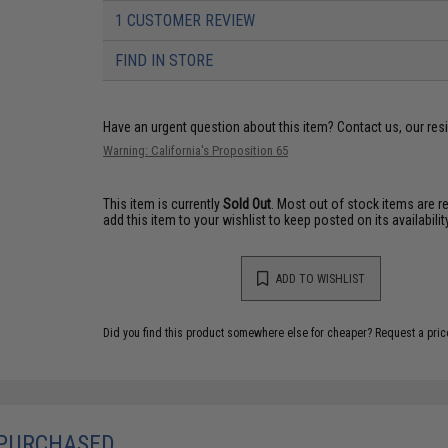
1 CUSTOMER REVIEW
FIND IN STORE
Have an urgent question about this item?
Contact us, our res
Warning: California's Proposition 65
This item is currently
Sold Out
. Most out of stock items are 
add this item to your wishlist to keep posted on its availability
ADD TO WISHLIST
Did you find this product somewhere else for cheaper?
Request a pric
 PURCHASED