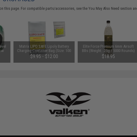
on this page. For compatible parts/accessories, see the
You May Also Need section
and
evel
Matrix LIPO SAFE Lipoly Battery
Elite Force Premium 6mm Airsoft
Low
Charging Container Bag (Size: 100
BBs (Weight: .25g / 5000 Rounds)
x 200 mm)
$9.95 - $12.00
$18.95