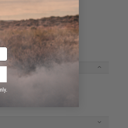
y (3-Pin Charging Connector)