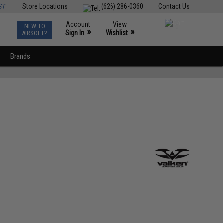
ST
Store Locations
(626) 286-0360
Contact Us
Account
View
NEW TO
0
»
»
Sign In
Wishlist
AIRSOFT?
Brands