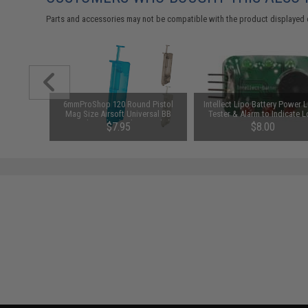
Parts and accessories may not be compatible with the product displayed 
ersion 2
6mmProShop 120 Round Pistol
Intellect Lipo Battery Power L
r 7.2V-12V
Mag Size Airsoft Universal BB
Tester & Alarm to Indicate 
Packs by
Speed Loader (Color: Smoke)
Power
$7.95
$8.00