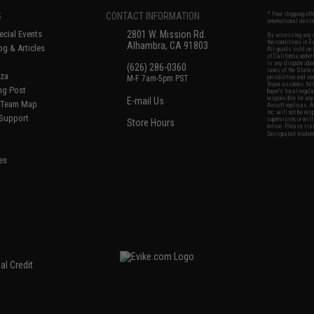
S
CONTACT INFORMATION
* Free shipping of
international desti
cial Events
2801 W. Mission Rd.
By accessing any o
the conditions in 
Alhambra, CA 91803
og & Articles
All goods sold on E
of California under
is any dispute abou
(626) 286-0360
laws of the State o
oza
M-F 7am-5pm PST
jurisdiction and ve
Buyer assumes full 
ing Post
buyer's local regul
responsible for any
E-mail Us
d/Team Map
Airsoft replicas. A
Inc. will not be re
 Support
supervision, or wil
Store Hours
notice. Please visi
Designated tradema
es