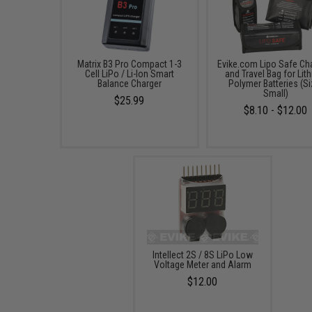
Matrix B3 Pro Compact 1-3
Evike.com Lipo Safe Ch
Cell LiPo / Li-Ion Smart
and Travel Bag for Lit
Balance Charger
Polymer Batteries (Si
Small)
$25.99
$8.10 - $12.00
Intellect 2S / 8S LiPo Low
Voltage Meter and Alarm
$12.00