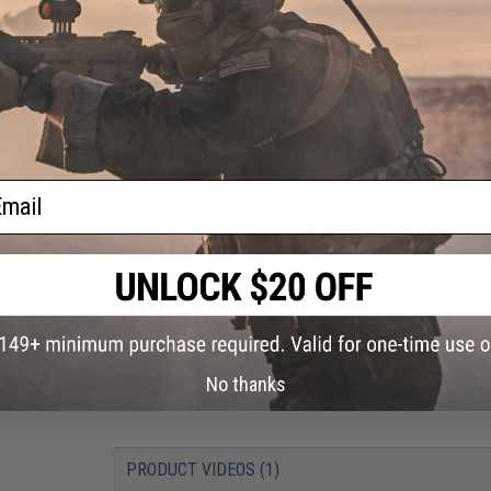
ail
PRODUCT SPECIFICATIONS
Dimensions:
86mm x 33mm x 13mm
Plug type:
Small Tamiya
Charging plug type:
BMS / XH 3-Pin Charging Connector
Specifications:
7.4 V / 1600 mAh
Output:
20C - Continuous
No thanks
Charger:
Not Included. Lithium Polymer / Li-Poly Chargers Onl
PRODUCT VIDEOS (1)