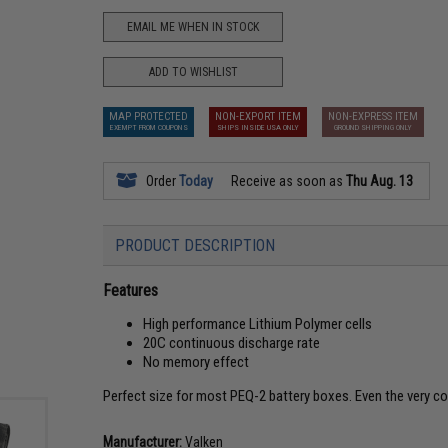
EMAIL ME WHEN IN STOCK
ADD TO WISHLIST
MAP PROTECTED
NON-EXPORT ITEM
NON-EXPRESS ITEM
EXEMPT FROM COUPONS
SHIPS INSIDE USA ONLY
GROUND SHIPPING ONLY
Order
Today
Receive as soon as
Thu Aug. 13
PRODUCT DESCRIPTION
Features
High performance Lithium Polymer cells
20C continuous discharge rate
No memory effect
Perfect size for most PEQ-2 battery boxes. Even the very 
Manufacturer:
Valken