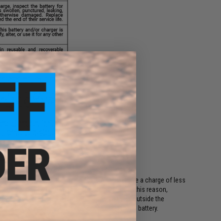
ing regulations, batteries shipping Air must have a charge of less
or long periods of time will become damaged. For this reason,
ods. This includes all international destinations outside the
shipping options if your order contains a lithium battery.