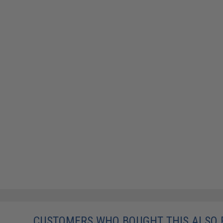
CUSTOMERS WHO BOUGHT THIS ALSO