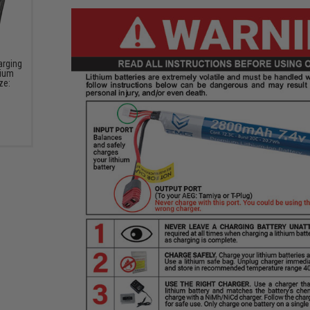
arging
hium
ze: