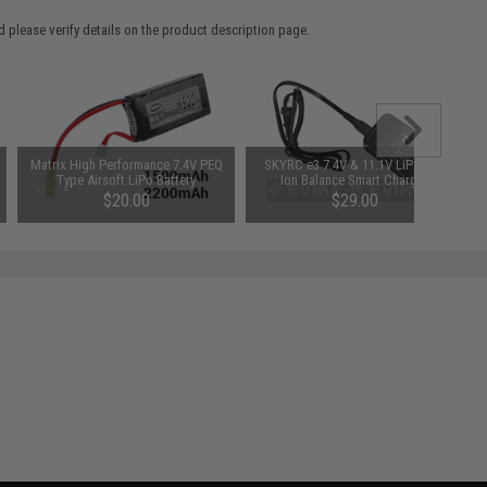
 please verify details on the product description page.
Matrix High Performance 7.4V PEQ
SKYRC e3 7.4V & 11.1V LiPo / Li-
Type Airsoft LiPo Battery
Ion Balance Smart Charger
(Configuration: 1500mAh / 20C /
$20.00
$29.00
Small Tamiya)