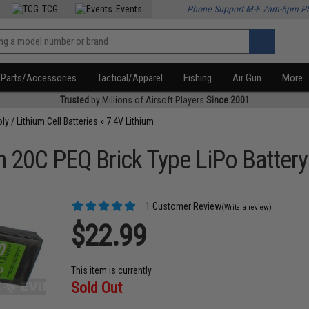
TCG
Events
Phone Support M-F 7am-5pm P
Parts/Accessories
Tactical/Apparel
Fishing
Air Gun
More
Trusted
by Millions of Airsoft Players
Since 2001
oly / Lithium Cell Batteries
»
7.4V Lithium
 20C PEQ Brick Type LiPo Battery
1 Customer Review
(Write a review)
$22.99
This item is currently
Sold Out