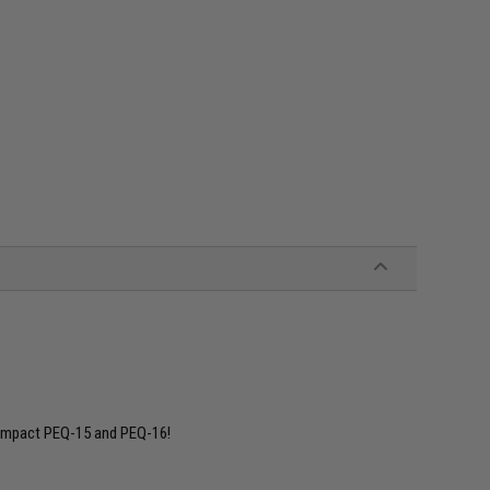
compact PEQ-15 and PEQ-16!