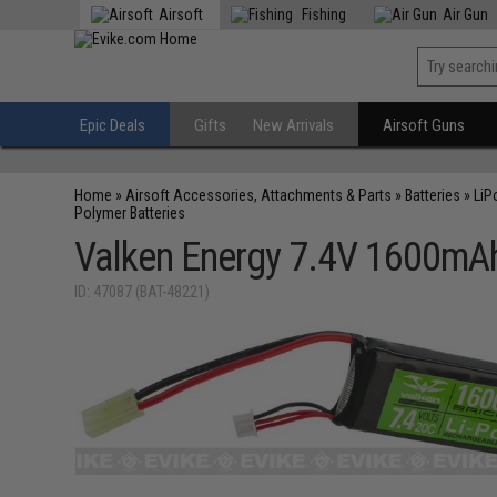
Airsoft
Fishing
Air Gun
Epic Deals
Gifts
New Arrivals
Airsoft Guns
Home
»
Airsoft Accessories, Attachments & Parts
»
Batteries
»
LiP
Polymer Batteries
Valken Energy 7.4V 1600mAh
ID: 47087 (BAT-48221)