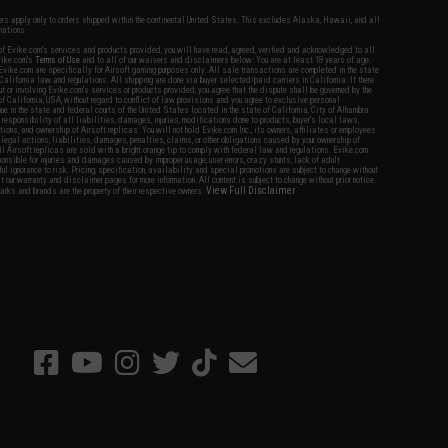
fers apply only to orders shipped within the continental United States. This excludes Alaska, Hawaii, and all
nations.
f Evike.com's services and products provided, you will have read, agreed, verified and acknowledged to all
Evike.com's
Terms of Use
and to all of our waivers and disclaimers below: You are at least 18 years of age.
vike.com are specifically for Airsoft gaming purposes only. All sale transactions are completed in the state
 California law and regulations. All shipping are done via buyer selected/paid carriers in California. If there
t or involving Evike.com's services or products provided, you agree that the dispute shall be governed by the
f California, USA, without regard to conflict of law provisions and you agree to exclusive personal
nue in the state and federal courts of the United States located in the state of California, City of Alhambra.
responsibility of all liabilities, damages, injuries, modifications done to products, buyer's local laws,
ations, and ownership of Airsoft replicas. You will not hold Evike.com Inc., its owners, affiliates or employees
 legal actions, liabilities, damages, penalties, claims, or other obligations caused by your ownership of
ll Airsoft replicas are sold with a bright orange tip to comply with federal law and regulations. Evike.com
sponsible for injuries and damages caused by improper usage, user errors, crazy stunts, lack of adult
lful ignorance to risk. Pricing, specification, availability and special promotions are subject to change without
t our warranty and disclaimer pages for more information. All content is subject to change without prior notice.
View Full Disclaimer
rks and brands are the property of their respective owners.