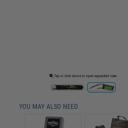
Tap or click above to open expanded view
YOU MAY ALSO NEED