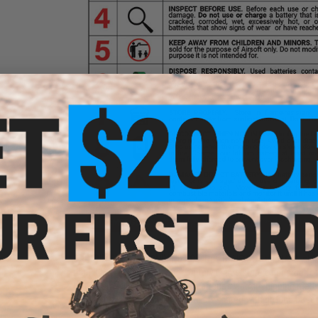
GROUND SHIPPING ONLY NOTICE:
Due to US DOT and IATA shipp
than 30%. A lithium polymer battery in this state of charge f
Evike.com will not be shipping batteries via Air shipping meth
continental U.S. You will only be presented with ground based 