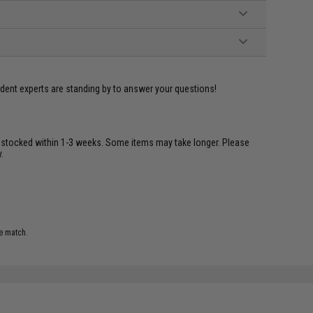
ident experts are standing by to answer your questions!
restocked within 1-3 weeks. Some items may take longer. Please
.
e match.