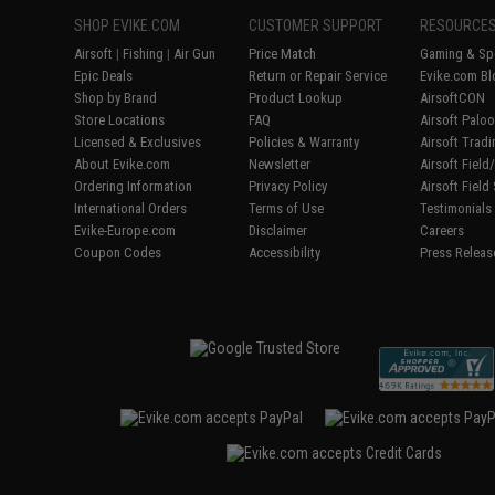
SHOP EVIKE.COM
CUSTOMER SUPPORT
RESOURCE
Airsoft
|
Fishing
|
Air Gun
Price Match
Gaming & Spe
Epic Deals
Return or Repair Service
Evike.com Bl
Shop by Brand
Product Lookup
AirsoftCON
Store Locations
FAQ
Airsoft Palo
Licensed & Exclusives
Policies & Warranty
Airsoft Trad
About Evike.com
Newsletter
Airsoft Fiel
Ordering Information
Privacy Policy
Airsoft Field
International Orders
Terms of Use
Testimonials
Evike-Europe.com
Disclaimer
Careers
Coupon Codes
Accessibility
Press Releas