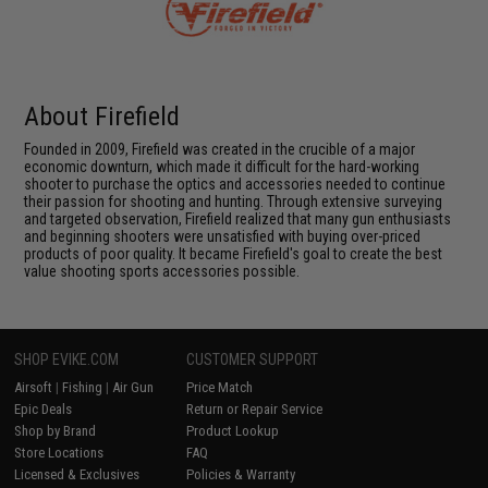
About Firefield
Founded in 2009, Firefield was created in the crucible of a major
economic downturn, which made it difficult for the hard-working
shooter to purchase the optics and accessories needed to continue
their passion for shooting and hunting. Through extensive surveying
and targeted observation, Firefield realized that many gun enthusiasts
and beginning shooters were unsatisfied with buying over-priced
products of poor quality. It became Firefield's goal to create the best
value shooting sports accessories possible.
SHOP EVIKE.COM
CUSTOMER SUPPORT
Airsoft
|
Fishing
|
Air Gun
Price Match
Epic Deals
Return or Repair Service
Shop by Brand
Product Lookup
Store Locations
FAQ
Licensed & Exclusives
Policies & Warranty