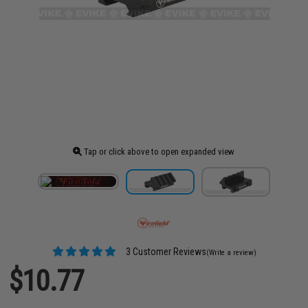
Tap or click above to open expanded view
3 Customer Reviews
(Write a review)
$10.77