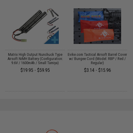
Matrix High Output Nunchuck Type
Evike.com Tactical Airsoft Barrel Cover
3
Airsoft NiMH Battery (Configuration:
w/ Bungee Cord (Model: RBP / Red /
9.6V / 1600mAh / Small Tamiya)
Regular)
$19.95 - $59.95
$3.14 - $15.96