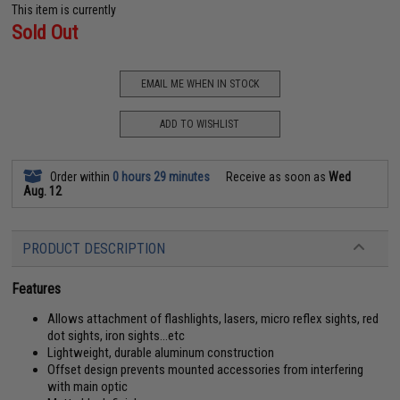
This item is currently
Sold Out
EMAIL ME WHEN IN STOCK
ADD TO WISHLIST
Order within
0 hours 29 minutes
Receive as soon as
Wed
Aug. 12
PRODUCT DESCRIPTION
Features
Allows attachment of flashlights, lasers, micro reflex sights, red
dot sights, iron sights...etc
Lightweight, durable aluminum construction
Offset design prevents mounted accessories from interfering
with main optic