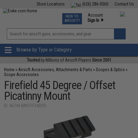
Store Locations
(626) 286-0360
Contact Us
Airsoft
Fishing
Air Gun
TCG
Events
Account
NEW TO
0
»
Sign In
AIRSOFT?
Phone Support M-F 7am-5pm PST
View
»
Wishlist
Browse by Type or Category
Trusted
by Millions of Airsoft Players
Since 2001
Home
»
Airsoft Accessories, Attachments & Parts
»
Scopes & Optics
»
Scope Accessories
Firefield 45 Degree / Offset
Picatinny Mount
ID: 46744 (MNT-FF34009)