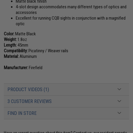
Matte black finish
4-slot design accommodates many different types of optics and
accessories
Excellent for running CQB sights in conjunction with a magnified
optic
Color:
Matte Black
Weight:
1.8oz
Length:
45mm
Compatibility:
Picatinny / Weaver rails
Material:
Aluminum
Manufacturer:
Firefield
PRODUCT VIDEOS (1)
3 CUSTOMER REVIEWS
FIND IN STORE