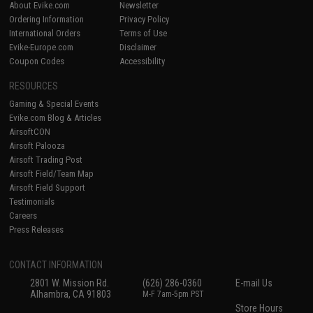
About Evike.com
Newsletter
Ordering Information
Privacy Policy
International Orders
Terms of Use
Evike-Europe.com
Disclaimer
Coupon Codes
Accessibility
RESOURCES
Gaming & Special Events
Evike.com Blog & Articles
AirsoftCON
Airsoft Palooza
Airsoft Trading Post
Airsoft Field/Team Map
Airsoft Field Support
Testimonials
Careers
Press Releases
CONTACT INFORMATION
2801 W. Mission Rd.
(626) 286-0360
E-mail Us
Alhambra, CA 91803
M-F 7am-5pm PST
Store Hours