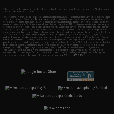
* Free shipping offers apply only to orders shipped within the continental United States. This excludes Alaska, Hawaii,
and all international destinations.
By accessing any of Evike.com's services and products provided, you will have read, agreed, verified and acknowledged
to all the conditions in Evike.com's
Terms of Use
and to all of our waivers and disclaimers below: You are at least 18
years of age. All goods sold on Evike.com are specifically for Airsoft gaming purposes only. All sale transactions are
completed in the state of California under California law and regulations. All shipping are done via buyer selected/paid
carriers in California. If there is any dispute about or involving Evike.com's services or products provided, you agree that
the dispute shall be governed by the laws of the State of California, USA, without regard to conflict of law provisions
and you agree to exclusive personal jurisdiction and venue in the state and federal courts of the United States located in
the state of California, City of Alhambra. Buyer assumes full responsibility of all liabilities, damages, injuries,
modifications done to products, buyer's local laws, buyer's local regulations, and ownership of Airsoft replicas. You will
not hold Evike.com Inc., its owners, affiliates or employees responsible for any legal actions, liabilities, damages,
penalties, claims, or other obligations caused by your ownership of Airsoft replicas. All Airsoft replicas are sold with a
bright orange tip to comply with federal law and regulations. Evike.com Inc. will not be responsible for injuries and
damages caused by improper usage, user errors, crazy stunts, lack of adult supervision, or willful ignorance to risk.
Pricing, specification, availability and special promotions are subject to change without notice. Please visit our
warranty and disclaimer pages for more information. All content is subject to change without prior notice. Designated
View Full Disclaimer
trademarks and brands are the property of their respective owners.