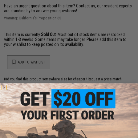
Have an urgent question about this item?
Contact us, our resident experts
are standing by to answer your questions!
Warning: California's Proposition 65
This item is currently
Sold Out
. Most out of stock items are restocked
within 1-3 weeks. Some items may take longer. Please add this item to
your wishlist to keep posted on its availability.
ADD TO WISHLIST
Did you find this product somewhere else for cheaper?
Request a price match.
YOU MAY ALSO NEED