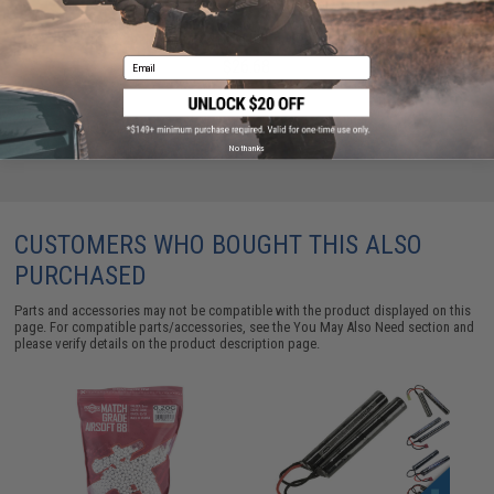
Evike.com / Tenergy Version 2 Airsoft Smart Charger
for 7.2V-12V NiMh & NiCd Battery Packs by Tenergy
Email
$26.68
No thanks
CUSTOMERS WHO BOUGHT THIS ALSO
PURCHASED
Parts and accessories may not be compatible with the product displayed on this
page. For compatible parts/accessories, see the
You May Also Need section
and
please verify details on the product description page.