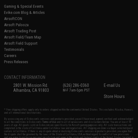
Gaming & Special Events
Evike.com Blog & Articles
AirsoftCON
Airsoft Palooza
Airsoft Trading Post
Airsoft Field/Team Map
Airsoft Field Support
Testimonials
Careers
Press Releases
CONTACT INFORMATION
2801 W. Mission Rd.
(626) 286-0360
E-mail Us
Alhambra, CA 91803
M-F 7am-5pm PST
Store Hours
* Free shipping offers apply only to orders shipped within the continental United States. This excludes Alaska, Hawaii,
and all international destinations.
By accessing any of Evike.com's services and products provided, you will have read, agreed, verified and acknowledged
to all the conditions in Evike.com's
Terms of Use
and to all of our waivers and disclaimers below: You are at least 18
years of age. All goods sold on Evike.com are specifically for Airsoft gaming purposes only. All sale transactions are
completed in the state of California under California law and regulations. All shipping are done via buyer selected/paid
carriers in California. If there is any dispute about or involving Evike.com's services or products provided, you agree that
the dispute shall be governed by the laws of the State of California, USA, without regard to conflict of law provisions
and you agree to exclusive personal jurisdiction and venue in the state and federal courts of the United States located in