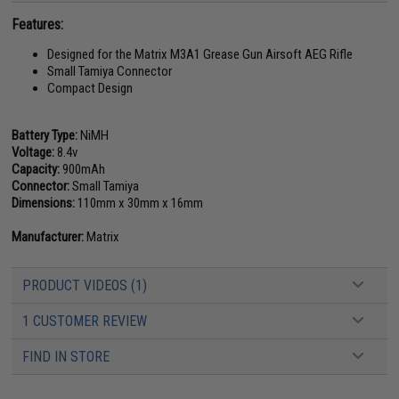
Features:
Designed for the Matrix M3A1 Grease Gun Airsoft AEG Rifle
Small Tamiya Connector
Compact Design
Battery Type:
NiMH
Voltage:
8.4v
Capacity:
900mAh
Connector:
Small Tamiya
Dimensions:
110mm x 30mm x 16mm
Manufacturer:
Matrix
PRODUCT VIDEOS (1)
1 CUSTOMER REVIEW
FIND IN STORE