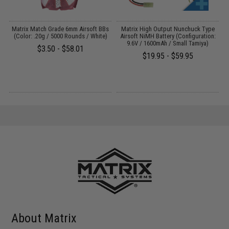
e
Matrix Match Grade 6mm Airsoft BBs
Matrix High Output Nunchuck Type
E
(Color: .20g / 5000 Rounds / White)
Airsoft NiMH Battery (Configuration:
9.6V / 1600mAh / Small Tamiya)
$3.50 - $58.01
$19.95 - $59.95
About Matrix