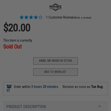
1 Customer Review
(Write a review)
$20.00
This item is currently
Sold Out
EMAIL ME WHEN IN STOCK
ADD TO WISHLIST
Order within
2 hours 28 minutes
Receive as soon as
Tue Aug.
11
PRODUCT DESCRIPTION