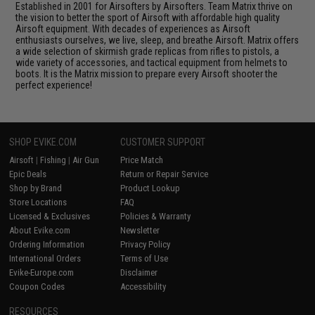
Established in 2001 for Airsofters by Airsofters. Team Matrix thrive on
the vision to better the sport of Airsoft with affordable high quality
Airsoft equipment. With decades of experiences as Airsoft
enthusiasts ourselves, we live, sleep, and breathe Airsoft. Matrix offers
a wide selection of skirmish grade replicas from rifles to pistols, a
wide variety of accessories, and tactical equipment from helmets to
boots. It is the Matrix mission to prepare every Airsoft shooter the
perfect experience!
SHOP EVIKE.COM
CUSTOMER SUPPORT
Airsoft
|
Fishing
|
Air Gun
Price Match
Epic Deals
Return or Repair Service
Shop by Brand
Product Lookup
Store Locations
FAQ
Licensed & Exclusives
Policies & Warranty
About Evike.com
Newsletter
Ordering Information
Privacy Policy
International Orders
Terms of Use
Evike-Europe.com
Disclaimer
Coupon Codes
Accessibility
RESOURCES