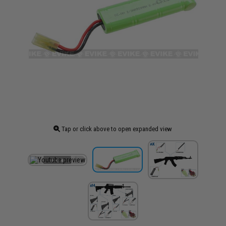
Tap or click above to open expanded view