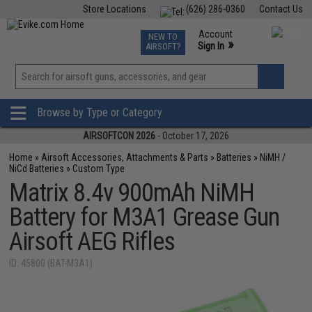
Store Locations
(626) 286-0360
Contact Us
Airsoft
Fishing
Air Gun
TCG
Events
Account
NEW TO
0
»
Sign In
AIRSOFT?
Phone Support M-F 7am-5pm PST
View
»
Wishlist
Browse by Type or Category
AIRSOFTCON 2026
- October 17, 2026
Home
»
Airsoft Accessories, Attachments & Parts
»
Batteries
»
NiMH /
NiCd Batteries
»
Custom Type
Matrix 8.4v 900mAh NiMH
Battery for M3A1 Grease Gun
Airsoft AEG Rifles
ID: 45800 (BAT-M3A1)