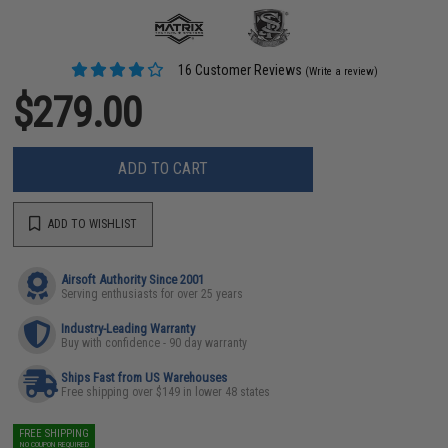
16 Customer Reviews
(Write a review)
$279.00
ADD TO CART
ADD TO WISHLIST
Airsoft Authority Since 2001
Serving enthusiasts for over 25 years
Industry-Leading Warranty
Buy with confidence - 90 day warranty
Ships Fast from US Warehouses
Free shipping over $149 in lower 48 states
FREE SHIPPING
NO COUPON REQUIRED