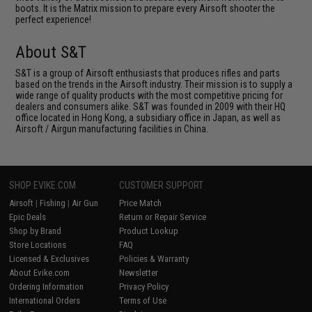
boots. It is the Matrix mission to prepare every Airsoft shooter the
perfect experience!
About S&T
S&T is a group of Airsoft enthusiasts that produces rifles and parts
based on the trends in the Airsoft industry. Their mission is to supply a
wide range of quality products with the most competitive pricing for
dealers and consumers alike. S&T was founded in 2009 with their HQ
office located in Hong Kong, a subsidiary office in Japan, as well as
Airsoft / Airgun manufacturing facilities in China.
SHOP EVIKE.COM
CUSTOMER SUPPORT
Airsoft
|
Fishing
|
Air Gun
Price Match
Epic Deals
Return or Repair Service
Shop by Brand
Product Lookup
Store Locations
FAQ
Licensed & Exclusives
Policies & Warranty
About Evike.com
Newsletter
Ordering Information
Privacy Policy
International Orders
Terms of Use