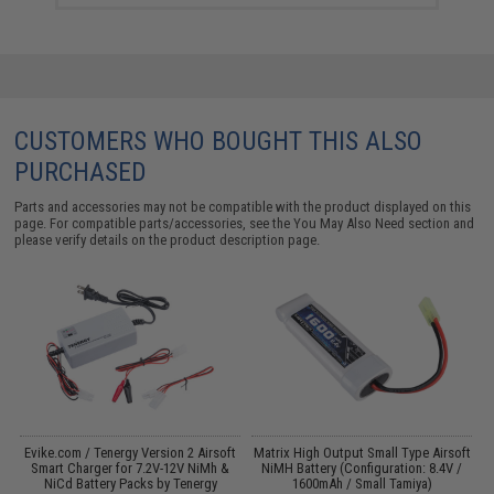
CUSTOMERS WHO BOUGHT THIS ALSO
PURCHASED
Parts and accessories may not be compatible with the product displayed on this
page. For compatible parts/accessories, see the
You May Also Need section
and
please verify details on the product description page.
 /
Evike.com / Tenergy Version 2 Airsoft
Matrix High Output Small Type Airsoft
M
Smart Charger for 7.2V-12V NiMh &
NiMH Battery (Configuration: 8.4V /
NiCd Battery Packs by Tenergy
1600mAh / Small Tamiya)