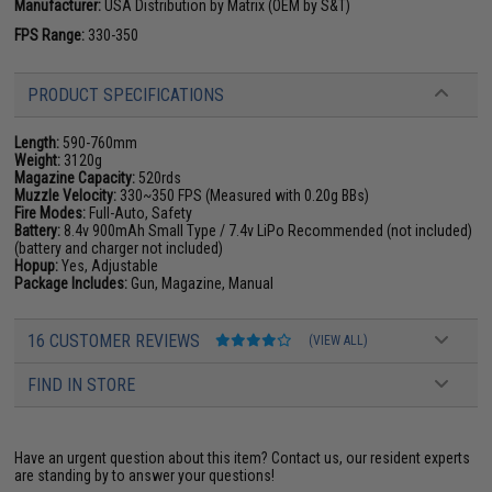
Manufacturer:
USA Distribution by Matrix (OEM by S&T)
FPS Range:
330-350
PRODUCT SPECIFICATIONS
Length:
590-760mm
Weight:
3120g
Magazine Capacity:
520rds
Muzzle Velocity:
330~350 FPS (Measured with 0.20g BBs)
Fire Modes:
Full-Auto, Safety
Battery:
8.4v 900mAh Small Type / 7.4v LiPo Recommended (not included)
(battery and charger not included)
Hopup:
Yes, Adjustable
Package Includes:
Gun, Magazine, Manual
16 CUSTOMER REVIEWS
(VIEW ALL)
FIND IN STORE
Have an urgent question about this item?
Contact us, our resident experts
are standing by to answer your questions!