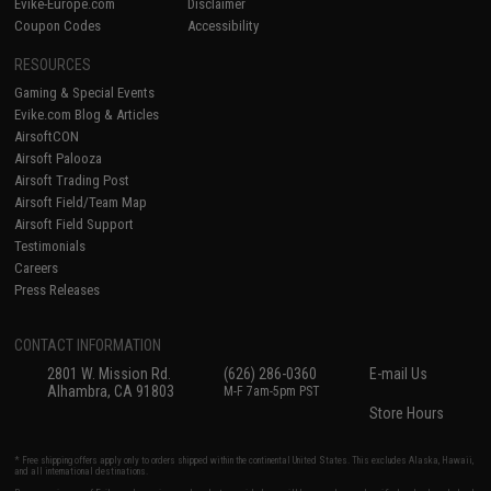
Evike-Europe.com
Disclaimer
Coupon Codes
Accessibility
RESOURCES
Gaming & Special Events
Evike.com Blog & Articles
AirsoftCON
Airsoft Palooza
Airsoft Trading Post
Airsoft Field/Team Map
Airsoft Field Support
Testimonials
Careers
Press Releases
CONTACT INFORMATION
2801 W. Mission Rd.
(626) 286-0360
E-mail Us
Alhambra, CA 91803
M-F 7am-5pm PST
Store Hours
* Free shipping offers apply only to orders shipped within the continental United States. This excludes Alaska, Hawaii,
and all international destinations.