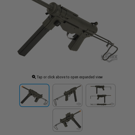
Tap or click above to open expanded view