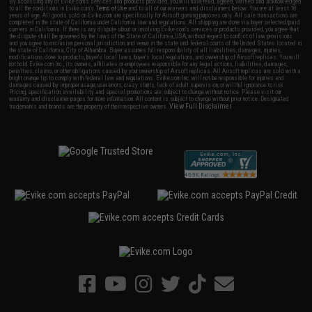
By accessing any of Evike.com's services and products provided, you will have read, agreed, verified and acknowledged
to all the conditions in Evike.com's
Terms of Use
and to all of our waivers and disclaimers below: You are at least 18
years of age. All goods sold on Evike.com are specifically for Airsoft gaming purposes only. All sale transactions are
completed in the state of California under California law and regulations. All shipping are done via buyer selected/paid
carriers in California. If there is any dispute about or involving Evike.com's services or products provided, you agree that
the dispute shall be governed by the laws of the State of California, USA, without regard to conflict of law provisions
and you agree to exclusive personal jurisdiction and venue in the state and federal courts of the United States located in
the state of California, City of Alhambra. Buyer assumes full responsibility of all liabilities, damages, injuries,
modifications done to products, buyer's local laws, buyer's local regulations, and ownership of Airsoft replicas. You will
not hold Evike.com Inc., its owners, affiliates or employees responsible for any legal actions, liabilities, damages,
penalties, claims, or other obligations caused by your ownership of Airsoft replicas. All Airsoft replicas are sold with a
bright orange tip to comply with federal law and regulations. Evike.com Inc. will not be responsible for injuries and
damages caused by improper usage, user errors, crazy stunts, lack of adult supervision, or willful ignorance to risk.
Pricing, specification, availability and special promotions are subject to change without notice. Please visit our
warranty and disclaimer pages for more information. All content is subject to change without prior notice. Designated
View Full Disclaimer
trademarks and brands are the property of their respective owners.