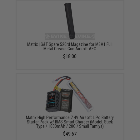
Matrix | S&T Spare 520rd Magazine for M3A1 Full
Metal Grease Gun Airsoft AEG
$18.00
Matrix High Performance 7.4V Airsoft LiPo Battery
Starter Pack w/ BMS Smart Charger (Model: Stick
Type / 1000mAh / 20C / Small Tamiya)
$49.67