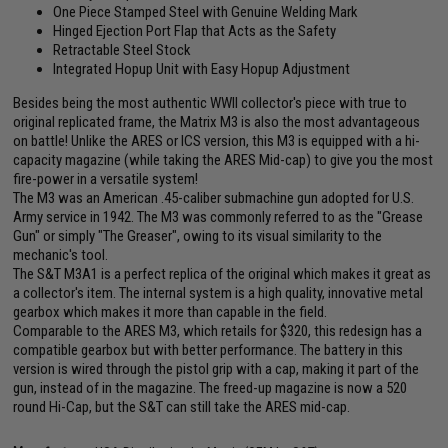
One Piece Stamped Steel with Genuine Welding Mark
Hinged Ejection Port Flap that Acts as the Safety
Retractable Steel Stock
Integrated Hopup Unit with Easy Hopup Adjustment
Besides being the most authentic WWII collector's piece with true to
original replicated frame, the Matrix M3 is also the most advantageous
on battle! Unlike the ARES or ICS version, this M3 is equipped with a hi-
capacity magazine (while taking the ARES Mid-cap) to give you the most
fire-power in a versatile system!
The M3 was an American .45-caliber submachine gun adopted for U.S.
Army service in 1942. The M3 was commonly referred to as the "Grease
Gun" or simply "The Greaser", owing to its visual similarity to the
mechanic's tool.
The S&T M3A1 is a perfect replica of the original which makes it great as
a collector's item. The internal system is a high quality, innovative metal
gearbox which makes it more than capable in the field.
Comparable to the ARES M3, which retails for $320, this redesign has a
compatible gearbox but with better performance. The battery in this
version is wired through the pistol grip with a cap, making it part of the
gun, instead of in the magazine. The freed-up magazine is now a 520
round Hi-Cap, but the S&T can still take the ARES mid-cap.