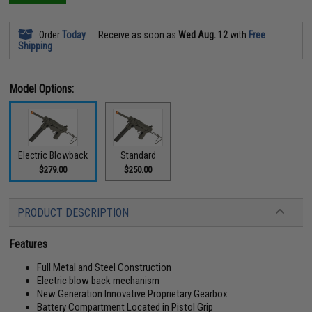
Order
Today
Receive as soon as
Wed Aug. 12
with
Free
Shipping
Model Options:
Electric Blowback
Standard
$279.00
$250.00
PRODUCT DESCRIPTION
Features
Full Metal and Steel Construction
Electric blow back mechanism
New Generation Innovative Proprietary Gearbox
Battery Compartment Located in Pistol Grip