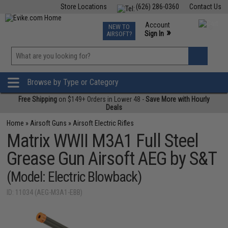
Store Locations
(626) 286-0360
Contact Us
Airsoft
Fishing
Air Gun
TCG
Events
Account
NEW TO
0
»
Sign In
AIRSOFT?
Phone Support M-F 7am-5pm PST
View
»
Wishlist
Browse by Type or Category
Free Shipping
on $149+ Orders in Lower 48 -
Save More with Hourly
Deals
Home
»
Airsoft Guns
»
Airsoft Electric Rifles
Matrix WWII M3A1 Full Steel
Grease Gun Airsoft AEG by S&T
(Model: Electric Blowback)
ID: 11034 (AEG-M3A1-EBB)