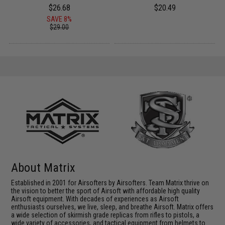
$26.68
$20.49
SAVE 8%
$29.00
About Matrix
Established in 2001 for Airsofters by Airsofters. Team Matrix thrive on
the vision to better the sport of Airsoft with affordable high quality
Airsoft equipment. With decades of experiences as Airsoft
enthusiasts ourselves, we live, sleep, and breathe Airsoft. Matrix offers
a wide selection of skirmish grade replicas from rifles to pistols, a
wide variety of accessories, and tactical equipment from helmets to