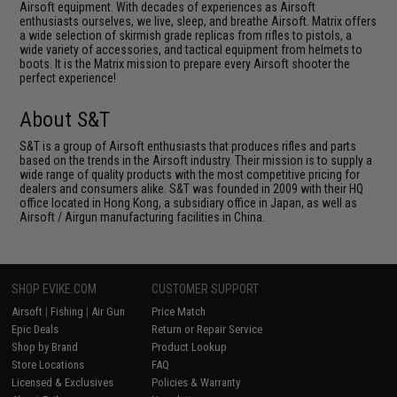
Airsoft equipment. With decades of experiences as Airsoft
enthusiasts ourselves, we live, sleep, and breathe Airsoft. Matrix offers
a wide selection of skirmish grade replicas from rifles to pistols, a
wide variety of accessories, and tactical equipment from helmets to
boots. It is the Matrix mission to prepare every Airsoft shooter the
perfect experience!
About S&T
S&T is a group of Airsoft enthusiasts that produces rifles and parts
based on the trends in the Airsoft industry. Their mission is to supply a
wide range of quality products with the most competitive pricing for
dealers and consumers alike. S&T was founded in 2009 with their HQ
office located in Hong Kong, a subsidiary office in Japan, as well as
Airsoft / Airgun manufacturing facilities in China.
SHOP EVIKE.COM
CUSTOMER SUPPORT
Airsoft
|
Fishing
|
Air Gun
Price Match
Epic Deals
Return or Repair Service
Shop by Brand
Product Lookup
Store Locations
FAQ
Licensed & Exclusives
Policies & Warranty