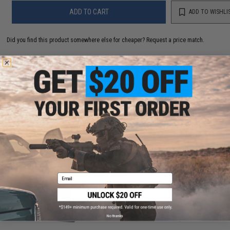
ADD TO CART
ADD TO WISHLI
Did you find this product somewhere else for cheaper?
Request a price match.
CUSTOMERS WHO BOUGHT THIS ALSO
PURCHASED
Parts and accessories may not be compatible with the product displayed on this
page.For compatibility, please verify details on the product description page.
Email
No thanks