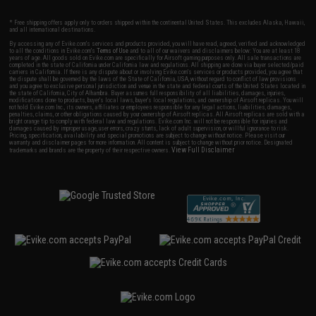
* Free shipping offers apply only to orders shipped within the continental United States. This excludes Alaska, Hawaii,
and all international destinations.
By accessing any of Evike.com's services and products provided, you will have read, agreed, verified and acknowledged
to all the conditions in Evike.com's
Terms of Use
and to all of our waivers and disclaimers below: You are at least 18
years of age. All goods sold on Evike.com are specifically for Airsoft gaming purposes only. All sale transactions are
completed in the state of California under California law and regulations. All shipping are done via buyer selected/paid
carriers in California. If there is any dispute about or involving Evike.com's services or products provided, you agree that
the dispute shall be governed by the laws of the State of California, USA, without regard to conflict of law provisions
and you agree to exclusive personal jurisdiction and venue in the state and federal courts of the United States located in
the state of California, City of Alhambra. Buyer assumes full responsibility of all liabilities, damages, injuries,
modifications done to products, buyer's local laws, buyer's local regulations, and ownership of Airsoft replicas. You will
not hold Evike.com Inc., its owners, affiliates or employees responsible for any legal actions, liabilities, damages,
penalties, claims, or other obligations caused by your ownership of Airsoft replicas. All Airsoft replicas are sold with a
bright orange tip to comply with federal law and regulations. Evike.com Inc. will not be responsible for injuries and
damages caused by improper usage, user errors, crazy stunts, lack of adult supervision, or willful ignorance to risk.
Pricing, specification, availability and special promotions are subject to change without notice. Please visit our
warranty and disclaimer pages for more information. All content is subject to change without prior notice. Designated
View Full Disclaimer
trademarks and brands are the property of their respective owners.