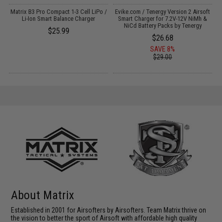
e
Matrix B3 Pro Compact 1-3 Cell LiPo /
Evike.com / Tenergy Version 2 Airsoft
Li-Ion Smart Balance Charger
Smart Charger for 7.2V-12V NiMh &
NiCd Battery Packs by Tenergy
$25.99
$26.68
SAVE 8%
$29.00
About Matrix
Established in 2001 for Airsofters by Airsofters. Team Matrix thrive on
the vision to better the sport of Airsoft with affordable high quality