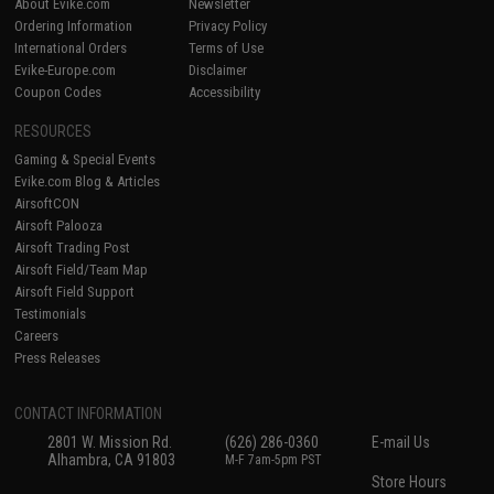
About Evike.com
Newsletter
Ordering Information
Privacy Policy
International Orders
Terms of Use
Evike-Europe.com
Disclaimer
Coupon Codes
Accessibility
RESOURCES
Gaming & Special Events
Evike.com Blog & Articles
AirsoftCON
Airsoft Palooza
Airsoft Trading Post
Airsoft Field/Team Map
Airsoft Field Support
Testimonials
Careers
Press Releases
CONTACT INFORMATION
2801 W. Mission Rd.
(626) 286-0360
E-mail Us
Alhambra, CA 91803
M-F 7am-5pm PST
Store Hours