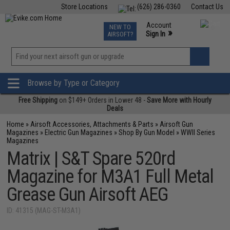
Store Locations
(626) 286-0360
Contact Us
Airsoft
Fishing
Air Gun
TCG
Events
Account
NEW TO
0
»
Sign In
AIRSOFT?
Phone Support M-F 7am-5pm PST
View
»
Wishlist
Browse by Type or Category
Free Shipping
on $149+ Orders in Lower 48 -
Save More with Hourly
Deals
Home
»
Airsoft Accessories, Attachments & Parts
»
Airsoft Gun
Magazines
»
Electric Gun Magazines
»
Shop By Gun Model
»
WWII Series
Magazines
Matrix | S&T Spare 520rd
Magazine for M3A1 Full Metal
Grease Gun Airsoft AEG
ID: 41315 (MAG-ST-M3A1)