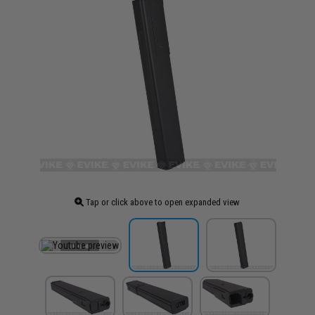
Tap or click above to open expanded view