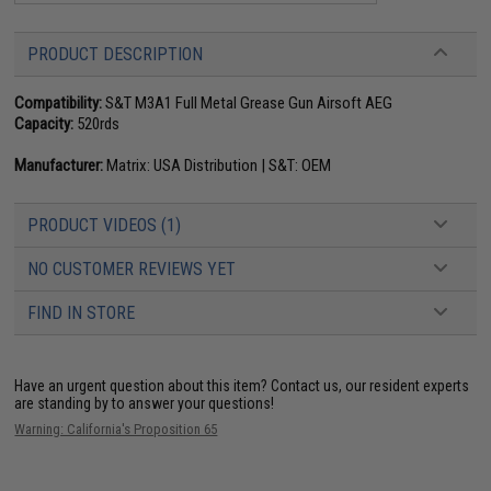
PRODUCT DESCRIPTION
Compatibility:
S&T M3A1 Full Metal Grease Gun Airsoft AEG
Capacity:
520rds
Manufacturer:
Matrix: USA Distribution | S&T: OEM
PRODUCT VIDEOS (1)
NO CUSTOMER REVIEWS YET
FIND IN STORE
Have an urgent question about this item?
Contact us, our resident experts
are standing by to answer your questions!
Warning: California's Proposition 65