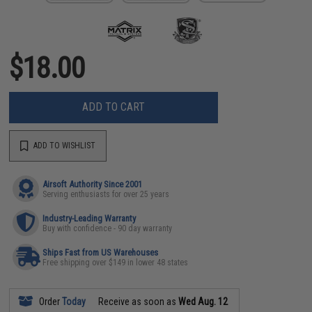
$18.00
ADD TO CART
ADD TO WISHLIST
Airsoft Authority Since 2001
Serving enthusiasts for over 25 years
Industry-Leading Warranty
Buy with confidence - 90 day warranty
Ships Fast from US Warehouses
Free shipping over $149 in lower 48 states
Order
Today
Receive as soon as
Wed Aug. 12