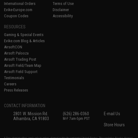
International Orders
Terms of Use
Evike-Europe.com
Disclaimer
Coupon Codes
Accessibility
RESOURCES
Gaming & Special Events
Evike.com Blog & Articles
AirsoftCON
Airsoft Palooza
Airsoft Trading Post
Airsoft Field/Team Map
Airsoft Field Support
Testimonials
Careers
Press Releases
CONTACT INFORMATION
2801 W. Mission Rd.
(626) 286-0360
E-mail Us
Alhambra, CA 91803
M-F 7am-5pm PST
Store Hours
* Free shipping offers apply only to orders shipped within the continental United States. This excludes Alaska, Hawaii,