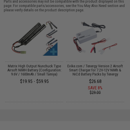
Parts and accessories may not be compatible with the product displayed on this
page. For compatible parts/accessories, see the
You May Also Need section
and
please verify details on the product description page.
il
Matrix High Output Nunchuck Type
Evike.com / Tenergy Version 2 Airsoft
E
Airsoft NiMH Battery (Configuration:
Smart Charger for 7.2V-12V NiMh &
9.6V / 1600mAh / Small Tamiya)
NiCd Battery Packs by Tenergy
$19.95 - $59.95
$26.68
SAVE 8%
$29.00