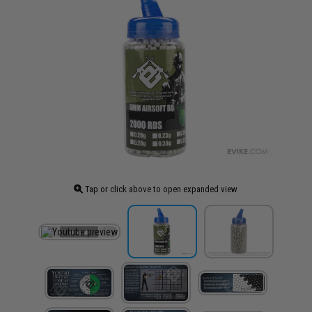
Tap or click above to open expanded view