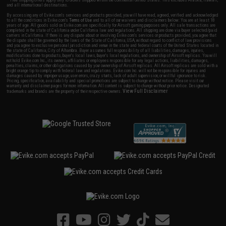
and all international destinations.
By accessing any of Evike.com's services and products provided, you will have read, agreed, verified and acknowledged
to all the conditions in Evike.com's
Terms of Use
and to all of our waivers and disclaimers below: You are at least 18
years of age. All goods sold on Evike.com are specifically for Airsoft gaming purposes only. All sale transactions are
completed in the state of California under California law and regulations. All shipping are done via buyer selected/paid
carriers in California. If there is any dispute about or involving Evike.com's services or products provided, you agree that
the dispute shall be governed by the laws of the State of California, USA, without regard to conflict of law provisions
and you agree to exclusive personal jurisdiction and venue in the state and federal courts of the United States located in
the state of California, City of Alhambra. Buyer assumes full responsibility of all liabilities, damages, injuries,
modifications done to products, buyer's local laws, buyer's local regulations, and ownership of Airsoft replicas. You will
not hold Evike.com Inc., its owners, affiliates or employees responsible for any legal actions, liabilities, damages,
penalties, claims, or other obligations caused by your ownership of Airsoft replicas. All Airsoft replicas are sold with a
bright orange tip to comply with federal law and regulations. Evike.com Inc. will not be responsible for injuries and
damages caused by improper usage, user errors, crazy stunts, lack of adult supervision, or willful ignorance to risk.
Pricing, specification, availability and special promotions are subject to change without notice. Please visit our
warranty and disclaimer pages for more information. All content is subject to change without prior notice. Designated
View Full Disclaimer
trademarks and brands are the property of their respective owners.