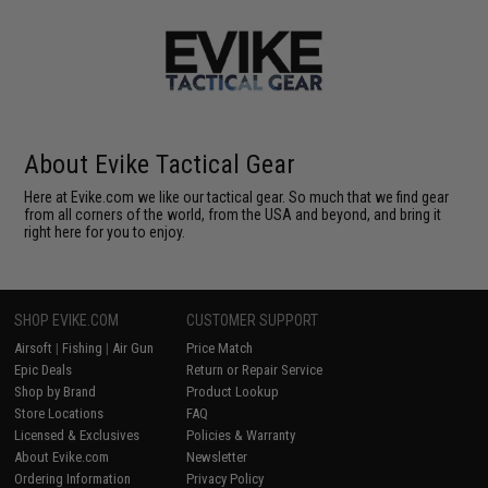
About Evike Tactical Gear
Here at Evike.com we like our tactical gear. So much that we find gear
from all corners of the world, from the USA and beyond, and bring it
right here for you to enjoy.
SHOP EVIKE.COM
CUSTOMER SUPPORT
Airsoft
|
Fishing
|
Air Gun
Price Match
Epic Deals
Return or Repair Service
Shop by Brand
Product Lookup
Store Locations
FAQ
Licensed & Exclusives
Policies & Warranty
About Evike.com
Newsletter
Ordering Information
Privacy Policy