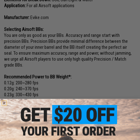
Application:
For all Airsoft applications
Manufacturer:
Evike.com
Selecting Airsoft BBs:
You are only as good as your BBs. Accuracy and range start with
precision BBs. Precision BBs provide minimal difference between the
diameter of your inner barrel and the BB itself creating the perfect air
seal. To ensure maximum accuracy, range and power, without jamming,
we urge all Airsoft players to use only high quality Precision / Match
grade BBs.
Recommended Power to BB Weight*:
0.12g: 200~280 fps
0.20g: 240~370 fps
0.23g: 330~430 fps
0.25g: 350~480 fps
0.28g: 390~500 fps
0.30g: 400~600 fps
0.40g: 450~600+ fps
*The chart above is for reference only. The best way to determine the
weight that works best with your Airsoft gun is to test them. Results
will vary due to factors such as hopup, wind, inner barrel diameter, brand,