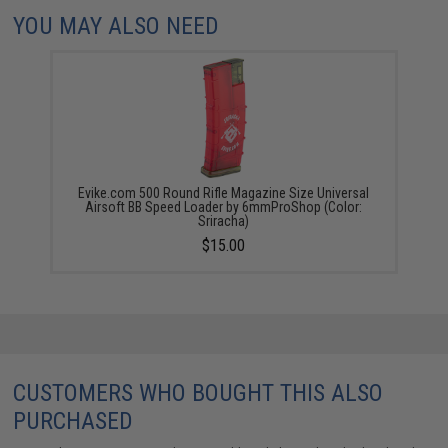
YOU MAY ALSO NEED
Evike.com 500 Round Rifle Magazine Size Universal
Airsoft BB Speed Loader by 6mmProShop (Color:
Sriracha)
$15.00
CUSTOMERS WHO BOUGHT THIS ALSO
PURCHASED