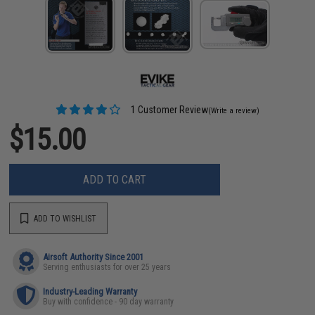
1 Customer Review
(Write a review)
$15.00
ADD TO CART
ADD TO WISHLIST
Airsoft Authority Since 2001
Serving enthusiasts for over 25 years
Industry-Leading Warranty
Buy with confidence - 90 day warranty