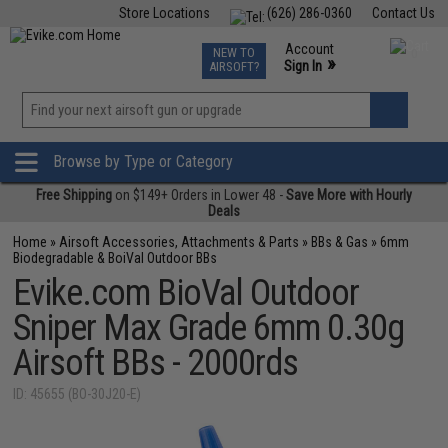
Store Locations
(626) 286-0360
Contact Us
Airsoft
Fishing
Air Gun
TCG
Events
Account
NEW TO
0
»
Sign In
AIRSOFT?
Phone Support M-F 7am-5pm PST
View
»
Wishlist
Browse by Type or Category
Free Shipping
on $149+ Orders in Lower 48 -
Save More with Hourly
Deals
Home
»
Airsoft Accessories, Attachments & Parts
»
BBs & Gas
»
6mm
Biodegradable & BoiVal Outdoor BBs
Evike.com BioVal Outdoor
Sniper Max Grade 6mm 0.30g
Airsoft BBs - 2000rds
ID: 45655 (BO-30J20-E)