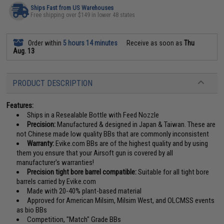
Ships Fast from US Warehouses
Free shipping over $149 in lower 48 states
Order within
5 hours 14 minutes
Receive as soon as
Thu
Aug. 13
PRODUCT DESCRIPTION
Features:
Ships in a Resealable Bottle with Feed Nozzle
Precision:
Manufactured & designed in Japan & Taiwan. These are
not Chinese made low quality BBs that are commonly inconsistent
Warranty:
Evike.com BBs are of the highest quality and by using
them you ensure that your Airsoft gun is covered by all
manufacturer's warranties!
Precision tight bore barrel compatible:
Suitable for all tight bore
barrels carried by Evike.com
Made with 20-40% plant-based material
Approved for American Milsim, Milsim West, and OLCMSS events
as bio BBs
Competition, "Match" Grade BBs