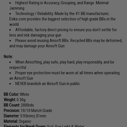
Highest Rating in Accuracy, Grouping, and Range. Minimal
Jamming
Technology / Reliability: Made by the #1 BB manufacturer;
Evike.com provides the biggest selection of high grade BBs in the
world
Affordable, factory direct pricing to ensure you don't settle for
less and risk damaging your gun
Please avoid reusing Airsoft BBs. Recycled BBs may be deformed,
and may damage your Airsoft Gun
Note:
When Airsofting, play safe, play hard, play responsibly, and be
respectful
Proper eye protection must be worn at all times when operating
an Airsoft Gun
NEVER brandish an Airsoft Gun in public
BB Color:
White
Weight:
0.30g
BB Count:
2000rds
Precision:
10/10 Match Grade
Diameter:
5.95mm
+
.01mm
Material:
Organic
Elements for Break Down:
Soil, Sun Light & Water