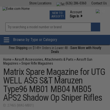
Store Locations
(626) 286-0360
Contact Us
Airsoft
Fishing
Air Gun
TCG
Events
Account
NEW TO
0
»
Sign In
AIRSOFT?
Phone Support M-F 7am-5pm PST
View
»
Wishlist
Browse by Type or Category
Free Shipping
on $149+ Orders in Lower 48 -
Save More with Hourly
Deals
Home
»
Airsoft Accessories, Attachments & Parts
»
Airsoft Gun
Magazines
»
Sniper Rifle Magazines
Matrix Spare Magazine for UTG
WELL ASG S&T Maruzen
Type96 MB01 MB04 MB05
APS2 Shadow Op Sniper Rifles
ID: 27465 (MAG-MB01)