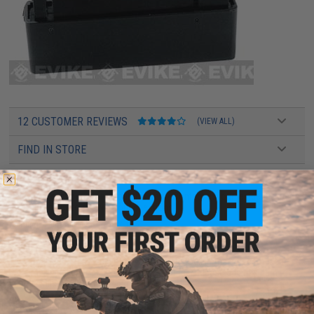
12 CUSTOMER REVIEWS
(VIEW ALL)
FIND IN STORE
Have an urgent question about this item?
Contact us, our resident experts
are standing by to answer your questions!
Warning: California's Proposition 65
This item is currently
Sold Out
. Most out of stock items are restocked
within 1-3 weeks. Some items may take longer. Please add this item to
your wishlist to keep posted on its availability.