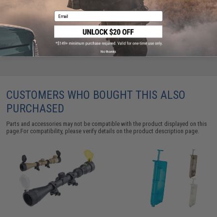
ADD TO WISHLIST
Email
Did you find this product somewhere else for cheaper?
Request a price match.
No thanks
CUSTOMERS WHO BOUGHT THIS ALSO
PURCHASED
Parts and accessories may not be compatible with the product displayed on this
page.For compatibility, please verify details on the product description page.