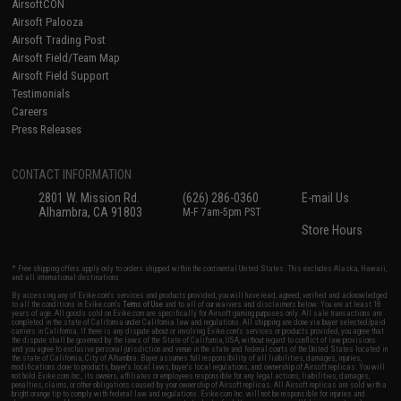
AirsoftCON
Airsoft Palooza
Airsoft Trading Post
Airsoft Field/Team Map
Airsoft Field Support
Testimonials
Careers
Press Releases
CONTACT INFORMATION
2801 W. Mission Rd.
(626) 286-0360
E-mail Us
Alhambra, CA 91803
M-F 7am-5pm PST
Store Hours
* Free shipping offers apply only to orders shipped within the continental United States. This excludes Alaska, Hawaii,
and all international destinations.
By accessing any of Evike.com's services and products provided, you will have read, agreed, verified and acknowledged
to all the conditions in Evike.com's
Terms of Use
and to all of our waivers and disclaimers below: You are at least 18
years of age. All goods sold on Evike.com are specifically for Airsoft gaming purposes only. All sale transactions are
completed in the state of California under California law and regulations. All shipping are done via buyer selected/paid
carriers in California. If there is any dispute about or involving Evike.com's services or products provided, you agree that
the dispute shall be governed by the laws of the State of California, USA, without regard to conflict of law provisions
and you agree to exclusive personal jurisdiction and venue in the state and federal courts of the United States located in
the state of California, City of Alhambra. Buyer assumes full responsibility of all liabilities, damages, injuries,
modifications done to products, buyer's local laws, buyer's local regulations, and ownership of Airsoft replicas. You will
not hold Evike.com Inc., its owners, affiliates or employees responsible for any legal actions, liabilities, damages,
penalties, claims, or other obligations caused by your ownership of Airsoft replicas. All Airsoft replicas are sold with a
bright orange tip to comply with federal law and regulations. Evike.com Inc. will not be responsible for injuries and