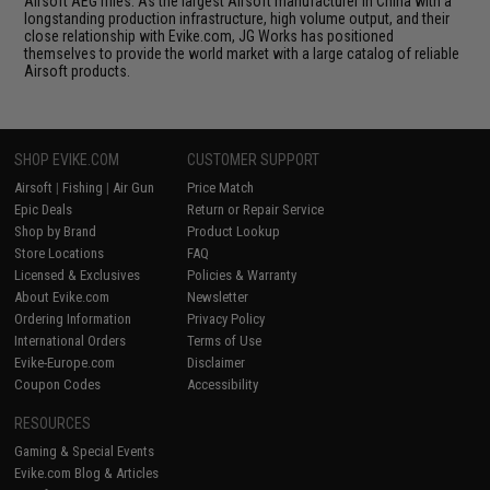
Airsoft AEG rifles. As the largest Airsoft manufacturer in China with a
longstanding production infrastructure, high volume output, and their
close relationship with Evike.com, JG Works has positioned
themselves to provide the world market with a large catalog of reliable
Airsoft products.
SHOP EVIKE.COM
CUSTOMER SUPPORT
Airsoft
|
Fishing
|
Air Gun
Price Match
Epic Deals
Return or Repair Service
Shop by Brand
Product Lookup
Store Locations
FAQ
Licensed & Exclusives
Policies & Warranty
About Evike.com
Newsletter
Ordering Information
Privacy Policy
International Orders
Terms of Use
Evike-Europe.com
Disclaimer
Coupon Codes
Accessibility
RESOURCES
Gaming & Special Events
Evike.com Blog & Articles