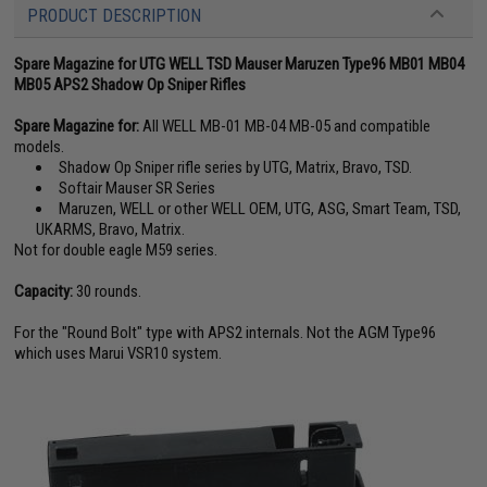
PRODUCT DESCRIPTION
Spare Magazine for UTG WELL TSD Mauser Maruzen Type96 MB01 MB04
MB05 APS2 Shadow Op Sniper Rifles
Spare Magazine for:
All WELL MB-01 MB-04 MB-05 and compatible
models.
Shadow Op Sniper rifle series by UTG, Matrix, Bravo, TSD.
Softair Mauser SR Series
Maruzen, WELL or other WELL OEM, UTG, ASG, Smart Team, TSD,
UKARMS, Bravo, Matrix.
Not for double eagle M59 series.
Capacity:
30 rounds.
For the "Round Bolt" type with APS2 internals. Not the AGM Type96
which uses Marui VSR10 system.