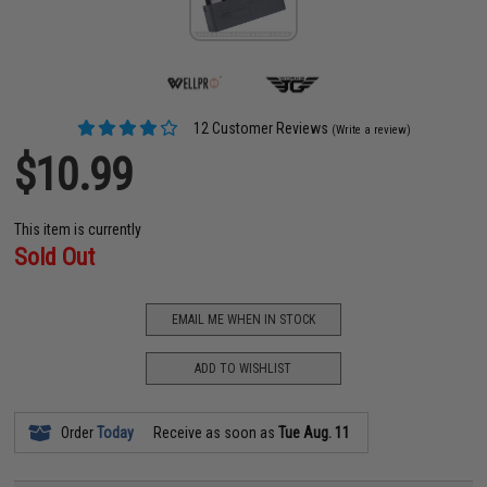
12 Customer Reviews
(Write a review)
$10.99
This item is currently
Sold Out
EMAIL ME WHEN IN STOCK
ADD TO WISHLIST
Order
Today
Receive as soon as
Tue Aug. 11