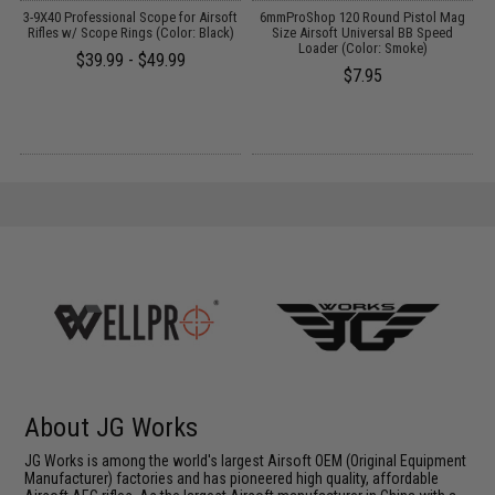
t
3-9X40 Professional Scope for Airsoft
6mmProShop 120 Round Pistol Mag
S
Rifles w/ Scope Rings (Color: Black)
Size Airsoft Universal BB Speed
A
Loader (Color: Smoke)
$39.99 - $49.99
$7.95
About JG Works
JG Works is among the world's largest Airsoft OEM (Original Equipment
Manufacturer) factories and has pioneered high quality, affordable