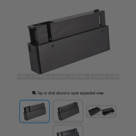
Tap or click above to open expanded view