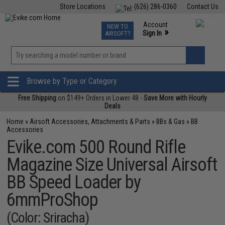
Store Locations
(626) 286-0360
Contact Us
Airsoft
Fishing
Air Gun
TCG
Events
Account
NEW TO
0
»
Sign In
AIRSOFT?
Phone Support M-F 7am-5pm PST
View
»
Wishlist
Browse by Type or Category
Free Shipping
on $149+ Orders in Lower 48 -
Save More with Hourly
Deals
Home
»
Airsoft Accessories, Attachments & Parts
»
BBs & Gas
»
BB
Accessories
Evike.com 500 Round Rifle
Magazine Size Universal Airsoft
BB Speed Loader by
6mmProShop
(Color: Sriracha)