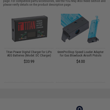
page. For compatible parts/accessories, see the
You May Also Need section
and
please verify details on the product description page.
Titan Power Digital Charger for LiPo
6mmProShop Speed Loader Adapter
M
AEG Batteries (Model: DC Charger)
for Gas Blowback Airsoft Pistols
$33.99
$4.00