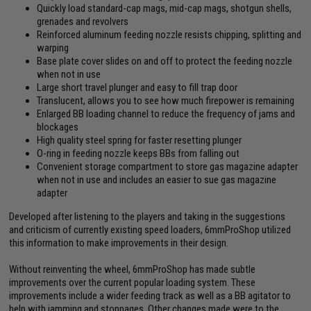
Quickly load standard-cap mags, mid-cap mags, shotgun shells,
grenades and revolvers
Reinforced aluminum feeding nozzle resists chipping, splitting and
warping
Base plate cover slides on and off to protect the feeding nozzle
when not in use
Large short travel plunger and easy to fill trap door
Translucent, allows you to see how much firepower is remaining
Enlarged BB loading channel to reduce the frequency of jams and
blockages
High quality steel spring for faster resetting plunger
O-ring in feeding nozzle keeps BBs from falling out
Convenient storage compartment to store gas magazine adapter
when not in use and includes an easier to sue gas magazine
adapter
Developed after listening to the players and taking in the suggestions
and criticism of currently existing speed loaders, 6mmProShop utilized
this information to make improvements in their design.
Without reinventing the wheel, 6mmProShop has made subtle
improvements over the current popular loading system. These
improvements include a wider feeding track as well as a BB agitator to
help with jamming and stoppages. Other changes made were to the