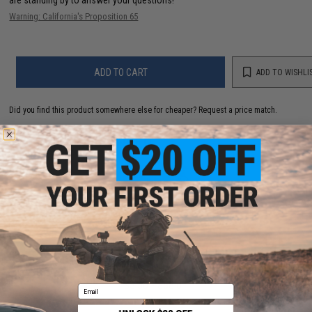
are standing by to answer your questions!
Warning: California's Proposition 65
ADD TO CART
ADD TO WISHLI
Did you find this product somewhere else for cheaper?
Request a price match.
YOU MAY ALSO NEED
Matrix Match Grade 6mm Airsoft BBs (Color: .20g /
5000 Rounds / White)
$3.50 - $58.01
Email