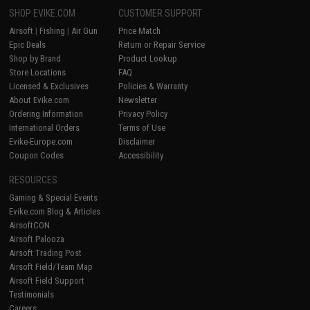
SHOP EVIKE.COM
CUSTOMER SUPPORT
Airsoft
|
Fishing
|
Air Gun
Price Match
Epic Deals
Return or Repair Service
Shop by Brand
Product Lookup
Store Locations
FAQ
Licensed & Exclusives
Policies & Warranty
About Evike.com
Newsletter
Ordering Information
Privacy Policy
International Orders
Terms of Use
Evike-Europe.com
Disclaimer
Coupon Codes
Accessibility
RESOURCES
Gaming & Special Events
Evike.com Blog & Articles
AirsoftCON
Airsoft Palooza
Airsoft Trading Post
Airsoft Field/Team Map
Airsoft Field Support
Testimonials
Careers