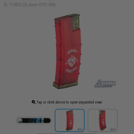
ID: 113833 (SL-6mm-GT01-SRI)
Tap or click above to open expanded view