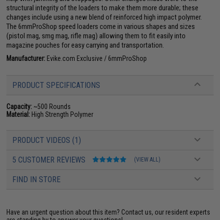
structural integrity of the loaders to make them more durable; these
changes include using a new blend of reinforced high impact polymer.
The 6mmProShop speed loaders come in various shapes and sizes
(pistol mag, smg mag, rifle mag) allowing them to fit easily into
magazine pouches for easy carrying and transportation.
Manufacturer:
Evike.com Exclusive / 6mmProShop
PRODUCT SPECIFICATIONS
Capacity:
~500 Rounds
Material:
High Strength Polymer
PRODUCT VIDEOS (1)
5 CUSTOMER REVIEWS
(VIEW ALL)
FIND IN STORE
Have an urgent question about this item?
Contact us, our resident experts