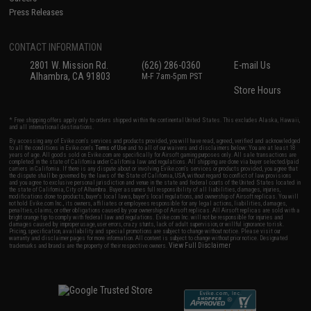
Press Releases
CONTACT INFORMATION
2801 W. Mission Rd.
(626) 286-0360
E-mail Us
Alhambra, CA 91803
M-F 7am-5pm PST
Store Hours
* Free shipping offers apply only to orders shipped within the continental United States. This excludes Alaska, Hawaii,
and all international destinations.
By accessing any of Evike.com's services and products provided, you will have read, agreed, verified and acknowledged
to all the conditions in Evike.com's
Terms of Use
and to all of our waivers and disclaimers below: You are at least 18
years of age. All goods sold on Evike.com are specifically for Airsoft gaming purposes only. All sale transactions are
completed in the state of California under California law and regulations. All shipping are done via buyer selected/paid
carriers in California. If there is any dispute about or involving Evike.com's services or products provided, you agree that
the dispute shall be governed by the laws of the State of California, USA, without regard to conflict of law provisions
and you agree to exclusive personal jurisdiction and venue in the state and federal courts of the United States located in
the state of California, City of Alhambra. Buyer assumes full responsibility of all liabilities, damages, injuries,
modifications done to products, buyer's local laws, buyer's local regulations, and ownership of Airsoft replicas. You will
not hold Evike.com Inc., its owners, affiliates or employees responsible for any legal actions, liabilities, damages,
penalties, claims, or other obligations caused by your ownership of Airsoft replicas. All Airsoft replicas are sold with a
bright orange tip to comply with federal law and regulations. Evike.com Inc. will not be responsible for injuries and
damages caused by improper usage, user errors, crazy stunts, lack of adult supervision, or willful ignorance to risk.
Pricing, specification, availability and special promotions are subject to change without notice. Please visit our
warranty and disclaimer pages for more information. All content is subject to change without prior notice. Designated
View Full Disclaimer
trademarks and brands are the property of their respective owners.