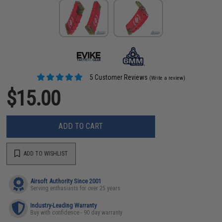
5 Customer Reviews
(Write a review)
$15.00
ADD TO CART
ADD TO WISHLIST
Airsoft Authority Since 2001
Serving enthusiasts for over 25 years
Industry-Leading Warranty
Buy with confidence - 90 day warranty