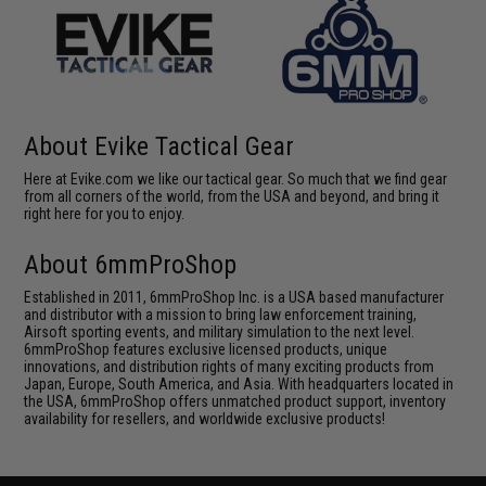
About Evike Tactical Gear
Here at Evike.com we like our tactical gear. So much that we find gear
from all corners of the world, from the USA and beyond, and bring it
right here for you to enjoy.
About 6mmProShop
Established in 2011, 6mmProShop Inc. is a USA based manufacturer
and distributor with a mission to bring law enforcement training,
Airsoft sporting events, and military simulation to the next level.
6mmProShop features exclusive licensed products, unique
innovations, and distribution rights of many exciting products from
Japan, Europe, South America, and Asia. With headquarters located in
the USA, 6mmProShop offers unmatched product support, inventory
availability for resellers, and worldwide exclusive products!