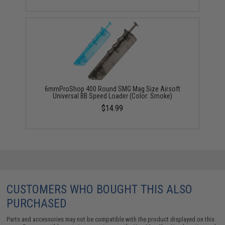
6mmProShop 400 Round SMG Mag Size Airsoft
Universal BB Speed Loader (Color: Smoke)
$14.99
CUSTOMERS WHO BOUGHT THIS ALSO
PURCHASED
Parts and accessories may not be compatible with the product displayed on this