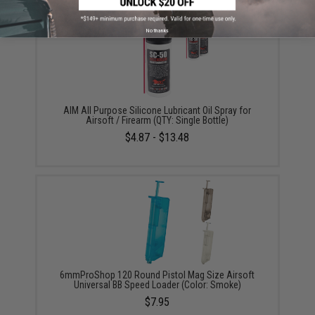
No thanks
AIM All Purpose Silicone Lubricant Oil Spray for
Airsoft / Firearm (QTY: Single Bottle)
$4.87 - $13.48
6mmProShop 120 Round Pistol Mag Size Airsoft
Universal BB Speed Loader (Color: Smoke)
$7.95