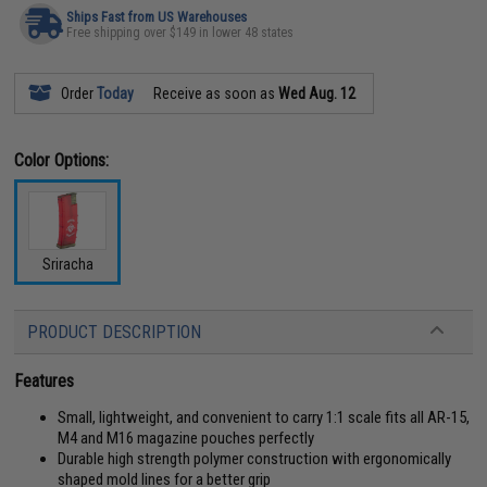
Ships Fast from US Warehouses
Free shipping over $149 in lower 48 states
Order
Today
Receive as soon as
Wed Aug. 12
Color Options:
Sriracha
PRODUCT DESCRIPTION
Features
Small, lightweight, and convenient to carry 1:1 scale fits all AR-15,
M4 and M16 magazine pouches perfectly
Durable high strength polymer construction with ergonomically
shaped mold lines for a better grip