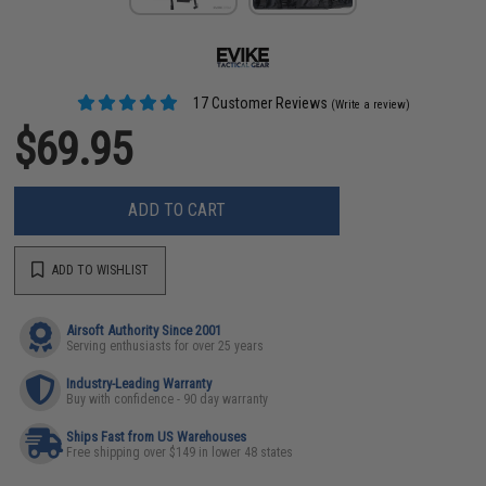
17 Customer Reviews
(Write a review)
$69.95
ADD TO CART
ADD TO WISHLIST
Airsoft Authority Since 2001
Serving enthusiasts for over 25 years
Industry-Leading Warranty
Buy with confidence - 90 day warranty
Ships Fast from US Warehouses
Free shipping over $149 in lower 48 states