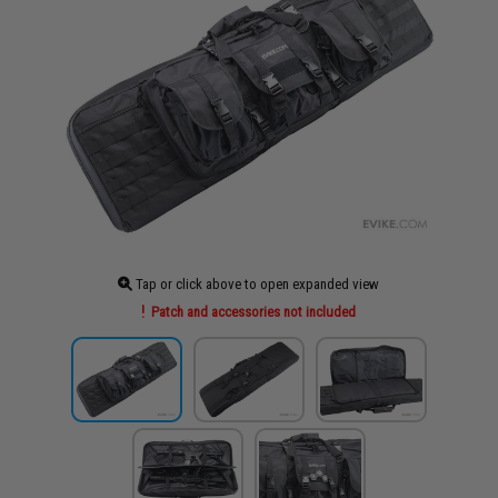
Tap or click above to open expanded view
Patch and accessories not included