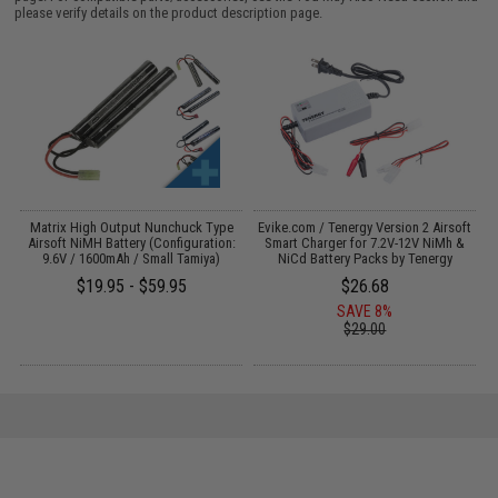
please verify details on the product description page.
 /
Matrix High Output Nunchuck Type
Evike.com / Tenergy Version 2 Airsoft
E
Airsoft NiMH Battery (Configuration:
Smart Charger for 7.2V-12V NiMh &
9.6V / 1600mAh / Small Tamiya)
NiCd Battery Packs by Tenergy
$19.95 - $59.95
$26.68
SAVE 8%
$29.00