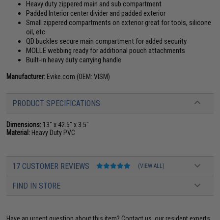
Heavy duty zippered main and sub compartment
Padded Interior center divider and padded exterior
Small zippered compartments on exterior great for tools, silicone
oil, etc
QD buckles secure main compartment for added security
MOLLE webbing ready for additional pouch attachments
Built-in heavy duty carrying handle
Manufacturer:
Evike.com (OEM: VISM)
PRODUCT SPECIFICATIONS
Dimensions:
13" x 42.5" x 3.5"
Material:
Heavy Duty PVC
17 CUSTOMER REVIEWS
(VIEW ALL)
FIND IN STORE
Have an urgent question about this item?
Contact us, our resident experts