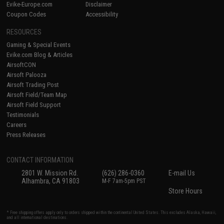
Evike-Europe.com
Disclaimer
Coupon Codes
Accessibility
RESOURCES
Gaming & Special Events
Evike.com Blog & Articles
AirsoftCON
Airsoft Palooza
Airsoft Trading Post
Airsoft Field/Team Map
Airsoft Field Support
Testimonials
Careers
Press Releases
CONTACT INFORMATION
2801 W. Mission Rd.
(626) 286-0360
E-mail Us
Alhambra, CA 91803
M-F 7am-5pm PST
Store Hours
* Free shipping offers apply only to orders shipped within the continental United States. This excludes Alaska, Hawaii,
and all international destinations.