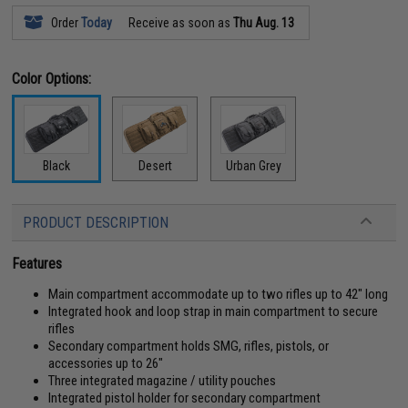
Order
Today
Receive as soon as
Thu Aug. 13
Color Options:
Black
Desert
Urban Grey
PRODUCT DESCRIPTION
Features
Main compartment accommodate up to two rifles up to 42" long
Integrated hook and loop strap in main compartment to secure
rifles
Secondary compartment holds SMG, rifles, pistols, or
accessories up to 26"
Three integrated magazine / utility pouches
Integrated pistol holder for secondary compartment