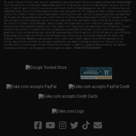
By accessing any of Evike.com's services and products provided, you will have read, agreed, verified and acknowledged
to all the conditions in Evike.com's
Terms of Use
and to all of our waivers and disclaimers below: You are at least 18
years of age. All goods sold on Evike.com are specifically for Airsoft gaming purposes only. All sale transactions are
completed in the state of California under California law and regulations. All shipping are done via buyer selected/paid
carriers in California. If there is any dispute about or involving Evike.com's services or products provided, you agree that
the dispute shall be governed by the laws of the State of California, USA, without regard to conflict of law provisions
and you agree to exclusive personal jurisdiction and venue in the state and federal courts of the United States located in
the state of California, City of Alhambra. Buyer assumes full responsibility of all liabilities, damages, injuries,
modifications done to products, buyer's local laws, buyer's local regulations, and ownership of Airsoft replicas. You will
not hold Evike.com Inc., its owners, affiliates or employees responsible for any legal actions, liabilities, damages,
penalties, claims, or other obligations caused by your ownership of Airsoft replicas. All Airsoft replicas are sold with a
bright orange tip to comply with federal law and regulations. Evike.com Inc. will not be responsible for injuries and
damages caused by improper usage, user errors, crazy stunts, lack of adult supervision, or willful ignorance to risk.
Pricing, specification, availability and special promotions are subject to change without notice. Please visit our
warranty and disclaimer pages for more information. All content is subject to change without prior notice. Designated
View Full Disclaimer
trademarks and brands are the property of their respective owners.