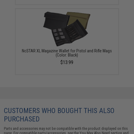
NcSTAR XL Magazine Wallet for Pistol and Rifle Mags
(Color: Black)
$13.99
CUSTOMERS WHO BOUGHT THIS ALSO
PURCHASED
Parts and accessories may not be compatible with the product displayed on this
page. For compatible parts/accessories, see the
You May Also Need section
and