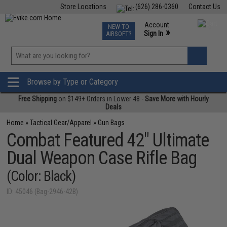
Store Locations
(626) 286-0360
Contact Us
Airsoft
Fishing
Air Gun
TCG
Events
Account
NEW TO
0
»
Sign In
AIRSOFT?
Phone Support M-F 7am-5pm PST
View
»
Wishlist
Browse by Type or Category
Free Shipping
on $149+ Orders in Lower 48 -
Save More with Hourly
Deals
Home
»
Tactical Gear/Apparel
»
Gun Bags
Combat Featured 42" Ultimate
Dual Weapon Case Rifle Bag
(Color: Black)
ID: 45046 (Bag-2946-42B)