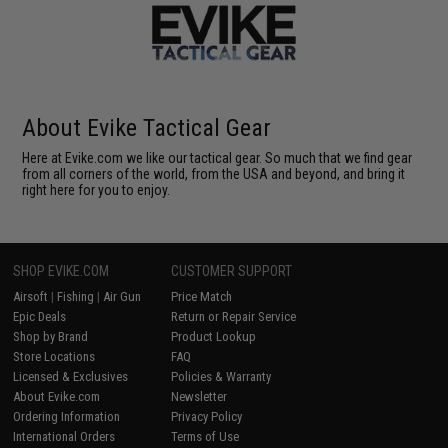
About Evike Tactical Gear
Here at Evike.com we like our tactical gear. So much that we find gear
from all corners of the world, from the USA and beyond, and bring it
right here for you to enjoy.
SHOP EVIKE.COM
CUSTOMER SUPPORT
Airsoft
|
Fishing
|
Air Gun
Price Match
Epic Deals
Return or Repair Service
Shop by Brand
Product Lookup
Store Locations
FAQ
Licensed & Exclusives
Policies & Warranty
About Evike.com
Newsletter
Ordering Information
Privacy Policy
International Orders
Terms of Use