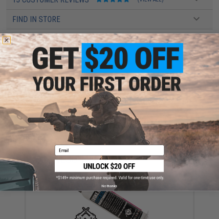
FIND IN STORE
Have an urgent question about this item?
Contact us, our resident experts
are standing by to answer your questions!
Warning: California's Proposition 65
ADD TO CART
ADD TO WISHLI
Did you find this product somewhere else for cheaper?
Request a price match.
Email
YOU MAY ALSO NEED
No thanks