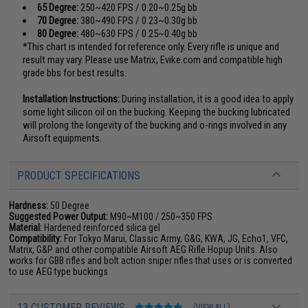
65 Degree:
250~420 FPS / 0.20~0.25g bb
70 Degree:
380~490 FPS / 0.23~0.30g bb
80 Degree:
480~630 FPS / 0.25~0.40g bb
*This chart is intended for reference only. Every rifle is unique and
result may vary. Please use Matrix, Evike.com and compatible high
grade bbs for best results.
Installation Instructions:
During installation, it is a good idea to apply
some light silicon oil on the bucking. Keeping the bucking lubricated
will prolong the longevity of the bucking and o-rings involved in any
Airsoft equipments.
PRODUCT SPECIFICATIONS
Hardness:
50 Degree
Suggested Power Output:
M90~M100 / 250~350 FPS
Material:
Hardened reinforced silica gel
Compatibility:
For Tokyo Marui, Classic Army, G&G, KWA, JG, Echo1, VFC,
Matrix, G&P and other compatible Airsoft AEG Rifle Hopup Units. Also
works for GBB rifles and bolt action sniper rifles that uses or is converted
to use AEG type buckings
13 CUSTOMER REVIEWS
(VIEW ALL)