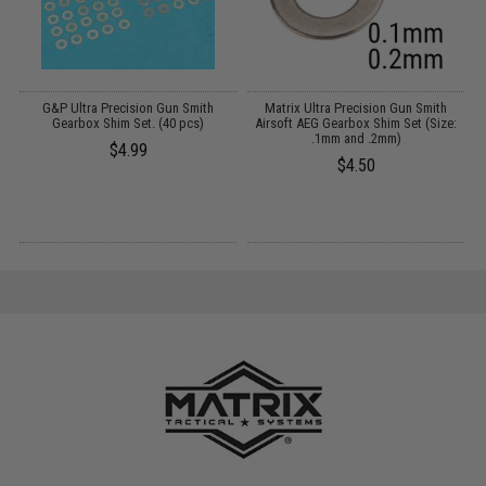
 /
G&P Ultra Precision Gun Smith
Matrix Ultra Precision Gun Smith
Gearbox Shim Set. (40 pcs)
Airsoft AEG Gearbox Shim Set (Size:
.1mm and .2mm)
$4.99
$4.50