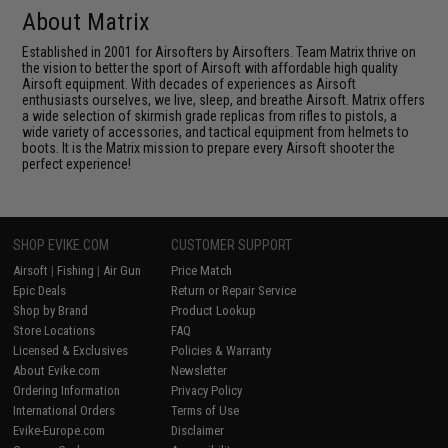
About Matrix
Established in 2001 for Airsofters by Airsofters. Team Matrix thrive on
the vision to better the sport of Airsoft with affordable high quality
Airsoft equipment. With decades of experiences as Airsoft
enthusiasts ourselves, we live, sleep, and breathe Airsoft. Matrix offers
a wide selection of skirmish grade replicas from rifles to pistols, a
wide variety of accessories, and tactical equipment from helmets to
boots. It is the Matrix mission to prepare every Airsoft shooter the
perfect experience!
SHOP EVIKE.COM
CUSTOMER SUPPORT
Airsoft
|
Fishing
|
Air Gun
Price Match
Epic Deals
Return or Repair Service
Shop by Brand
Product Lookup
Store Locations
FAQ
Licensed & Exclusives
Policies & Warranty
About Evike.com
Newsletter
Ordering Information
Privacy Policy
International Orders
Terms of Use
Evike-Europe.com
Disclaimer