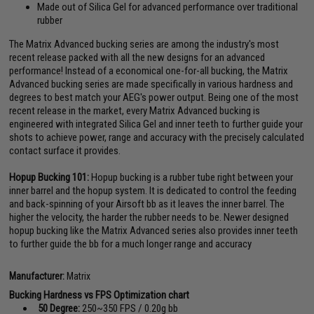
Made out of Silica Gel for advanced performance over traditional
rubber
The Matrix Advanced bucking series are among the industry's most
recent release packed with all the new designs for an advanced
performance! Instead of a economical one-for-all bucking, the Matrix
Advanced bucking series are made specifically in various hardness and
degrees to best match your AEG's power output. Being one of the most
recent release in the market, every Matrix Advanced bucking is
engineered with integrated Silica Gel and inner teeth to further guide your
shots to achieve power, range and accuracy with the precisely calculated
contact surface it provides.
Hopup Bucking 101:
Hopup bucking is a rubber tube right between your
inner barrel and the hopup system. It is dedicated to control the feeding
and back-spinning of your Airsoft bb as it leaves the inner barrel. The
higher the velocity, the harder the rubber needs to be. Newer designed
hopup bucking like the Matrix Advanced series also provides inner teeth
to further guide the bb for a much longer range and accuracy
Manufacturer:
Matrix
Bucking Hardness vs FPS Optimization chart
50 Degree:
250~350 FPS / 0.20g bb