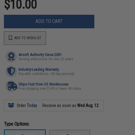
$10.00
ADD TO CART
ADD TO WISHLIST
Airsoft Authority Since 2001
Serving enthusiasts for over 25 years
Industry-Leading Warranty
Buy with confidence - 90 day warranty
Ships Fast from US Warehouses
Free shipping over $149 in lower 48 states
Order
Today
Receive as soon as
Wed Aug. 12
Type Options: