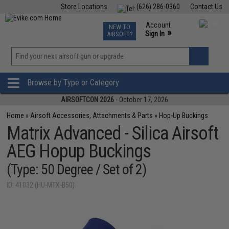
Store Locations
(626) 286-0360
Contact Us
Airsoft
Fishing
Air Gun
TCG
Events
Account
NEW TO
0
»
Sign In
AIRSOFT?
Phone Support M-F 7am-5pm PST
View
»
Wishlist
Browse by Type or Category
AIRSOFTCON 2026
- October 17, 2026
Home
»
Airsoft Accessories, Attachments & Parts
»
Hop-Up Buckings
Matrix Advanced - Silica Airsoft
AEG Hopup Buckings
(Type: 50 Degree / Set of 2)
ID: 41032 (HU-MTX-B50)