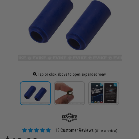
Tap or click above to open expanded view
13 Customer Reviews
(Write a review)