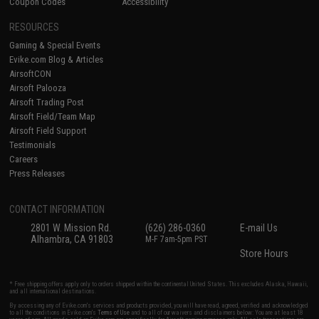
Coupon Codes
Accessibility
RESOURCES
Gaming & Special Events
Evike.com Blog & Articles
AirsoftCON
Airsoft Palooza
Airsoft Trading Post
Airsoft Field/Team Map
Airsoft Field Support
Testimonials
Careers
Press Releases
CONTACT INFORMATION
2801 W. Mission Rd.
(626) 286-0360
E-mail Us
Alhambra, CA 91803
M-F 7am-5pm PST
Store Hours
* Free shipping offers apply only to orders shipped within the continental United States. This excludes Alaska, Hawaii,
and all international destinations.
By accessing any of Evike.com's services and products provided, you will have read, agreed, verified and acknowledged
to all the conditions in Evike.com's
Terms of Use
and to all of our waivers and disclaimers below: You are at least 18