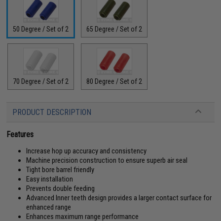
50 Degree / Set of 2
65 Degree / Set of 2
70 Degree / Set of 2
80 Degree / Set of 2
PRODUCT DESCRIPTION
Features
Increase hop up accuracy and consistency
Machine precision construction to ensure superb air seal
Tight bore barrel friendly
Easy installation
Prevents double feeding
Advanced Inner teeth design provides a larger contact surface for
enhanced range
Enhances maximum range performance