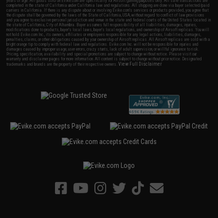
years of age. All goods sold on Evike.com are specifically for Airsoft gaming purposes only. All sale transactions are
completed in the state of California under California law and regulations. All shipping are done via buyer selected/paid
carriers in California. If there is any dispute about or involving Evike.com's services or products provided, you agree that
the dispute shall be governed by the laws of the State of California, USA, without regard to conflict of law provisions
and you agree to exclusive personal jurisdiction and venue in the state and federal courts of the United States located in
the state of California, City of Alhambra. Buyer assumes full responsibility of all liabilities, damages, injuries,
modifications done to products, buyer's local laws, buyer's local regulations, and ownership of Airsoft replicas. You will
not hold Evike.com Inc., its owners, affiliates or employees responsible for any legal actions, liabilities, damages,
penalties, claims, or other obligations caused by your ownership of Airsoft replicas. All Airsoft replicas are sold with a
bright orange tip to comply with federal law and regulations. Evike.com Inc. will not be responsible for injuries and
damages caused by improper usage, user errors, crazy stunts, lack of adult supervision, or willful ignorance to risk.
Pricing, specification, availability and special promotions are subject to change without notice. Please visit our
warranty and disclaimer pages for more information. All content is subject to change without prior notice. Designated
View Full Disclaimer
trademarks and brands are the property of their respective owners.