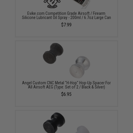
Evike.com Competition Grade Airsoft / Firearm
Silicone Lubricant Oil Spray - 200ml / 6.7oz Large Can
$7.99
Angel Custom CNC Metal "H-Hop" Hop-Up Spacer For
All Airsoft AEG (Type: Set of 2 / Black & Silver)
$6.95