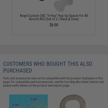
Angel Custom CNC "H-Hop" Hop-Up Spacer For All
Airsoft AEG (Set of 2 / Black & Clear)
$6.00
CUSTOMERS WHO BOUGHT THIS ALSO
PURCHASED
Parts and accessories may not be compatible with the product displayed on this
page. For compatible parts/accessories, see the
You May Also Need section
and
please verify details on the product description page.