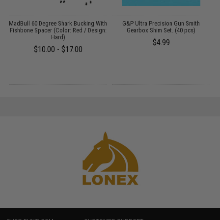
m
MadBull 60 Degree Shark Bucking With
G&P Ultra Precision Gun Smith
P
Fishbone Spacer (Color: Red / Design:
Gearbox Shim Set. (40 pcs)
Hard)
$4.99
$10.00 - $17.00