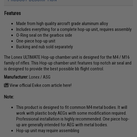
Features
Made from high quality aircraft grade aluminum alloy
Includes everything for a complete hop-up unit, requires assembly
O-Ring seal on the gearbox side
One-piece hop-up unit
Bucking and nub sold separately
The Lonex ULTIMATE Hop-up chamber unit is designed for the M4 / M16
family of rifles. This Hop-up chamber unit features top notch air seal and
is designed to provide the best possible bb flight control.
Manufacturer:
Lonex / ASG
View official Evike.com article here!
Note:
This product is designed to fit common M4 metal bodies. It will
work with plastic body AEGs with some modification required.
Professional installation is highly recommended. One piece hop-
up are generally intended for AEG with metal bodies.
Hop-up unit may require assembling