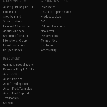
SHOP EVIKE.COM
CUSTOMER SUPPORT
Airsoft
|
Fishing
|
Air Gun
Price Match
Epic Deals
Return or Repair Service
Shop by Brand
Product Lookup
Store Locations
FAQ
Licensed & Exclusives
Policies & Warranty
About Evike.com
Newsletter
Ordering Information
Privacy Policy
International Orders
Terms of Use
Evike-Europe.com
Disclaimer
Coupon Codes
Accessibility
RESOURCES
Gaming & Special Events
Evike.com Blog & Articles
AirsoftCON
Airsoft Palooza
Airsoft Trading Post
Airsoft Field/Team Map
Airsoft Field Support
Testimonials
Careers