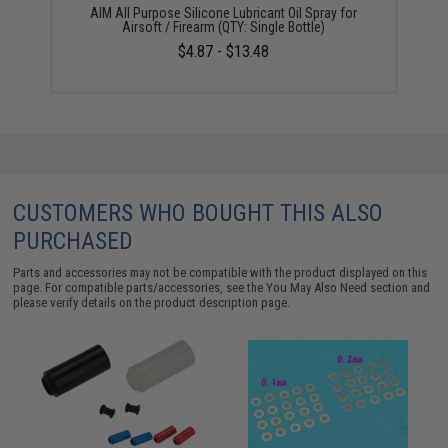
AIM All Purpose Silicone Lubricant Oil Spray for
Airsoft / Firearm (QTY: Single Bottle)
$4.87 - $13.48
CUSTOMERS WHO BOUGHT THIS ALSO
PURCHASED
Parts and accessories may not be compatible with the product displayed on this
page. For compatible parts/accessories, see the
You May Also Need section
and
please verify details on the product description page.