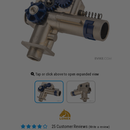
Tap or click above to open expanded view
25 Customer Reviews
(Write a review)