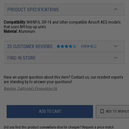
PRODUCT SPECIFICATIONS
Compatibility:
M4/M16, SR-16 and other compatible Airsoft AEG models
that uses M4 hop-up units
Material:
Aluminum
25 CUSTOMER REVIEWS
(VIEW ALL)
FIND IN STORE
Have an urgent question about this item?
Contact us, our resident experts
are standing by to answer your questions!
Warning: California's Proposition 65
ADD TO CART
ADD TO WISHLI
Did you find this product somewhere else for cheaper?
Request a price match.