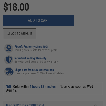
$18.00
ADD TO CART
ADD TO WISHLIST
Airsoft Authority Since 2001
Serving enthusiasts for over 25 years
Industry-Leading Warranty
Buy with confidence - 90 day warranty
Ships Fast from US Warehouses
Free shipping over $149 in lower 48 states
Order within
1 hours 12 minutes
Receive as soon as
Wed
Aug. 12
PRODUCT DESCRIPTION