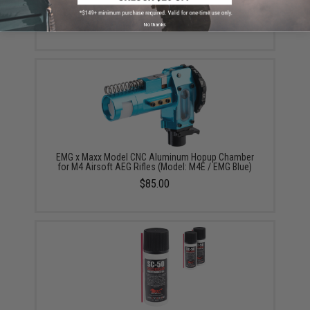
$5.00
No thanks
EMG x Maxx Model CNC Aluminum Hopup Chamber
for M4 Airsoft AEG Rifles (Model: M4E / EMG Blue)
$85.00