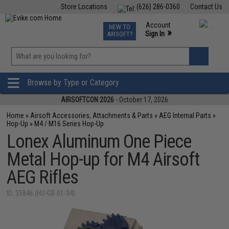
Store Locations
(626) 286-0360
Contact Us
Airsoft
Fishing
Air Gun
TCG
Events
Account
NEW TO
0
»
Sign In
AIRSOFT?
Phone Support M-F 7am-5pm PST
View
»
Wishlist
Browse by Type or Category
AIRSOFTCON 2026
- October 17, 2026
Home
»
Airsoft Accessories, Attachments & Parts
»
AEG Internal Parts
»
Hop-Up
»
M4 / M16 Series Hop-Up
Lonex Aluminum One Piece
Metal Hop-up for M4 Airsoft
AEG Rifles
ID: 35846 (HU-GB-01-34)