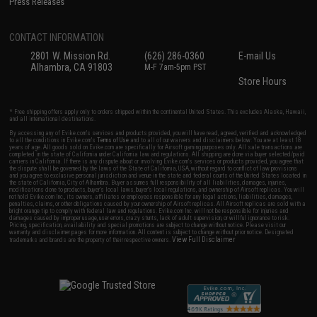
Press Releases
CONTACT INFORMATION
2801 W. Mission Rd.
(626) 286-0360
E-mail Us
Alhambra, CA 91803
M-F 7am-5pm PST
Store Hours
* Free shipping offers apply only to orders shipped within the continental United States. This excludes Alaska, Hawaii,
and all international destinations.
By accessing any of Evike.com's services and products provided, you will have read, agreed, verified and acknowledged
to all the conditions in Evike.com's
Terms of Use
and to all of our waivers and disclaimers below: You are at least 18
years of age. All goods sold on Evike.com are specifically for Airsoft gaming purposes only. All sale transactions are
completed in the state of California under California law and regulations. All shipping are done via buyer selected/paid
carriers in California. If there is any dispute about or involving Evike.com's services or products provided, you agree that
the dispute shall be governed by the laws of the State of California, USA, without regard to conflict of law provisions
and you agree to exclusive personal jurisdiction and venue in the state and federal courts of the United States located in
the state of California, City of Alhambra. Buyer assumes full responsibility of all liabilities, damages, injuries,
modifications done to products, buyer's local laws, buyer's local regulations, and ownership of Airsoft replicas. You will
not hold Evike.com Inc., its owners, affiliates or employees responsible for any legal actions, liabilities, damages,
penalties, claims, or other obligations caused by your ownership of Airsoft replicas. All Airsoft replicas are sold with a
bright orange tip to comply with federal law and regulations. Evike.com Inc. will not be responsible for injuries and
damages caused by improper usage, user errors, crazy stunts, lack of adult supervision, or willful ignorance to risk.
Pricing, specification, availability and special promotions are subject to change without notice. Please visit our
warranty and disclaimer pages for more information. All content is subject to change without prior notice. Designated
View Full Disclaimer
trademarks and brands are the property of their respective owners.