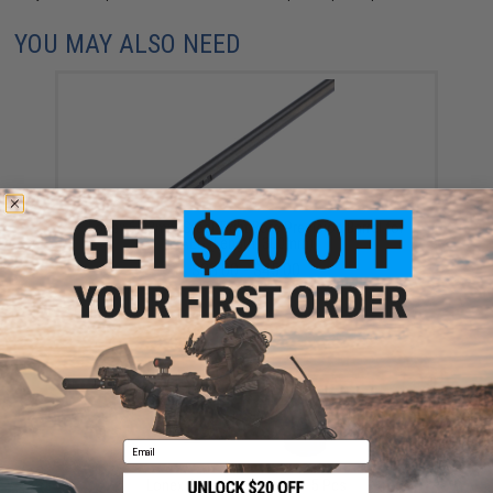
YOU MAY ALSO NEED
Lonex 6.03mm Steel Tight Bore Precision Barrel for
AEG (Length: 300mm)
$33.00 - $45.00
Email
Lonex Barrel Locking Clip - 5 Pcs