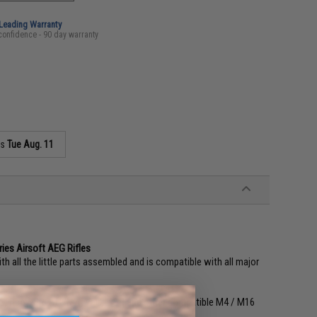
-Leading Warranty
confidence - 90 day warranty
as
Tue Aug. 11
ies Airsoft AEG Rifles
ll the little parts assembled and is compatible with all major
 JG, Dboy, SRC, CYMA, VFC, G&P and other compatible M4 / M16