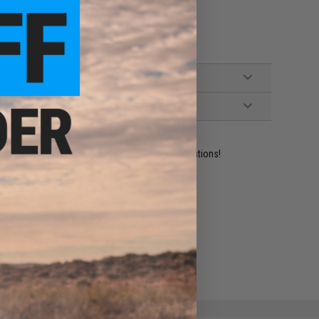
ident experts are standing by to answer your questions!
ADD TO WISHLIST
e match.