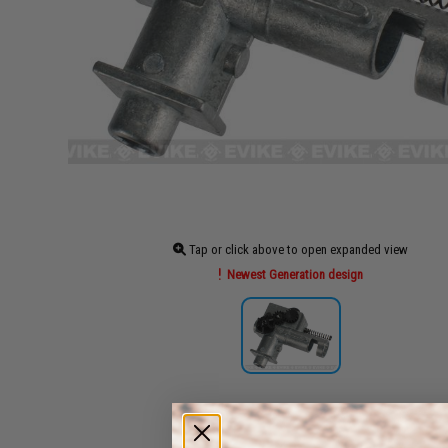
Tap or click above to open expanded view
Newest Generation design