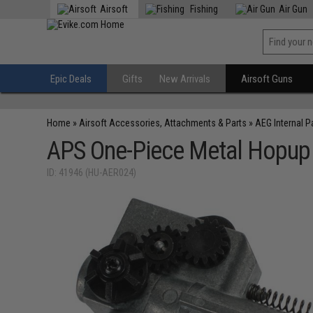
Airsoft
Fishing
Air Gun
Epic Deals
Gifts
New Arrivals
Airsoft Guns
Home
»
Airsoft Accessories, Attachments & Parts
»
AEG Internal P
APS One-Piece Metal Hopup U
ID: 41946 (HU-AER024)