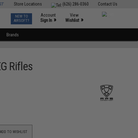
ST
Store Locations
(626) 286-0360
Contact Us
Account
View
NEW TO
0
»
»
Sign In
Wishlist
AIRSOFT?
Brands
G Rifles
ADD TO WISHLIST