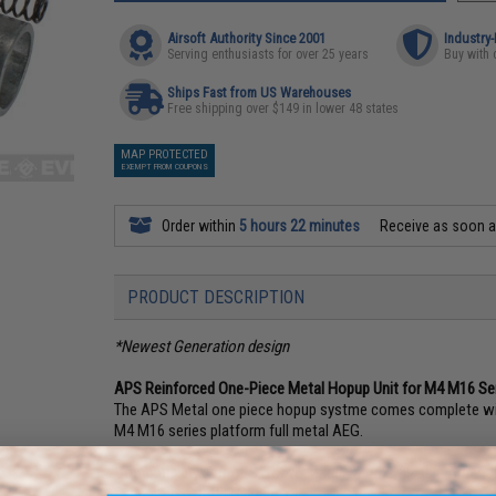
Airsoft Authority Since 2001
Industry
Serving enthusiasts for over 25 years
Buy with 
Ships Fast from US Warehouses
Free shipping over $149 in lower 48 states
MAP PROTECTED
EXEMPT FROM COUPONS
Order within
5 hours 22 minutes
Receive as soon 
PRODUCT DESCRIPTION
*Newest Generation design
APS Reinforced One-Piece Metal Hopup Unit for M4 M16 Ser
The APS Metal one piece hopup systme comes complete with a
M4 M16 series platform full metal AEG.
Compatibility:
For APS, Tokyo Marui, Matrix, Classic Army,
Series Airsoft AEG Gearboxes