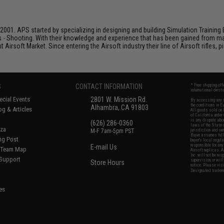
001. APS started by specializing in designing and building Simulation Training 
s - Shooting. With their knowledge and experience that has been gained from m
t Airsoft Market. Since entering the Airsoft industry their line of Airsoft rifles,
S
CONTACT INFORMATION
* Free shipping of
international desti
cial Events
2801 W. Mission Rd.
By accessing any o
the conditions in 
Alhambra, CA 91803
og & Articles
All goods sold on E
of California under
is any dispute abou
(626) 286-0360
laws of the State o
oza
M-F 7am-5pm PST
jurisdiction and ve
Buyer assumes full 
ing Post
buyer's local regul
responsible for any
E-mail Us
d/Team Map
Airsoft replicas. A
Inc. will not be re
 Support
supervision, or wil
Store Hours
notice. Please visi
Designated tradema
es