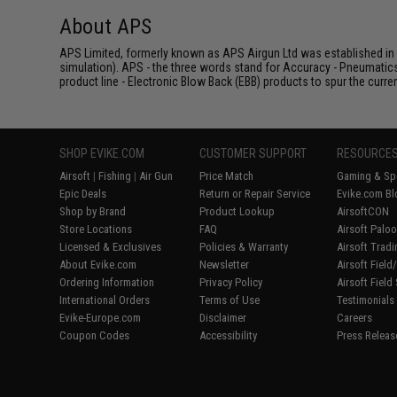
About APS
APS Limited, formerly known as APS Airgun Ltd was established in 2
simulation). APS - the three words stand for Accuracy - Pneumatic
product line - Electronic Blow Back (EBB) products to spur the curren
SHOP EVIKE.COM
CUSTOMER SUPPORT
RESOURCE
Airsoft
|
Fishing
|
Air Gun
Price Match
Gaming & Spe
Epic Deals
Return or Repair Service
Evike.com Bl
Shop by Brand
Product Lookup
AirsoftCON
Store Locations
FAQ
Airsoft Palo
Licensed & Exclusives
Policies & Warranty
Airsoft Trad
About Evike.com
Newsletter
Airsoft Fiel
Ordering Information
Privacy Policy
Airsoft Field
International Orders
Terms of Use
Testimonials
Evike-Europe.com
Disclaimer
Careers
Coupon Codes
Accessibility
Press Releas