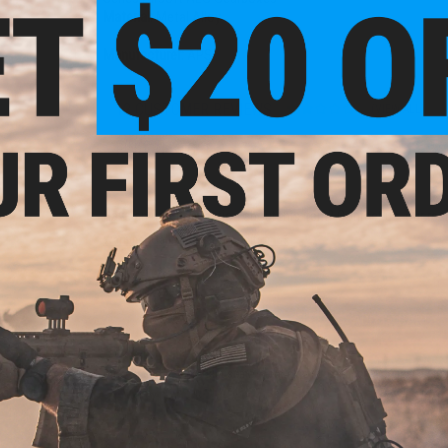
Material:
Metal Alloy
Manufacturer:
APS
12 CUSTOMER REVIEWS
(VIEW ALL)
FIND IN STORE
Have an urgent question about this item?
Contact us, our res
Warning: California's Proposition 65
ADD TO CART
Did you find this product somewhere else for cheaper?
Request a pric