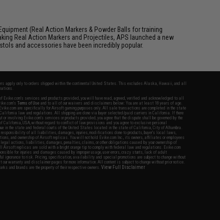
Equipment (Real Action Markers & Powder Balls for training
aking Real Action Markers and Projectiles, APS launched a new
 pistols and accessories have been incredibly popular.
fers apply only to orders shipped within the continental United States. This excludes Alaska, Hawaii, and all
nations.
f Evike.com's services and products provided, you will have read, agreed, verified and acknowledged to all
Evike.com's
Terms of Use
and to all of our waivers and disclaimers below: You are at least 18 years of age.
vike.com are specifically for Airsoft gaming purposes only. All sale transactions are completed in the state
 California law and regulations. All shipping are done via buyer selected/paid carriers in California. If there
t or involving Evike.com's services or products provided, you agree that the dispute shall be governed by the
f California, USA, without regard to conflict of law provisions and you agree to exclusive personal
nue in the state and federal courts of the United States located in the state of California, City of Alhambra.
responsibility of all liabilities, damages, injuries, modifications done to products, buyer's local laws,
ations, and ownership of Airsoft replicas. You will not hold Evike.com Inc., its owners, affiliates or employees
 legal actions, liabilities, damages, penalties, claims, or other obligations caused by your ownership of
ll Airsoft replicas are sold with a bright orange tip to comply with federal law and regulations. Evike.com
sponsible for injuries and damages caused by improper usage, user errors, crazy stunts, lack of adult
lful ignorance to risk. Pricing, specification, availability and special promotions are subject to change without
t our warranty and disclaimer pages for more information. All content is subject to change without prior notice.
View Full Disclaimer
rks and brands are the property of their respective owners.