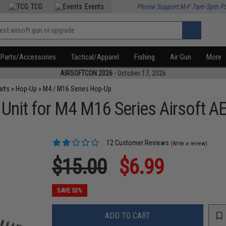
TCG
Events
Phone Support M-F 7am-5pm P
Parts/Accessories
Tactical/Apparel
Fishing
Air Gun
More
AIRSOFTCON 2026
- October 17, 2026
arts
»
Hop-Up
»
M4 / M16 Series Hop-Up
nit for M4 M16 Series Airsoft AE
12 Customer Reviews
(Write a review)
$15.00
$6.99
SAVE 53%
ADD TO CART