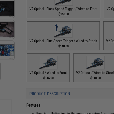
V2 Optical - Black Speed Trigger / Wired to Front
V2 Op
$150.00
V2 Optical - Blue Speed Trigger / Wired to Stock
V2 Op
$140.00
V2 Optical / Wired to Front
V2 Optical / Wired to Stoc
$145.00
$140.00
PRODUCT DESCRIPTION
Features
Easy installation inside the gearbox version 2, comp