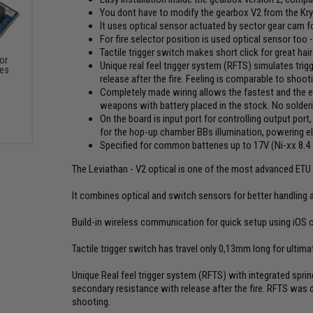
You dont have to modify the gearbox V2 from the Kr
It uses optical sensor actuated by sector gear cam fo
For fire selector position is used optical sensor too 
Tactile trigger switch makes short click for great hai
or
Unique real feel trigger system (RFTS) simulates trigg
xes
release after the fire. Feeling is comparable to shooti
Completely made wiring allows the fastest and the easi
weapons with battery placed in the stock. No solder
On the board is input port for controlling output port,
for the hop-up chamber BBs illumination, powering elec
Specified for common batteries up to 17V (Ni-xx 8.4 - 
The Leviathan - V2 optical is one of the most advanced ETU (
It combines optical and switch sensors for better handling an
Build-in wireless communication for quick setup using iOS 
Tactile trigger switch has travel only 0,13mm long for ultimate
Unique Real feel trigger system (RFTS) with integrated spring 
secondary resistance with release after the fire. RFTS was 
shooting.