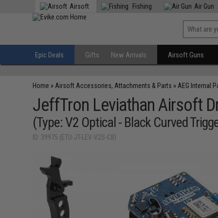
Airsoft
Fishing
Air Gun
Epic Deals
Gifts
New Arrivals
Airsoft Guns
Home
»
Airsoft Accessories, Attachments & Parts
»
AEG Internal P
JeffTron Leviathan Airsoft
(Type: V2 Optical - Black Curved Trigge
ID: 39975 (ETU-JT-LEV-V2S-CB)