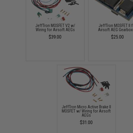
JeffTron MOSFET V2 w/
JeffTron MOSFET II f
Wiring for Airsoft AEGs
Airsoft AEG Gearbo
$39.00
$25.00
JeffTron Micro Active Brake II
MOSFET w/ Wiring for Airsoft
AEGs
$31.00