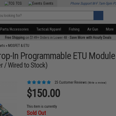
TCG
Events
Phone Support M-F 7am-5pm P
Parts/Accessories
Tactical/Apparel
Fishing
Air Gun
More
Free Shipping
on $149+ Orders in Lower 48 -
Save More with Hourly Deals
arts
»
MOSFET & ETU
 Drop-In Programmable ETU Module
r / Wired to Stock)
25 Customer Reviews
(Write a review)
$150.00
This item is currently
Sold Out