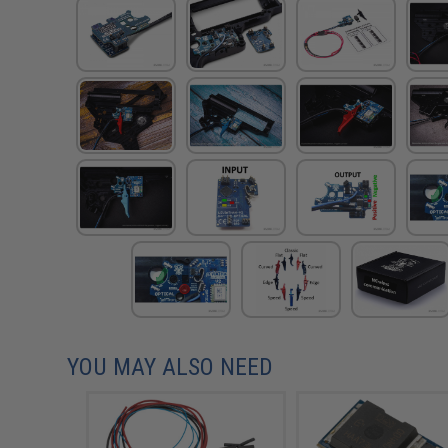
YOU MAY ALSO NEED