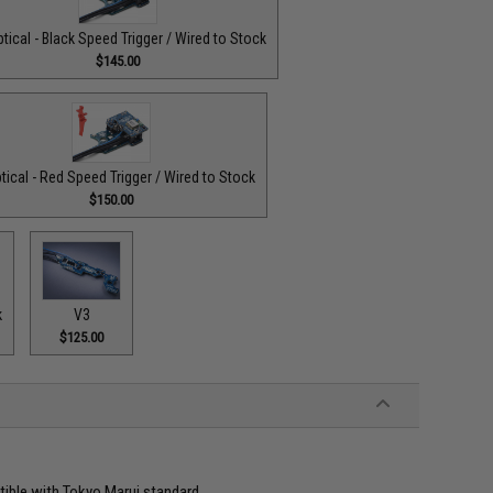
tical - Black Speed Trigger / Wired to Stock
$145.00
tical - Red Speed Trigger / Wired to Stock
$150.00
k
V3
$125.00
atible with Tokyo Marui standard