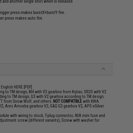
lled and another single shot when is released.
trigger press makes burstX+burstY fire.
gger press makes auto fire.
 English
HERE
[PDF]
ng to TM design, M4 with V2 gearbox from Krytac, SR25 with V2
ing to TM design, G3 with V2 gearbox according to TM design,
TT from Snow Wolf, and others.
NOT COMPATIBLE
with KWA
 V2, Ares Amoeba gearbox V2, G&G G2 gearbox V2, APS eSilver
odule with wiring to stock, T-plug connector, 40A mini fuse and
djustment screw (different variants), Screw with washer for
m