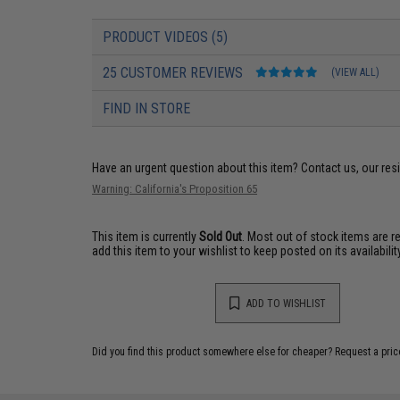
PRODUCT VIDEOS (5)
25 CUSTOMER REVIEWS
(VIEW ALL)
FIND IN STORE
Have an urgent question about this item?
Contact us, our res
Warning: California's Proposition 65
This item is currently
Sold Out
. Most out of stock items are 
add this item to your wishlist to keep posted on its availability
ADD TO WISHLIST
Did you find this product somewhere else for cheaper?
Request a pric