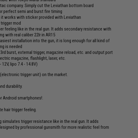
ytac company. Simply cut the Leviathan bottom board
r perfect semi and burst fire timing
- it works with sticker provided with Leviathan
r trigger mod
er feeling like in the real gun. It adds secondary resistance with
ng with real caliber 22lr in AR15
est installation into the gun, it is long enough for all kind of
ing is needed
 3rd burst, external trigger, magazine reload, etc. and output port
tric magazine, flashlight, laser, etc.
12V, lipo 7.4 - 14.8V)
electronic trigger unit) on the market.
d durability.
or Android smartphones!.
 hair trigger feeling.
simulates trigger resistance like in the real gun. It adds
designed by professional gunsmith for more realistic feel from