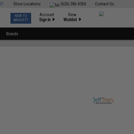
ST
Store Locations
(626) 286-0360
Contact Us
Account
View
NEW TO
0
»
»
Sign In
Wishlist
AIRSOFT?
Brands