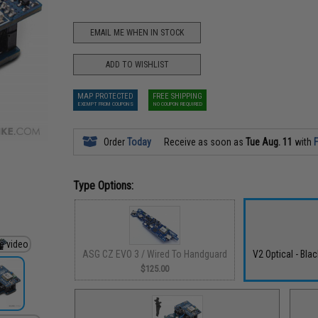
EMAIL ME WHEN IN STOCK
ADD TO WISHLIST
MAP PROTECTED
FREE SHIPPING
EXEMPT FROM COUPONS
NO COUPON REQUIRED
Order
Today
Receive as soon as
Tue Aug. 11
with
F
Type Options:
ASG CZ EVO 3 / Wired To Handguard
V2 Optical - Bla
$125.00