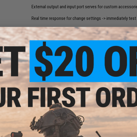
External output and input port serves for custom accessori
Real time response for change settings -> immediately test 
Easy installation into the gearbox (fully integrated inside th
New functions are for free for every user via online update.
Main Functions:
Adds new shooting modes independent for every posi
Three adjustable bursts (range 2 - 20 shots)
It preserves empty magazine detection like the origin
Rate of fire can be reduce to 40%. It add breaks betw
very low rate of fire, just like in a real gun.
Adjustable strength active braking (can be disabled)
Pre-cocking function for instant shot on SEMI fire
Delay between shots adds time in which isn't possible
0,1 - 4,0 seconds)
Electronic fuse set sensitivity for high current det
Low battery indication for 2S - 4S li-pol and 3S - 4S li
Virtual magazine simulates low capacity magazines, i
be set warning after shot before empty magazine and