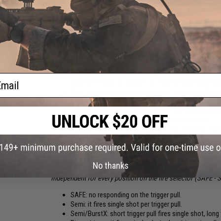
On the board are input and output ports for controlli
Statistics screen shows shooting output with cycle 
It allows you to do fine-tune gearbox upgrade
Application shows actual battery voltage value. Colo
will warn after each shot and red will not allow to s
User can save multiple settings under profiles
Update function fixes bugs and adds new features to
There are three shot counters. Total count every shot
ail
anytime. Power-up counter is reset by battery conne
Error log shows errors made during the device life al
For better security wireless connection can be disab
Leviathan monitors current, voltage and temperatu
Motor vibrates and beeps as a feedback for user
Programmed settings are saved in the Leviathan memo
and settings aren't lost when is battery disconnect
New functions are for free for every user via online 
No thanks
FIRE MODES:
Independent for every position on the fire selector (SAFE -
SAFE: no responding on the trigger pull.
Semi: it fires single shot per trigger pull.
Semi/BurstX: short trigger pull fires single shot, long t