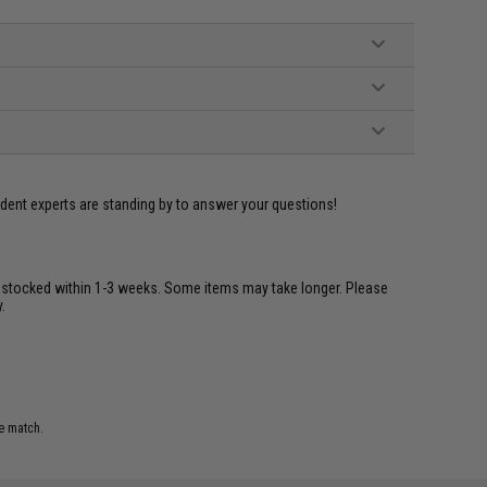
ident experts are standing by to answer your questions!
restocked within 1-3 weeks. Some items may take longer. Please
.
e match.