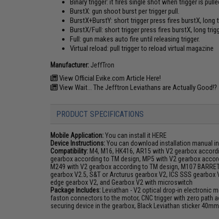
Binary trigger: it fires single shot when trigger is pu
BurstX: gun shoot burst per trigger pull.
BurstX+BurstY: short trigger press fires burstX, long 
BurstX/Full: short trigger press fires burstX, long tri
Full: gun makes auto fire until releasing trigger.
Virtual reload: pull trigger to reload virtual magazine
Manufacturer:
JeffTron
View Official Evike.com Article Here!
View Wait... The Jefftron Leviathans are Actually Good!?
PRODUCT SPECIFICATIONS
Mobile Application:
You can install it
HERE
Device Instructions:
You can download installation manual in
Compatibility:
M4, M16, HK416, AR15 with V2 gearbox accordi
gearbox according to TM design, MP5 with V2 gearbox accord
M249 with V2 gearbox according to TM design, M107 BARRE
gearbox V2.5, S&T or Arcturus gearbox V2, ICS SSS gearbox
edge gearbox V2, and Gearbox V2 with microswitch
Package Includes:
Leviathan - V2 optical drop-in electronic m
faston connectors to the motor, CNC trigger with zero path a
securing device in the gearbox, Black Leviathan sticker 40m