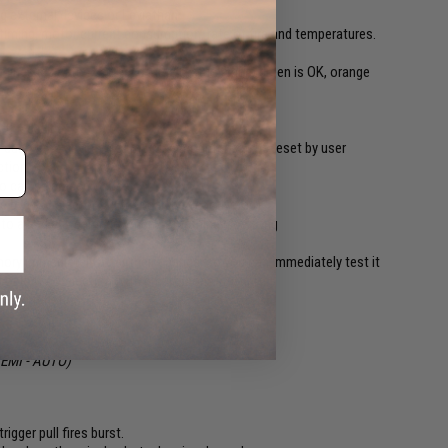
ng external devices or Leviathan
timing, motor current consumption, rate of fire and temperatures.
r lines indicates battery charge status where green is OK, orange
hoot
 the device
 during the device lifetime. User counter can be reset by user
ction
so can be erased by user
le by the selector switch (can be deactivated)
re to avoid any damage when something go wrong
ry immediately after their change, so you can immediately test it
ed or lost connection with smartphone
update function
 SEMI - AUTO)
rigger pull fires burst.