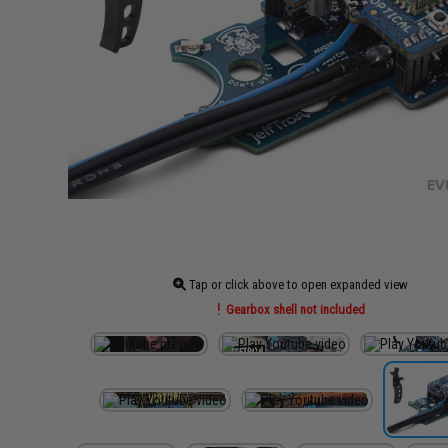
Tap or click above to open expanded view
Gearbox shell not included