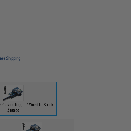
ree Shipping
ck Curved Trigger / Wired to Stock
$150.00