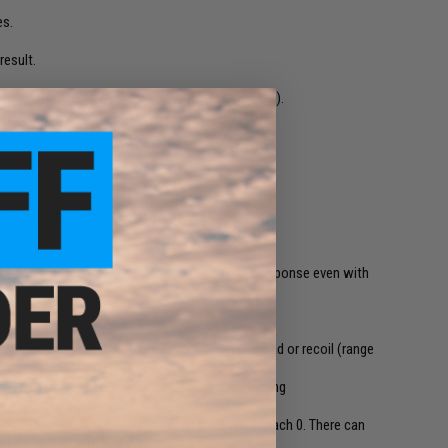
es.
result.
e gearbox instead of the original trigger contacts).
tion on the fire selector (SAFE - SEMI - AUTO)
al gun
een shots to reduce RoF. It gives fast trigger response even with
 to shoot, it simulates the delay from gun reload or recoil (range
ection to avoid any damage if something goes wrong
-fe
t will force the gun to stop shooting when it reach 0. There can
 how it will be reloaded