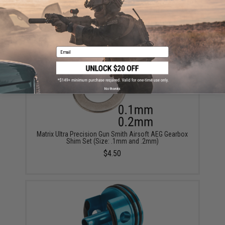
Modify Baton Ryusoku Flat Hopup Bucking for Airsoft
AEGs (Model: Hard)
$13.00
Email
No thanks
Matrix Ultra Precision Gun Smith Airsoft AEG Gearbox
Shim Set (Size: .1mm and .2mm)
$4.50