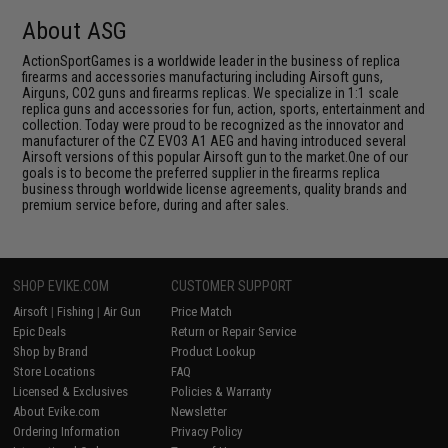
About ASG
ActionSportGames is a worldwide leader in the business of replica
firearms and accessories manufacturing including Airsoft guns,
Airguns, CO2 guns and firearms replicas. We specialize in 1:1 scale
replica guns and accessories for fun, action, sports, entertainment and
collection. Today were proud to be recognized as the innovator and
manufacturer of the CZ EVO3 A1 AEG and having introduced several
Airsoft versions of this popular Airsoft gun to the market.One of our
goals is to become the preferred supplier in the firearms replica
business through worldwide license agreements, quality brands and
premium service before, during and after sales.
SHOP EVIKE.COM
CUSTOMER SUPPORT
Airsoft
|
Fishing
|
Air Gun
Price Match
Epic Deals
Return or Repair Service
Shop by Brand
Product Lookup
Store Locations
FAQ
Licensed & Exclusives
Policies & Warranty
About Evike.com
Newsletter
Ordering Information
Privacy Policy