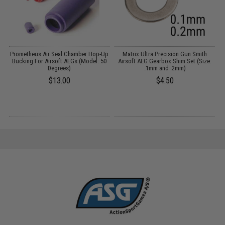
Prometheus Air Seal Chamber Hop-Up
Matrix Ultra Precision Gun Smith
A
Bucking For Airsoft AEGs (Model: 50
Airsoft AEG Gearbox Shim Set (Size:
Degrees)
.1mm and .2mm)
$13.00
$4.50