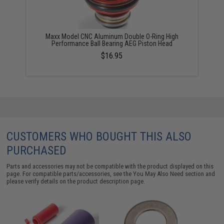
Maxx Model CNC Aluminum Double O-Ring High
Performance Ball Bearing AEG Piston Head
$16.95
CUSTOMERS WHO BOUGHT THIS ALSO
PURCHASED
Parts and accessories may not be compatible with the product displayed on this
page. For compatible parts/accessories, see the
You May Also Need section
and
please verify details on the product description page.