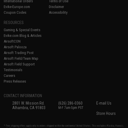
International Orders
Terms of Use
Evike-Europe.com
Disclaimer
Coupon Codes
Accessibility
RESOURCES
Gaming & Special Events
Evike.com Blog & Articles
AirsoftCON
Airsoft Palooza
Airsoft Trading Post
Airsoft Field/Team Map
Airsoft Field Support
Testimonials
Careers
Press Releases
CONTACT INFORMATION
2801 W. Mission Rd.
(626) 286-0360
E-mail Us
Alhambra, CA 91803
M-F 7am-5pm PST
Store Hours
* Free shipping offers apply only to orders shipped within the continental United States. This excludes Alaska, Hawaii,