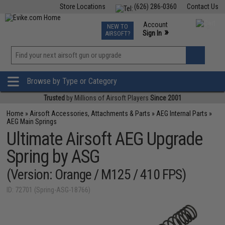
Store Locations
(626) 286-0360
Contact Us
Airsoft
Fishing
Air Gun
TCG
Events
Account
NEW TO
0
»
Sign In
AIRSOFT?
Phone Support M-F 7am-5pm PST
View
»
Wishlist
Browse by Type or Category
Trusted
by Millions of Airsoft Players
Since 2001
Home
»
Airsoft Accessories, Attachments & Parts
»
AEG Internal Parts
»
AEG Main Springs
Ultimate Airsoft AEG Upgrade
Spring by ASG
(Version: Orange / M125 / 410 FPS)
ID: 72701 (Spring-ASG-18766)