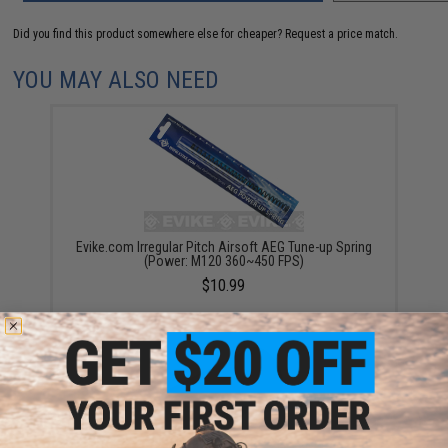
Did you find this product somewhere else for cheaper?
Request a price match.
YOU MAY ALSO NEED
Evike.com Irregular Pitch Airsoft AEG Tune-up Spring
(Power: M120 360~450 FPS)
$10.99