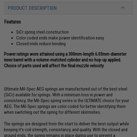
PRODUCT DESCRIPTION
Features
SiCr spring steel construction
Color coded ends make power identification easy
Closed ends reduce bending
Power ratings were attained using a 300mm-length 6.03mm-diameter
inner barrel with a volume-matched cylinder and no hop-up applied.
Choice of parts used will affect the final muzzle velocity
Ultimate Mil-Spec AEG springs are manufactured out of the best steel
(SiCr) available for springs. With a minimum loss in power and
consistency, the Mil-Spec spring series is the ULTIMATE choice for your
AEG. The Mil-Spec springs are color coded for better identifying them
when switching out the spring for different skirmishes.
The springs are designed from the start to deliver the best output while
keeping it's coil strength, consistancy, and quality. With the closed and
ground ends, the spring remains in place during use to prevent a