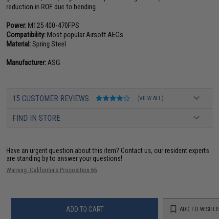
reduction in ROF due to bending.
Power:
M125 400-470FPS
Compatibility:
Most popular Airsoft AEGs
Material:
Spring Steel
Manufacturer:
ASG
15 CUSTOMER REVIEWS
(VIEW ALL)
FIND IN STORE
Have an urgent question about this item?
Contact us, our resident experts
are standing by to answer your questions!
Warning: California's Proposition 65
ADD TO CART
ADD TO WISHLI