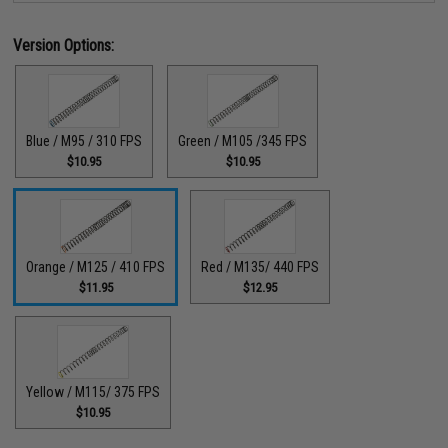
Version Options:
Blue / M95 / 310 FPS
Green / M105 /345 FPS
$10.95
$10.95
Orange / M125 / 410 FPS
Red / M135/ 440 FPS
$11.95
$12.95
Yellow / M115/ 375 FPS
$10.95