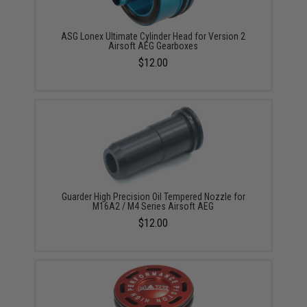
ASG Lonex Ultimate Cylinder Head for Version 2
Airsoft AEG Gearboxes
$12.00
Guarder High Precision Oil Tempered Nozzle for
M16A2 / M4 Series Airsoft AEG
$12.00