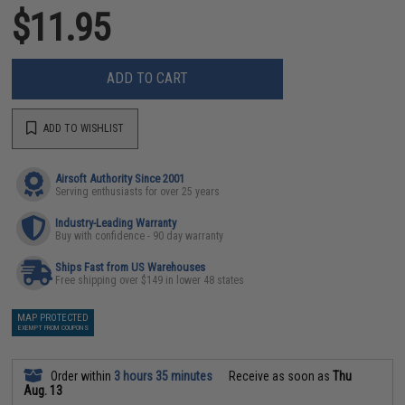
$11.95
ADD TO CART
ADD TO WISHLIST
Airsoft Authority Since 2001
Serving enthusiasts for over 25 years
Industry-Leading Warranty
Buy with confidence - 90 day warranty
Ships Fast from US Warehouses
Free shipping over $149 in lower 48 states
MAP PROTECTED
EXEMPT FROM COUPONS
Order within
3 hours 35 minutes
Receive as soon as
Thu
Aug. 13