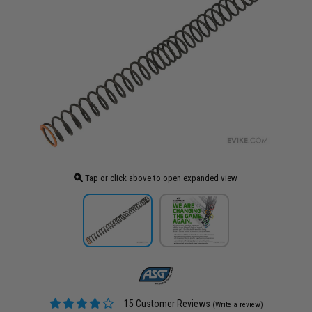
Tap or click above to open expanded view
15 Customer Reviews
(Write a review)