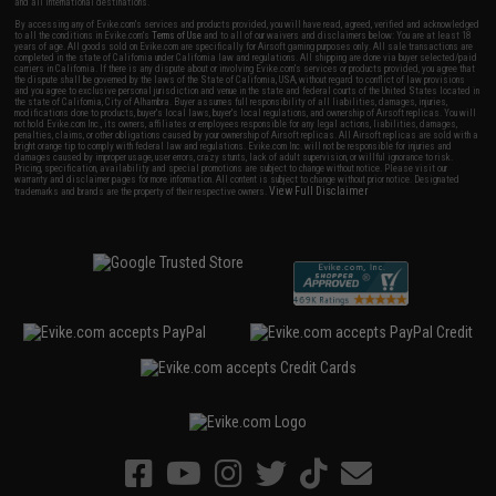
and all international destinations.
By accessing any of Evike.com's services and products provided, you will have read, agreed, verified and acknowledged
to all the conditions in Evike.com's
Terms of Use
and to all of our waivers and disclaimers below: You are at least 18
years of age. All goods sold on Evike.com are specifically for Airsoft gaming purposes only. All sale transactions are
completed in the state of California under California law and regulations. All shipping are done via buyer selected/paid
carriers in California. If there is any dispute about or involving Evike.com's services or products provided, you agree that
the dispute shall be governed by the laws of the State of California, USA, without regard to conflict of law provisions
and you agree to exclusive personal jurisdiction and venue in the state and federal courts of the United States located in
the state of California, City of Alhambra. Buyer assumes full responsibility of all liabilities, damages, injuries,
modifications done to products, buyer's local laws, buyer's local regulations, and ownership of Airsoft replicas. You will
not hold Evike.com Inc., its owners, affiliates or employees responsible for any legal actions, liabilities, damages,
penalties, claims, or other obligations caused by your ownership of Airsoft replicas. All Airsoft replicas are sold with a
bright orange tip to comply with federal law and regulations. Evike.com Inc. will not be responsible for injuries and
damages caused by improper usage, user errors, crazy stunts, lack of adult supervision, or willful ignorance to risk.
Pricing, specification, availability and special promotions are subject to change without notice. Please visit our
warranty and disclaimer pages for more information. All content is subject to change without prior notice. Designated
View Full Disclaimer
trademarks and brands are the property of their respective owners.