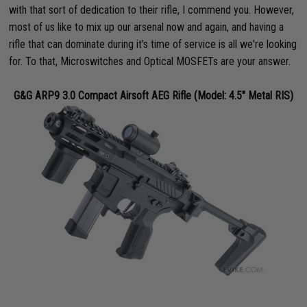
with that sort of dedication to their rifle, I commend you. However,
most of us like to mix up our arsenal now and again, and having a
rifle that can dominate during it's time of service is all we're looking
for. To that, Microswitches and Optical MOSFETs are your answer.
G&G ARP9 3.0 Compact Airsoft AEG Rifle (Model: 4.5" Metal RIS)