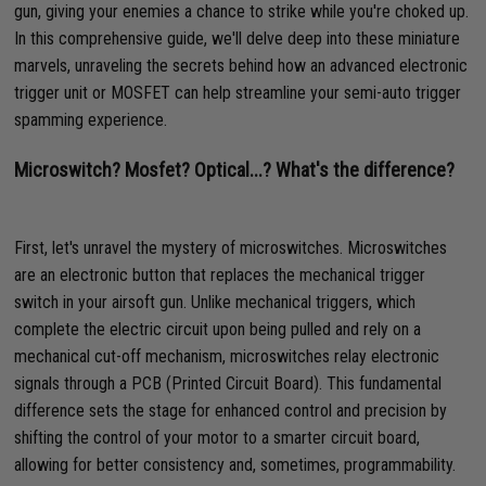
gun, giving your enemies a chance to strike while you're choked up.
In this comprehensive guide, we'll delve deep into these miniature
marvels, unraveling the secrets behind how an advanced electronic
trigger unit or MOSFET can help streamline your semi-auto trigger
spamming experience.
Microswitch? Mosfet? Optical...? What's the difference?
First, let's unravel the mystery of microswitches. Microswitches
are an electronic button that replaces the mechanical trigger
switch in your airsoft gun. Unlike mechanical triggers, which
complete the electric circuit upon being pulled and rely on a
mechanical cut-off mechanism, microswitches relay electronic
signals through a PCB (Printed Circuit Board). This fundamental
difference sets the stage for enhanced control and precision by
shifting the control of your motor to a smarter circuit board,
allowing for better consistency and, sometimes, programmability.