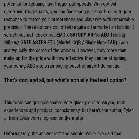
potential for lightning-fast trigger pull speeds. With optical
electronic trigger units, you can fine-tune your airsoft gun's trigger
response to match your preferences and playstyle with remarkable
precision. These options can often require aftermarket installation (
sometimes not! check out
EMG x SAI GRY AR-15 AEG Training
Rifle w/ GATE ASTER ETU (Model: CQB / Black Non-ITAR)
) and
are typically the some of the priciest. However, they more than
make up for the price with how effective they can be at turning
your boring AEG into a rampaging beast of airsoft domination.
That's cool and all, but what's actually the best option?
This topic can get opinionated very quickly due to varying tech
experiences and product inconsistency, but here's the author, Tyler
J. from Evike.com's, opinion on the matter.
Unfortunately, the answer isn't too simple. While I've said that