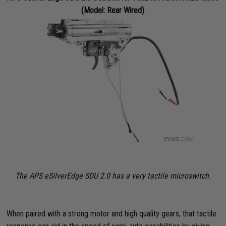
(Model: Rear Wired)
The APS eSilverEdge SDU 2.0 has a very tactile microswitch.
When paired with a strong motor and high quality gears, that tactile