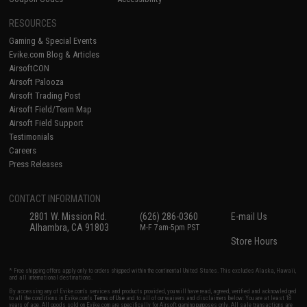
RESOURCES
Gaming & Special Events
Evike.com Blog & Articles
AirsoftCON
Airsoft Palooza
Airsoft Trading Post
Airsoft Field/Team Map
Airsoft Field Support
Testimonials
Careers
Press Releases
CONTACT INFORMATION
2801 W. Mission Rd.
(626) 286-0360
E-mail Us
Alhambra, CA 91803
M-F 7am-5pm PST
Store Hours
* Free shipping offers apply only to orders shipped within the continental United States. This excludes Alaska, Hawaii,
and all international destinations.
By accessing any of Evike.com's services and products provided, you will have read, agreed, verified and acknowledged
to all the conditions in Evike.com's
Terms of Use
and to all of our waivers and disclaimers below: You are at least 18
years of age. All goods sold on Evike.com are specifically for Airsoft gaming purposes only. All sale transactions are