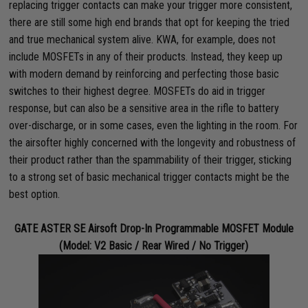
replacing trigger contacts can make your trigger more consistent,
there are still some high end brands that opt for keeping the tried
and true mechanical system alive. KWA, for example, does not
include MOSFETs in any of their products. Instead, they keep up
with modern demand by reinforcing and perfecting those basic
switches to their highest degree. MOSFETs do aid in trigger
response, but can also be a sensitive area in the rifle to battery
over-discharge, or in some cases, even the lighting in the room. For
the airsofter highly concerned with the longevity and robustness of
their product rather than the spammability of their trigger, sticking
to a strong set of basic mechanical trigger contacts might be the
best option.
GATE ASTER SE Airsoft Drop-In Programmable MOSFET Module
(Model: V2 Basic / Rear Wired / No Trigger)