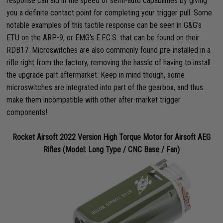
response can aid in the speed of semi-auto capabilities by giving
you a definite contact point for completing your trigger pull. Some
notable examples of this tactile response can be seen in G&G's
ETU on the ARP-9, or EMG's E.F.C.S. that can be found on their
RDB17. Microswitches are also commonly found pre-installed in a
rifle right from the factory, removing the hassle of having to install
the upgrade part aftermarket. Keep in mind though, some
microswitches are integrated into part of the gearbox, and thus
make them incompatible with other after-market trigger
components!
Rocket Airsoft 2022 Version High Torque Motor for Airsoft AEG
Rifles (Model: Long Type / CNC Base / Fan)