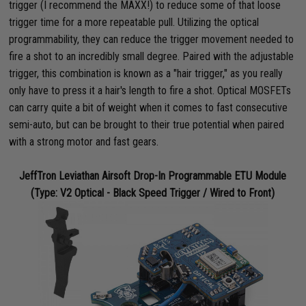
trigger (I recommend the MAXX!) to reduce some of that loose
trigger time for a more repeatable pull. Utilizing the optical
programmability, they can reduce the trigger movement needed to
fire a shot to an incredibly small degree. Paired with the adjustable
trigger, this combination is known as a "hair trigger," as you really
only have to press it a hair's length to fire a shot. Optical MOSFETs
can carry quite a bit of weight when it comes to fast consecutive
semi-auto, but can be brought to their true potential when paired
with a strong motor and fast gears.
JeffTron Leviathan Airsoft Drop-In Programmable ETU Module
(Type: V2 Optical - Black Speed Trigger / Wired to Front)