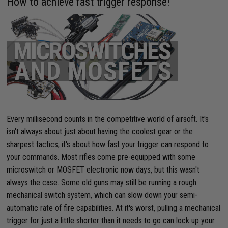
How to achieve fast trigger response!
Every millisecond counts in the competitive world of airsoft. It's
isn't always about just about having the coolest gear or the
sharpest tactics; it's about how fast your trigger can respond to
your commands. Most rifles come pre-equipped with some
microswitch or MOSFET electronic now days, but this wasn't
always the case. Some old guns may still be running a rough
mechanical switch system, which can slow down your semi-
automatic rate of fire capabilities. At it's worst, pulling a mechanical
trigger for just a little shorter than it needs to go can lock up your