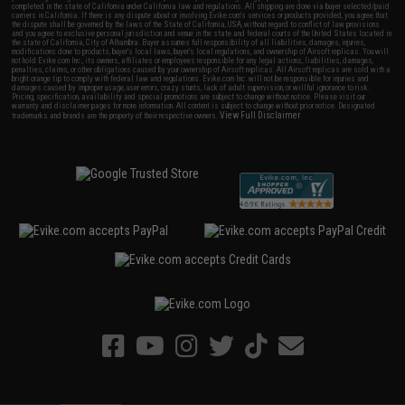
completed in the state of California under California law and regulations. All shipping are done via buyer selected/paid
carriers in California. If there is any dispute about or involving Evike.com's services or products provided, you agree that
the dispute shall be governed by the laws of the State of California, USA, without regard to conflict of law provisions
and you agree to exclusive personal jurisdiction and venue in the state and federal courts of the United States located in
the state of California, City of Alhambra. Buyer assumes full responsibility of all liabilities, damages, injuries,
modifications done to products, buyer's local laws, buyer's local regulations, and ownership of Airsoft replicas. You will
not hold Evike.com Inc., its owners, affiliates or employees responsible for any legal actions, liabilities, damages,
penalties, claims, or other obligations caused by your ownership of Airsoft replicas. All Airsoft replicas are sold with a
bright orange tip to comply with federal law and regulations. Evike.com Inc. will not be responsible for injuries and
damages caused by improper usage, user errors, crazy stunts, lack of adult supervision, or willful ignorance to risk.
Pricing, specification, availability and special promotions are subject to change without notice. Please visit our
warranty and disclaimer pages for more information. All content is subject to change without prior notice. Designated
View Full Disclaimer
trademarks and brands are the property of their respective owners.