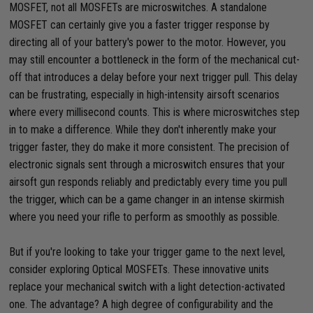
MOSFET, not all MOSFETs are microswitches. A standalone
MOSFET can certainly give you a faster trigger response by
directing all of your battery's power to the motor. However, you
may still encounter a bottleneck in the form of the mechanical cut-
off that introduces a delay before your next trigger pull. This delay
can be frustrating, especially in high-intensity airsoft scenarios
where every millisecond counts. This is where microswitches step
in to make a difference. While they don't inherently make your
trigger faster, they do make it more consistent. The precision of
electronic signals sent through a microswitch ensures that your
airsoft gun responds reliably and predictably every time you pull
the trigger, which can be a game changer in an intense skirmish
where you need your rifle to perform as smoothly as possible.
But if you're looking to take your trigger game to the next level,
consider exploring Optical MOSFETs. These innovative units
replace your mechanical switch with a light detection-activated
one. The advantage? A high degree of configurability and the