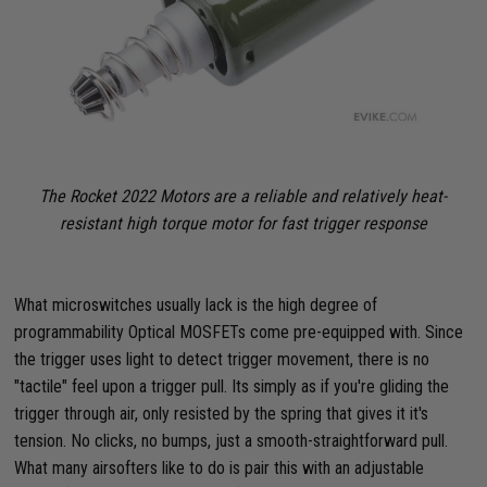
The Rocket 2022 Motors are a reliable and relatively heat-
resistant high torque motor for fast trigger response
What microswitches usually lack is the high degree of
programmability Optical MOSFETs come pre-equipped with. Since
the trigger uses light to detect trigger movement, there is no
"tactile" feel upon a trigger pull. Its simply as if you're gliding the
trigger through air, only resisted by the spring that gives it it's
tension. No clicks, no bumps, just a smooth-straightforward pull.
What many airsofters like to do is pair this with an adjustable