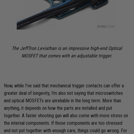
The JeffTron Leviathan is an impressive high-end Optical
MOSFET that comes with an adjustable trigger.
Now, while I've said that mechanical trigger contacts can offer a
greater deal of longevity, I'm also not saying that microswitches
and optical MOSFETs are unreliable in the long term. More than
anything, it depends on how the parts are installed and put
together. A faster shooting gun will also come with more stress on
the internal components. If those components are too stressed
and not put together with enough care, things could go wrong. For