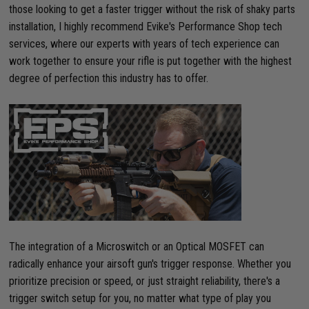
those looking to get a faster trigger without the risk of shaky parts
installation, I highly recommend Evike's Performance Shop tech
services, where our experts with years of tech experience can
work together to ensure your rifle is put together with the highest
degree of perfection this industry has to offer.
The integration of a Microswitch or an Optical MOSFET can
radically enhance your airsoft gun's trigger response. Whether you
prioritize precision or speed, or just straight reliability, there's a
trigger switch setup for you, no matter what type of play you