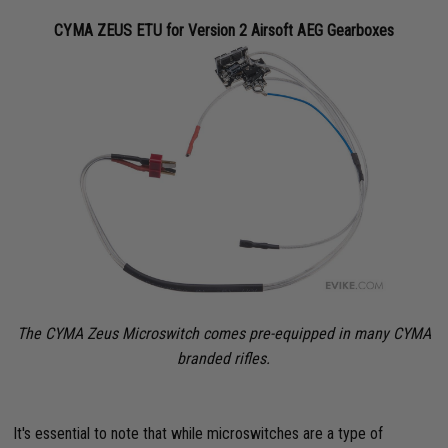
CYMA ZEUS ETU for Version 2 Airsoft AEG Gearboxes
The CYMA Zeus Microswitch comes pre-equipped in many CYMA
branded rifles.
It's essential to note that while microswitches are a type of