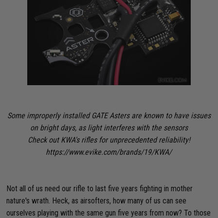
Some improperly installed GATE Asters are known to have issues
on bright days, as light interferes with the sensors
Check out KWA's rifles for unprecedented reliability!
https://www.evike.com/brands/19/KWA/
Not all of us need our rifle to last five years fighting in mother
nature's wrath. Heck, as airsofters, how many of us can see
ourselves playing with the same gun five years from now? To those