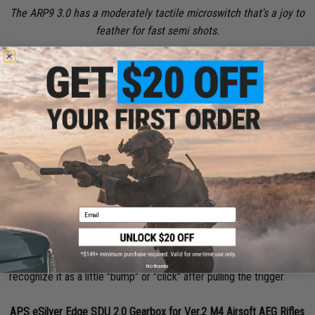
The ARP9 3.0 has a moderately tactile microswitch that's a joy to
feather for fast semi shots.
Your semi-auto rate of fire mainly comes down to three things: The
trigger mechanism you're using, the balance of your gears and
motor, and, what's frequently overlooked, is the speed of the finger
pulling that trigger.
Trigger Mechanism
Email
I'll highlight a few microswitches and an Optical MOSFETs to
elaborate on the differences you'll be getting. Microswitches, more
often than not, have a tactile response to being pressed. You'll
No thanks
recognize it as a little "bump" or "click" after pulling the trigger.
APS eSilver Edge SDU 2.0 Gearbox for Ver.2 M4 Airsoft AEG Rifles