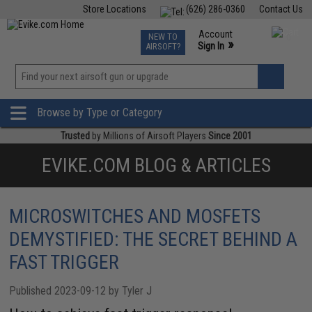
Store Locations
(626) 286-0360
Contact Us
Airsoft
Fishing
Air Gun
TCG
Events
Account
NEW TO
0
»
Sign In
AIRSOFT?
Phone Support M-F 7am-5pm PST
View
»
Wishlist
Browse by Type or Category
Trusted
by Millions of Airsoft Players
Since 2001
EVIKE.COM BLOG & ARTICLES
MICROSWITCHES AND MOSFETS
DEMYSTIFIED: THE SECRET BEHIND A
FAST TRIGGER
Published 2023-09-12 by Tyler J