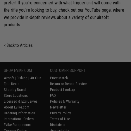
prefer! If you're concerned with what trigger unit will come with
the rifle you're looking to buy, check out our YouTube page, where
we provide in-depth reviews about a variety of our airsoft
products.
< Back to Articles
SHOP EVIKE.COM
CUSTOMER SUPPORT
Airsoft
|
Fishing
|
Air Gun
Price Match
Epic Deals
Return or Repair Service
Shop by Brand
Product Lookup
Store Locations
FAQ
Licensed & Exclusives
Policies & Warranty
About Evike.com
Newsletter
Ordering Information
Privacy Policy
International Orders
Terms of Use
Evike-Europe.com
Disclaimer
Coupon Codes
Accessibility