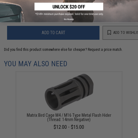
are standing by to answer your questions!
Warning: California's Proposition 65
No thanks
ADD TO CART
ADD TO WISHLI
Did you find this product somewhere else for cheaper?
Request a price match.
YOU MAY ALSO NEED
Matrix Bird Cage M4 / M16 Type Metal Flash Hider
(Thread: 14mm Negative)
$12.00 - $15.00