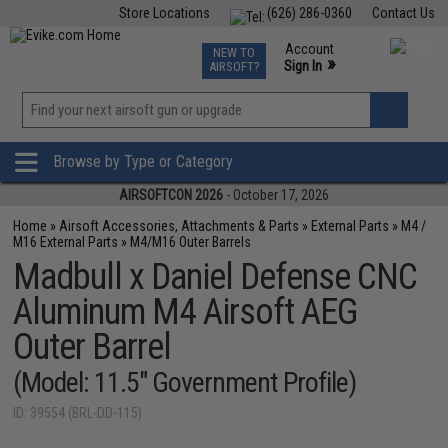
Store Locations
(626) 286-0360
Contact Us
Airsoft
Fishing
Air Gun
TCG
Events
Account
NEW TO
0
»
Sign In
AIRSOFT?
Phone Support M-F 7am-5pm PST
View
»
Wishlist
Browse by Type or Category
AIRSOFTCON 2026
- October 17, 2026
Home
»
Airsoft Accessories, Attachments & Parts
»
External Parts
»
M4 /
M16 External Parts
»
M4/M16 Outer Barrels
Madbull x Daniel Defense CNC
Aluminum M4 Airsoft AEG
Outer Barrel
(Model: 11.5" Government Profile)
ID: 39554 (BRL-DD-115)