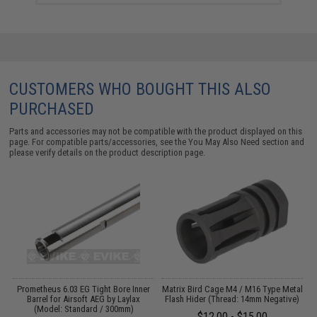
CUSTOMERS WHO BOUGHT THIS ALSO
PURCHASED
Parts and accessories may not be compatible with the product displayed on this
page. For compatible parts/accessories, see the
You May Also Need section
and
please verify details on the product description page.
r
Prometheus 6.03 EG Tight Bore Inner
Matrix Bird Cage M4 / M16 Type Metal
M
Barrel for Airsoft AEG by Laylax
Flash Hider (Thread: 14mm Negative)
(Model: Standard / 300mm)
$12.00 - $15.00