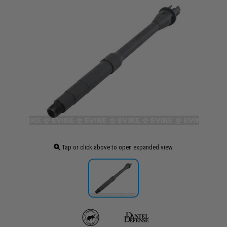
Tap or click above to open expanded view