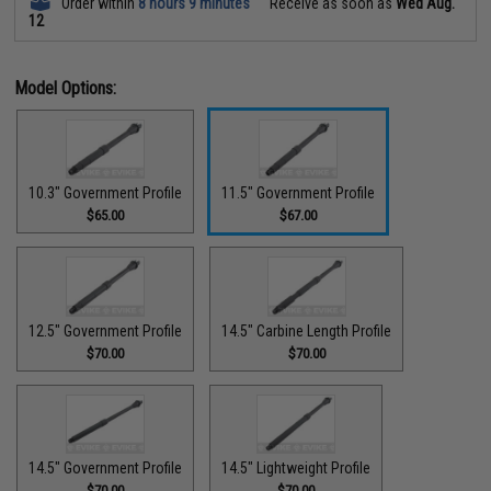
Order within
8 hours 9 minutes
Receive as soon as
Wed Aug.
12
Model Options:
10.3" Government Profile
11.5" Government Profile
$65.00
$67.00
12.5" Government Profile
14.5" Carbine Length Profile
$70.00
$70.00
14.5" Government Profile
14.5" Lightweight Profile
$70.00
$70.00