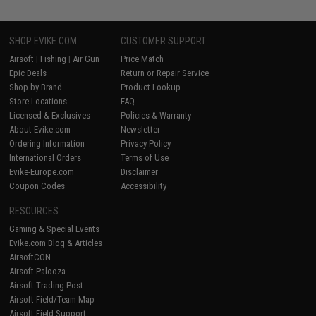
SHOP EVIKE.COM
CUSTOMER SUPPORT
Airsoft
|
Fishing
|
Air Gun
Price Match
Epic Deals
Return or Repair Service
Shop by Brand
Product Lookup
Store Locations
FAQ
Licensed & Exclusives
Policies & Warranty
About Evike.com
Newsletter
Ordering Information
Privacy Policy
International Orders
Terms of Use
Evike-Europe.com
Disclaimer
Coupon Codes
Accessibility
RESOURCES
Gaming & Special Events
Evike.com Blog & Articles
AirsoftCON
Airsoft Palooza
Airsoft Trading Post
Airsoft Field/Team Map
Airsoft Field Support