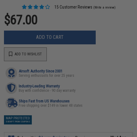
15 Customer Reviews
(Write a review)
$67.00
ADD TO CART
ADD TO WISHLIST
Airsoft Authority Since 2001
Serving enthusiasts for over 25 years
Industry-Leading Warranty
Buy with confidence - 90 day warranty
Ships Fast from US Warehouses
Free shipping over $149 in lower 48 states
MAP PROTECTED
EXEMPT FROM COUPONS