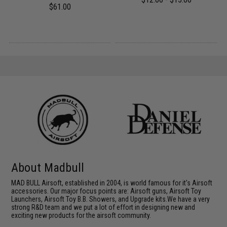
$61.00
About Madbull
MAD BULL Airsoft, established in 2004, is world famous for it's Airsoft
accessories. Our major focus points are: Airsoft guns, Airsoft Toy
Launchers, Airsoft Toy B.B. Showers, and Upgrade kits.We have a very
strong R&D team and we put a lot of effort in designing new and
exciting new products for the airsoft community.