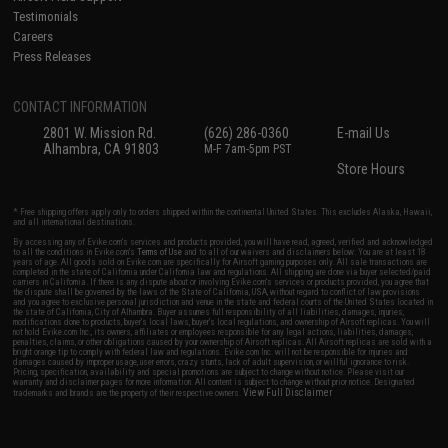
Testimonials
Careers
Press Releases
CONTACT INFORMATION
2801 W. Mission Rd.
(626) 286-0360
E-mail Us
Alhambra, CA 91803
M-F 7am-5pm PST
Store Hours
* Free shipping offers apply only to orders shipped within the continental United States. This excludes Alaska, Hawaii,
and all international destinations.
By accessing any of Evike.com's services and products provided, you will have read, agreed, verified and acknowledged
to all the conditions in Evike.com's
Terms of Use
and to all of our waivers and disclaimers below: You are at least 18
years of age. All goods sold on Evike.com are specifically for Airsoft gaming purposes only. All sale transactions are
completed in the state of California under California law and regulations. All shipping are done via buyer selected/paid
carriers in California. If there is any dispute about or involving Evike.com's services or products provided, you agree that
the dispute shall be governed by the laws of the State of California, USA, without regard to conflict of law provisions
and you agree to exclusive personal jurisdiction and venue in the state and federal courts of the United States located in
the state of California, City of Alhambra. Buyer assumes full responsibility of all liabilities, damages, injuries,
modifications done to products, buyer's local laws, buyer's local regulations, and ownership of Airsoft replicas. You will
not hold Evike.com Inc., its owners, affiliates or employees responsible for any legal actions, liabilities, damages,
penalties, claims, or other obligations caused by your ownership of Airsoft replicas. All Airsoft replicas are sold with a
bright orange tip to comply with federal law and regulations. Evike.com Inc. will not be responsible for injuries and
damages caused by improper usage, user errors, crazy stunts, lack of adult supervision, or willful ignorance to risk.
Pricing, specification, availability and special promotions are subject to change without notice. Please visit our
warranty and disclaimer pages for more information. All content is subject to change without prior notice. Designated
View Full Disclaimer
trademarks and brands are the property of their respective owners.