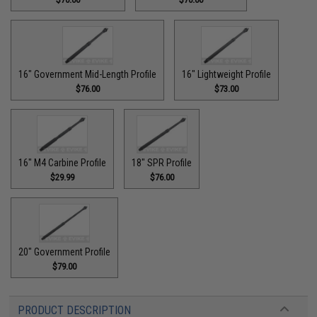
16" Government Mid-Length Profile
16" Lightweight Profile
$76.00
$73.00
16" M4 Carbine Profile
18" SPR Profile
$29.99
$76.00
20" Government Profile
$79.00
PRODUCT DESCRIPTION