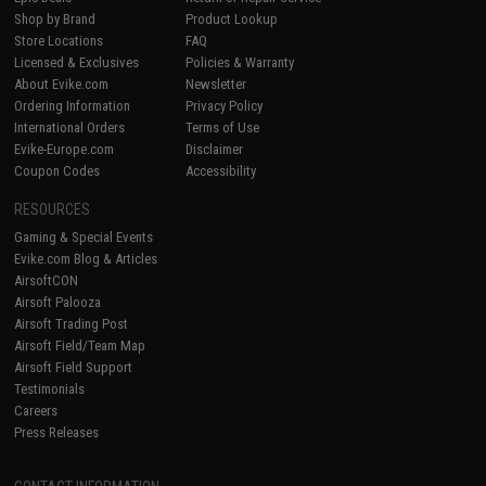
Shop by Brand
Product Lookup
Store Locations
FAQ
Licensed & Exclusives
Policies & Warranty
About Evike.com
Newsletter
Ordering Information
Privacy Policy
International Orders
Terms of Use
Evike-Europe.com
Disclaimer
Coupon Codes
Accessibility
RESOURCES
Gaming & Special Events
Evike.com Blog & Articles
AirsoftCON
Airsoft Palooza
Airsoft Trading Post
Airsoft Field/Team Map
Airsoft Field Support
Testimonials
Careers
Press Releases