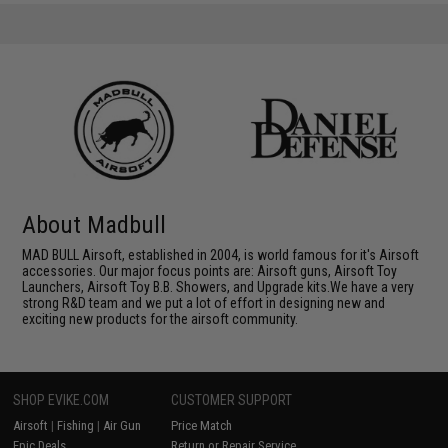
About Madbull
MAD BULL Airsoft, established in 2004, is world famous for it's Airsoft
accessories. Our major focus points are: Airsoft guns, Airsoft Toy
Launchers, Airsoft Toy B.B. Showers, and Upgrade kits.We have a very
strong R&D team and we put a lot of effort in designing new and
exciting new products for the airsoft community.
SHOP EVIKE.COM
CUSTOMER SUPPORT
Airsoft
|
Fishing
|
Air Gun
Price Match
Epic Deals
Return or Repair Service