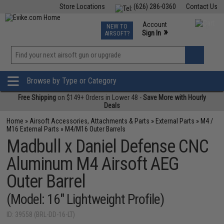
Store Locations
(626) 286-0360
Contact Us
Airsoft
Fishing
Air Gun
TCG
Events
Account
NEW TO
0
»
Sign In
AIRSOFT?
Phone Support M-F 7am-5pm PST
View
»
Wishlist
Browse by Type or Category
Free Shipping
on $149+ Orders in Lower 48 -
Save More with Hourly
Deals
Home
»
Airsoft Accessories, Attachments & Parts
»
External Parts
»
M4 /
M16 External Parts
»
M4/M16 Outer Barrels
Madbull x Daniel Defense CNC
Aluminum M4 Airsoft AEG
Outer Barrel
(Model: 16" Lightweight Profile)
ID: 39558 (BRL-DD-16-LT)