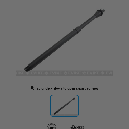
Tap or click above to open expanded view