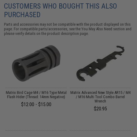
CUSTOMERS WHO BOUGHT THIS ALSO
PURCHASED
Parts and accessories may not be compatible with the product displayed on this
page. For compatible parts/accessories, see the
You May Also Need section
and
please verify details on the product description page.
r
Matrix Bird Cage M4 / M16 Type Metal
Matrix Advanced New Style AR15 / M4
P
Flash Hider (Thread: 14mm Negative)
/ M16 Multi Tool Combo Barrel
Wrench
$12.00 - $15.00
$20.95