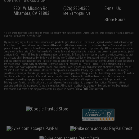
CONTACT INFORMATION
2801 W. Mission Rd.
(626) 286-0360
E-mail Us
Alhambra, CA 91803
M-F 7am-5pm PST
Store Hours
* Free shipping offers apply only to orders shipped within the continental United States. This excludes Alaska, Hawaii,
and all international destinations.
By accessing any of Evike.com's services and products provided, you will have read, agreed, verified and acknowledged
to all the conditions in Evike.com's
Terms of Use
and to all of our waivers and disclaimers below: You are at least 18
years of age. All goods sold on Evike.com are specifically for Airsoft gaming purposes only. All sale transactions are
completed in the state of California under California law and regulations. All shipping are done via buyer selected/paid
carriers in California. If there is any dispute about or involving Evike.com's services or products provided, you agree that
the dispute shall be governed by the laws of the State of California, USA, without regard to conflict of law provisions
and you agree to exclusive personal jurisdiction and venue in the state and federal courts of the United States located in
the state of California, City of Alhambra. Buyer assumes full responsibility of all liabilities, damages, injuries,
modifications done to products, buyer's local laws, buyer's local regulations, and ownership of Airsoft replicas. You will
not hold Evike.com Inc., its owners, affiliates or employees responsible for any legal actions, liabilities, damages,
penalties, claims, or other obligations caused by your ownership of Airsoft replicas. All Airsoft replicas are sold with a
bright orange tip to comply with federal law and regulations. Evike.com Inc. will not be responsible for injuries and
damages caused by improper usage, user errors, crazy stunts, lack of adult supervision, or willful ignorance to risk.
Pricing, specification, availability and special promotions are subject to change without notice. Please visit our
warranty and disclaimer pages for more information. All content is subject to change without prior notice. Designated
View Full Disclaimer
trademarks and brands are the property of their respective owners.