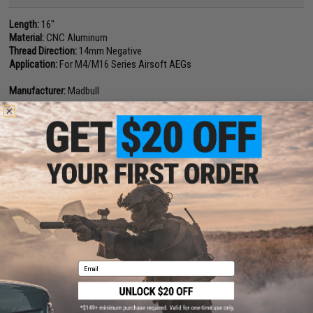
Length:
16"
Material:
CNC Aluminum
Thread Direction:
14mm Negative
Application:
For M4/M16 Series Airsoft AEGs
Manufacturer:
Madbull
15 CUSTOMER REVIEWS
(VIEW ALL)
FIND IN STORE
Have an urgent question about this item?
Contact us, our resident experts
are standing by to answer your questions!
Warning: California's Proposition 65
Email