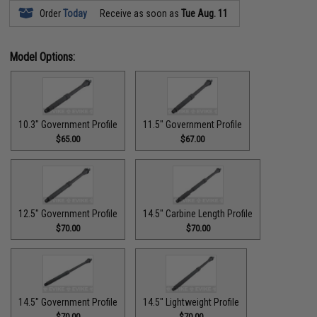
Order
Today
Receive as soon as
Tue Aug. 11
Model Options:
10.3" Government Profile
11.5" Government Profile
$65.00
$67.00
12.5" Government Profile
14.5" Carbine Length Profile
$70.00
$70.00
14.5" Government Profile
14.5" Lightweight Profile
$70.00
$70.00