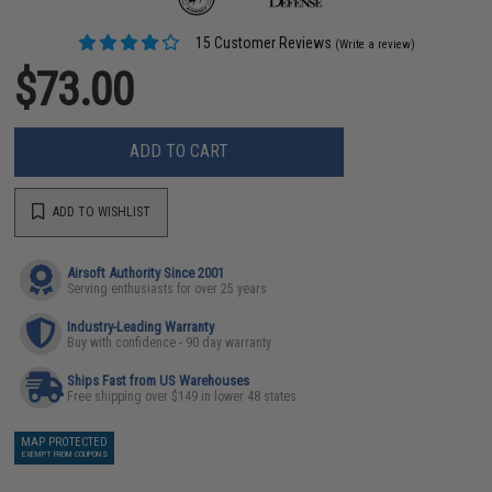
15 Customer Reviews
(Write a review)
$73.00
ADD TO CART
ADD TO WISHLIST
Airsoft Authority Since 2001
Serving enthusiasts for over 25 years
Industry-Leading Warranty
Buy with confidence - 90 day warranty
Ships Fast from US Warehouses
Free shipping over $149 in lower 48 states
MAP PROTECTED
EXEMPT FROM COUPONS