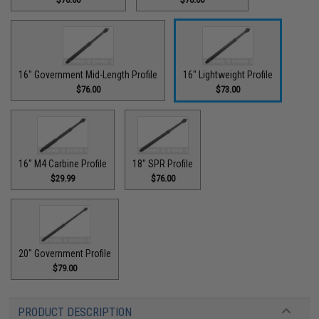
16" Government Mid-Length Profile
16" Lightweight Profile
$76.00
$73.00
16" M4 Carbine Profile
18" SPR Profile
$29.99
$76.00
20" Government Profile
$79.00
PRODUCT DESCRIPTION