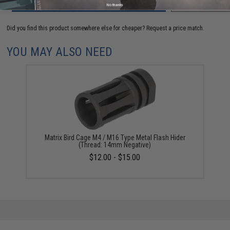
ADD TO CART
ADD TO WISHLI
No thanks
Did you find this product somewhere else for cheaper?
Request a price match.
YOU MAY ALSO NEED
Matrix Bird Cage M4 / M16 Type Metal Flash Hider
(Thread: 14mm Negative)
$12.00 - $15.00