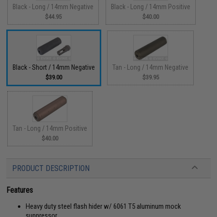
Black - Long / 14mm Negative
Black - Long / 14mm Positive
$44.95
$40.00
Black - Short / 14mm Negative
Tan - Long / 14mm Negative
$39.00
$39.95
Tan - Long / 14mm Positive
$40.00
PRODUCT DESCRIPTION
Features
Heavy duty steel flash hider w/ 6061 T5 aluminum mock
suppressor