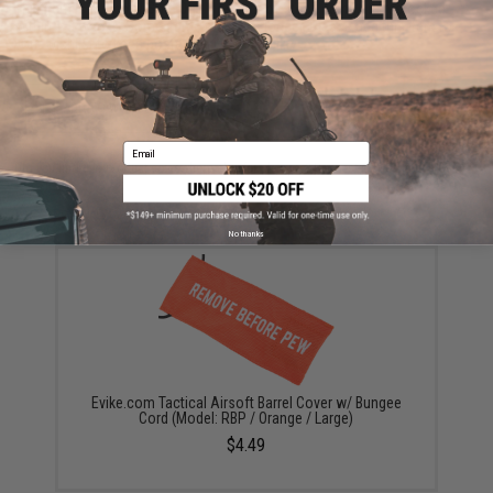
This item is currently
Sold Out
. Most out of stock items are restocked
within 1-3 weeks. Some items may take longer. Please add this item to
your wishlist to keep posted on its availability.
ADD TO WISHLIST
Email
Did you find this product somewhere else for cheaper?
Request a price match.
YOU MAY ALSO NEED
No thanks
Evike.com Tactical Airsoft Barrel Cover w/ Bungee
Cord (Model: RBP / Orange / Large)
$4.49