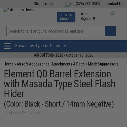
Store Locations
(626) 286-0360
Contact Us
Airsoft
Fishing
Air Gun
TCG
Events
Account
NEW TO
0
»
Sign In
AIRSOFT?
Phone Support M-F 7am-5pm PST
View
»
Wishlist
Browse by Type or Category
AIRSOFTCON 2026
- October 17, 2026
Home
»
Airsoft Accessories, Attachments & Parts
»
Mock Suppressors
Element QD Barrel Extension
with Masada Type Steel Flash
Hider
(Color: Black - Short / 14mm Negative)
ID: 31937 (MS-0475-B)