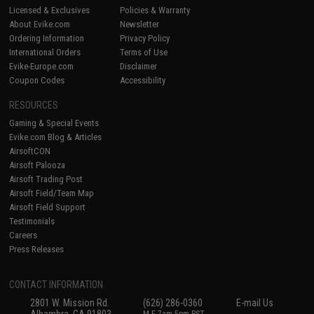
Licensed & Exclusives
Policies & Warranty
About Evike.com
Newsletter
Ordering Information
Privacy Policy
International Orders
Terms of Use
Evike-Europe.com
Disclaimer
Coupon Codes
Accessibility
RESOURCES
Gaming & Special Events
Evike.com Blog & Articles
AirsoftCON
Airsoft Palooza
Airsoft Trading Post
Airsoft Field/Team Map
Airsoft Field Support
Testimonials
Careers
Press Releases
CONTACT INFORMATION
2801 W. Mission Rd.
(626) 286-0360
E-mail Us