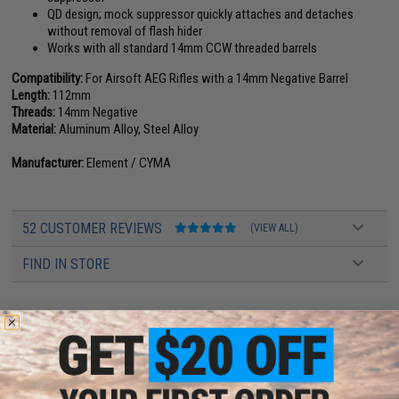
QD design; mock suppressor quickly attaches and detaches
without removal of flash hider
Works with all standard 14mm CCW threaded barrels
Compatibility:
For Airsoft AEG Rifles with a 14mm Negative Barrel
Length:
112mm
Threads:
14mm Negative
Material:
Aluminum Alloy, Steel Alloy
Manufacturer:
Element / CYMA
52 CUSTOMER REVIEWS
(VIEW ALL)
FIND IN STORE
Have an urgent question about this item?
Contact us, our resident experts
are standing by to answer your questions!
Warning: California's Proposition 65