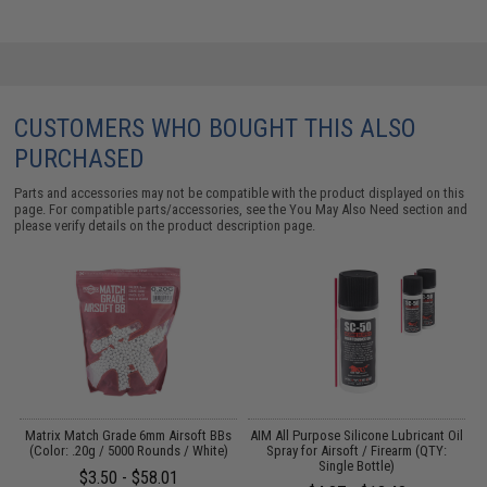
CUSTOMERS WHO BOUGHT THIS ALSO
PURCHASED
Parts and accessories may not be compatible with the product displayed on this
page. For compatible parts/accessories, see the
You May Also Need section
and
please verify details on the product description page.
 /
Matrix Match Grade 6mm Airsoft BBs
AIM All Purpose Silicone Lubricant Oil
(Color: .20g / 5000 Rounds / White)
Spray for Airsoft / Firearm (QTY:
Single Bottle)
$3.50 - $58.01