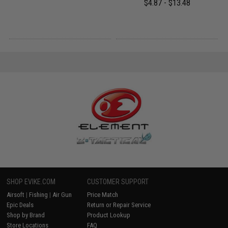
$4.87 - $13.48
SHOP EVIKE.COM
CUSTOMER SUPPORT
Airsoft
|
Fishing
|
Air Gun
Price Match
Epic Deals
Return or Repair Service
Shop by Brand
Product Lookup
Store Locations
FAQ