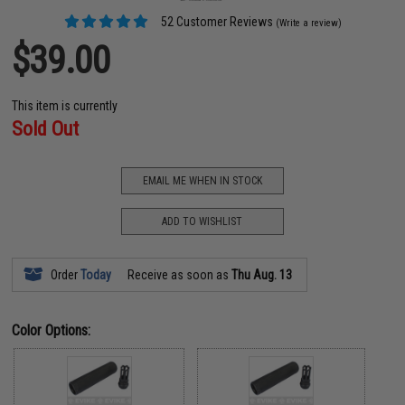
52 Customer Reviews
(Write a review)
$39.00
This item is currently
Sold Out
EMAIL ME WHEN IN STOCK
ADD TO WISHLIST
Order
Today
Receive as soon as
Thu Aug. 13
Color Options: