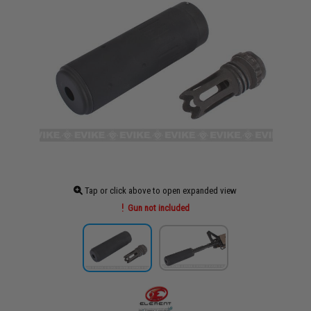
Tap or click above to open expanded view
Gun not included