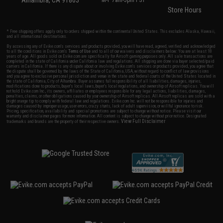
Alhambra, CA 91803
M-F 7am-5pm PST
Store Hours
* Free shipping offers apply only to orders shipped within the continental United States. This excludes Alaska, Hawaii,
and all international destinations.
By accessing any of Evike.com's services and products provided, you will have read, agreed, verified and acknowledged
to all the conditions in Evike.com's
Terms of Use
and to all of our waivers and disclaimers below: You are at least 18
years of age. All goods sold on Evike.com are specifically for Airsoft gaming purposes only. All sale transactions are
completed in the state of California under California law and regulations. All shipping are done via buyer selected/paid
carriers in California. If there is any dispute about or involving Evike.com's services or products provided, you agree that
the dispute shall be governed by the laws of the State of California, USA, without regard to conflict of law provisions
and you agree to exclusive personal jurisdiction and venue in the state and federal courts of the United States located in
the state of California, City of Alhambra. Buyer assumes full responsibility of all liabilities, damages, injuries,
modifications done to products, buyer's local laws, buyer's local regulations, and ownership of Airsoft replicas. You will
not hold Evike.com Inc., its owners, affiliates or employees responsible for any legal actions, liabilities, damages,
penalties, claims, or other obligations caused by your ownership of Airsoft replicas. All Airsoft replicas are sold with a
bright orange tip to comply with federal law and regulations. Evike.com Inc. will not be responsible for injuries and
damages caused by improper usage, user errors, crazy stunts, lack of adult supervision, or willful ignorance to risk.
Pricing, specification, availability and special promotions are subject to change without notice. Please visit our
warranty and disclaimer pages for more information. All content is subject to change without prior notice. Designated
View Full Disclaimer
trademarks and brands are the property of their respective owners.