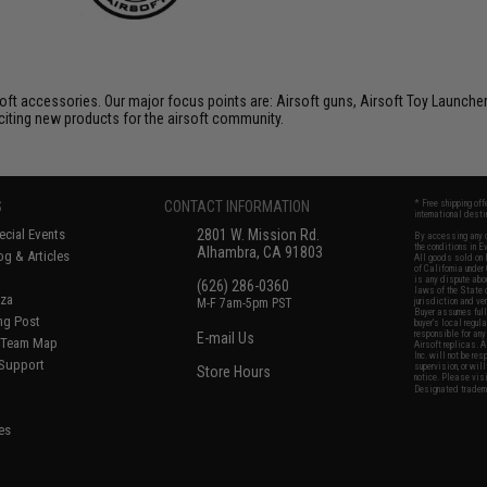
soft accessories. Our major focus points are: Airsoft guns, Airsoft Toy Launche
citing new products for the airsoft community.
S
CONTACT INFORMATION
* Free shipping of
international desti
cial Events
2801 W. Mission Rd.
By accessing any o
the conditions in 
Alhambra, CA 91803
og & Articles
All goods sold on E
of California under
is any dispute abou
(626) 286-0360
laws of the State o
oza
M-F 7am-5pm PST
jurisdiction and ve
Buyer assumes full 
ing Post
buyer's local regul
responsible for any
E-mail Us
d/Team Map
Airsoft replicas. A
Inc. will not be re
 Support
supervision, or wil
Store Hours
notice. Please visi
Designated tradema
es