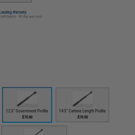
-Leading Warranty
confidence - 90 day warranty
12.5" Government Profile
14.5" Carbine Length Profile
$70.00
$70.00