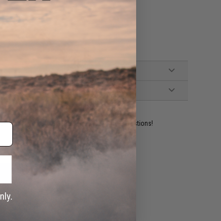
ident experts are standing by to answer your questions!
ADD TO WISHLIST
e match.