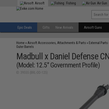
Airsoft
Fishing
Air Gun
Epic Deals
Gifts
New Arrivals
Airsoft Guns
Home
»
Airsoft Accessories, Attachments & Parts
»
External Parts
Outer Barrels
Madbull x Daniel Defense C
(Model: 12.5" Government Profile)
ID: 39555 (BRL-DD-125)