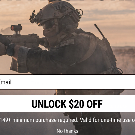
Application:
For M4/M16 Series Airsoft AEGs
Manufacturer:
Madbull
15 CUSTOMER REVIEWS
(VIEW ALL)
FIND IN STORE
Have an urgent question about this item?
Contact us, our res
ail
Warning: California's Proposition 65
ADD TO CART
Did you find this product somewhere else for cheaper?
Request a pric
No thanks