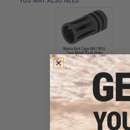
YOU MAY ALSO NEED
Matrix Bird Cage M4 / M16
Type Metal Flash Hider
(Thread: 14mm Negative)
$12.00 - $15.00