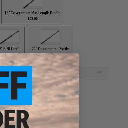
16" Government Mid-Length Profile
$76.00
8" SPR Profile
20" Government Profile
$76.00
$79.00