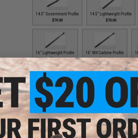
14.5" Government Profile
14.5" Lightweight Profile
$70.00
$70.00
16" Lightweight Profile
16" M4 Carbine Profile
1
$73.00
$29.99
PRODUCT DESCRIPTION
Features
Officially licensed product
Aluminum alloy construction
For use with most popular M4/M16 Airsoft AEGs
Length:
12.5"
Material:
CNC Aluminum
Thread Direction:
14mm Negative