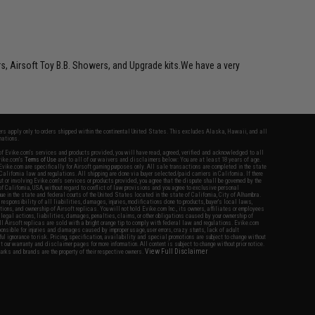
rs, Airsoft Toy B.B. Showers, and Upgrade kits.We have a very
fers apply only to orders shipped within the continental United States. This excludes Alaska, Hawaii, and all
nations.
f Evike.com's services and products provided, you will have read, agreed, verified and acknowledged to all
Evike.com's
Terms of Use
and to all of our waivers and disclaimers below: You are at least 18 years of age.
vike.com are specifically for Airsoft gaming purposes only. All sale transactions are completed in the state
 California law and regulations. All shipping are done via buyer selected/paid carriers in California. If there
t or involving Evike.com's services or products provided, you agree that the dispute shall be governed by the
f California, USA, without regard to conflict of law provisions and you agree to exclusive personal
nue in the state and federal courts of the United States located in the state of California, City of Alhambra.
responsibility of all liabilities, damages, injuries, modifications done to products, buyer's local laws,
ations, and ownership of Airsoft replicas. You will not hold Evike.com Inc., its owners, affiliates or employees
 legal actions, liabilities, damages, penalties, claims, or other obligations caused by your ownership of
ll Airsoft replicas are sold with a bright orange tip to comply with federal law and regulations. Evike.com
sponsible for injuries and damages caused by improper usage, user errors, crazy stunts, lack of adult
lful ignorance to risk. Pricing, specification, availability and special promotions are subject to change without
t our warranty and disclaimer pages for more information. All content is subject to change without prior notice.
View Full Disclaimer
rks and brands are the property of their respective owners.