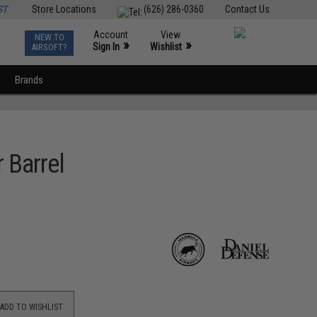
ST
Store Locations
(626) 286-0360
Contact Us
Account
View
NEW TO
0
»
»
Sign In
Wishlist
AIRSOFT?
Brands
 Barrel
ADD TO WISHLIST