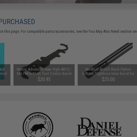
 PURCHASED
on this page. For compatible parts/accessories, see the
You May Also Need section
and
tal
Matrix Advanced New Style AR15 /
Madbull Airsoft Black Python
ernal
M4 / M16 Multi Tool Combo Barrel
6.03mm Tightbore Inner Barrel for
Wrench
AEGs (Length: 300mm)
$20.95
$25.00