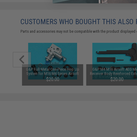
CUSTOMERS WHO BOUGHT THIS ALSO
Parts and accessories may not be compatible with the product displayed 
 M16 Type
G&P Full Metal One-Piece Hop Up
G&P M4 M16 Airsoft AEG Me
ead: 14mm
System for M16 M4 Series Airsoft
Receiver Body Reinforced Ext
AEG
Component Set
00
$20.00
$20.00