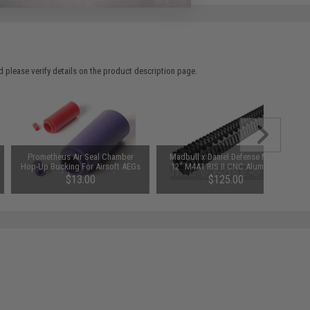
 please verify details on the product description page.
Prometheus Air Seal Chamber
Madbull x Daniel Defense MK12
Hop-Up Bucking For Airsoft AEGs
12" M4A1 RIS II CNC Aluminum
(Model: 50 Degrees)
Handguard for Airsoft AEGs
$13.00
$125.00
(Color: Black)