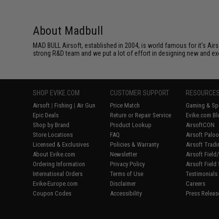
About Madbull
MAD BULL Airsoft, established in 2004, is world famous for it's Air
strong R&D team and we put a lot of effort in designing new and ex
SHOP EVIKE.COM
CUSTOMER SUPPORT
RESOURCE
Airsoft
|
Fishing
|
Air Gun
Price Match
Gaming & Spe
Epic Deals
Return or Repair Service
Evike.com Bl
Shop by Brand
Product Lookup
AirsoftCON
Store Locations
FAQ
Airsoft Palo
Licensed & Exclusives
Policies & Warranty
Airsoft Trad
About Evike.com
Newsletter
Airsoft Fiel
Ordering Information
Privacy Policy
Airsoft Field
International Orders
Terms of Use
Testimonials
Evike-Europe.com
Disclaimer
Careers
Coupon Codes
Accessibility
Press Releas