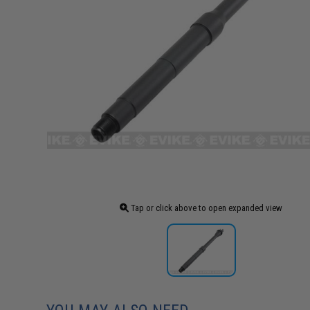
Tap or click above to open expanded view