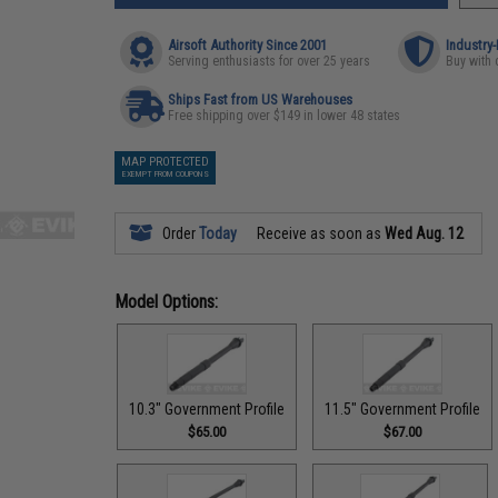
Airsoft Authority Since 2001
Industry
Serving enthusiasts for over 25 years
Buy with 
Ships Fast from US Warehouses
Free shipping over $149 in lower 48 states
MAP PROTECTED
EXEMPT FROM COUPONS
Order
Today
Receive as soon as
Wed Aug. 12
Model Options:
10.3" Government Profile
11.5" Government Profile
$65.00
$67.00