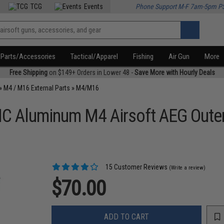
TCG
Events
Phone Support M-F 7am-5pm P
Parts/Accessories
Tactical/Apparel
Fishing
Air Gun
More
Free Shipping
on $149+ Orders in Lower 48 -
Save More with Hourly Deals
»
M4 / M16 External Parts
»
M4/M16
NC Aluminum M4 Airsoft AEG Outer
15 Customer Reviews
(Write a review)
$70.00
ADD TO CART