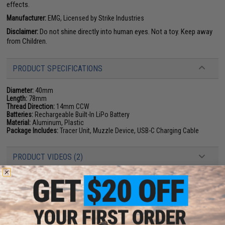
effects.
Manufacturer:
EMG, Licensed by Strike Industries
Disclaimer:
Do not shine directly into human eyes. Not a toy. Keep away
from Children.
PRODUCT SPECIFICATIONS
Diameter:
40mm
Length:
78mm
Thread Direction:
14mm CCW
Batteries:
Rechargeable Built-In LiPo Battery
Material:
Aluminum, Plastic
Package Includes:
Tracer Unit, Muzzle Device, USB-C Charging Cable
PRODUCT VIDEOS (2)
PRODUCT MANUAL
11 CUSTOMER REVIEWS
(VIEW ALL)
FIND IN STORE