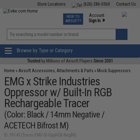
Store Locations
(626) 286-0360
Contact Us
Airsoft
Fishing
Air Gun
TCG
Events
Account
NEW TO
0
»
Sign In
AIRSOFT?
Phone Support M-F 7am-5pm PST
View
»
Wishlist
Browse by Type or Category
Trusted
by Millions of Airsoft Players
Since 2001
Home
»
Airsoft Accessories, Attachments & Parts
»
Mock Suppressors
EMG x Strike Industries
Oppressor w/ Built-In RGB
Rechargeable Tracer
(Color: Black / 14mm Negative /
ACETECH Bifrost M)
ID: 39143 (Tracer-EMG-SI-OppRGB-NegBK)