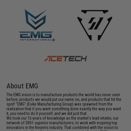
About EMG
The EMG vision is to manufacture products the world has never seen
before; products we would put our name on, and products that hit the
spot! "EMG" (Evike Manufacturing Group) was spawned from the
realization that if you want something done exactly the way you want
it, you need to do it yourself, and we did just that.
We took our 16 years of knowledge as the market's lead retailer, our
network of 300+ superior manufacturers, to work with inspiring top
innovators in the firearms industry. That combined with the vision to