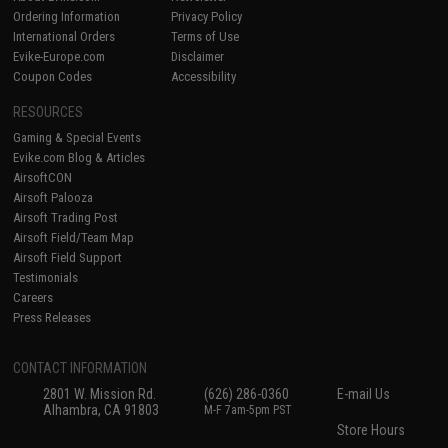
Ordering Information
Privacy Policy
International Orders
Terms of Use
Evike-Europe.com
Disclaimer
Coupon Codes
Accessibility
RESOURCES
Gaming & Special Events
Evike.com Blog & Articles
AirsoftCON
Airsoft Palooza
Airsoft Trading Post
Airsoft Field/Team Map
Airsoft Field Support
Testimonials
Careers
Press Releases
CONTACT INFORMATION
2801 W. Mission Rd.
(626) 286-0360
E-mail Us
Alhambra, CA 91803
M-F 7am-5pm PST
Store Hours