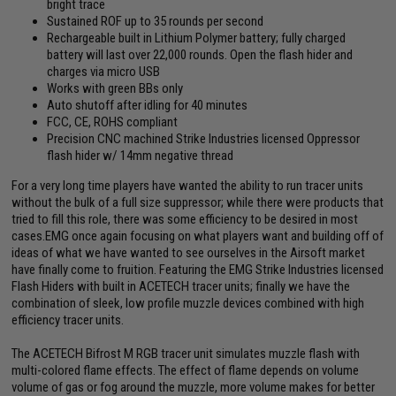
bright trace
Sustained ROF up to 35 rounds per second
Rechargeable built in Lithium Polymer battery; fully charged
battery will last over 22,000 rounds. Open the flash hider and
charges via micro USB
Works with green BBs only
Auto shutoff after idling for 40 minutes
FCC, CE, ROHS compliant
Precision CNC machined Strike Industries licensed Oppressor
flash hider w/ 14mm negative thread
For a very long time players have wanted the ability to run tracer units
without the bulk of a full size suppressor; while there were products that
tried to fill this role, there was some efficiency to be desired in most
cases.EMG once again focusing on what players want and building off of
ideas of what we have wanted to see ourselves in the Airsoft market
have finally come to fruition. Featuring the EMG Strike Industries licensed
Flash Hiders with built in ACETECH tracer units; finally we have the
combination of sleek, low profile muzzle devices combined with high
efficiency tracer units.
The ACETECH Bifrost M RGB tracer unit simulates muzzle flash with
multi-colored flame effects. The effect of flame depends on volume
volume of gas or fog around the muzzle, more volume makes for better