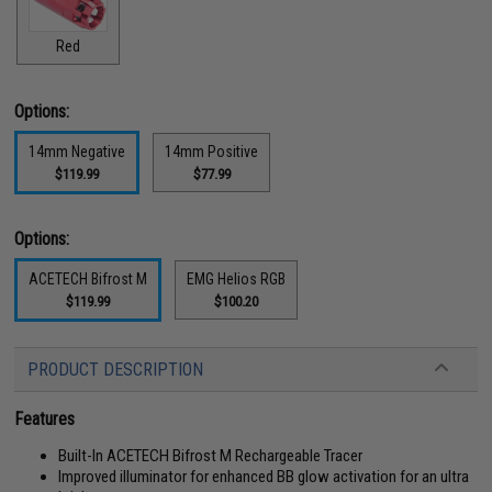
Red
Options:
14mm Negative
14mm Positive
$119.99
$77.99
Options:
ACETECH Bifrost M
EMG Helios RGB
$119.99
$100.20
PRODUCT DESCRIPTION
Features
Built-In ACETECH Bifrost M Rechargeable Tracer
Improved illuminator for enhanced BB glow activation for an ultra