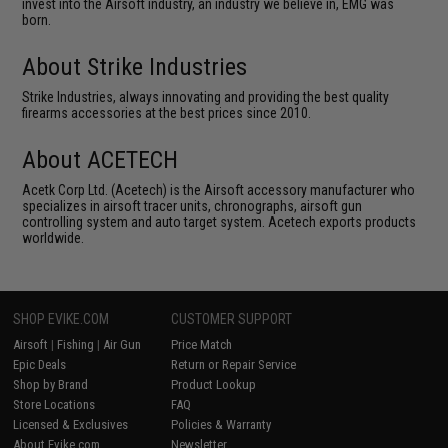
invest into the Airsoft industry, an industry we believe in, EMG was
born.
About Strike Industries
Strike Industries, always innovating and providing the best quality
firearms accessories at the best prices since 2010.
About ACETECH
Acetk Corp Ltd. (Acetech) is the Airsoft accessory manufacturer who
specializes in airsoft tracer units, chronographs, airsoft gun
controlling system and auto target system. Acetech exports products
worldwide.
SHOP EVIKE.COM
CUSTOMER SUPPORT
Airsoft
|
Fishing
|
Air Gun
Price Match
Epic Deals
Return or Repair Service
Shop by Brand
Product Lookup
Store Locations
FAQ
Licensed & Exclusives
Policies & Warranty
About Evike.com
Newsletter