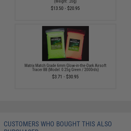
(Weight: .20g)
$13.50 - $20.95
Matrix Match Grade 6mm Glow-in-the-Dark Airsoft
Tracer BB (Model: 0.25g Green / 2000rds)
$3.71 - $30.95
CUSTOMERS WHO BOUGHT THIS ALSO