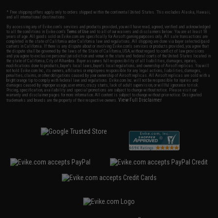
* Free shipping offers apply only to orders shipped within the continental United States. This excludes Alaska, Hawaii,
and all international destinations.
By accessing any of Evike.com's services and products provided, you will have read, agreed, verified and acknowledged
to all the conditions in Evike.com's
Terms of Use
and to all of our waivers and disclaimers below: You are at least 18
years of age. All goods sold on Evike.com are specifically for Airsoft gaming purposes only. All sale transactions are
completed in the state of California under California law and regulations. All shipping are done via buyer selected/paid
carriers in California. If there is any dispute about or involving Evike.com's services or products provided, you agree that
the dispute shall be governed by the laws of the State of California, USA, without regard to conflict of law provisions
and you agree to exclusive personal jurisdiction and venue in the state and federal courts of the United States located in
the state of California, City of Alhambra. Buyer assumes full responsibility of all liabilities, damages, injuries,
modifications done to products, buyer's local laws, buyer's local regulations, and ownership of Airsoft replicas. You will
not hold Evike.com Inc., its owners, affiliates or employees responsible for any legal actions, liabilities, damages,
penalties, claims, or other obligations caused by your ownership of Airsoft replicas. All Airsoft replicas are sold with a
bright orange tip to comply with federal law and regulations. Evike.com Inc. will not be responsible for injuries and
damages caused by improper usage, user errors, crazy stunts, lack of adult supervision, or willful ignorance to risk.
Pricing, specification, availability and special promotions are subject to change without notice. Please visit our
warranty and disclaimer pages for more information. All content is subject to change without prior notice. Designated
View Full Disclaimer
trademarks and brands are the property of their respective owners.