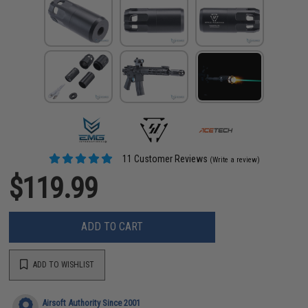
11 Customer Reviews
(Write a review)
$119.99
ADD TO CART
ADD TO WISHLIST
Airsoft Authority Since 2001