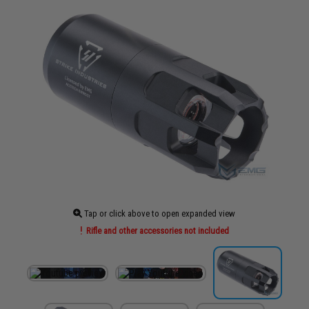
Tap or click above to open expanded view
Rifle and other accessories not included