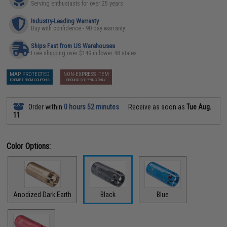
Serving enthusiasts for over 25 years
Industry-Leading Warranty
Buy with confidence - 90 day warranty
Ships Fast from US Warehouses
Free shipping over $149 in lower 48 states
MAP PROTECTED
NON-EXPRESS ITEM
EXEMPT FROM COUPONS
GROUND SHIPPING ONLY
Order within
0 hours 52 minutes
Receive as soon as
Tue Aug.
11
Color Options:
Anodized Dark Earth
Black
Blue