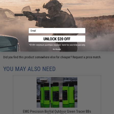
Have an urgent question about this item?
Contact us, our resident experts
are standing by to answer your questions!
Warning: California's Proposition 65
Email
ADD TO CART
ADD TO WISHLI
No thanks
Did you find this product somewhere else for cheaper?
Request a price match.
YOU MAY ALSO NEED
EMG Precision BioVal Outdoor Green Tracer BBs