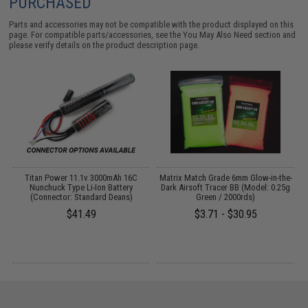
PURCHASED
Parts and accessories may not be compatible with the product displayed on this
page. For compatible parts/accessories, see the
You May Also Need section
and
please verify details on the product description page.
 /
Titan Power 11.1v 3000mAh 16C
Matrix Match Grade 6mm Glow-in-the-
Nunchuck Type Li-Ion Battery
Dark Airsoft Tracer BB (Model: 0.25g
(Connector: Standard Deans)
Green / 2000rds)
$41.49
$3.71 - $30.95