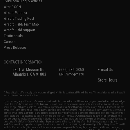
Evike.com Blog & Articles
AirsoftCON
Airsoft Palooza
Airsoft Trading Post
Airsoft Field/Team Map
Airsoft Field Support
Testimonials
Careers
Press Releases
CONTACT INFORMATION
2801 W. Mission Rd.
(626) 286-0360
E-mail Us
Alhambra, CA 91803
M-F 7am-5pm PST
Store Hours
* Free shipping offers apply only to orders shipped within the continental United States. This excludes Alaska, Hawaii,
and all international destinations.
By accessing any of Evike.com's services and products provided, you will have read, agreed, verified and acknowledged
to all the conditions in Evike.com's
Terms of Use
and to all of our waivers and disclaimers below: You are at least 18
years of age. All goods sold on Evike.com are specifically for Airsoft gaming purposes only. All sale transactions are
completed in the state of California under California law and regulations. All shipping are done via buyer selected/paid
carriers in California. If there is any dispute about or involving Evike.com's services or products provided, you agree that
the dispute shall be governed by the laws of the State of California, USA, without regard to conflict of law provisions
and you agree to exclusive personal jurisdiction and venue in the state and federal courts of the United States located in
the state of California, City of Alhambra. Buyer assumes full responsibility of all liabilities, damages, injuries,
modifications done to products, buyer's local laws, buyer's local regulations, and ownership of Airsoft replicas. You will
not hold Evike.com Inc., its owners, affiliates or employees responsible for any legal actions, liabilities, damages,