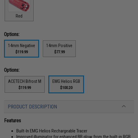
Red
Options:
14mm Negative
14mm Positive
$119.99
$77.99
Options:
ACETECH Bifrost M
EMG Helios RGB
$119.99
$100.20
PRODUCT DESCRIPTION
Features
Built-In EMG Helios Rechargeable Tracer
Improved illuminator for enhanced BB glow from the built-in RGB