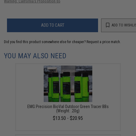
Warning: California's Proposition 65
ADD TO CART
ADD TO WISHLI
Did you find this product somewhere else for cheaper?
Request a price match.
YOU MAY ALSO NEED
EMG Precision BioVal Outdoor Green Tracer BBs
(Weight: .20g)
$13.50 - $20.95