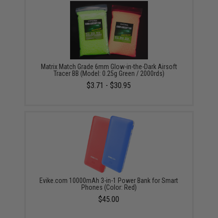
Matrix Match Grade 6mm Glow-in-the-Dark Airsoft
Tracer BB (Model: 0.25g Green / 2000rds)
$3.71 - $30.95
Evike.com 10000mAh 3-in-1 Power Bank for Smart
Phones (Color: Red)
$45.00