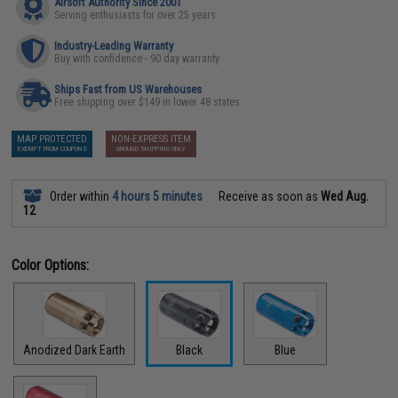
Airsoft Authority Since 2001
Serving enthusiasts for over 25 years
Industry-Leading Warranty
Buy with confidence - 90 day warranty
Ships Fast from US Warehouses
Free shipping over $149 in lower 48 states
MAP PROTECTED
NON-EXPRESS ITEM
EXEMPT FROM COUPONS
GROUND SHIPPING ONLY
Order within
4 hours 5 minutes
Receive as soon as
Wed Aug.
12
Color Options:
Anodized Dark Earth
Black
Blue