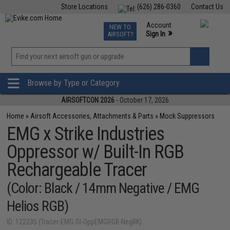
Store Locations
(626) 286-0360
Contact Us
Airsoft
Fishing
Air Gun
TCG
Events
Account
NEW TO
0
»
Sign In
AIRSOFT?
Phone Support M-F 7am-5pm PST
View
»
Wishlist
Browse by Type or Category
AIRSOFTCON 2026
- October 17, 2026
Home
»
Airsoft Accessories, Attachments & Parts
»
Mock Suppressors
EMG x Strike Industries
Oppressor w/ Built-In RGB
Rechargeable Tracer
(Color: Black / 14mm Negative / EMG
Helios RGB)
ID: 122235 (Tracer-EMG-SI-OppEMGRGB-NegBK)