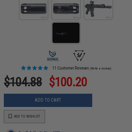
11 Customer Reviews
(Write a review)
$104.88
$100.20
ADD TO CART
ADD TO WISHLIST