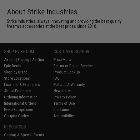
About Strike Industries
Strike Industries, always innovating and providing the best quality
firearms accessories at the best prices since 2010.
SHOP EVIKE.COM
CUSTOMER SUPPORT
Airsoft
|
Fishing
|
Air Gun
Price Match
Epic Deals
Return or Repair Service
Shop by Brand
Product Lookup
Store Locations
FAQ
Licensed & Exclusives
Policies & Warranty
About Evike.com
Newsletter
Ordering Information
Privacy Policy
International Orders
Terms of Use
Evike-Europe.com
Disclaimer
Coupon Codes
Accessibility
RESOURCES
Gaming & Special Events