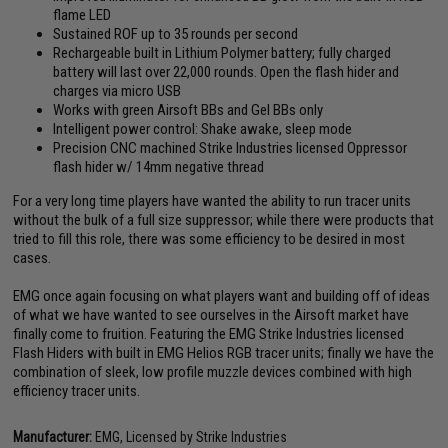
flame LED
Sustained ROF up to 35 rounds per second
Rechargeable built in Lithium Polymer battery; fully charged
battery will last over 22,000 rounds. Open the flash hider and
charges via micro USB
Works with green Airsoft BBs and Gel BBs only
Intelligent power control: Shake awake, sleep mode
Precision CNC machined Strike Industries licensed Oppressor
flash hider w/ 14mm negative thread
For a very long time players have wanted the ability to run tracer units
without the bulk of a full size suppressor; while there were products that
tried to fill this role, there was some efficiency to be desired in most
cases.
EMG once again focusing on what players want and building off of ideas
of what we have wanted to see ourselves in the Airsoft market have
finally come to fruition. Featuring the EMG Strike Industries licensed
Flash Hiders with built in EMG Helios RGB tracer units; finally we have the
combination of sleek, low profile muzzle devices combined with high
efficiency tracer units.
Manufacturer:
EMG, Licensed by Strike Industries