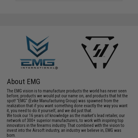
About EMG
The EMG vision is to manufacture products the world has never seen
before; products we would put our name on, and products that hit the
spot! "EMG" (Evike Manufacturing Group) was spawned from the
realization that if you want something done exactly the way you want
it, you need to do it yourself, and we did just that.
We took our 16 years of knowledge as the market's lead retailer, our
network of 300+ superior manufacturers, to work with inspiring top
innovators in the firearms industry. That combined with the vision to
invest into the Airsoft industry, an industry we believe in, EMG was
born.