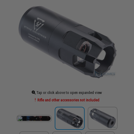
Tap or click above to open expanded view
Rifle and other accessories not included