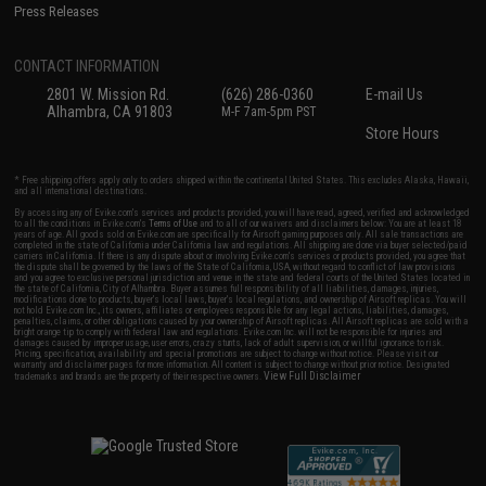
Press Releases
CONTACT INFORMATION
2801 W. Mission Rd.
(626) 286-0360
E-mail Us
Alhambra, CA 91803
M-F 7am-5pm PST
Store Hours
* Free shipping offers apply only to orders shipped within the continental United States. This excludes Alaska, Hawaii,
and all international destinations.
By accessing any of Evike.com's services and products provided, you will have read, agreed, verified and acknowledged
to all the conditions in Evike.com's
Terms of Use
and to all of our waivers and disclaimers below: You are at least 18
years of age. All goods sold on Evike.com are specifically for Airsoft gaming purposes only. All sale transactions are
completed in the state of California under California law and regulations. All shipping are done via buyer selected/paid
carriers in California. If there is any dispute about or involving Evike.com's services or products provided, you agree that
the dispute shall be governed by the laws of the State of California, USA, without regard to conflict of law provisions
and you agree to exclusive personal jurisdiction and venue in the state and federal courts of the United States located in
the state of California, City of Alhambra. Buyer assumes full responsibility of all liabilities, damages, injuries,
modifications done to products, buyer's local laws, buyer's local regulations, and ownership of Airsoft replicas. You will
not hold Evike.com Inc., its owners, affiliates or employees responsible for any legal actions, liabilities, damages,
penalties, claims, or other obligations caused by your ownership of Airsoft replicas. All Airsoft replicas are sold with a
bright orange tip to comply with federal law and regulations. Evike.com Inc. will not be responsible for injuries and
damages caused by improper usage, user errors, crazy stunts, lack of adult supervision, or willful ignorance to risk.
Pricing, specification, availability and special promotions are subject to change without notice. Please visit our
warranty and disclaimer pages for more information. All content is subject to change without prior notice. Designated
View Full Disclaimer
trademarks and brands are the property of their respective owners.