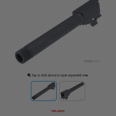
Tap or click above to open expanded view