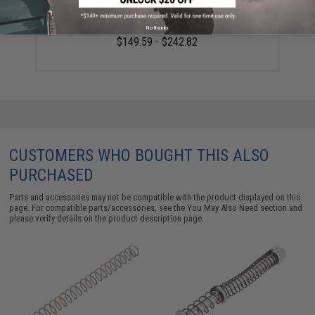
SIG Sauer ProForce P320 M17 MHS Airsoft GBB Pistol
(Color: Tan / CO2)
No thanks
$149.59 - $242.82
CUSTOMERS WHO BOUGHT THIS ALSO
PURCHASED
Parts and accessories may not be compatible with the product displayed on this
page. For compatible parts/accessories, see the
You May Also Need section
and
please verify details on the product description page.