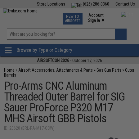
Store Locations
(626) 286-0360
Contact Us
Airsoft
Fishing
Air Gun
TCG
Events
Account
NEW TO
0
»
Sign In
AIRSOFT?
Phone Support M-F 7am-5pm PST
View
»
Wishlist
Browse by Type or Category
AIRSOFTCON 2026
- October 17, 2026
Home
»
Airsoft Accessories, Attachments & Parts
»
Gas Gun Parts
»
Outer
Barrels
Pro-Arms CNC Aluminum
Threaded Outer Barrel for SIG
Sauer ProForce P320 M17
MHS Airsoft GBB Pistols
ID: 20620 (BRL-PA-M17-CCW)