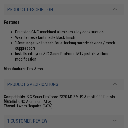
PRODUCT DESCRIPTION
Features
Precision CNC machined aluminum alloy construction
Weather resistant matte black finish
14mm negative threads for attaching muzzle devices / mock
suppressors
Installs into your SIG Sauer ProForce M17 pistols without
modification
Manufacturer:
Pro-Arms
PRODUCT SPECIFICATIONS
Compatibility:
SIG Sauer ProForce P320 M17 MHS Airsoft GBB Pistols
Material:
CNC Aluminum Alloy
Thread:
14mm Negative (CCW)
1 CUSTOMER REVIEW