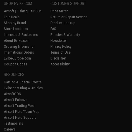
SHOP EVIKE.COM
CUSTOMER SUPPORT
Airsoft
|
Fishing
|
Air Gun
Price Match
Epic Deals
Return or Repair Service
Shop by Brand
Product Lookup
Store Locations
FAQ
Licensed & Exclusives
Policies & Warranty
About Evike.com
Newsletter
Ordering Information
Privacy Policy
International Orders
Terms of Use
Evike-Europe.com
Disclaimer
Coupon Codes
Accessibility
RESOURCES
Gaming & Special Events
Evike.com Blog & Articles
AirsoftCON
Airsoft Palooza
Airsoft Trading Post
Airsoft Field/Team Map
Airsoft Field Support
Testimonials
Careers