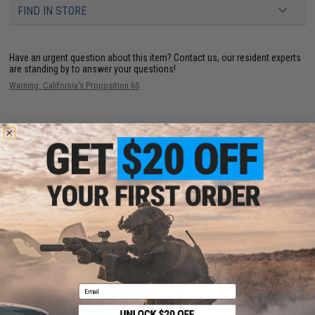
FIND IN STORE
Have an urgent question about this item?
Contact us, our resident experts
are standing by to answer your questions!
Warning: California's Proposition 65
ADD TO CART
ADD TO WISHLI
Did you find this product somewhere else for cheaper?
Request a price match.
YOU MAY ALSO NEED
Email