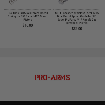
G
Pro-Arms 140% Reinforced Recoil
MITA Enhanced Stainless Steel 120%
BB
Spring for SIG Sauer M17 Airsoft
Dual Recoil Spring Guide for SIG
Pistols
Sauer ProForce M17 Airsoft Gas
Blowback Pistols
$10.00
$35.00