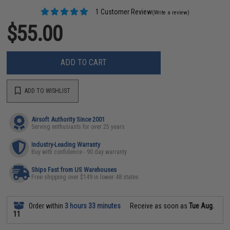
1 Customer Review
(Write a review)
$55.00
ADD TO CART
ADD TO WISHLIST
Airsoft Authority Since 2001
Serving enthusiasts for over 25 years
Industry-Leading Warranty
Buy with confidence - 90 day warranty
Ships Fast from US Warehouses
Free shipping over $149 in lower 48 states
Order within
3 hours 33 minutes
Receive as soon as
Tue Aug.
11